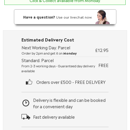
Click & Collect available from Monday.
Have a question?
Use our livechat now.
Estimated Delivery Cost
Next Working Day: Parcel
£12.95
Order by 2pm and get it on
Monday
Standard: Parcel
FREE
From 2-3 working days - Guaranteed day delivery
available
Orders over £500 - FREE DELIVERY
Delivery is flexible and can be booked
for a convenient day
Fast delivery available