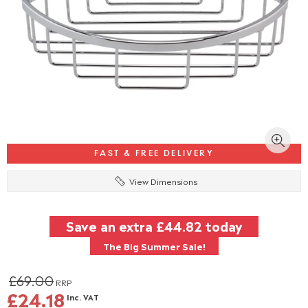
FAST & FREE DELIVERY
View Dimensions
Save an extra
£44.82
today
The Big Summer Sale!
£69.00
RRP
£24.18
Inc. VAT