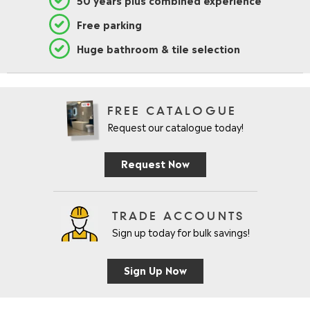
Free parking
Huge bathroom & tile selection
FREE CATALOGUE
Request our catalogue today!
Request Now
TRADE ACCOUNTS
Sign up today for bulk savings!
Sign Up Now