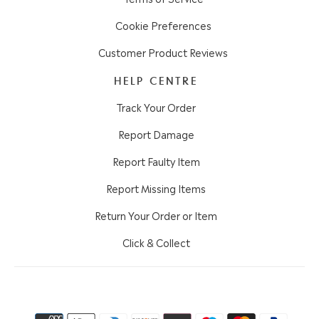
Cookie Preferences
Customer Product Reviews
HELP CENTRE
Track Your Order
Report Damage
Report Faulty Item
Report Missing Items
Return Your Order or Item
Click & Collect