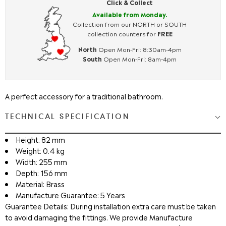
Click & Collect
Available from Monday.
Collection from our NORTH or SOUTH
collection counters for
FREE
North
Open Mon-Fri: 8:30am-4pm
South
Open Mon-Fri: 8am-4pm
A perfect accessory for a traditional bathroom.
TECHNICAL SPECIFICATION
Height: 82 mm
Weight: 0.4 kg
Width: 255 mm
Depth: 156 mm
Material: Brass
Manufacture Guarantee: 5 Years
Guarantee Details: During installation extra care must be taken
to avoid damaging the fittings. We provide Manufacture