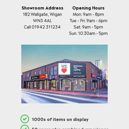
Showroom Address
Opening Hours
182 Wallgate, Wigan
Mon: 9am - 8pm
WN3 4AL
Tue - Fri: 9am - 6pm
Call 01942 311234
Sat: 9am - 5pm
Sun: 10:30am - 5pm
1000s of items on display
50 years plus combined experience