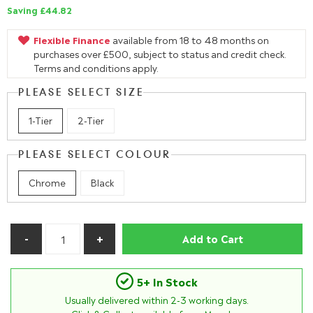
Saving £44.82
Flexible Finance
available from 18 to 48 months on
purchases over £500, subject to status and credit check.
Terms and conditions apply.
PLEASE SELECT SIZE
1-Tier
2-Tier
PLEASE SELECT COLOUR
Chrome
Black
Add to Cart
5+ In Stock
Usually delivered within
2-3
working days.