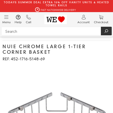
TODAYS SUMMER DEAL EXTRA 10% OFF VANITY UNITS & HEATED
TOWEL RAILS
FAST NATIONWIDE DELIVERY
Menu
Help
Call
Account
Checkout
NUIE CHROME LARGE 1-TIER
CORNER BASKET
REF: 452
1716
5148
69