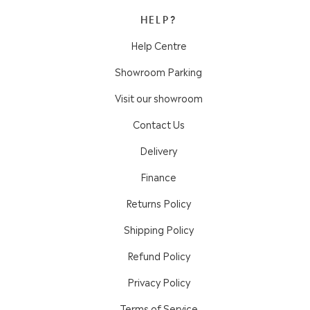
HELP?
Help Centre
Showroom Parking
Visit our showroom
Contact Us
Delivery
Finance
Returns Policy
Shipping Policy
Refund Policy
Privacy Policy
Terms of Service