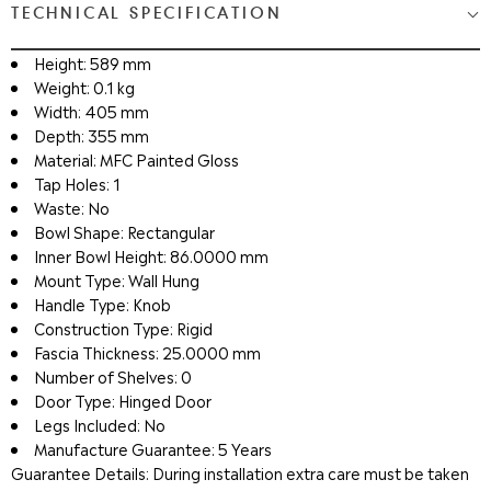
TECHNICAL SPECIFICATION
Height: 589 mm
Weight: 0.1 kg
Width: 405 mm
Depth: 355 mm
Material: MFC Painted Gloss
Tap Holes: 1
Waste: No
Bowl Shape: Rectangular
Inner Bowl Height: 86.0000 mm
Mount Type: Wall Hung
Handle Type: Knob
Construction Type: Rigid
Fascia Thickness: 25.0000 mm
Number of Shelves: 0
Door Type: Hinged Door
Legs Included: No
Manufacture Guarantee: 5 Years
Guarantee Details: During installation extra care must be taken