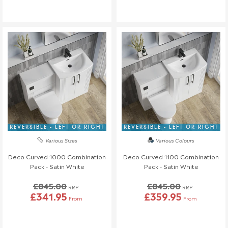
REVERSIBLE - LEFT OR RIGHT
REVERSIBLE - LEFT OR RIGHT
Various Sizes
Various Colours
Deco Curved 1000 Combination
Deco Curved 1100 Combination
Pack - Satin White
Pack - Satin White
£845.00
£845.00
RRP
RRP
£341.95
£359.95
From
From