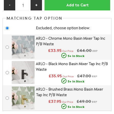
Add to Cart
MATCHING TAP OPTION
Excluded, choose option below:
ARLO - Chrome Mono Basin Mixer Tap Inc
P/B Waste
£33.95
£44.00
Our Price
RRP
5+ In Stock
ARLO - Black Mono Basin Mixer Tap Inc P/B
Waste
£35.95
£47.00
Our Price
RRP
5+ In Stock
ARLO - Brushed Brass Mono Basin Mixer
Tap Inc P/B Waste
£37.95
£49.00
Our Price
RRP
5+ In Stock