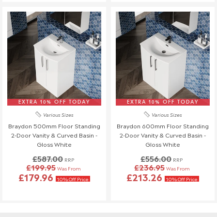
EXTRA 10% OFF TODAY
EXTRA 10% OFF TODAY
Various Sizes
Various Sizes
Braydon 500mm Floor Standing
Braydon 600mm Floor Standing
2-Door Vanity & Curved Basin -
2-Door Vanity & Curved Basin -
Gloss White
Gloss White
£587.00
£556.00
RRP
RRP
£199.95
£236.95
Was From
Was From
£179.96
£213.26
10% Off Price
10% Off Price