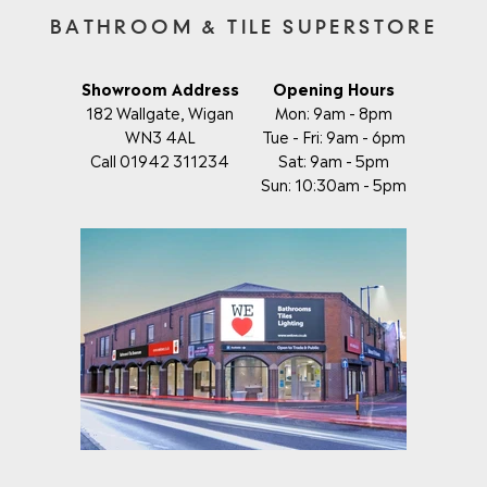
BATHROOM & TILE SUPERSTORE
Showroom Address
Opening Hours
182 Wallgate, Wigan
Mon: 9am - 8pm
WN3 4AL
Tue - Fri: 9am - 6pm
Call 01942 311234
Sat: 9am - 5pm
Sun: 10:30am - 5pm