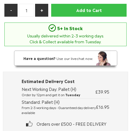
Add to Cart
5+ In Stock
Usually delivered within
2-3
working days.
Click & Collect available from Tuesday.
Have a question?
Use our livechat now.
Estimated Delivery Cost
Next Working Day: Pallet (H)
£39.95
Order by 12pm and get it on
Tuesday
Standard: Pallet (H)
£16.95
From 2-3 working days - Guaranteed day delivery
available
Orders over £500 - FREE DELIVERY