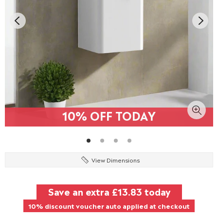
10% OFF TODAY
View Dimensions
Save an extra
£13.83
today
10% discount voucher auto applied at checkout