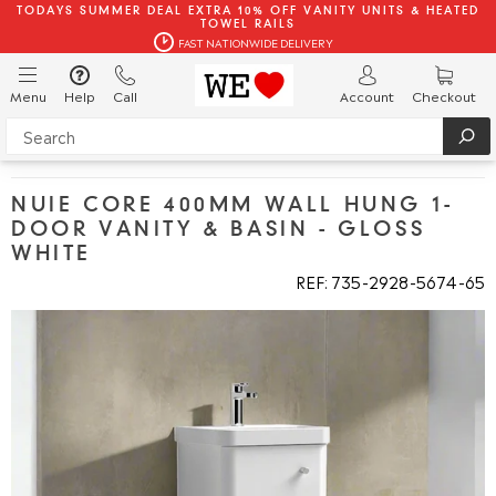
TODAYS SUMMER DEAL EXTRA 10% OFF VANITY UNITS & HEATED
TOWEL RAILS
FAST NATIONWIDE DELIVERY
Menu
Help
Call
Account
Checkout
NUIE CORE 400MM WALL HUNG 1-
DOOR VANITY & BASIN - GLOSS
WHITE
REF: 735
2928
5674
65