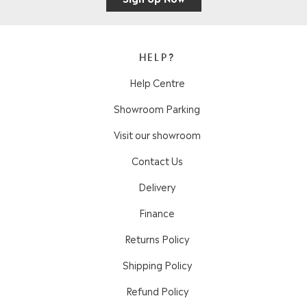
HELP?
Help Centre
Showroom Parking
Visit our showroom
Contact Us
Delivery
Finance
Returns Policy
Shipping Policy
Refund Policy