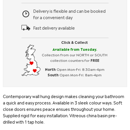
Delivery is flexible and can be booked
for a convenient day
Fast delivery available
Click & Collect
Available from Tuesday.
Collection from our NORTH or SOUTH
collection counters for
FREE
North
Open Mon-Fri: 8:30am-4pm
South
Open Mon-Fri: 8am-4pm
Contemporary wall hung design makes cleaning your bathroom
a quick and easy process. Available in 3 sleek colour ways. Soft
close doors ensures peace ensues throughout your home.
Supplied rigid for easy installation. Vitreous china basin pre-
drilled with 1 tap hole.