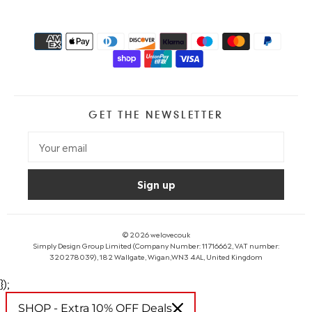
GET THE NEWSLETTER
© 2026
welovecouk
Simply Design Group Limited (Company Number: 11716662, VAT number:
320278039), 182 Wallgate, Wigan,WN3 4AL, United Kingdom
});
SHOP - Extra 10% OFF Deals