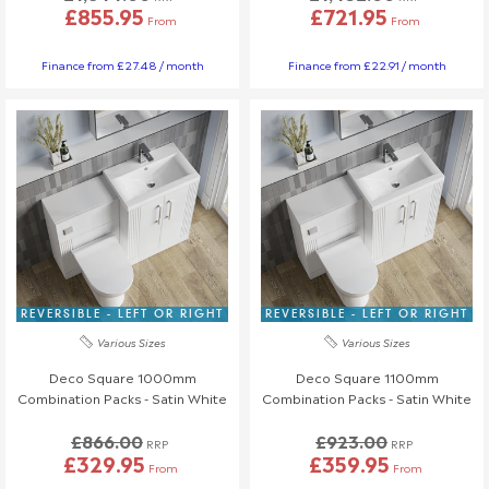
£855.95
£721.95
From
From
Finance from £27.48 / month
Finance from £22.91 / month
REVERSIBLE - LEFT OR RIGHT
REVERSIBLE - LEFT OR RIGHT
Various Sizes
Various Sizes
Deco Square 1000mm
Deco Square 1100mm
Combination Packs - Satin White
Combination Packs - Satin White
£866.00
£923.00
RRP
RRP
£329.95
£359.95
From
From