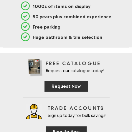
1000s of items on display
50 years plus combined experience
Free parking
Huge bathroom & tile selection
FREE CATALOGUE
Request our catalogue today!
Request Now
TRADE ACCOUNTS
Sign up today for bulk savings!
Sign Up Now