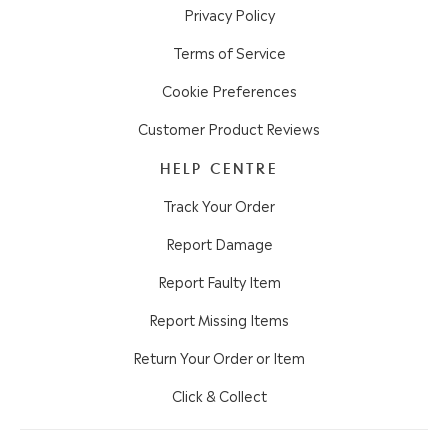
Privacy Policy
Terms of Service
Cookie Preferences
Customer Product Reviews
HELP CENTRE
Track Your Order
Report Damage
Report Faulty Item
Report Missing Items
Return Your Order or Item
Click & Collect