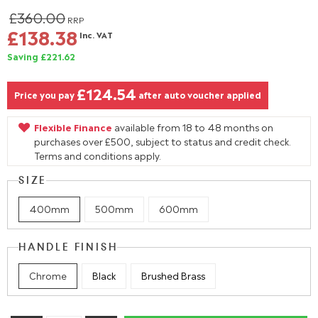
£360.00
RRP
£138.38
Inc. VAT
Saving £221.62
£124.54
Price you pay
after auto voucher applied
Flexible Finance
available from 18 to 48 months on
purchases over £500, subject to status and credit check.
Terms and conditions apply.
SIZE
400mm
500mm
600mm
HANDLE FINISH
Chrome
Black
Brushed Brass