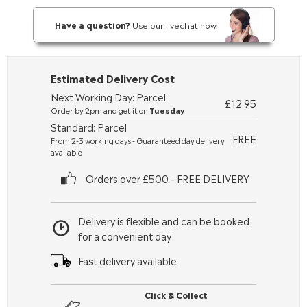
Have a question?
Use our livechat now.
Estimated Delivery Cost
Next Working Day: Parcel
£12.95
Order by 2pm and get it on
Tuesday
Standard: Parcel
FREE
From 2-3 working days - Guaranteed day delivery
available
Orders over £500 - FREE DELIVERY
Delivery is flexible and can be booked
for a convenient day
Fast delivery available
Click & Collect