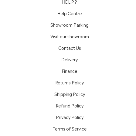
HELP?
Help Centre
Showroom Parking
Visit our showroom
Contact Us
Delivery
Finance
Returns Policy
Shipping Policy
Refund Policy
Privacy Policy
Terms of Service