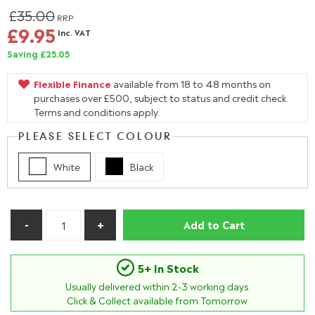
£35.00
RRP
£9.95
Inc. VAT
Saving £25.05
Flexible Finance
available from 18 to 48 months on
purchases over £500, subject to status and credit check.
Terms and conditions apply.
PLEASE SELECT COLOUR
White
Black
Add to Cart
5+ In Stock
Usually delivered within
2-3
working days.
Click & Collect available from Tomorrow.