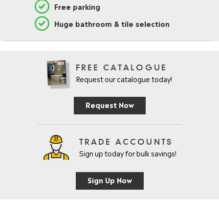
Free parking
Huge bathroom & tile selection
FREE CATALOGUE
Request our catalogue today!
Request Now
TRADE ACCOUNTS
Sign up today for bulk savings!
Sign Up Now