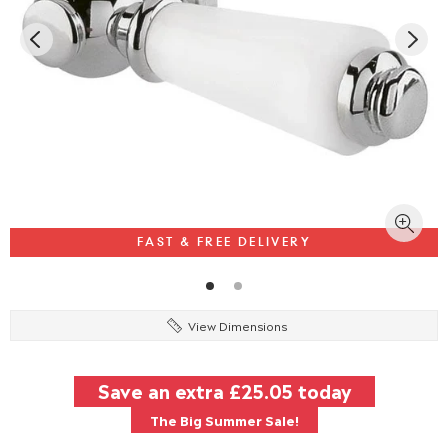
FAST & FREE DELIVERY
View Dimensions
Save an extra
£25.05
today
The Big Summer Sale!