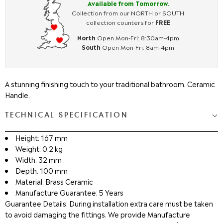
Available from Tomorrow.
Collection from our NORTH or SOUTH
collection counters for
FREE
North
Open Mon-Fri: 8:30am-4pm
South
Open Mon-Fri: 8am-4pm
A stunning finishing touch to your traditional bathroom. Ceramic
Handle.
TECHNICAL SPECIFICATION
Height: 167 mm
Weight: 0.2 kg
Width: 32 mm
Depth: 100 mm
Material: Brass Ceramic
Manufacture Guarantee: 5 Years
Guarantee Details: During installation extra care must be taken
to avoid damaging the fittings. We provide Manufacture