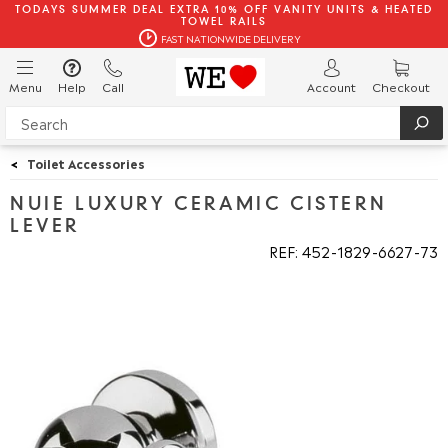
TODAYS SUMMER DEAL EXTRA 10% OFF VANITY UNITS & HEATED
TOWEL RAILS
FAST NATIONWIDE DELIVERY
Menu
Help
Call
Account
Checkout
<
Toilet Accessories
NUIE LUXURY CERAMIC CISTERN
LEVER
REF: 452
1829
6627
73