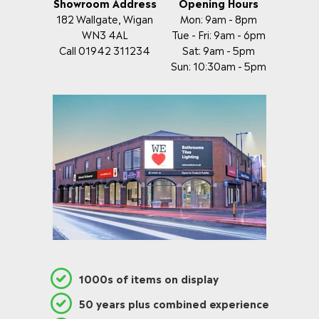
Showroom Address
Opening Hours
182 Wallgate, Wigan
Mon: 9am - 8pm
WN3 4AL
Tue - Fri: 9am - 6pm
Call 01942 311234
Sat: 9am - 5pm
Sun: 10:30am - 5pm
1000s of items on display
50 years plus combined experience