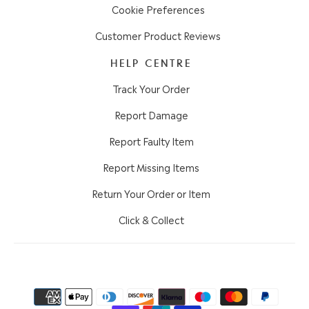
Cookie Preferences
Customer Product Reviews
HELP CENTRE
Track Your Order
Report Damage
Report Faulty Item
Report Missing Items
Return Your Order or Item
Click & Collect