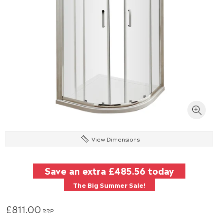
View Dimensions
Save an extra
£485.56
today
The Big Summer Sale!
£811.00
RRP