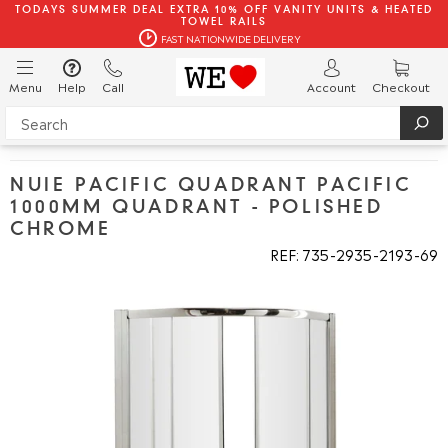
TODAYS SUMMER DEAL EXTRA 10% OFF VANITY UNITS & HEATED
TOWEL RAILS
FAST NATIONWIDE DELIVERY
Menu
Help
Call
Account
Checkout
NUIE PACIFIC QUADRANT PACIFIC
1000MM QUADRANT - POLISHED
CHROME
REF: 735
2935
2193
69