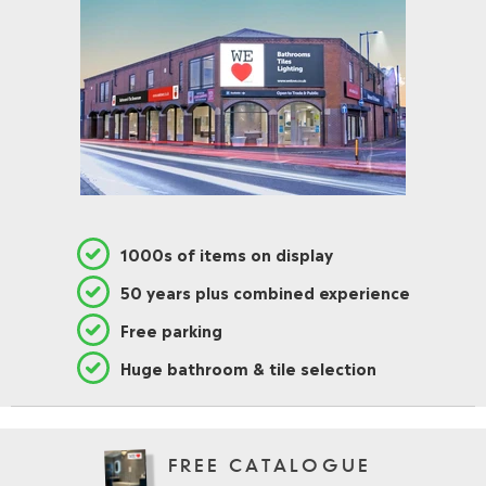
1000s of items on display
50 years plus combined experience
Free parking
Huge bathroom & tile selection
FREE CATALOGUE