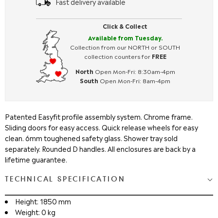
Fast delivery available
Click & Collect
Available from Tuesday.
Collection from our NORTH or SOUTH
collection counters for
FREE
North
Open Mon-Fri: 8:30am-4pm
South
Open Mon-Fri: 8am-4pm
Patented Easyfit profile assembly system. Chrome frame.
Sliding doors for easy access. Quick release wheels for easy
clean. 6mm toughened safety glass. Shower tray sold
separately. Rounded D handles. All enclosures are back by a
lifetime guarantee.
TECHNICAL SPECIFICATION
Height: 1850 mm
Weight: 0 kg