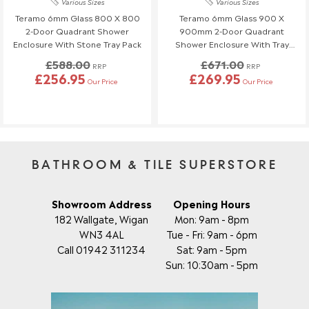
Various Sizes
Various Sizes
Order Changes & Amendments
Teramo 6mm Glass 800 X 800
Teramo 6mm Glass 900 X
2-Door Quadrant Shower
900mm 2-Door Quadrant
If you need to make any changes to your order, please let us
Enclosure With Stone Tray Pack
Shower Enclosure With Tray
know at least 3 days before your scheduled delivery.
Pack
£588.00
£671.00
Once your order has been dispatched, we may not be able to
RRP
RRP
£256.95
£269.95
make changes.
Our Price
Our Price
BATHROOM & TILE SUPERSTORE
Showroom Address
Opening Hours
182 Wallgate, Wigan
Mon: 9am - 8pm
WN3 4AL
Tue - Fri: 9am - 6pm
Call 01942 311234
Sat: 9am - 5pm
Sun: 10:30am - 5pm