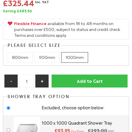
£325.44
Inc. VAT
Saving £485.56
Flexible Finance
available from 18 to 48 months on
purchases over £500, subject to status and credit check.
Terms and conditions apply.
PLEASE SELECT SIZE
800mm
900mm
1000mm
Add to Cart
SHOWER TRAY OPTION
Excluded, choose option below:
1000 x 1000 Quadrant Shower Tray
£93.95
£293.00
Our Price
RRP