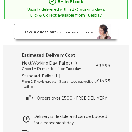
5+ In Stock
Usually delivered within
2-3
working days.
Click & Collect available from Tuesday.
Have a question?
Use our livechat now.
Estimated Delivery Cost
Next Working Day: Pallet (H)
£39.95
Order by 12pm and get it on
Tuesday
Standard: Pallet (H)
£16.95
From 2-3 working days - Guaranteed day delivery
available
Orders over £500 - FREE DELIVERY
Delivery is flexible and can be booked
for a convenient day