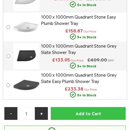
5+ In Stock
1000 x 1000mm Quadrant Stone Easy
Plumb Shower Tray
£158.87
Our Price
5+ In Stock
1000 x 1000mm Quadrant Stone Grey
Slate Shower Tray
£133.95
£409.00
Our Price
RRP
5+ In Stock
1000 x 1000mm Quadrant Stone Grey
Slate Easy Plumb Shower Tray
£233.38
Our Price
5+ In Stock
Add to Cart