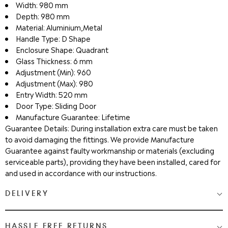
Width: 980 mm
Depth: 980 mm
Material: Aluminium,Metal
Handle Type: D Shape
Enclosure Shape: Quadrant
Glass Thickness: 6 mm
Adjustment (Min): 960
Adjustment (Max): 980
Entry Width: 520 mm
Door Type: Sliding Door
Manufacture Guarantee: Lifetime
Guarantee Details: During installation extra care must be taken
to avoid damaging the fittings. We provide Manufacture
Guarantee against faulty workmanship or materials (excluding
serviceable parts), providing they have been installed, cared for
and used in accordance with our instructions.
DELIVERY
Medium & Large Delivery
( baths, shower cubicles, bath
HASSLE FREE RETURNS