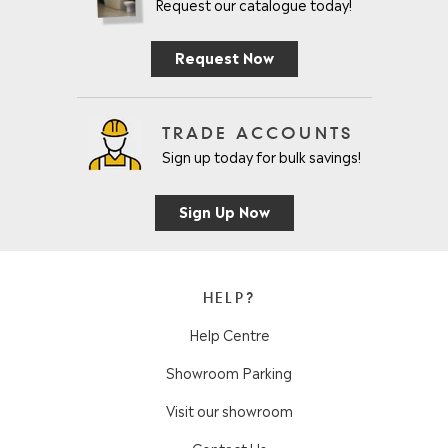
Request our catalogue today!
Request Now
TRADE ACCOUNTS
Sign up today for bulk savings!
Sign Up Now
HELP?
Help Centre
Showroom Parking
Visit our showroom
Contact Us