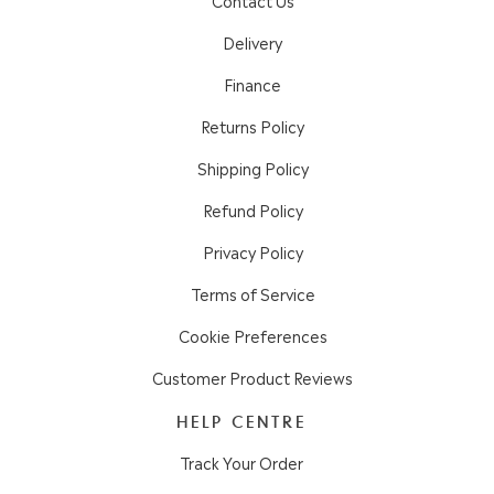
Delivery
Finance
Returns Policy
Shipping Policy
Refund Policy
Privacy Policy
Terms of Service
Cookie Preferences
Customer Product Reviews
HELP CENTRE
Track Your Order