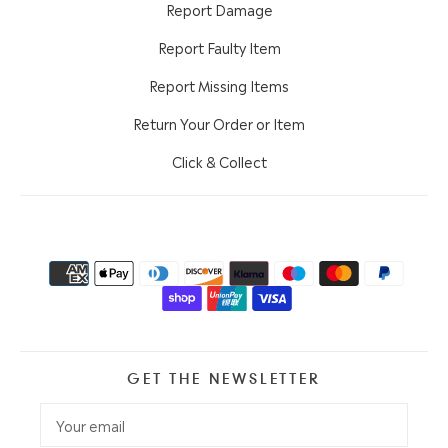
Report Damage
Report Faulty Item
Report Missing Items
Return Your Order or Item
Click & Collect
GET THE NEWSLETTER