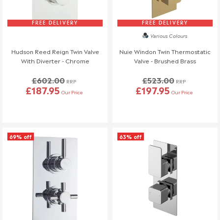
FREE DELIVERY
FREE DELIVERY
Various Colours
Hudson Reed Reign Twin Valve
Nuie Windon Twin Thermostatic
With Diverter - Chrome
Valve - Brushed Brass
£602.00
£523.00
RRP
RRP
£187.95
£197.95
Our Price
Our Price
69% off
63% off