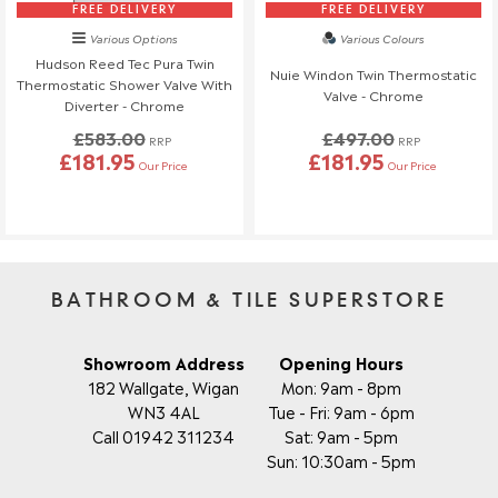
FREE DELIVERY
FREE DELIVERY
Various Options
Various Colours
Hudson Reed Tec Pura Twin
Nuie Windon Twin Thermostatic
Thermostatic Shower Valve With
Valve - Chrome
Diverter - Chrome
£583.00
£497.00
RRP
RRP
£181.95
£181.95
Our Price
Our Price
BATHROOM & TILE SUPERSTORE
Showroom Address
Opening Hours
182 Wallgate, Wigan
Mon: 9am - 8pm
WN3 4AL
Tue - Fri: 9am - 6pm
Call 01942 311234
Sat: 9am - 5pm
Sun: 10:30am - 5pm