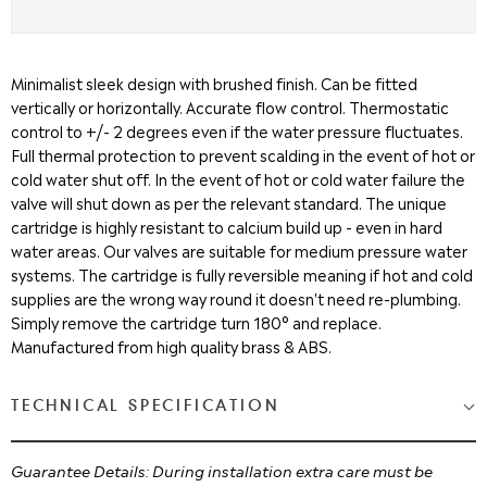
Minimalist sleek design with brushed finish. Can be fitted
vertically or horizontally. Accurate flow control. Thermostatic
control to +/- 2 degrees even if the water pressure fluctuates.
Full thermal protection to prevent scalding in the event of hot or
cold water shut off. In the event of hot or cold water failure the
valve will shut down as per the relevant standard. The unique
cartridge is highly resistant to calcium build up - even in hard
water areas. Our valves are suitable for medium pressure water
systems. The cartridge is fully reversible meaning if hot and cold
supplies are the wrong way round it doesn't need re-plumbing.
Simply remove the cartridge turn 180° and replace.
Manufactured from high quality brass & ABS.
TECHNICAL SPECIFICATION
Guarantee Details: During installation extra care must be