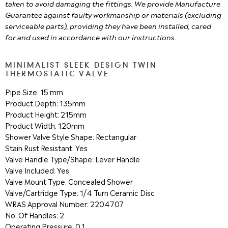
taken to avoid damaging the fittings. We provide Manufacture
Guarantee against faulty workmanship or materials (excluding
serviceable parts), providing they have been installed, cared
for and used in accordance with our instructions.
MINIMALIST SLEEK DESIGN TWIN
THERMOSTATIC VALVE
Pipe Size: 15 mm
Product Depth: 135mm
Product Height: 215mm
Product Width: 120mm
Shower Valve Style Shape: Rectangular
Stain Rust Resistant: Yes
Valve Handle Type/Shape: Lever Handle
Valve Included: Yes
Valve Mount Type: Concealed Shower
Valve/Cartridge Type: 1/4 Turn Ceramic Disc
WRAS Approval Number: 2204707
No. Of Handles: 2
Operating Pressure: 0.1