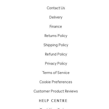
Contact Us
Delivery
Finance
Returns Policy
Shipping Policy
Refund Policy
Privacy Policy
Terms of Service
Cookie Preferences
Customer Product Reviews
HELP CENTRE