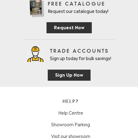
FREE CATALOGUE
Request our catalogue today!
Request Now
TRADE ACCOUNTS
Sign up today for bulk savings!
Sign Up Now
HELP?
Help Centre
Showroom Parking
Visit our showroom