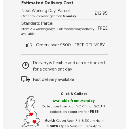
Estimated Delivery Cost
Next Working Day: Parcel
£12.95
Order by 2pm and get it on
Monday
Standard: Parcel
FREE
From 2-3 working days - Guaranteed day delivery
available
Orders over £500 - FREE DELIVERY
Delivery is flexible and can be booked
for a convenient day
Fast delivery available
Click & Collect
Available from Monday.
Collection from our NORTH or SOUTH
collection counters for
FREE
North
Open Mon-Fri: 8:30am-4pm
South
Open Mon-Fri: 8am-4pm