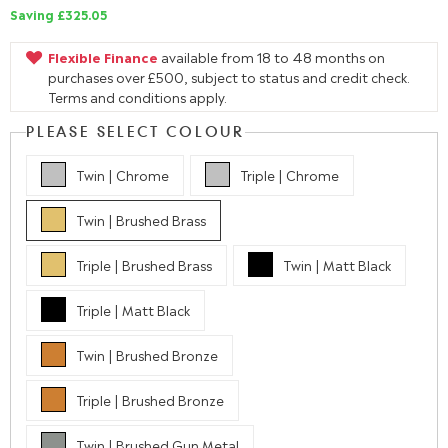
Saving £325.05
Flexible Finance
available from 18 to 48 months on
purchases over £500, subject to status and credit check.
Terms and conditions apply.
PLEASE SELECT COLOUR
Twin | Chrome
Triple | Chrome
Twin | Brushed Brass
Triple | Brushed Brass
Twin | Matt Black
Triple | Matt Black
Twin | Brushed Bronze
Triple | Brushed Bronze
Twin | Brushed Gun Metal