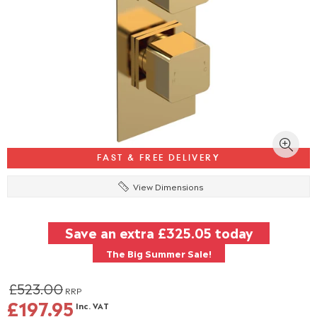
FAST & FREE DELIVERY
View Dimensions
Save an extra
£325.05
today
The Big Summer Sale!
£523.00
RRP
£197.95
Inc. VAT