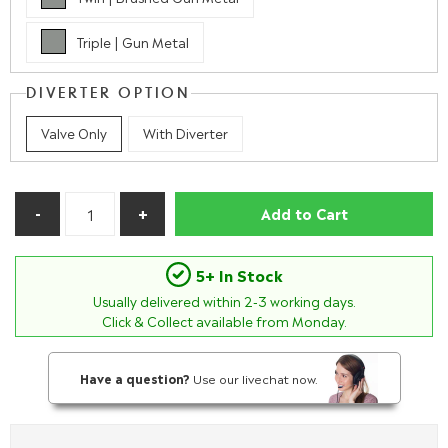
Triple | Gun Metal
DIVERTER OPTION
Valve Only
With Diverter
Add to Cart
5+ In Stock
Usually delivered within
2-3
working days.
Click & Collect available from Monday.
Have a question?
Use our livechat now.