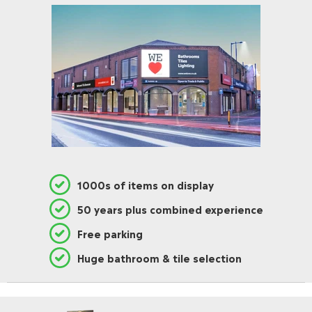
1000s of items on display
50 years plus combined experience
Free parking
Huge bathroom & tile selection