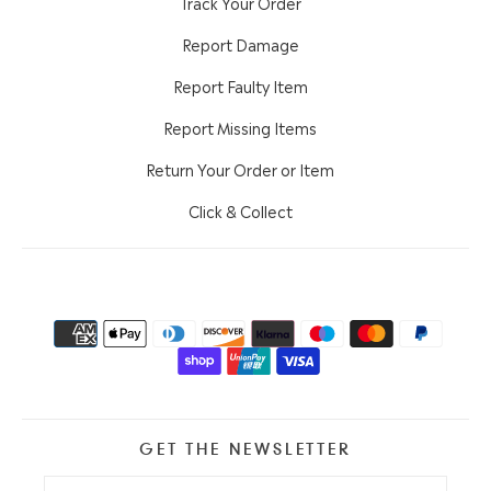
Track Your Order
Report Damage
Report Faulty Item
Report Missing Items
Return Your Order or Item
Click & Collect
GET THE NEWSLETTER