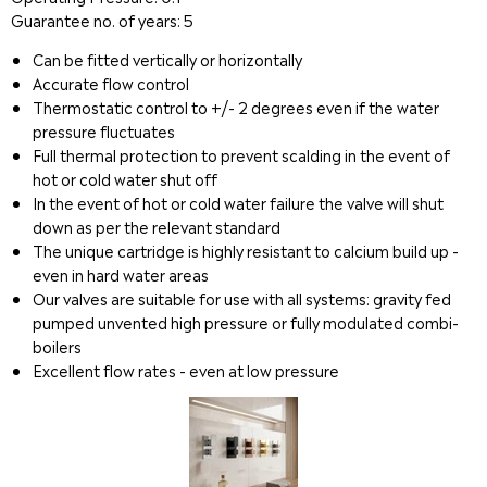
Guarantee no. of years: 5
Can be fitted vertically or horizontally
Accurate flow control
Thermostatic control to +/- 2 degrees even if the water
pressure fluctuates
Full thermal protection to prevent scalding in the event of
hot or cold water shut off
In the event of hot or cold water failure the valve will shut
down as per the relevant standard
The unique cartridge is highly resistant to calcium build up -
even in hard water areas
Our valves are suitable for use with all systems: gravity fed
pumped unvented high pressure or fully modulated combi-
boilers
Excellent flow rates - even at low pressure