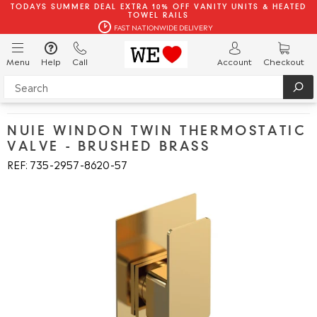
TODAYS SUMMER DEAL EXTRA 10% OFF VANITY UNITS & HEATED
TOWEL RAILS
FAST NATIONWIDE DELIVERY
Menu
Help
Call
Account
Checkout
NUIE WINDON TWIN THERMOSTATIC
VALVE - BRUSHED BRASS
REF: 735
2957
8620
57