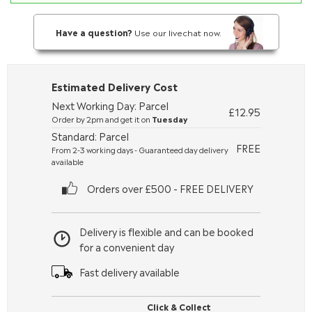
Have a question?
Use our livechat now.
Estimated Delivery Cost
Next Working Day: Parcel
£12.95
Order by 2pm and get it on
Tuesday
Standard: Parcel
FREE
From 2-3 working days - Guaranteed day delivery
available
Orders over £500 - FREE DELIVERY
Delivery is flexible and can be booked
for a convenient day
Fast delivery available
Click & Collect