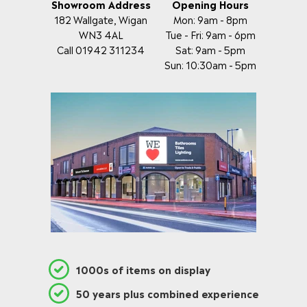
Showroom Address
Opening Hours
182 Wallgate, Wigan
Mon: 9am - 8pm
WN3 4AL
Tue - Fri: 9am - 6pm
Call 01942 311234
Sat: 9am - 5pm
Sun: 10:30am - 5pm
1000s of items on display
50 years plus combined experience