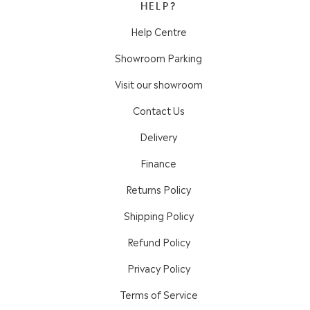
HELP?
Help Centre
Showroom Parking
Visit our showroom
Contact Us
Delivery
Finance
Returns Policy
Shipping Policy
Refund Policy
Privacy Policy
Terms of Service