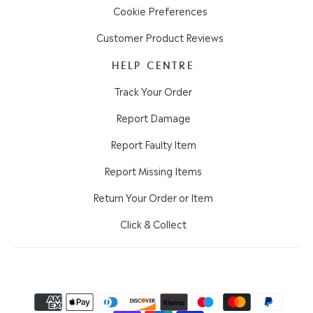
Cookie Preferences
Customer Product Reviews
HELP CENTRE
Track Your Order
Report Damage
Report Faulty Item
Report Missing Items
Return Your Order or Item
Click & Collect