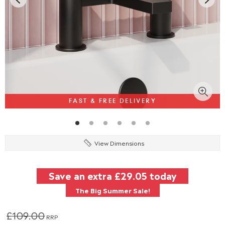
FAST & FREE DELIVERY
View Dimensions
Save an extra
£29.05
today
The Big Summer Sale!
£109.00
RRP