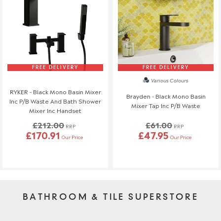
FREE DELIVERY
FREE DELIVERY
Various Colours
RYKER - Black Mono Basin Mixer
Brayden - Black Mono Basin
Inc P/B Waste And Bath Shower
Mixer Tap Inc P/B Waste
Mixer Inc Handset
£212.00
£61.00
RRP
RRP
£170.91
£47.95
Our Price
Our Price
BATHROOM & TILE SUPERSTORE