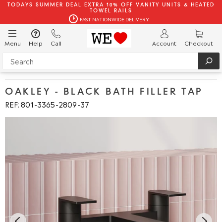
TODAYS SUMMER DEAL EXTRA 10% OFF VANITY UNITS & HEATED
TOWEL RAILS
FAST NATIONWIDE DELIVERY
Menu
Help
Call
Account
Checkout
OAKLEY - BLACK BATH FILLER TAP
REF: 801
3365
2809
37