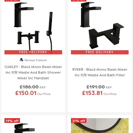
FREE DELIVERY
FREE DELIVERY
Various Colours
OAKLEY - Black Mono Basin Mixer
RYKER - Black Mono Basin Mixer
Inc P/B Waste And Bath Shower
Inc P/B Waste And Bath Filler
Mixer Inc Handset
£186.00
£191.00
RRP
RRP
£150.01
£153.81
Our Price
Our Price
19% off
21% off