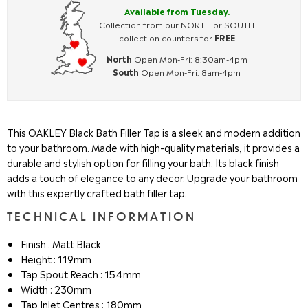
Available from Tuesday.
Collection from our NORTH or SOUTH
collection counters for
FREE
North
Open Mon-Fri: 8:30am-4pm
South
Open Mon-Fri: 8am-4pm
This OAKLEY Black Bath Filler Tap is a sleek and modern addition
to your bathroom. Made with high-quality materials, it provides a
durable and stylish option for filling your bath. Its black finish
adds a touch of elegance to any decor. Upgrade your bathroom
with this expertly crafted bath filler tap.
TECHNICAL INFORMATION
Finish : Matt Black
Height : 119mm
Tap Spout Reach : 154mm
Width : 230mm
Tap Inlet Centres : 180mm