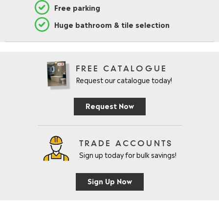
Free parking
Huge bathroom & tile selection
FREE CATALOGUE
Request our catalogue today!
Request Now
TRADE ACCOUNTS
Sign up today for bulk savings!
Sign Up Now