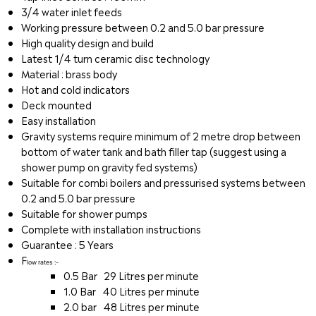
3/4 water inlet feeds
Working pressure between 0.2 and 5.0 bar pressure
High quality design and build
Latest 1/4 turn ceramic disc technology
Material : brass body
Hot and cold indicators
Deck mounted
Easy installation
Gravity systems require minimum of 2 metre drop between
bottom of water tank and bath filler tap (suggest using a
shower pump on gravity fed systems)
Suitable for combi boilers and pressurised systems between
0.2 and 5.0 bar pressure
Suitable for shower pumps
Complete with installation instructions
Guarantee : 5 Years
F
low rates :-
0.5 Bar 29 Litres per minute
1.0 Bar 40 Litres per minute
2.0 bar 48 Litres per minute