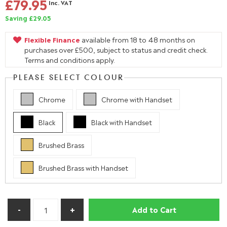
£79.95
Inc. VAT
Saving £29.05
Flexible Finance
available from 18 to 48 months on
purchases over £500, subject to status and credit check.
Terms and conditions apply.
PLEASE SELECT COLOUR
Chrome
Chrome with Handset
Black
Black with Handset
Brushed Brass
Brushed Brass with Handset
Add to Cart