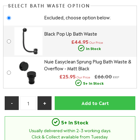
SELECT BATH WASTE OPTION
Excluded, choose option below:
Black Pop Up Bath Waste
£44.95
Our Price
In Stock
Nuie Easyclean Sprung Plug Bath Waste &
Overflow - Matt Black
£25.95
£66.00
Our Price
RRP
5+ In Stock
Add to Cart
5+ In Stock
Usually delivered within
2-3
working days.
Click & Collect available from Tuesday.