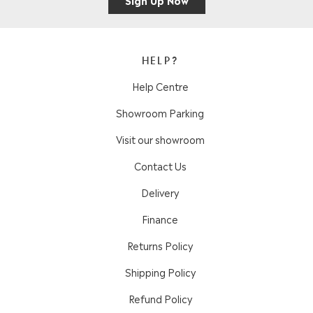
HELP?
Help Centre
Showroom Parking
Visit our showroom
Contact Us
Delivery
Finance
Returns Policy
Shipping Policy
Refund Policy