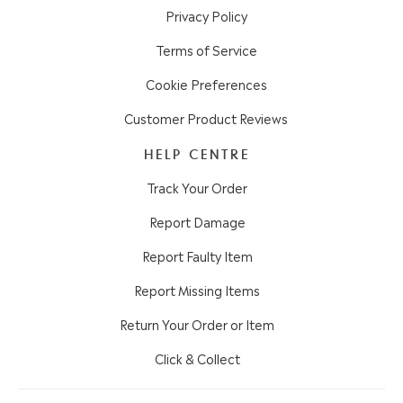
Privacy Policy
Terms of Service
Cookie Preferences
Customer Product Reviews
HELP CENTRE
Track Your Order
Report Damage
Report Faulty Item
Report Missing Items
Return Your Order or Item
Click & Collect