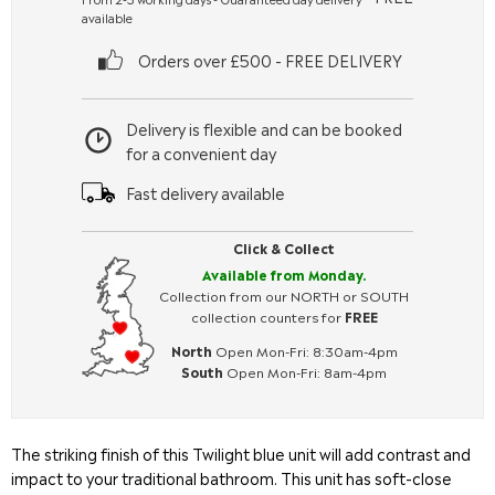
available
Orders over £500 - FREE DELIVERY
Delivery is flexible and can be booked
for a convenient day
Fast delivery available
Click & Collect
Available from Monday.
Collection from our NORTH or SOUTH
collection counters for
FREE
North
Open Mon-Fri: 8:30am-4pm
South
Open Mon-Fri: 8am-4pm
The striking finish of this Twilight blue unit will add contrast and
impact to your traditional bathroom. This unit has soft-close