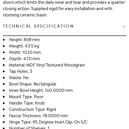
doors which limits the daily wear and tear and provides a quieter
closing action. Supplied rigid for easy installation and with
stunning ceramic basin.
TECHNICAL SPECIFICATION
Height: 868 mm
Weight: 43.5 kg
Width: 1020 mm
Depth: 470 mm
Material: MDF Vinyl Textured Woodgrain
Tap Holes: 3
Waste: No
Bowl Shape: Rectangular
Inner Bowl Height: 160.0000 mm
Mount Type: Floor
Handle Type: Knob
Construction Type: Rigid
Fascia Thickness: 18.0000 mm
Hinge Type: 95 Degree Inset Clip-On S/C
Number of Shelves: 1