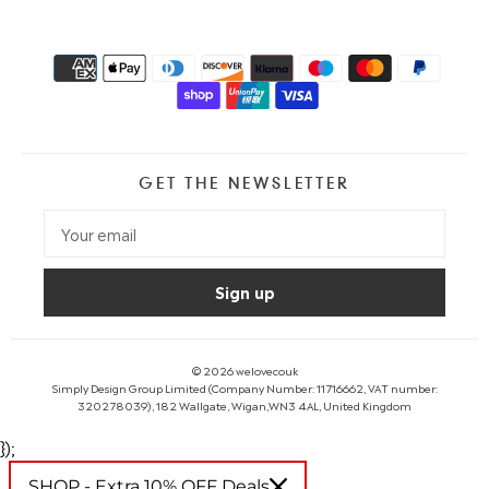
GET THE NEWSLETTER
© 2026
welovecouk
Simply Design Group Limited (Company Number: 11716662, VAT number:
320278039), 182 Wallgate, Wigan,WN3 4AL, United Kingdom
});
SHOP - Extra 10% OFF Deals