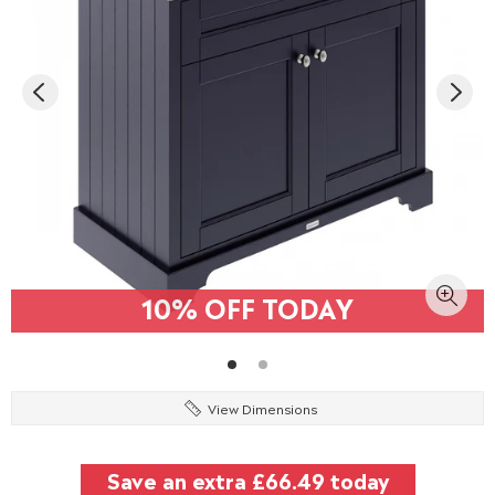
10% OFF TODAY
View Dimensions
Save an extra
£66.49
today