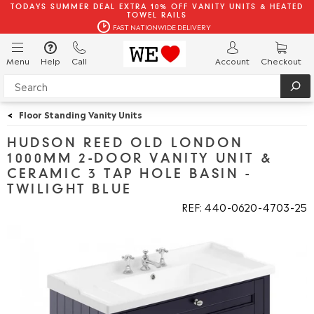
TODAYS SUMMER DEAL EXTRA 10% OFF VANITY UNITS & HEATED
TOWEL RAILS
FAST NATIONWIDE DELIVERY
Menu
Help
Call
Account
Checkout
<
Floor Standing Vanity Units
HUDSON REED OLD LONDON
1000MM 2-DOOR VANITY UNIT &
CERAMIC 3 TAP HOLE BASIN -
TWILIGHT BLUE
REF: 440
0620
4703
25