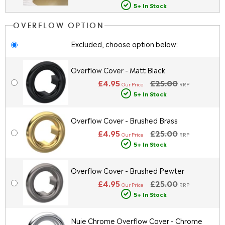
5+ In Stock
OVERFLOW OPTION
Excluded, choose option below:
Overflow Cover - Matt Black
£4.95
£25.00
Our Price
RRP
5+ In Stock
Overflow Cover - Brushed Brass
£4.95
£25.00
Our Price
RRP
5+ In Stock
Overflow Cover - Brushed Pewter
£4.95
£25.00
Our Price
RRP
5+ In Stock
Nuie Chrome Overflow Cover - Chrome