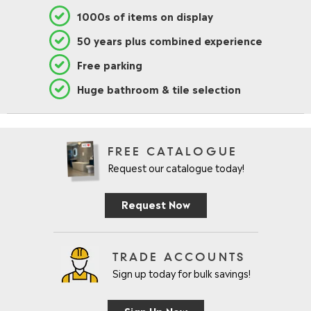
1000s of items on display
50 years plus combined experience
Free parking
Huge bathroom & tile selection
FREE CATALOGUE
Request our catalogue today!
Request Now
TRADE ACCOUNTS
Sign up today for bulk savings!
Sign Up Now