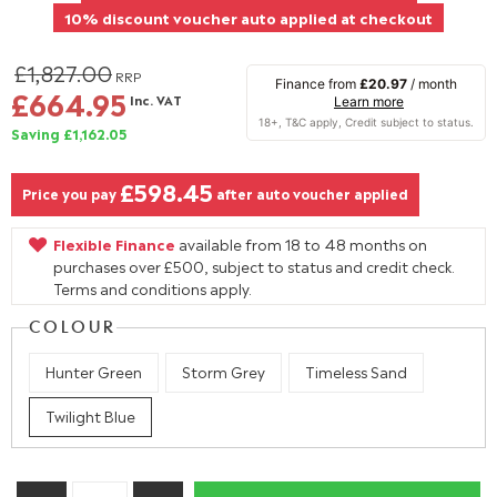
10% discount voucher auto applied at checkout
£1,827.00
RRP
Finance from
£20.97
/ month
£664.95
Inc. VAT
Learn more
Saving £1,162.05
£598.45
Price you pay
after auto voucher applied
Flexible Finance
available from 18 to 48 months on
purchases over £500, subject to status and credit check.
Terms and conditions apply.
COLOUR
Hunter Green
Storm Grey
Timeless Sand
Twilight Blue