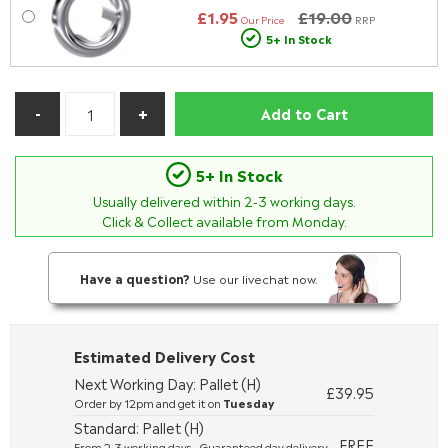
£1.95
£19.00
Our Price
RRP
5+ In Stock
Add to Cart
5+ In Stock
Usually delivered within
2-3
working days.
Click & Collect available from Monday.
Have a question?
Use our livechat now.
Estimated Delivery Cost
Next Working Day: Pallet (H)
£39.95
Order by 12pm and get it on
Tuesday
Standard: Pallet (H)
FREE
From 2-3 working days - Guaranteed day delivery