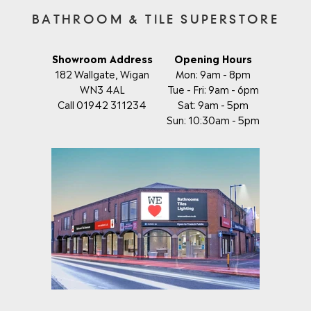
BATHROOM & TILE SUPERSTORE
Showroom Address
Opening Hours
182 Wallgate, Wigan
Mon: 9am - 8pm
WN3 4AL
Tue - Fri: 9am - 6pm
Call 01942 311234
Sat: 9am - 5pm
Sun: 10:30am - 5pm