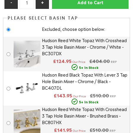
Add to Cart
PLEASE SELECT BASIN TAP
Excluded, choose option below:
Hudson Reed White Topaz With Crosshead
3 Tap Hole Basin Mixer - Chrome / White -
BC307DX
£124.95
£404.00
Our Price
RRP
5+ In Stock
Hudson Reed Black Topaz With Lever 3 Tap
Hole Basin Mixer - Chrome / Black -
BC407DL
£143.95
£510.00
Our Price
RRP
5+ In Stock
Hudson Reed White Topaz With Crosshead
3 Tap Hole Basin Mixer - Brushed Brass -
BC807HX
£141.95
£510.00
Our Price
RRP