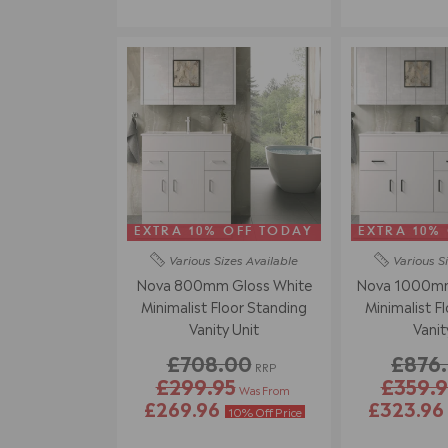
EXTRA 10% OFF TODAY
EXTRA 10%
Various Sizes
Available
Various S
Nova 800mm Gloss White
Nova 1000mm
Minimalist Floor Standing
Minimalist F
Vanity Unit
Vanit
£708.00
£876
RRP
£299.95
£359.9
Was From
£269.96
£323.9
10% Off Price