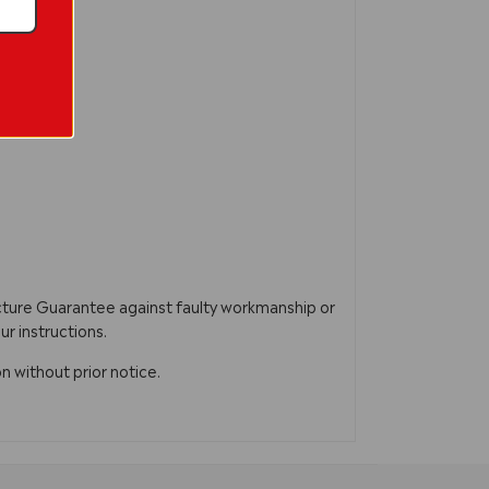
acture Guarantee against faulty workmanship or
ur instructions.
n without prior notice.