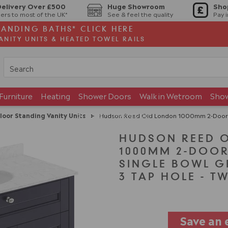
Delivery Over £500
Huge Showroom
Sho
ers to most of the UK*
See & feel the quality
Pay 
TANDING BATHS* CLICK HERE
ANITY UNITS & HEATED TOWEL RAILS
Furniture
Heating
Shower Doors
Walk in Wetroom
Sho
Brands
Showroom
loor Standing Vanity Units
>
Hudson Reed Old London 1000mm 2-Door Vanity Un
HUDSON REED 
1000MM 2-DOOR
SINGLE BOWL G
3 TAP HOLE - T
Save an 