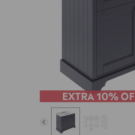
EXTRA
10% OF