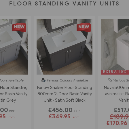
FLOOR STANDING VANITY UNITS
EXTRA 10%
lours
Available
Various Colours
Available
Various S
Floor Standing
Farlow Shaker Floor Standing
Nova 500mm 
 Basin Vanity
800mm 2-Door Basin Vanity
Minimalist F
atin Grey
Unit - Satin Soft Black
Vanit
.00
£456.00
£517
RRP
RRP
95
£349.95
£189.9
From
From
£170.96