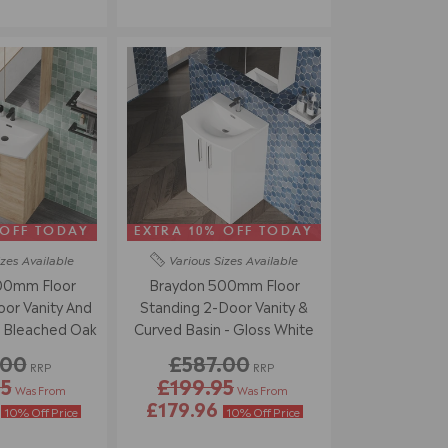
 OFF TODAY
EXTRA 10% OFF TODAY
izes
Available
Various Sizes
Available
00mm Floor
Braydon 500mm Floor
or Vanity And
Standing 2-Door Vanity &
- Bleached Oak
Curved Basin - Gloss White
.00
£587.00
RRP
RRP
95
£199.95
Was From
Was From
6
£179.96
10% Off Price
10% Off Price