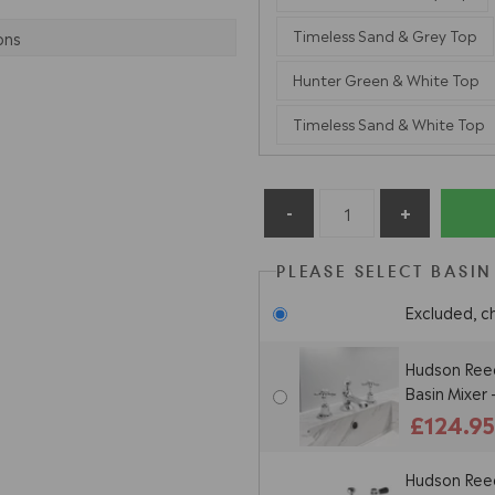
Timeless Sand & Grey Top
ons
Hunter Green & White Top
Timeless Sand & White Top
PLEASE SELECT BASIN
Excluded, c
Hudson Reed
Basin Mixer
£124.9
Hudson Reed