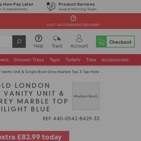
p Now Pay Later
Product Reviews
in 3 instalments
Award Winning Team
FAST NATIONWIDE DELIVERY
Checkout
Help
Track
Account
wers
Shower Trays
Taps
Toilets
Tiles
Accessories
it & Single Bowl Grey Marble Top 3 Tap Hole - Twilight Blue
OLD LONDON
 VANITY UNIT &
REY MARBLE TOP
WILIGHT BLUE
REF: 440
0542
8429
33
extra
£82.99
today