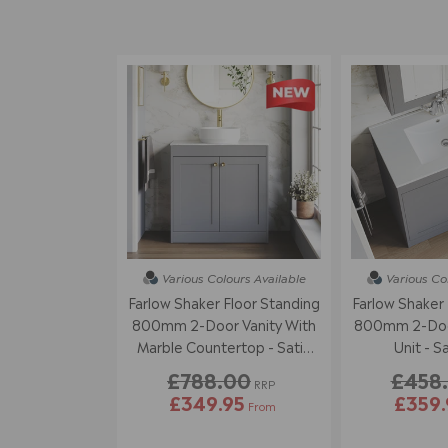
Various Colours
Available
Various Co
Farlow Shaker Floor Standing
Farlow Shaker 
800mm 2-Door Vanity With
800mm 2-Door
Marble Countertop - Satin
Unit - S
Grey
£788.00
£458
RRP
£349.95
£359.
From