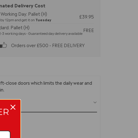
mated Delivery Cost
Working Day: Pallet (H)
£39.95
by 12pm and get it on
Tuesday
ard: Pallet (H)
FREE
-3 working days - Guaranteed day delivery available
Orders over £500 - FREE DELIVERY
soft-close doors which limits the daily wear and
in.
ER