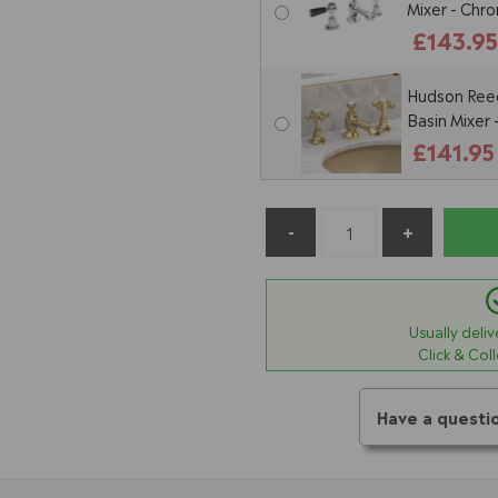
Mixer - Chr
£143.9
Hudson Reed
Basin Mixer
£141.95
Usually deli
Click & Col
Have a questi