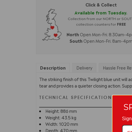
Click & Collect
Available from Tuesday.
Collection from our NORTH or SOU
collection counters for
FREE
North
Open Mon-Fri: 8:30am-4
South
Open Mon-Fri: 8am-4p
Description
Delivery
Hassle Free Re
The striking finish of this Twilight blue unit wi
tear and provides a quieter closing action. Suppl
TECHNICAL SPECIFICATION
S
Height: 886 mm
Weight: 43.5 kg
Sign
Width: 1020 mm
Depth: 470 mm