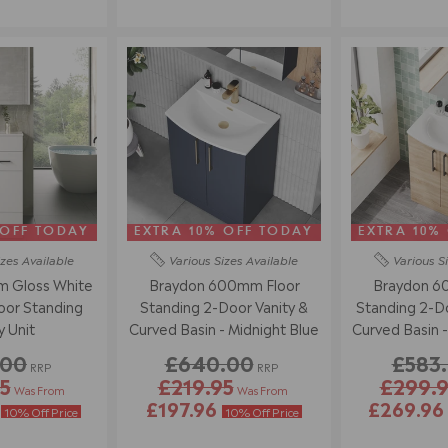
 OFF TODAY
EXTRA 10% OFF TODAY
EXTRA 10%
izes
Available
Various Sizes
Available
Various S
 Gloss White
Braydon 600mm Floor
Braydon 6
loor Standing
Standing 2-Door Vanity &
Standing 2-Do
y Unit
Curved Basin - Midnight Blue
Curved Basin 
.00
£640.00
£583
RRP
RRP
5
£219.95
£299.
Was From
Was From
6
£197.96
£269.9
10% Off Price
10% Off Price