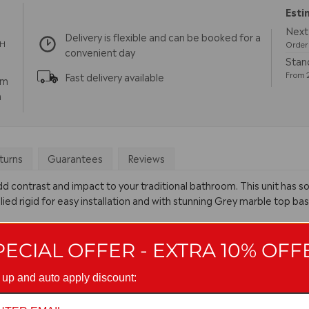
Esti
Next 
Delivery is flexible and can be booked for a
TH
Order 
convenient day
Stand
From 2
Fast delivery available
pm
m
turns
Guarantees
Reviews
ll add contrast and impact to your traditional bathroom. This unit has 
ied rigid for easy installation and with stunning Grey marble top bas
PECIAL OFFER - EXTRA 10% OFF
 up and auto apply discount: