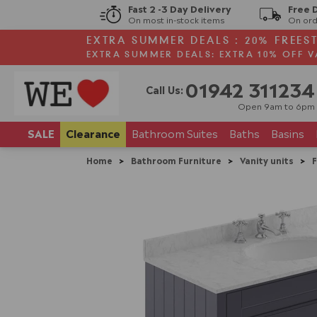
Fast 2 -3 Day Delivery
Free 
On most in-stock items
On ord
EXTRA SUMMER DEALS : 20% FREES
EXTRA SUMMER DEALS: EXTRA 10% OFF V
01942 311234
Call Us:
Open 9am to 6pm
SALE
Clearance
Bathroom
Suites
Baths
Basins
Home
>
Bathroom Furniture
>
Vanity units
>
F