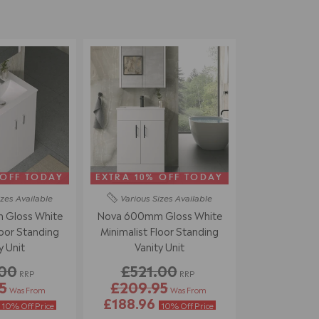
 OFF TODAY
EXTRA 10% OFF TODAY
izes
Available
Various Sizes
Available
Gloss White
Nova 600mm Gloss White
loor Standing
Minimalist Floor Standing
y Unit
Vanity Unit
.00
£521.00
RRP
RRP
5
£209.95
Was From
Was From
£188.96
10% Off Price
10% Off Price