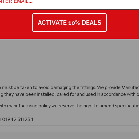
ACTIVATE 10% DEALS
are must be taken to avoid damaging the fittings. We provide Manuf
ng they have been installed, cared for and used in accordance with o
with manufacturing policy we reserve the right to amend specificatio
on 01942 311234.