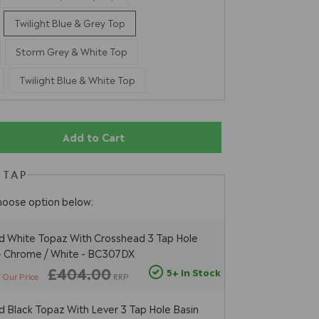
Twilight Blue & Grey Top
Storm Grey & White Top
Twilight Blue & White Top
Add to Cart
 TAP
hoose option below:
 White Topaz With Crosshead 3 Tap Hole
 - Chrome / White - BC307DX
5
£404.00
5+ In Stock
Our Price
RRP
 Black Topaz With Lever 3 Tap Hole Basin