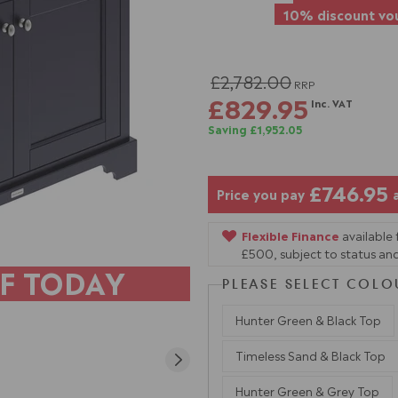
10% discount vou
£2,782.00
RRP
£829.95
Inc. VAT
Saving £1,952.05
£746.95
Price you pay
Flexible Finance
available
£500, subject to status and
F TODAY
PLEASE SELECT COLO
Hunter Green & Black Top
Timeless Sand & Black Top
Hunter Green & Grey Top