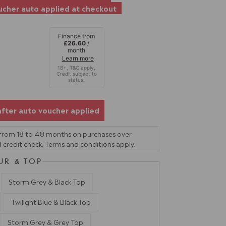
cher auto applied at checkout
Finance from
£26.60
/
month
Learn more
after auto voucher applied
 from 18 to 48 months on purchases over
 credit check. Terms and conditions apply.
UR & TOP
Storm Grey & Black Top
Twilight Blue & Black Top
Storm Grey & Grey Top