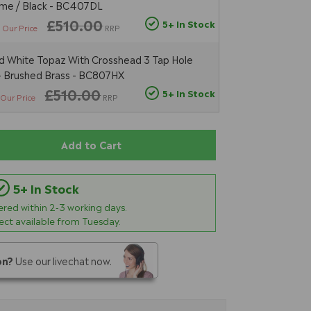
ome / Black - BC407DL
5
£510.00
5+ In Stock
Our Price
RRP
 White Topaz With Crosshead 3 Tap Hole
 - Brushed Brass - BC807HX
£510.00
5+ In Stock
Our Price
RRP
Add to Cart
5+ In Stock
vered within
2-3
working days.
lect available from Tuesday.
on?
Use our livechat now.