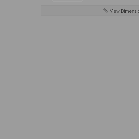
View Dimensi