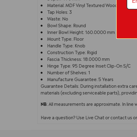
Material: MDF Vinyl Textured Woodgrain
Tap Holes: 3
Waste: No
Bowl Shape: Round
Inner Bowl Height: 160.0000 mm
Mount Type: Floor
Handle Type: Knob
Construction Type: Rigid
Fascia Thickness: 18.0000 mm
Hinge Type: 95 Degree Inset Clip-On S/C
Number of Shelves: 1
Manufacture Guarantee: 5 Years
Guarantee Details: During installation extra c
materials (excluding serviceable parts), providi
NB
: All measurements are approximate. In line 
Have a question? Use Live Chat or contact us 