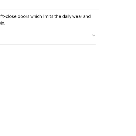
soft-close doors which limits the daily wear and
in.