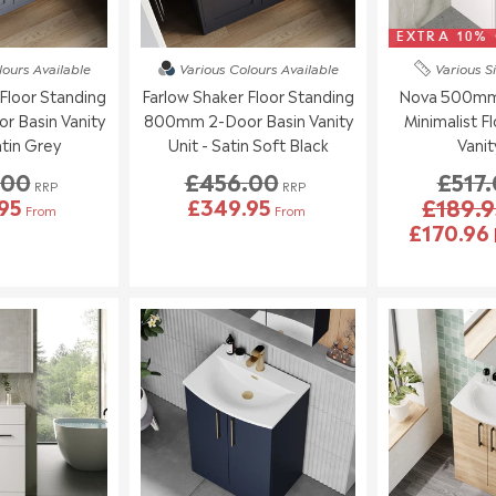
EXTRA 10%
lours
Available
Various Colours
Available
Various S
Floor Standing
Farlow Shaker Floor Standing
Nova 500mm 
 Basin Vanity
800mm 2-Door Basin Vanity
Minimalist F
atin Grey
Unit - Satin Soft Black
Vanit
.00
£456.00
£517
RRP
RRP
95
£349.95
£189.9
From
From
£170.96