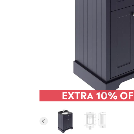
EXTRA
10% OF