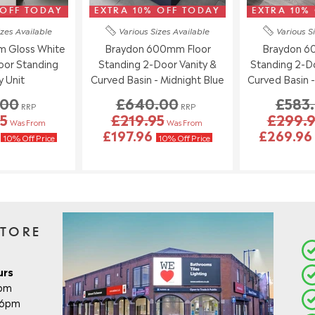
 OFF TODAY
EXTRA 10% OFF TODAY
EXTRA 10%
izes
Available
Various Sizes
Available
Various S
 Gloss White
Braydon 600mm Floor
Braydon 6
loor Standing
Standing 2-Door Vanity &
Standing 2-Do
y Unit
Curved Basin - Midnight Blue
Curved Basin 
.00
£640.00
£583
RRP
RRP
5
£219.95
£299.
Was From
Was From
6
£197.96
£269.9
10% Off Price
10% Off Price
STORE
urs
8pm
- 6pm