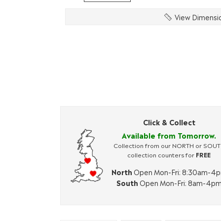
View Dimensi
Click & Collect
Available from Tomorrow.
Collection from our NORTH or SOU
collection counters for
FREE
North
Open Mon-Fri: 8:30am-4
South
Open Mon-Fri: 8am-4p