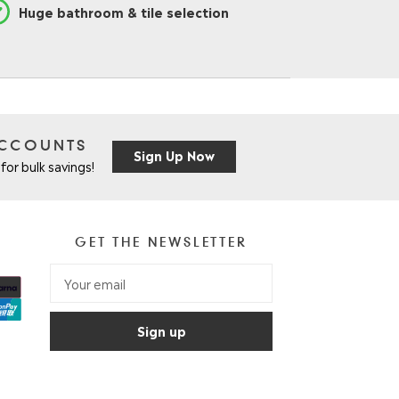
Huge bathroom & tile selection
ACCOUNTS
Sign Up Now
for bulk savings!
GET THE NEWSLETTER