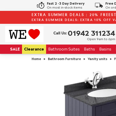
Fast 2 -3 Day Delivery
Free 
On most in-stock items
On ord
EXTRA SUMMER DEALS : 20% FREES
EXTRA SUMMER DEALS: EXTRA 10% OFF V
01942 311234
Call Us:
Open 9am to 6pm
SALE
Clearance
Bathroom
Suites
Baths
Basins
Home
>
Bathroom Furniture
>
Vanity units
>
F