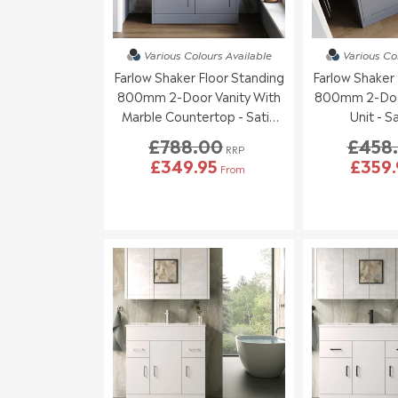
Various Colours
Available
Various Co
Farlow Shaker Floor Standing
Farlow Shaker 
800mm 2-Door Vanity With
800mm 2-Door
Marble Countertop - Satin
Unit - S
Grey
£788.00
£458
RRP
£349.95
£359.
From