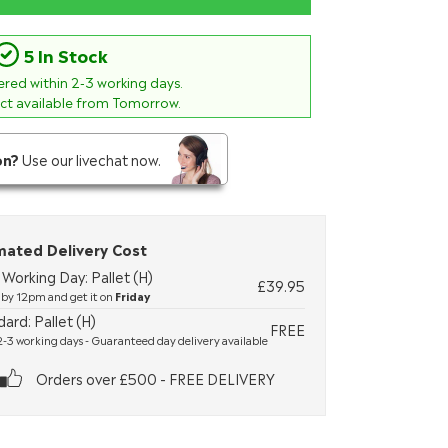
5 In Stock
vered within
2-3
working days.
ect available from Tomorrow.
on?
Use our livechat now.
mated Delivery Cost
Working Day: Pallet (H)
£39.95
by 12pm and get it on
Friday
ard: Pallet (H)
FREE
-3 working days - Guaranteed day delivery available
Orders over £500 - FREE DELIVERY