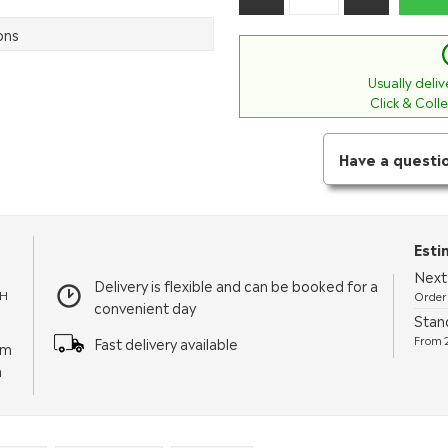
ons
Usually deli
Click & Coll
Have a questi
Esti
Next 
Delivery is flexible and can be booked for a
TH
Order 
convenient day
Stand
From 2
Fast delivery available
pm
m