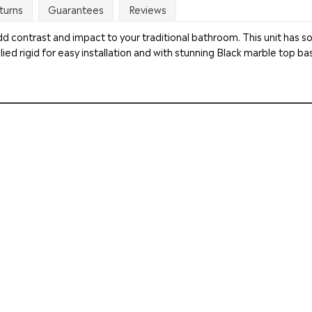
turns
Guarantees
Reviews
ll add contrast and impact to your traditional bathroom. This unit has 
ied rigid for easy installation and with stunning Black marble top bas