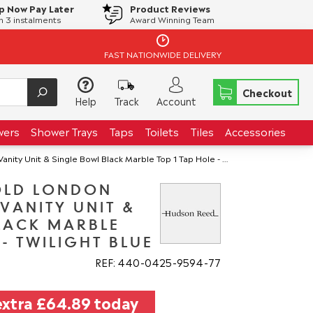
p Now Pay Later
Product Reviews
in 3 instalments
Award Winning Team
FAST NATIONWIDE DELIVERY
Checkout
Help
Track
Account
wers
Shower Trays
Taps
Toilets
Tiles
Accessories
t & Single Bowl Black Marble Top 1 Tap Hole - Twilight Blue
OLD LONDON
VANITY UNIT &
LACK MARBLE
 - TWILIGHT BLUE
REF: 440
0425
9594
77
extra
£64.89
today