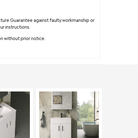
acture Guarantee against faulty workmanship or
ur instructions.
n without prior notice.