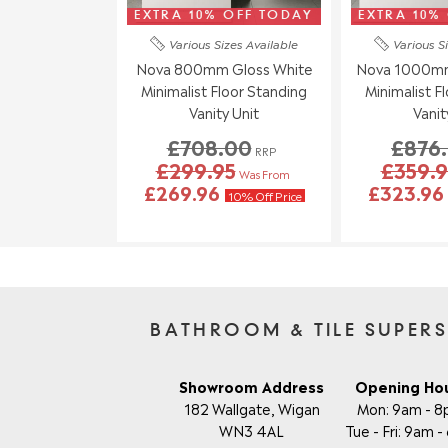
EXTRA 10% OFF TODAY
EXTRA 10%
Various Sizes
Available
Various S
Nova 800mm Gloss White
Nova 1000mm
Minimalist Floor Standing
Minimalist F
Vanity Unit
Vanit
£708.00
£876
RRP
£299.95
£359.9
Was From
£269.96
£323.9
10% Off Price
BATHROOM & TILE SUPER
Showroom Address
Opening Ho
182 Wallgate, Wigan
Mon: 9am - 
WN3 4AL
Tue - Fri: 9am 