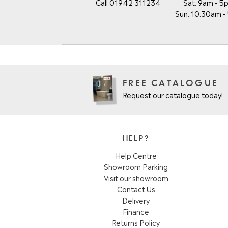
Call 01942 311234
Sat: 9am - 5
Sun: 10:30am 
FREE CATALOGUE
Request our catalogue today!
HELP?
Help Centre
Showroom Parking
Visit our showroom
Contact Us
Delivery
Finance
Returns Policy