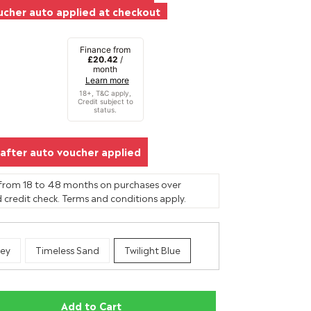
cher auto applied at checkout
Finance from
£20.42
/
month
Learn more
after auto voucher applied
 from 18 to 48 months on purchases over
 credit check. Terms and conditions apply.
ey
Timeless Sand
Twilight Blue
Add to Cart