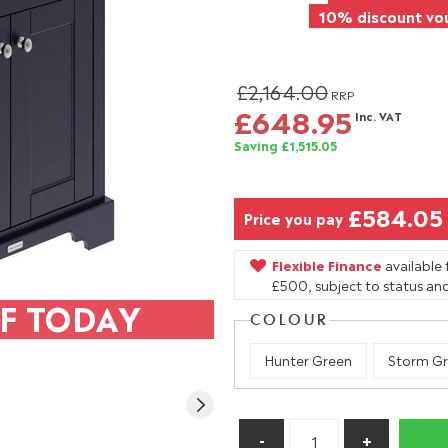
10% discount vou
£2,164.00
RRP
£648.95
Inc. VAT
Saving £1,515.05
£584.05
Price you pay
Flexible Finance
available
£500, subject to status and
F TODAY
COLOUR
Hunter Green
Storm Gr