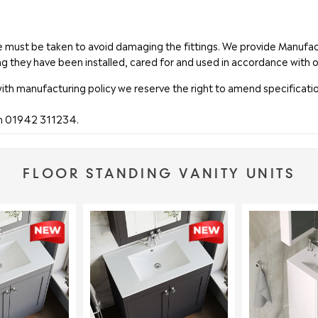
are must be taken to avoid damaging the fittings. We provide Manuf
ng they have been installed, cared for and used in accordance with o
with manufacturing policy we reserve the right to amend specificatio
on 01942 311234.
FLOOR STANDING VANITY UNITS