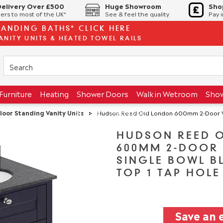
Delivery Over £500
Huge Showroom
Sho
ers to most of the UK*
See & feel the quality
Pay 
TANDING BATHS* CLICK HERE
ANITY UNITS & HEATED TOWEL RAILS
Furniture
Heating
Shower Doors
Walk in Wetroom
Sho
Brands
Showroom
loor Standing Vanity Units
>
Hudson Reed Old London 600mm 2-Door Vanity Uni
HUDSON REED 
600MM 2-DOOR 
SINGLE BOWL B
TOP 1 TAP HOLE
Save an 