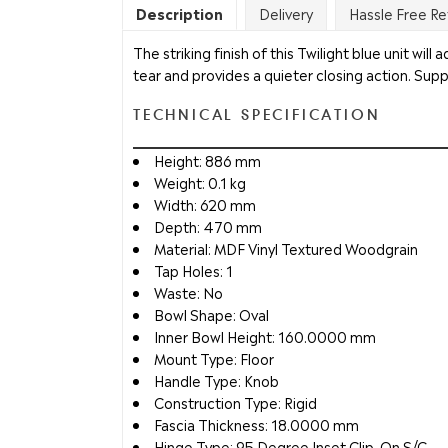
Description
Delivery
Hassle Free Re
The striking finish of this Twilight blue unit wi
tear and provides a quieter closing action. Suppl
TECHNICAL SPECIFICATION
Height: 886 mm
Weight: 0.1 kg
Width: 620 mm
Depth: 470 mm
Material: MDF Vinyl Textured Woodgrain
Tap Holes: 1
Waste: No
Bowl Shape: Oval
Inner Bowl Height: 160.0000 mm
Mount Type: Floor
Handle Type: Knob
Construction Type: Rigid
Fascia Thickness: 18.0000 mm
Hinge Type: 95 Degree Inset Clip-On S/C