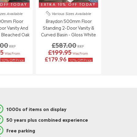
 OFF TODAY
EXTRA 10% OFF TODAY
izes
Available
Various Sizes
Available
00mm Floor
Braydon 500mm Floor
or Vanity And
Standing 2-Door Vanity &
- Bleached Oak
Curved Basin - Gloss White
.00
£587.00
RRP
RRP
95
£199.95
Was From
Was From
6
£179.96
10% Off Price
10% Off Price
1000s of items on display
50 years plus combined experience
Free parking