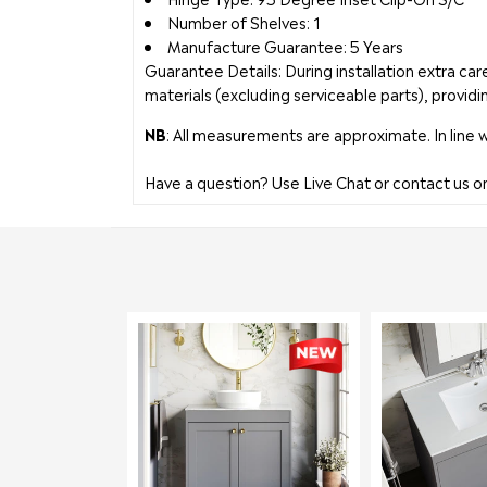
Number of Shelves: 1
Manufacture Guarantee: 5 Years
Guarantee Details: During installation extra c
materials (excluding serviceable parts), providi
NB
: All measurements are approximate. In line 
Have a question? Use Live Chat or contact us 