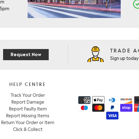
pm
- 5pm
TRADE 
Request Now
Sign up today 
HELP CENTRE
Track Your Order
Report Damage
Report Faulty Item
Report Missing Items
Return Your Order or Item
Click & Collect