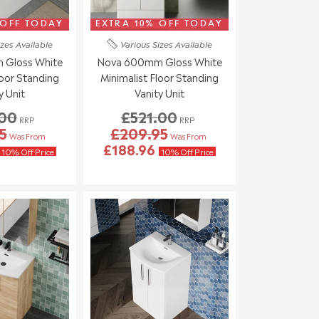
 OFF TODAY
EXTRA 10% OFF TODAY
izes
Available
Various Sizes
Available
Gloss White
Nova 600mm Gloss White
loor Standing
Minimalist Floor Standing
y Unit
Vanity Unit
.00
£521.00
RRP
RRP
5
£209.95
Was From
Was From
£188.96
10% Off Price
10% Off Price