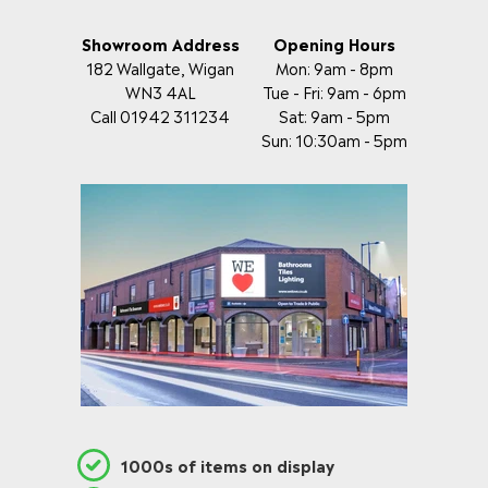
Showroom Address
Opening Hours
182 Wallgate, Wigan
Mon: 9am - 8pm
WN3 4AL
Tue - Fri: 9am - 6pm
Call 01942 311234
Sat: 9am - 5pm
Sun: 10:30am - 5pm
1000s of items on display