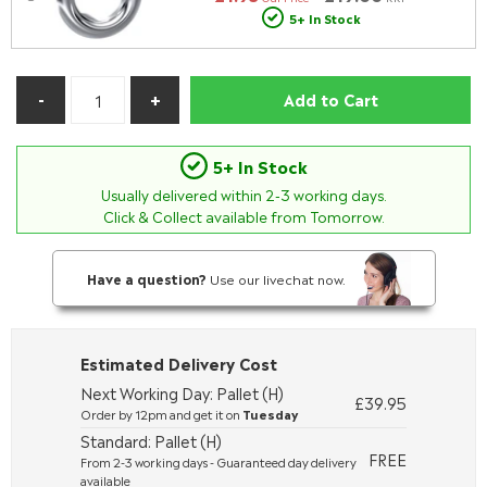
5+ In Stock
Add to Cart
5+ In Stock
Usually delivered within
2-3
working days.
Click & Collect available from Tomorrow.
Have a question?
Use our livechat now.
Estimated Delivery Cost
Next Working Day: Pallet (H)
£39.95
Order by 12pm and get it on
Tuesday
Standard: Pallet (H)
FREE
From 2-3 working days - Guaranteed day delivery
available