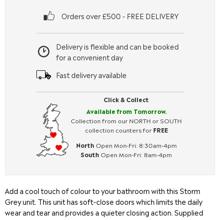
Orders over £500 - FREE DELIVERY
Delivery is flexible and can be booked
for a convenient day
Fast delivery available
Click & Collect
Available from Tomorrow.
Collection from our NORTH or SOUTH
collection counters for
FREE
North
Open Mon-Fri: 8:30am-4pm
South
Open Mon-Fri: 8am-4pm
Add a cool touch of colour to your bathroom with this Storm
Grey unit. This unit has soft-close doors which limits the daily
wear and tear and provides a quieter closing action. Supplied