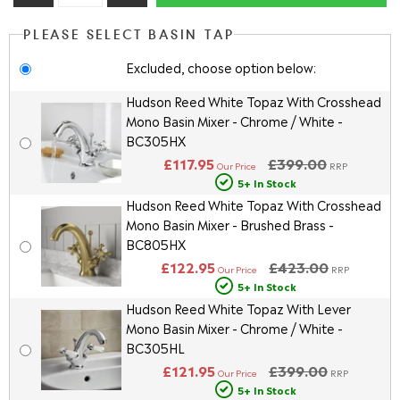
PLEASE SELECT BASIN TAP
Excluded, choose option below:
Hudson Reed White Topaz With Crosshead
Mono Basin Mixer - Chrome / White -
BC305HX
£117.95
£399.00
Our Price
RRP
5+ In Stock
Hudson Reed White Topaz With Crosshead
Mono Basin Mixer - Brushed Brass -
BC805HX
£122.95
£423.00
Our Price
RRP
5+ In Stock
Hudson Reed White Topaz With Lever
Mono Basin Mixer - Chrome / White -
BC305HL
£121.95
£399.00
Our Price
RRP
5+ In Stock