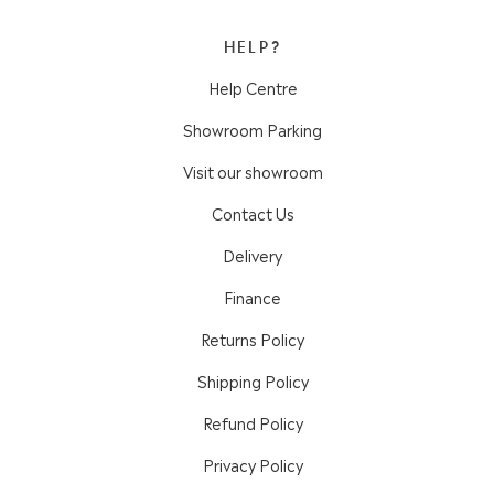
HELP?
Help Centre
Showroom Parking
Visit our showroom
Contact Us
Delivery
Finance
Returns Policy
Shipping Policy
Refund Policy
Privacy Policy