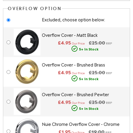
OVERFLOW OPTION
Excluded, choose option below:
Overflow Cover - Matt Black
£4.95
£25.00
Our Price
RRP
5+ In Stock
Overflow Cover - Brushed Brass
£4.95
£25.00
Our Price
RRP
5+ In Stock
Overflow Cover - Brushed Pewter
£4.95
£25.00
Our Price
RRP
5+ In Stock
Nuie Chrome Overflow Cover - Chrome
£1.95
£19.00
Our Price
RRP