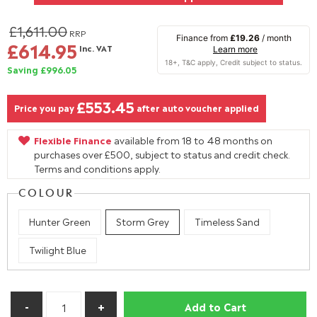
£1,611.00
RRP
Finance from
£19.26
/ month
£614.95
Inc. VAT
Learn more
Saving £996.05
£553.45
Price you pay
after auto voucher applied
Flexible Finance
available from 18 to 48 months on
purchases over £500, subject to status and credit check.
Terms and conditions apply.
COLOUR
Hunter Green
Storm Grey
Timeless Sand
Twilight Blue
Add to Cart