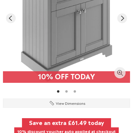
10% OFF TODAY
View Dimensions
Save an extra
£61.49
today
10% discount voucher auto applied at checkout