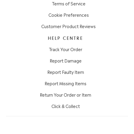
Terms of Service
Cookie Preferences
Customer Product Reviews
HELP CENTRE
Track Your Order
Report Damage
Report Faulty Item
Report Missing Items
Return Your Order or Item
Click & Collect