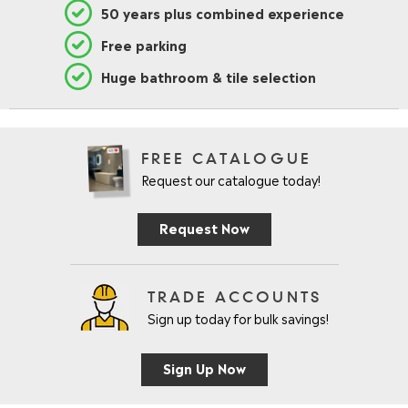
50 years plus combined experience
Free parking
Huge bathroom & tile selection
FREE CATALOGUE
Request our catalogue today!
Request Now
TRADE ACCOUNTS
Sign up today for bulk savings!
Sign Up Now