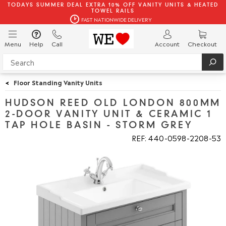
TODAYS SUMMER DEAL EXTRA 10% OFF VANITY UNITS & HEATED
TOWEL RAILS
FAST NATIONWIDE DELIVERY
Menu
Help
Call
Account
Checkout
<
Floor Standing Vanity Units
HUDSON REED OLD LONDON 800MM
2-DOOR VANITY UNIT & CERAMIC 1
TAP HOLE BASIN - STORM GREY
REF: 440
0598
2208
53