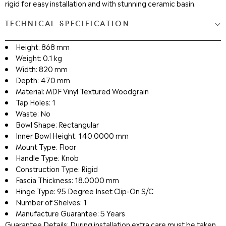
rigid for easy installation and with stunning ceramic basin.
TECHNICAL SPECIFICATION
Height: 868 mm
Weight: 0.1 kg
Width: 820 mm
Depth: 470 mm
Material: MDF Vinyl Textured Woodgrain
Tap Holes: 1
Waste: No
Bowl Shape: Rectangular
Inner Bowl Height: 140.0000 mm
Mount Type: Floor
Handle Type: Knob
Construction Type: Rigid
Fascia Thickness: 18.0000 mm
Hinge Type: 95 Degree Inset Clip-On S/C
Number of Shelves: 1
Manufacture Guarantee: 5 Years
Guarantee Details: During installation extra care must be taken