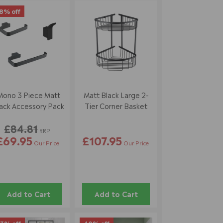
8% off
Mono 3 Piece Matt
Matt Black Large 2-
ack Accessory Pack
Tier Corner Basket
£84.81
RRP
£69.95
£107.95
Our Price
Our Price
Add to Cart
Add to Cart