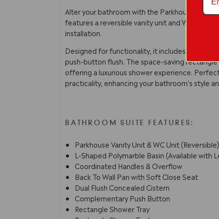
Alter your bathroom with the Parkhouse Vanity 
features a reversible vanity unit and WC, along 
installation.
Designed for functionality, it includes coordina
push-button flush. The space-saving rectangle
offering a luxurious shower experience. Perfe
practicality, enhancing your bathroom's style a
BATHROOM SUITE FEATURES:
Parkhouse Vanity Unit & WC Unit (Reversible
L-Shaped Polymarble Basin (Available with L
Coordinated Handles & Overflow
Back To Wall Pan with Soft Close Seat
Dual Flush Concealed Cistern
Complementary Push Button
Rectangle Shower Tray