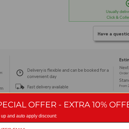
Usually deli
Click & Coll
Have a questi
Esti
Next 
Delivery is flexible and can be booked for a
TH
Order 
convenient day
Stand
From 2
Fast delivery available
pm
m
PECIAL OFFER - EXTRA 10% OFF
 up and auto apply discount:
turns
Guarantees
Reviews