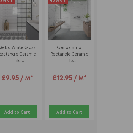
3% off
40% off
Metro White Gloss
Genoa Brillo
Rectangle Ceramic
Rectangle Ceramic
Tile
Tile
10 X 20 Cm
33.5 X 55 Cm
£9.95 / M²
£12.95 / M²
Add to Cart
Add to Cart