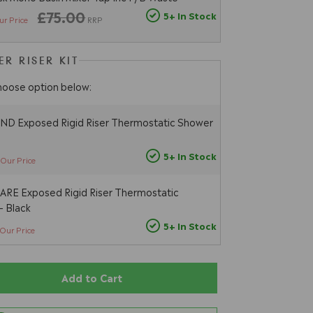
£75.00
5+ In Stock
ur Price
RRP
R RISER KIT
hoose option below:
D Exposed Rigid Riser Thermostatic Shower
5+ In Stock
Our Price
RE Exposed Rigid Riser Thermostatic
- Black
5+ In Stock
Our Price
Add to Cart