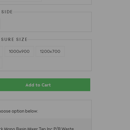
 SIDE
OSURE SIZE
1000x900
1200x700
Add to Cart
hoose option below:
ck Mono Basin Mixer Tap Inc P/B Waste