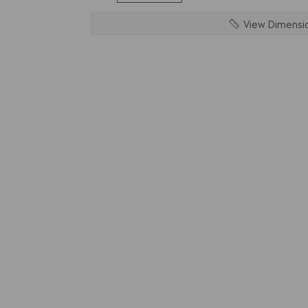
View Dimensi