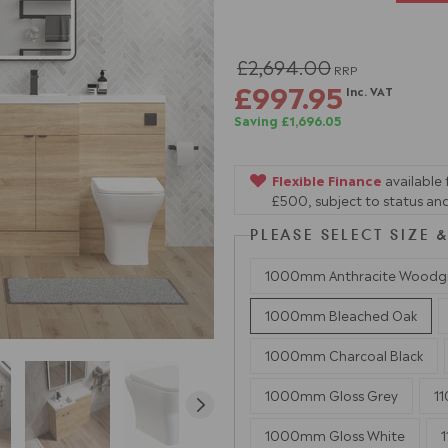
£2,694.00
RRP
£997.95
Inc. VAT
Saving £1,696.05
Flexible Finance
available
£500, subject to status and
PLEASE SELECT SIZE
1000mm Anthracite Woodg
1000mm Bleached Oak
1000mm Charcoal Black
1000mm Gloss Grey
1
1000mm Gloss White