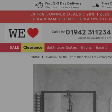
Fast 2 -3 Day Delivery
Free 
On most in-stock items
On ord
EXTRA SUMMER DEALS : 20% FREES
EXTRA SUMMER DEALS: EXTRA 10% OFF V
01942 311234
Call Us:
Open 10:30am to 5pm
SALE
Clearance
Bathroom
Suites
Baths
Basins
Home
>
Parkhouse 1000mm Bleached Oak Vanity WC 