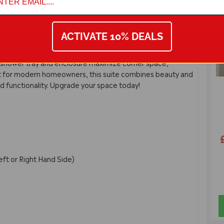
6
and Rectangle Enclosure Suite. This elegant package
with a stylish L-Shaped polymarble basin for flexible
ACTIVATE 10% DEALS
ted handles, a soft-close back-to-wall pan, and a sleek
 shower tray and enclosure maximize corner space,
ct for modern homeowners, this suite combines beauty and
nd functionality. Upgrade your space today!
)
eft or Right Hand Side)