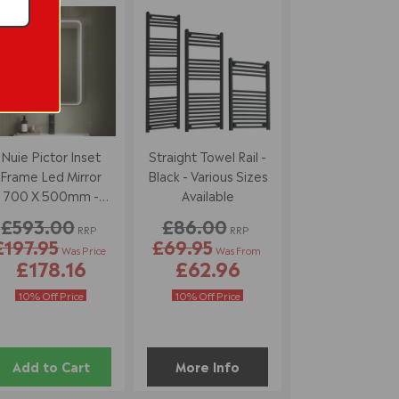
7% off
Nuie Pictor Inset
Straight Towel Rail -
Frame Led Mirror
Black - Various Sizes
700 X 500mm -
Available
Black
£593.00
£86.00
RRP
RRP
£197.95
£69.95
Was Price
Was From
£178.16
£62.96
10% Off Price
10% Off Price
Add to Cart
More Info