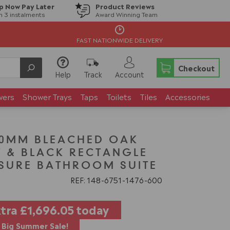
p Now Pay Later
Product Reviews
in 3 instalments
Award Winning Team
FAST NATIONWIDE DELIVERY
Checkout
Help
Track
Account
wers
Shower Trays
Taps
Toilets
Tiles
Accessories
00MM BLEACHED OAK
T & BLACK RECTANGLE
SURE BATHROOM SUITE
REF: 148
6751
1476
600
xtra
£1,696.05
today
Big Summer Sale!