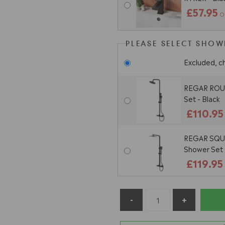
£57.95
O
PLEASE SELECT SHOWE
Excluded, c
REGAR ROUN
Set - Black
£110.95
REGAR SQUA
Shower Set 
£119.95