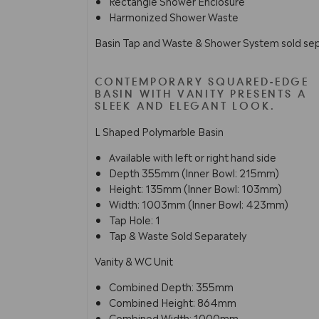
Rectangle Shower Enclosure
Harmonized Shower Waste
Basin Tap and Waste & Shower System sold sep
CONTEMPORARY SQUARED-EDGE
BASIN WITH VANITY PRESENTS A
SLEEK AND ELEGANT LOOK.
L Shaped Polymarble Basin
Available with left or right hand side
Depth 355mm (Inner Bowl: 215mm)
Height: 135mm (Inner Bowl: 103mm)
Width: 1003mm (Inner Bowl: 423mm)
Tap Hole: 1
Tap & Waste Sold Separately
Vanity & WC Unit
Combined Depth: 355mm
Combined Height: 864mm
Combined Width: 1000mm