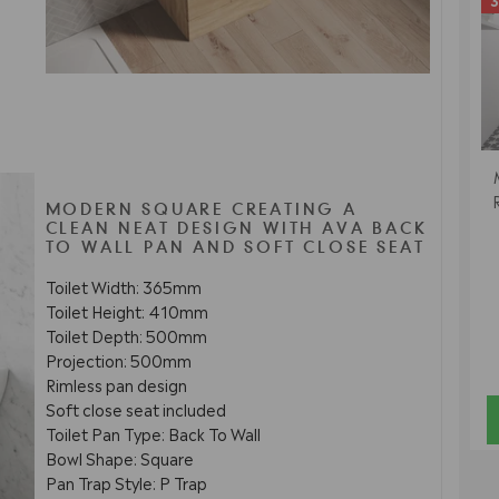
3
MODERN SQUARE CREATING A
CLEAN NEAT DESIGN WITH AVA BACK
TO WALL PAN AND SOFT CLOSE SEAT
Toilet Width: 365mm
Toilet Height: 410mm
Toilet Depth: 500mm
Projection: 500mm
Rimless pan design
Soft close seat included
Toilet Pan Type: Back To Wall
Bowl Shape: Square
Pan Trap Style: P Trap