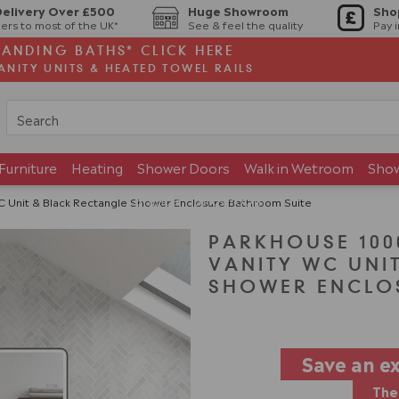
Delivery Over £500
Huge Showroom
Sho
ers to most of the UK*
See & feel the quality
Pay 
TANDING BATHS* CLICK HERE
ANITY UNITS & HEATED TOWEL RAILS
Furniture
Heating
Shower Doors
Walk in Wetroom
Sho
Brands
Showroom
Unit & Black Rectangle Shower Enclosure Bathroom Suite
PARKHOUSE 10
VANITY WC UNI
SHOWER ENCLO
Save an e
The 