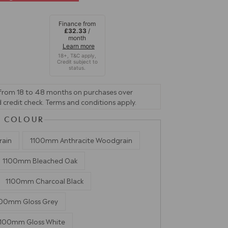
Finance from
£32.33
/
month
Learn more
 from 18 to 48 months on purchases over
 credit check. Terms and conditions apply.
 & COLOUR
rain
1100mm Anthracite Woodgrain
1100mm Bleached Oak
1100mm Charcoal Black
100mm Gloss Grey
1100mm Gloss White