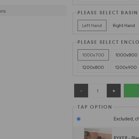
ons
PLEASE SELECT BASIN
Left Hand
Right Hand
PLEASE SELECT ENCL
1000x700
1000x800
1200x800
1200x900
TAP OPTION
Excluded, c
RYKER - Bla