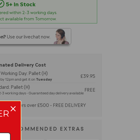
5+ In Stock
vered within
2-3
working days.
ect available from Tomorrow.
on?
Use our livechat now.
mated Delivery Cost
Working Day: Pallet (H)
£39.95
by 12pm and get it on
Tuesday
ard: Pallet (H)
FREE
-3 working days - Guaranteed day delivery available
Orders over £500 - FREE DELIVERY
ER
RECOMMENDED EXTRAS