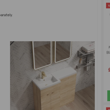
1
arately.
Bl