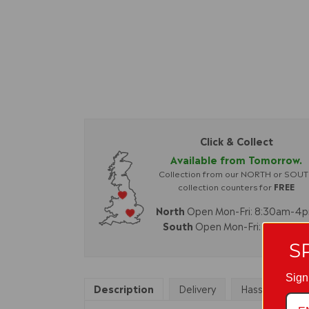
Click & Collect
Available from Tomorrow.
Collection from our NORTH or SOU
collection counters for
FREE
North
Open Mon-Fri: 8:30am-4
South
Open Mon-Fri: 8am-4p
S
Sign
Description
Delivery
Hassle Free Re