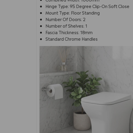
Hinge Type: 95 Degree Clip-On Soft Close
Mount Type: Floor Standing
Number Of Doors: 2
Number of Shelves: 1
Fascia Thickness: 18mm
Standard Chrome Handles