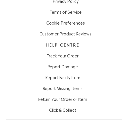
Privacy Policy
Terms of Service
Cookie Preferences
Customer Product Reviews
HELP CENTRE
Track Your Order
Report Damage
Report Faulty Item
Report Missing Items
Return Your Order or Item
Click & Collect