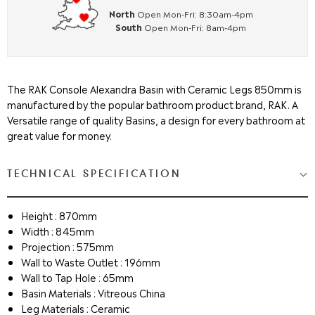
North
Open Mon-Fri: 8:30am-4pm
South
Open Mon-Fri: 8am-4pm
The RAK Console Alexandra Basin with Ceramic Legs 850mm is
manufactured by the popular bathroom product brand, RAK. A
Versatile range of quality Basins, a design for every bathroom at
great value for money.
TECHNICAL SPECIFICATION
Height : 870mm
Width : 845mm
Projection : 575mm
Wall to Waste Outlet : 196mm
Wall to Tap Hole : 65mm
Basin Materials : Vitreous China
Leg Materials : Ceramic