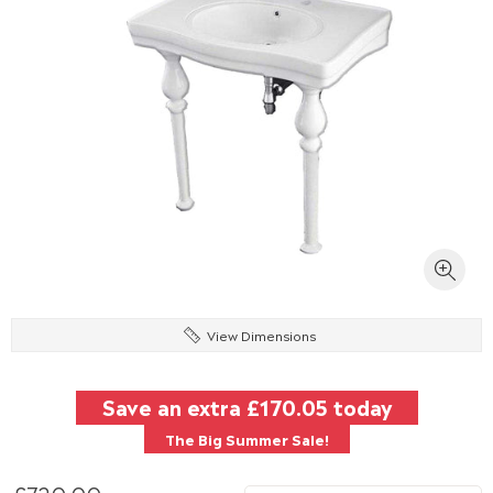
View Dimensions
Save an extra
£170.05
today
The Big Summer Sale!