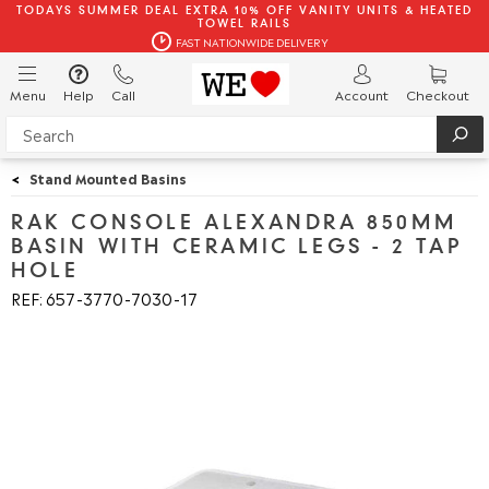
TODAYS SUMMER DEAL EXTRA 10% OFF VANITY UNITS & HEATED
TOWEL RAILS
FAST NATIONWIDE DELIVERY
Menu
Help
Call
Account
Checkout
<
Stand Mounted Basins
RAK CONSOLE ALEXANDRA 850MM
BASIN WITH CERAMIC LEGS - 2 TAP
HOLE
REF: 657
3770
7030
17