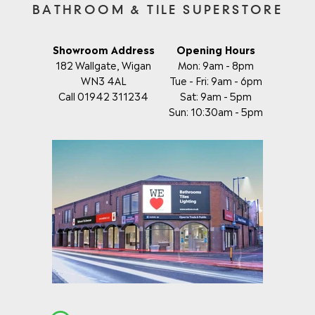
BATHROOM & TILE SUPERSTORE
Showroom Address
Opening Hours
182 Wallgate, Wigan
Mon: 9am - 8pm
WN3 4AL
Tue - Fri: 9am - 6pm
Call 01942 311234
Sat: 9am - 5pm
Sun: 10:30am - 5pm