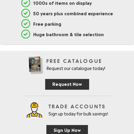
1000s of items on display
50 years plus combined experience
Free parking
Huge bathroom & tile selection
FREE CATALOGUE
Request our catalogue today!
Request Now
TRADE ACCOUNTS
Sign up today for bulk savings!
Sign Up Now