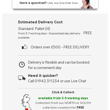
Have a question?
Use our livechat now.
Estimated Delivery Cost
Standard: Pallet (H)
FREE
From 3-7 working days - Guaranteed day delivery
available
Orders over £500 - FREE DELIVERY
Delivery is flexible and can be booked
for a convenient day
Need it quicker?
Call 01942 311234 or use Live Chat
Click & Collect
Available from 3-5 working days
Collection from our NORTH or SOUTH
collection counters for
FREE