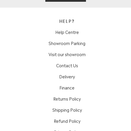
HELP?
Help Centre
Showroom Parking
Visit our showroom
Contact Us
Delivery
Finance
Returns Policy
Shipping Policy
Refund Policy