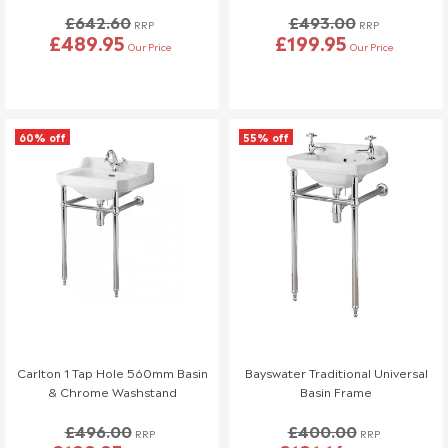
£642.60
£493.00
RRP
RRP
Full details can be found on
here
.
£489.95
£199.95
Our Price
Our Price
This policy does not affect your statutory consumer rights. If
you have any questions, please contact our customer support
team.
60% off
55% off
📞 01942 311234
📧 service@welove.co.uk
To start a return please click
here
.
Damaged or Missing Items
We Love Bathrooms
At
, we take great care to ensure all our
products meet strict quality standards. However, in rare
instances, an item may arrive damaged or with missing parts. If
this happens, we’re happy to provide a replacement, but please
Carlton 1 Tap Hole 560mm Basin
Bayswater Traditional Universal
follow the steps below.
& Chrome Washstand
Basin Frame
Reporting Damaged or Missing Items
£496.00
£400.00
RRP
RRP