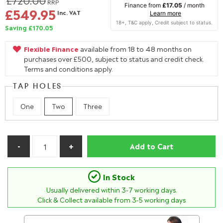
£720.00
RRP
Finance from
£17.05
/ month
£549.95
Inc. VAT
Learn more
Saving £170.05
Flexible Finance
available from 18 to 48 months on
purchases over £500, subject to status and credit check.
Terms and conditions apply.
TAP HOLES
One
Two
Three
Add to Cart
In Stock
Usually delivered within
3-7
working days.
Click & Collect available from 3-5 working days