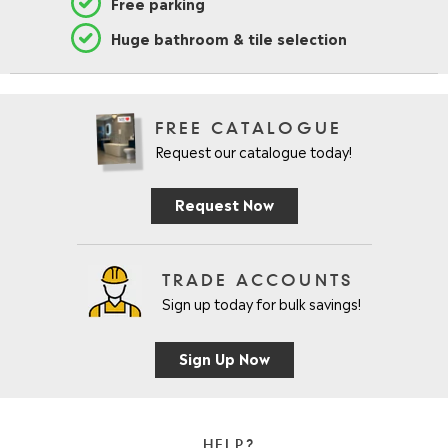
Free parking
Huge bathroom & tile selection
FREE CATALOGUE
Request our catalogue today!
Request Now
TRADE ACCOUNTS
Sign up today for bulk savings!
Sign Up Now
HELP?