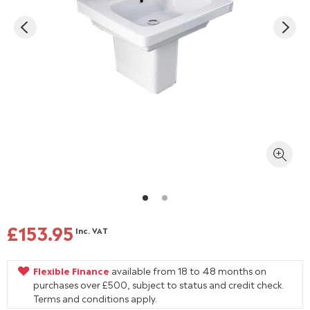
£153.95
Inc. VAT
Flexible Finance
available from 18 to 48 months on
purchases over £500, subject to status and credit check.
Terms and conditions apply.