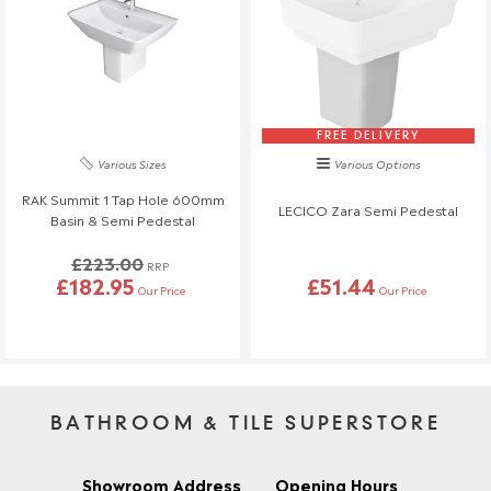
FREE DELIVERY
Various Sizes
Various Options
RAK Summit 1 Tap Hole 600mm
LECICO Zara Semi Pedestal
Basin & Semi Pedestal
£223.00
RRP
£182.95
£51.44
Our Price
Our Price
BATHROOM & TILE SUPERSTORE
Showroom Address
Opening Hours