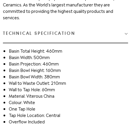
Ceramics. As the World's largest manufacturer they are
committed to providing the highest quality products and
services.
TECHNICAL SPECIFICATION
Basin Total Height: 460mm
Basin Width: 500mm
Basin Projection: 460mm
Basin Bowl Height: 160mm
Basin Bowl Width: 380mm
Wall to Waste Outlet: 210mm
Wall to Tap Hole: 60mm
Material: Viterous China
Colour: White
One Tap Hole
Tap Hole Location: Central
Overflow Included