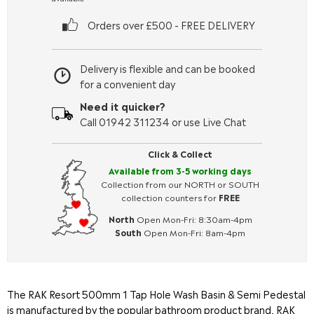
Orders over £500 - FREE DELIVERY
Delivery is flexible and can be booked
for a convenient day
Need it quicker?
Call 01942 311234 or use Live Chat
Click & Collect
Available from 3-5 working days
Collection from our NORTH or SOUTH
collection counters for
FREE
North
Open Mon-Fri: 8:30am-4pm
South
Open Mon-Fri: 8am-4pm
The RAK Resort 500mm 1 Tap Hole Wash Basin & Semi Pedestal
is manufactured by the popular bathroom product brand, RAK