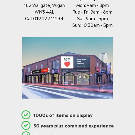
182 Wallgate, Wigan
Mon: 9am - 8pm
WN3 4AL
Tue - Fri: 9am - 6pm
Call 01942 311234
Sat: 9am - 5pm
Sun: 10:30am - 5pm
1000s of items on display
50 years plus combined experience