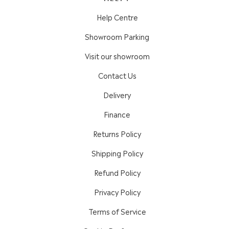
Help Centre
Showroom Parking
Visit our showroom
Contact Us
Delivery
Finance
Returns Policy
Shipping Policy
Refund Policy
Privacy Policy
Terms of Service