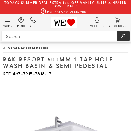
TODAYS SUMMER DEAL EXTRA 10% OFF VANITY UNITS & HEATED
TOWEL RAILS
FAST NATIONWIDE DELIVERY
Menu
Help
Call
Account
Checkout
<
Semi Pedestal Basins
RAK RESORT 500MM 1 TAP HOLE
WASH BASIN & SEMI PEDESTAL
REF: 463
7915
3818
13