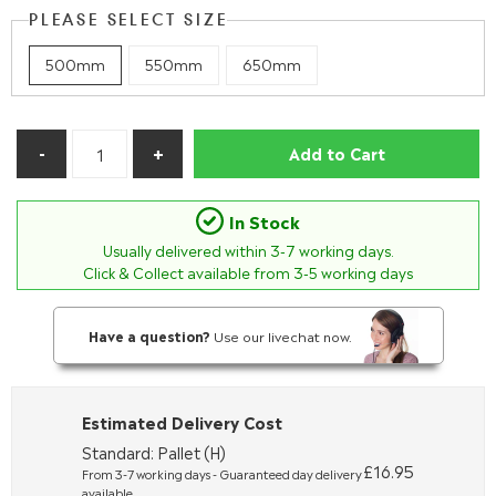
PLEASE SELECT SIZE
500mm
550mm
650mm
Add to Cart
In Stock
Usually delivered within
3-7
working days.
Click & Collect available from 3-5 working days
Have a question?
Use our livechat now.
Estimated Delivery Cost
Standard: Pallet (H)
£16.95
From 3-7 working days - Guaranteed day delivery
available