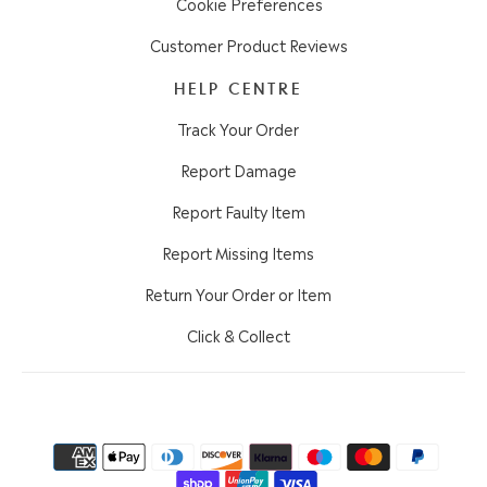
Cookie Preferences
Customer Product Reviews
HELP CENTRE
Track Your Order
Report Damage
Report Faulty Item
Report Missing Items
Return Your Order or Item
Click & Collect