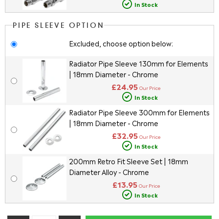
In Stock
PIPE SLEEVE OPTION
Excluded, choose option below:
Radiator Pipe Sleeve 130mm for Elements
| 18mm Diameter - Chrome
£24.95
Our Price
In Stock
Radiator Pipe Sleeve 300mm for Elements
| 18mm Diameter - Chrome
£32.95
Our Price
In Stock
200mm Retro Fit Sleeve Set | 18mm
Diameter Alloy - Chrome
£13.95
Our Price
In Stock