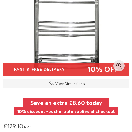
10% OFF
FAST & FREE DELIVERY
View Dimensions
Save an extra
£8.60
today
10% discount voucher auto applied at checkout
£129.10
RRP