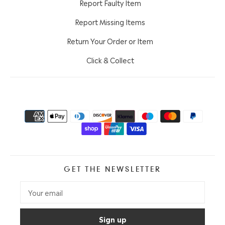
Report Faulty Item
Report Missing Items
Return Your Order or Item
Click & Collect
GET THE NEWSLETTER