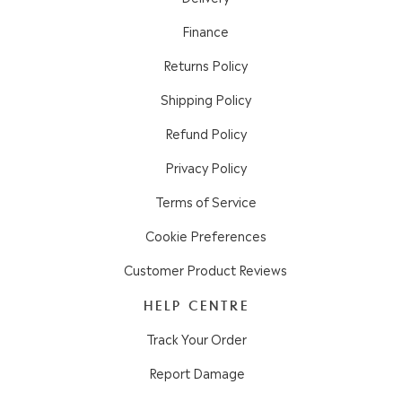
Finance
Returns Policy
Shipping Policy
Refund Policy
Privacy Policy
Terms of Service
Cookie Preferences
Customer Product Reviews
HELP CENTRE
Track Your Order
Report Damage