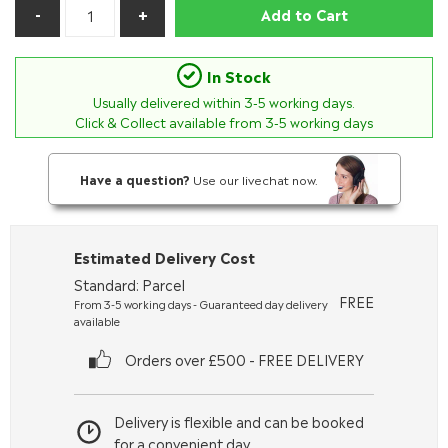
Add to Cart
In Stock
Usually delivered within
3-5
working days.
Click & Collect available from 3-5 working days
Have a question?
Use our livechat now.
Estimated Delivery Cost
Standard: Parcel
FREE
From 3-5 working days - Guaranteed day delivery
available
Orders over £500 - FREE DELIVERY
Delivery is flexible and can be booked
for a convenient day