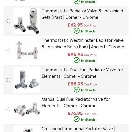
In Stock
Thermostatic Radiator Valve & Lockshield
Sets (Pair) | Corner - Chrome
£62.95
Our Price
In Stock
Thermostatic Westminster Radiator Valve
& Lockshield Sets (Pair) | Angled - Chrome
£96.95
Our Price
In Stock
Thermostatic Dual Fuel Radiator Valve for
Elements | Corner - Chrome
£88.95
Our Price
In Stock
Manual Dual Fuel Radiator Valve for
Elements | Corner - Chrome
£76.95
Our Price
In Stock
Crosshead Traditional Radiator Valve |