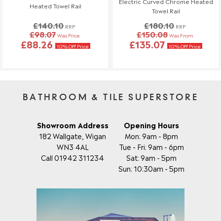
Electric Curved Chrome Heated
Heated Towel Rail
Towel Rail
£140.10
£180.10
RRP
RRP
£98.07
£150.08
Was Price
Was From
£88.26
£135.07
10% Off Price
10% Off Price
BATHROOM & TILE SUPERSTORE
Showroom Address
Opening Hours
182 Wallgate, Wigan
Mon: 9am - 8pm
WN3 4AL
Tue - Fri: 9am - 6pm
Call 01942 311234
Sat: 9am - 5pm
Sun: 10:30am - 5pm