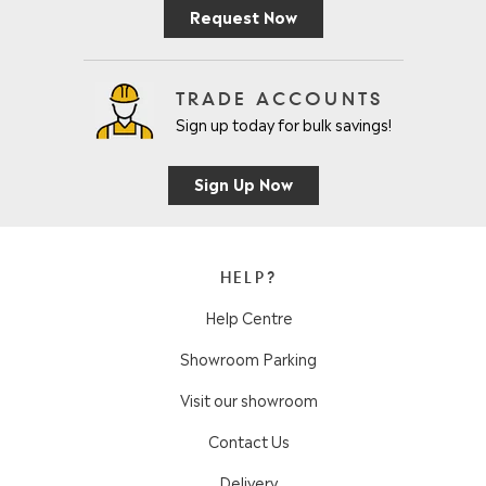
Request Now
TRADE ACCOUNTS
Sign up today for bulk savings!
Sign Up Now
HELP?
Help Centre
Showroom Parking
Visit our showroom
Contact Us
Delivery