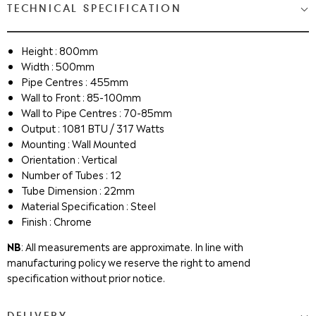
TECHNICAL SPECIFICATION
Height : 800mm
Width : 500mm
Pipe Centres : 455mm
Wall to Front : 85-100mm
Wall to Pipe Centres : 70-85mm
Output : 1081 BTU / 317 Watts
Mounting : Wall Mounted
Orientation : Vertical
Number of Tubes : 12
Tube Dimension : 22mm
Material Specification : Steel
Finish : Chrome
NB
: All measurements are approximate. In line with
manufacturing policy we reserve the right to amend
specification without prior notice.