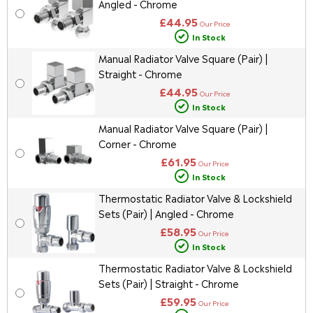
Angled - Chrome
£44.95
Our Price
In Stock
Manual Radiator Valve Square (Pair) |
Straight - Chrome
£44.95
Our Price
In Stock
Manual Radiator Valve Square (Pair) |
Corner - Chrome
£61.95
Our Price
In Stock
Thermostatic Radiator Valve & Lockshield
Sets (Pair) | Angled - Chrome
£58.95
Our Price
In Stock
Thermostatic Radiator Valve & Lockshield
Sets (Pair) | Straight - Chrome
£59.95
Our Price