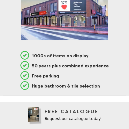
1000s of items on display
50 years plus combined experience
Free parking
Huge bathroom & tile selection
FREE CATALOGUE
Request our catalogue today!