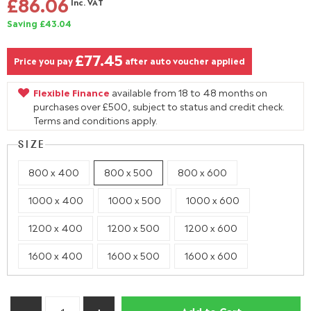
£86.06
Inc. VAT
Saving £43.04
£77.45
Price you pay
after auto voucher applied
Flexible Finance
available from 18 to 48 months on
purchases over £500, subject to status and credit check.
Terms and conditions apply.
SIZE
800 x 400
800 x 500
800 x 600
1000 x 400
1000 x 500
1000 x 600
1200 x 400
1200 x 500
1200 x 600
1600 x 400
1600 x 500
1600 x 600
Add to Cart