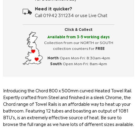
Need it quicker?
Call 01942 311234 or use Live Chat
Click & Collect
Available from 3-5 working days
Collection from our NORTH or SOUTH
collection counters for
FREE
North
Open Mon-Fri: 8:30am-4pm
South
Open Mon-Fri: 8am-4pm
Introducing the
Chord
800 x 500mm curved Heated Towel Rail.
Expertly crafted from Steel and finished in a sleek Chrome, the
Chord
range of Towel Rails is an affordable way to heat up your
bathroom. Featuring 12 tubes and boasting an output of 1081
BTU's, is an extremely effective source of heat. Be sure to
browse the full range as we have lots of different sizes available.