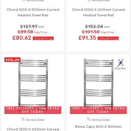
will also be charged.
If you have any questions or need to make changes, please
Chord 1200 X 500mm Curved
Chord 1000 X 600mm Curved
reach out to us—we're happy to help!
Heated Towel Rail
Heated Towel Rail
Order Changes & Amendments
£127.97
£152.24
RRP
RRP
£89.58
£101.50
Was Price
Was Price
If you need to make any changes to your order, please let us
£80.62
£91.35
10% Off Price
10% Off Price
know at least 3 days before your scheduled delivery.
Once your order has been dispatched, we may not be able to
make changes.
30% off
FREE DELIVERY + 10% EXTRA
FREE DELIVERY + 10% EXTRA
OFF TODAY
OFF TODAY
Various Sizes
Various Sizes
Reina Capo 800 X 400mm
Chord 1200 X 600mm Curved