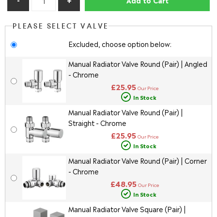
PLEASE SELECT VALVE
Excluded, choose option below:
Manual Radiator Valve Round (Pair) | Angled
- Chrome
£25.95
Our Price
In Stock
Manual Radiator Valve Round (Pair) |
Straight - Chrome
£25.95
Our Price
In Stock
Manual Radiator Valve Round (Pair) | Corner
- Chrome
£48.95
Our Price
In Stock
Manual Radiator Valve Square (Pair) |