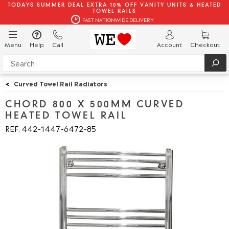
TODAYS SUMMER DEAL EXTRA 10% OFF VANITY UNITS & HEATED
TOWEL RAILS
FAST NATIONWIDE DELIVERY
Menu
Help
Call
Account
Checkout
<
Curved Towel Rail Radiators
CHORD 800 X 500MM CURVED
HEATED TOWEL RAIL
REF: 442
1447
6472
85