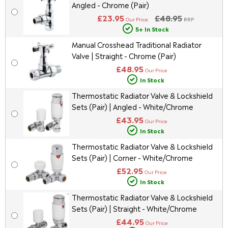
Angled - Chrome (Pair)
£23.95
£48.95
Our Price
RRP
5+ In Stock
Manual Crosshead Traditional Radiator
Valve | Straight - Chrome (Pair)
£48.95
Our Price
In Stock
Thermostatic Radiator Valve & Lockshield
Sets (Pair) | Angled - White/Chrome
£43.95
Our Price
In Stock
Thermostatic Radiator Valve & Lockshield
Sets (Pair) | Corner - White/Chrome
£52.95
Our Price
In Stock
Thermostatic Radiator Valve & Lockshield
Sets (Pair) | Straight - White/Chrome
£44.95
Our Price