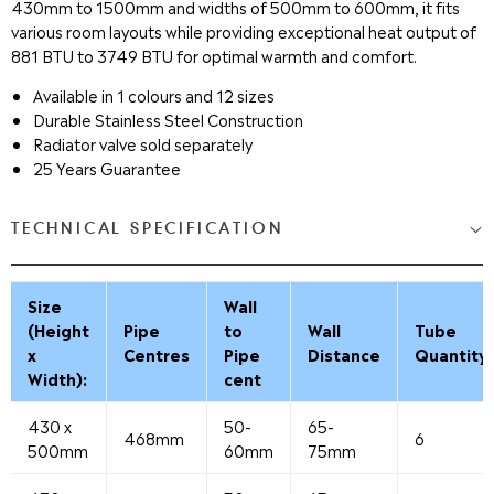
430mm to 1500mm and widths of 500mm to 600mm, it fits
various room layouts while providing exceptional heat output of
881 BTU to 3749 BTU for optimal warmth and comfort.
Available in 1 colours and 12 sizes
Durable Stainless Steel Construction
Radiator valve sold separately
25 Years Guarantee
TECHNICAL SPECIFICATION
Size
Wall
(Height
Pipe
to
Wall
Tube
x
Centres
Pipe
Distance
Quantity
Width):
cent
430 x
50-
65-
468mm
6
500mm
60mm
75mm