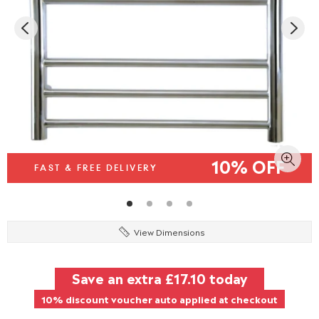
10% OFF
FAST & FREE DELIVERY
View Dimensions
Save an extra
£17.10
today
10% discount voucher auto applied at checkout