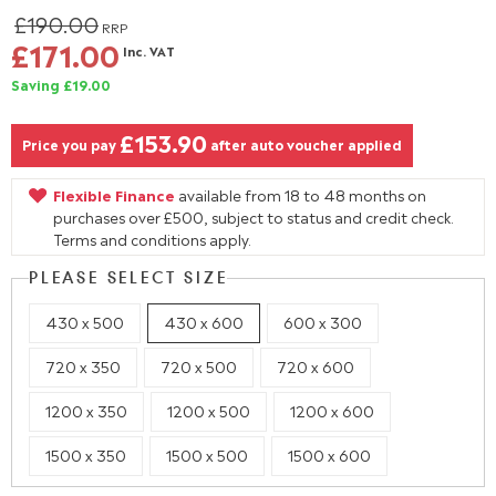
£190.00
RRP
£171.00
Inc. VAT
Saving £19.00
£153.90
Price you pay
after auto voucher applied
Flexible Finance
available from 18 to 48 months on
purchases over £500, subject to status and credit check.
Terms and conditions apply.
PLEASE SELECT SIZE
430 x 500
430 x 600
600 x 300
720 x 350
720 x 500
720 x 600
1200 x 350
1200 x 500
1200 x 600
1500 x 350
1500 x 500
1500 x 600