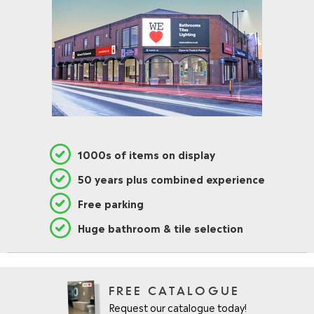
1000s of items on display
50 years plus combined experience
Free parking
Huge bathroom & tile selection
FREE CATALOGUE
Request our catalogue today!