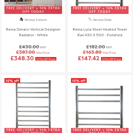
Once your order has been dispatched, we may not be able to
make changes.
FREE DELIVERY + 10% EXTRA
FREE DELIVERY + 10% EXTRA
OFF TODAY
OFF TODAY
Various Colours
Various Sizes
Reina Dimaro Vertical Designer
Reina Luna Steel Heated Towel
Radiator - White
Rail 430 X 500 - Polished
£430.00
£182.00
RRP
RRP
£387.00
£163.80
Was Price
Was Price
£348.30
£147.42
10% Off Price
10% Off Price
10% off
10% off
FREE DELIVERY + 10% EXTRA
FREE DELIVERY + 10% EXTRA