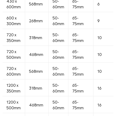
430 x
50-
65-
568mm
6
600mm
60mm
75mm
600 x
50-
65-
268mm
9
300mm
60mm
75mm
720 x
50-
65-
318mm
10
350mm
60mm
75mm
720 x
50-
65-
468mm
10
500mm
60mm
75mm
720 x
50-
65-
568mm
10
600mm
60mm
75mm
1200 x
50-
65-
318mm
16
350mm
60mm
75mm
1200 x
50-
65-
468mm
16
500mm
60mm
75mm