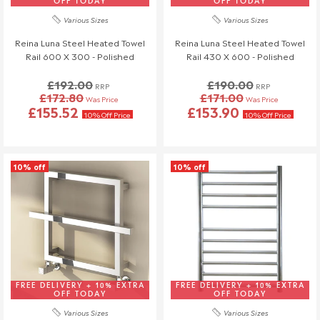
OFF TODAY
OFF TODAY
Various Sizes
Various Sizes
Reina Luna Steel Heated Towel
Reina Luna Steel Heated Towel
Rail 600 X 300 - Polished
Rail 430 X 600 - Polished
£192.00
£190.00
RRP
RRP
£172.80
£171.00
Was Price
Was Price
£155.52
£153.90
10% Off Price
10% Off Price
10% off
10% off
FREE DELIVERY + 10% EXTRA
FREE DELIVERY + 10% EXTRA
OFF TODAY
OFF TODAY
Various Sizes
Various Sizes