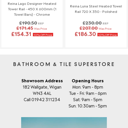
Reina Lago Designer Heated
Reina Luna Steel Heated Towel
Tower Rail - 450 X 600mm (1
Rail 720 X 350 - Polished
Towel Bars) - Chrome
£190.50
£230.00
RRP
RRP
£171.45
£207.00
Was Price
Was Price
£154.31
£186.30
10% Off Price
10% Off Price
BATHROOM & TILE SUPERSTORE
Showroom Address
Opening Hours
182 Wallgate, Wigan
Mon: 9am - 8pm
WN3 4AL
Tue - Fri: 9am - 6pm
Call 01942 311234
Sat: 9am - 5pm
Sun: 10:30am - 5pm