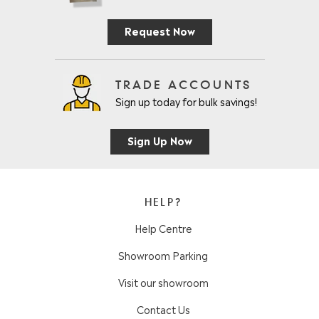
Request Now
TRADE ACCOUNTS
Sign up today for bulk savings!
Sign Up Now
HELP?
Help Centre
Showroom Parking
Visit our showroom
Contact Us