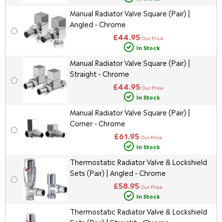
Manual Radiator Valve Square (Pair) |
Angled - Chrome
£44.95
Our Price
In Stock
Manual Radiator Valve Square (Pair) |
Straight - Chrome
£44.95
Our Price
In Stock
Manual Radiator Valve Square (Pair) |
Corner - Chrome
£61.95
Our Price
In Stock
Thermostatic Radiator Valve & Lockshield
Sets (Pair) | Angled - Chrome
£58.95
Our Price
In Stock
Thermostatic Radiator Valve & Lockshield