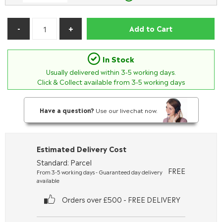
Add to Cart
In Stock
Usually delivered within
3-5
working days.
Click & Collect available from 3-5 working days
Have a question?
Use our livechat now.
Estimated Delivery Cost
Standard: Parcel
FREE
From 3-5 working days - Guaranteed day delivery
available
Orders over £500 - FREE DELIVERY