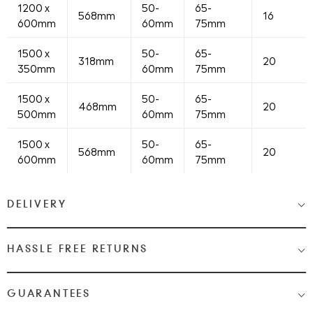
1200 x
50-
65-
568mm
16
600mm
60mm
75mm
1500 x
50-
65-
318mm
20
350mm
60mm
75mm
1500 x
50-
65-
468mm
20
500mm
60mm
75mm
1500 x
50-
65-
568mm
20
600mm
60mm
75mm
DELIVERY
Medium & Large Delivery
( baths, shower cubicles, bath
HASSLE FREE RETURNS
screens, toilets, basins & furniture )
Most Items are 2 - 3 Working days. Please check your shopping
We Love Bathrooms
At
, we want you to be completely
GUARANTEES
cart and checkout for detail on delivery times.
satisfied with your purchase. If you need to return an item,