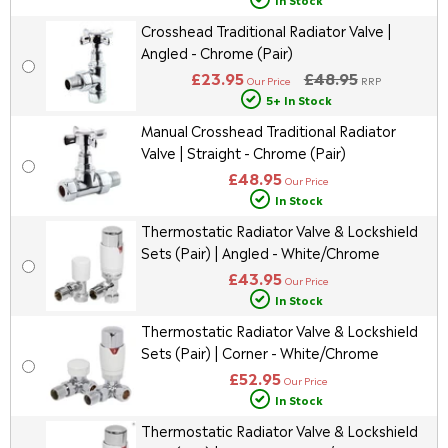
Crosshead Traditional Radiator Valve |
Angled - Chrome (Pair)
£23.95
£48.95
Our Price
RRP
5+ In Stock
Manual Crosshead Traditional Radiator
Valve | Straight - Chrome (Pair)
£48.95
Our Price
In Stock
Thermostatic Radiator Valve & Lockshield
Sets (Pair) | Angled - White/Chrome
£43.95
Our Price
In Stock
Thermostatic Radiator Valve & Lockshield
Sets (Pair) | Corner - White/Chrome
£52.95
Our Price
In Stock
Thermostatic Radiator Valve & Lockshield