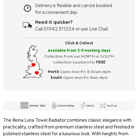
Delivery is flexible and can be booked
for a convenient day
Need it quicker?
Call 01942 311234 or use Live Chat
Click & Collect
Available from 3-5 working days
Collection from our NORTH or SOUTH
collection counters for
FREE
North
Open Mon-Fri: 8:30am-4pm
South
Open Mon-Fri: 8am-4pm
The Reina Luna Towel Radiator combines classic elegance with
practicality, crafted from premium stainless steel and finished in
polished stainless steel for a luxurious look. With heights from