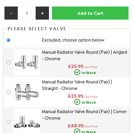
Add to Cart
PLEASE SELECT VALVE
Excluded, choose option below:
Manual Radiator Valve Round (Pair) | Angled
- Chrome
£25.95
Our Price
In Stock
Manual Radiator Valve Round (Pair) |
Straight - Chrome
£25.95
Our Price
In Stock
Manual Radiator Valve Round (Pair) | Corner
- Chrome
£48.95
Our Price
In Stock