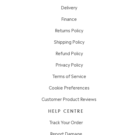
Delivery
Finance
Returns Policy
Shipping Policy
Refund Policy
Privacy Policy
Terms of Service
Cookie Preferences
Customer Product Reviews
HELP CENTRE
Track Your Order
Report Damage