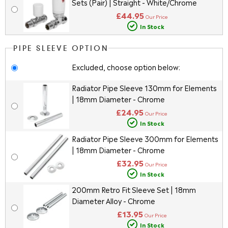
Sets (Pair) | Straight - White/Chrome
£44.95
Our Price
In Stock
PIPE SLEEVE OPTION
Excluded, choose option below:
Radiator Pipe Sleeve 130mm for Elements
| 18mm Diameter - Chrome
£24.95
Our Price
In Stock
Radiator Pipe Sleeve 300mm for Elements
| 18mm Diameter - Chrome
£32.95
Our Price
In Stock
200mm Retro Fit Sleeve Set | 18mm
Diameter Alloy - Chrome
£13.95
Our Price
In Stock