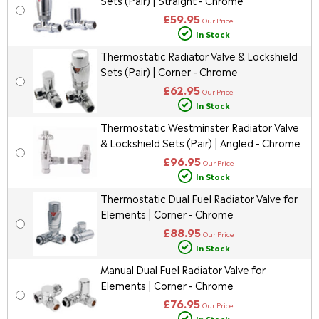
Sets (Pair) | Straight - Chrome
£59.95
Our Price
In Stock
Thermostatic Radiator Valve & Lockshield
Sets (Pair) | Corner - Chrome
£62.95
Our Price
In Stock
Thermostatic Westminster Radiator Valve
& Lockshield Sets (Pair) | Angled - Chrome
£96.95
Our Price
In Stock
Thermostatic Dual Fuel Radiator Valve for
Elements | Corner - Chrome
£88.95
Our Price
In Stock
Manual Dual Fuel Radiator Valve for
Elements | Corner - Chrome
£76.95
Our Price
In Stock