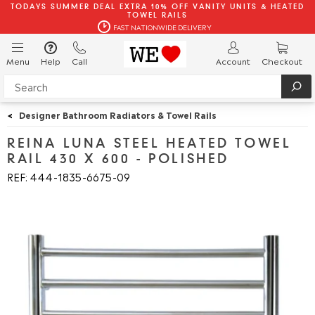
TODAYS SUMMER DEAL EXTRA 10% OFF VANITY UNITS & HEATED
TOWEL RAILS
FAST NATIONWIDE DELIVERY
Menu
Help
Call
Account
Checkout
<
Designer Bathroom Radiators & Towel Rails
REINA LUNA STEEL HEATED TOWEL
RAIL 430 X 600 - POLISHED
REF: 444
1835
6675
09