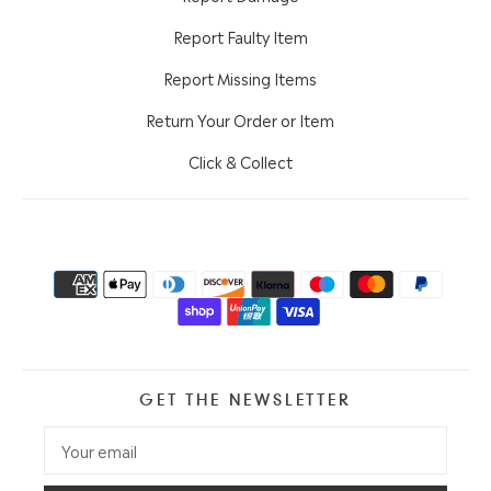
Report Faulty Item
Report Missing Items
Return Your Order or Item
Click & Collect
GET THE NEWSLETTER