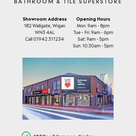
BATHROOM & TILE SUPERSTORE
Showroom Address
Opening Hours
182 Wallgate, Wigan
Mon: 9am - 8pm
WN3 4AL
Tue - Fri: 9am - 6pm
Call 01942 311234
Sat: 9am - 5pm
Sun: 10:30am - 5pm
1000s of items on display