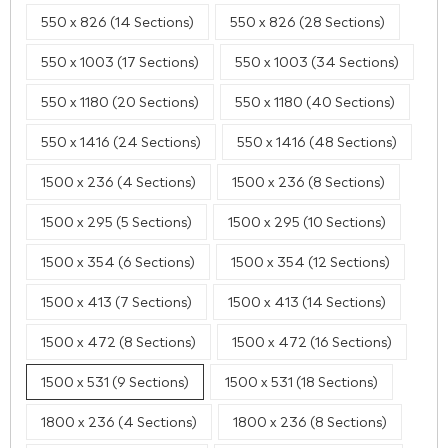
550 x 826 (14 Sections)
550 x 826 (28 Sections)
550 x 1003 (17 Sections)
550 x 1003 (34 Sections)
550 x 1180 (20 Sections)
550 x 1180 (40 Sections)
550 x 1416 (24 Sections)
550 x 1416 (48 Sections)
1500 x 236 (4 Sections)
1500 x 236 (8 Sections)
1500 x 295 (5 Sections)
1500 x 295 (10 Sections)
1500 x 354 (6 Sections)
1500 x 354 (12 Sections)
1500 x 413 (7 Sections)
1500 x 413 (14 Sections)
1500 x 472 (8 Sections)
1500 x 472 (16 Sections)
1500 x 531 (9 Sections)
1500 x 531 (18 Sections)
1800 x 236 (4 Sections)
1800 x 236 (8 Sections)