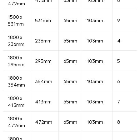
472mm
1500 x
531mm
65mm
103mm
9
531mm
1800 x
236mm
65mm
103mm
4
236mm
1800 x
295mm
65mm
103mm
5
295mm
1800 x
354mm
65mm
103mm
6
354mm
1800 x
413mm
65mm
103mm
7
413mm
1800 x
472mm
65mm
103mm
8
472mm
1800 x