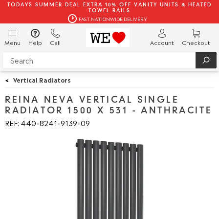
TODAYS SUMMER DEAL EXTRA 10% OFF VANITY UNITS & HEATED
TOWEL RAILS
FAST NATIONWIDE DELIVERY
Menu
Help
Call
Account
Checkout
<
Vertical Radiators
REINA NEVA VERTICAL SINGLE
RADIATOR 1500 X 531 - ANTHRACITE
REF: 440
8241
9139
09