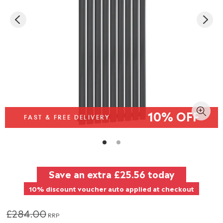
10% OFF
FAST & FREE DELIVERY
Save an extra
£25.56
today
10% discount voucher auto applied at checkout
£284.00
RRP