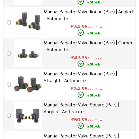
In Stock
Manual Radiator Valve Round (Pair) | Angled
- Anthracite
£34.95
Our Price
In Stock
Manual Radiator Valve Round (Pair) | Corner
- Anthracite
£47.95
Our Price
In Stock
Manual Radiator Valve Round (Pair) |
Straight - Anthracite
£34.95
Our Price
In Stock
Manual Radiator Valve Square (Pair) |
Angled - Anthracite
£50.95
Our Price
In Stock
Manual Radiator Valve Square (Pair) |