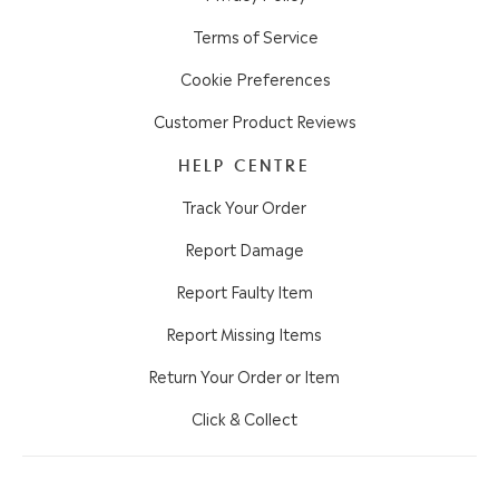
Terms of Service
Cookie Preferences
Customer Product Reviews
HELP CENTRE
Track Your Order
Report Damage
Report Faulty Item
Report Missing Items
Return Your Order or Item
Click & Collect