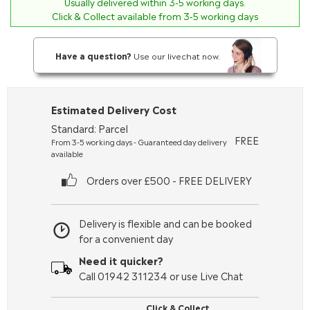
Usually delivered within
3-5
working days.
Click & Collect available from 3-5 working days
Have a question?
Use our livechat now.
Estimated Delivery Cost
Standard: Parcel
FREE
From 3-5 working days - Guaranteed day delivery
available
Orders over £500 - FREE DELIVERY
Delivery is flexible and can be booked
for a convenient day
Need it quicker?
Call 01942 311234 or use Live Chat
Click & Collect