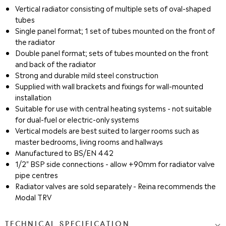
Vertical radiator consisting of multiple sets of oval-shaped
tubes
Single panel format; 1 set of tubes mounted on the front of
the radiator
Double panel format; sets of tubes mounted on the front
and back of the radiator
Strong and durable mild steel construction
Supplied with wall brackets and fixings for wall-mounted
installation
Suitable for use with central heating systems - not suitable
for dual-fuel or electric-only systems
Vertical models are best suited to larger rooms such as
master bedrooms, living rooms and hallways
Manufactured to BS/EN 442
1/2" BSP side connections - allow +90mm for radiator valve
pipe centres
Radiator valves are sold separately - Reina recommends the
Modal TRV
TECHNICAL SPECIFICATION