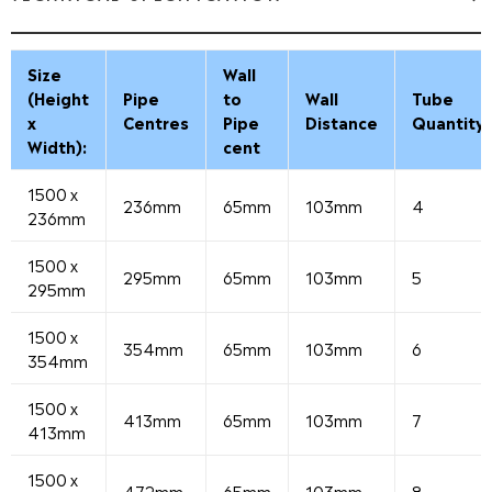
Size
Wall
(Height
Pipe
to
Wall
Tube
x
Centres
Pipe
Distance
Quantity
Width):
cent
1500 x
236mm
65mm
103mm
4
236mm
1500 x
295mm
65mm
103mm
5
295mm
1500 x
354mm
65mm
103mm
6
354mm
1500 x
413mm
65mm
103mm
7
413mm
1500 x
472mm
65mm
103mm
8