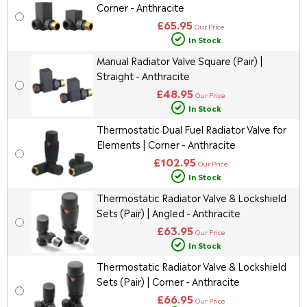
Corner - Anthracite
£65.95
Our Price
In Stock
Manual Radiator Valve Square (Pair) |
Straight - Anthracite
£48.95
Our Price
In Stock
Thermostatic Dual Fuel Radiator Valve for
Elements | Corner - Anthracite
£102.95
Our Price
In Stock
Thermostatic Radiator Valve & Lockshield
Sets (Pair) | Angled - Anthracite
£63.95
Our Price
In Stock
Thermostatic Radiator Valve & Lockshield
Sets (Pair) | Corner - Anthracite
£66.95
Our Price