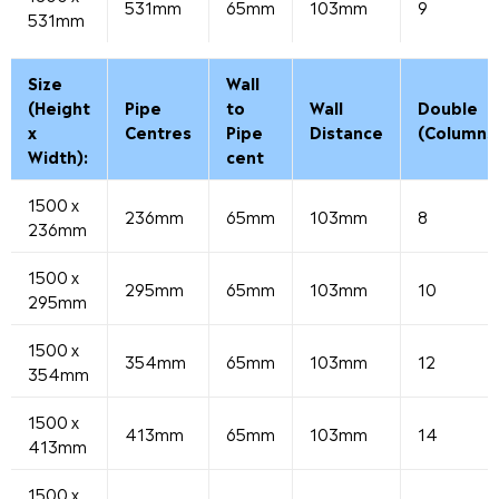
531mm
65mm
103mm
9
531mm
Size
Wall
(Height
Pipe
to
Wall
Double
x
Centres
Pipe
Distance
(Columns
Width):
cent
1500 x
236mm
65mm
103mm
8
236mm
1500 x
295mm
65mm
103mm
10
295mm
1500 x
354mm
65mm
103mm
12
354mm
1500 x
413mm
65mm
103mm
14
413mm
1500 x