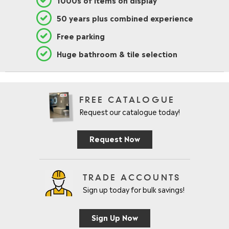
50 years plus combined experience
Free parking
Huge bathroom & tile selection
FREE CATALOGUE
Request our catalogue today!
Request Now
TRADE ACCOUNTS
Sign up today for bulk savings!
Sign Up Now