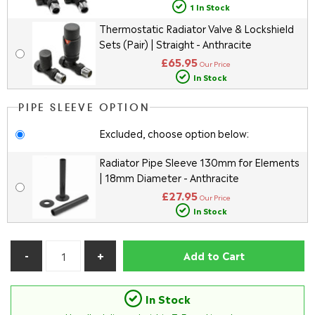
1 In Stock
Thermostatic Radiator Valve & Lockshield
Sets (Pair) | Straight - Anthracite
£65.95
Our Price
In Stock
PIPE SLEEVE OPTION
Excluded, choose option below:
Radiator Pipe Sleeve 130mm for Elements
| 18mm Diameter - Anthracite
£27.95
Our Price
In Stock
Add to Cart
In Stock