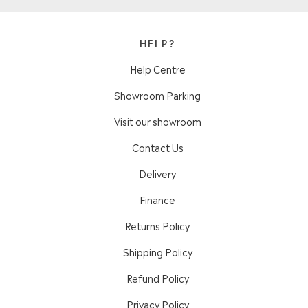
HELP?
Help Centre
Showroom Parking
Visit our showroom
Contact Us
Delivery
Finance
Returns Policy
Shipping Policy
Refund Policy
Privacy Policy