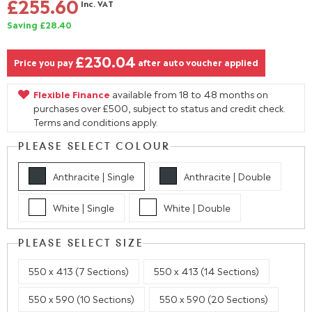
£255.60
Inc. VAT
Saving £28.40
£230.04
Price you pay
after auto voucher applied
Flexible Finance
available from 18 to 48 months on
purchases over £500, subject to status and credit check.
Terms and conditions apply.
PLEASE SELECT COLOUR
Anthracite | Single
Anthracite | Double
White | Single
White | Double
PLEASE SELECT SIZE
550 x 413 (7 Sections)
550 x 413 (14 Sections)
550 x 590 (10 Sections)
550 x 590 (20 Sections)