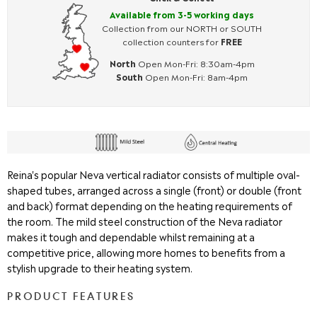
Available from 3-5 working days
Collection from our NORTH or SOUTH
collection counters for
FREE
North
Open Mon-Fri: 8:30am-4pm
South
Open Mon-Fri: 8am-4pm
Reina's popular Neva vertical radiator consists of multiple oval-
shaped tubes, arranged across a single (front) or double (front
and back) format depending on the heating requirements of
the room. The mild steel construction of the Neva radiator
makes it tough and dependable whilst remaining at a
competitive price, allowing more homes to benefits from a
stylish upgrade to their heating system.
PRODUCT FEATURES