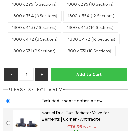
1800 x 295 (5 Sections)
1800 x 295 (10 Sections)
1800 x 354 (6 Sections)
1800 x 354 (12 Sections)
1800 x 413 (7 Sections)
1800 x 413 (14 Sections)
1800 x 472 (8 Sections)
1800 x 472 (16 Sections)
1800 x 531 (9 Sections)
1800 x 531 (18 Sections)
Add to Cart
PLEASE SELECT VALVE
Excluded, choose option below:
Manual Dual Fuel Radiator Valve for
Elements | Corner - Anthracite
£76.95
Our Price