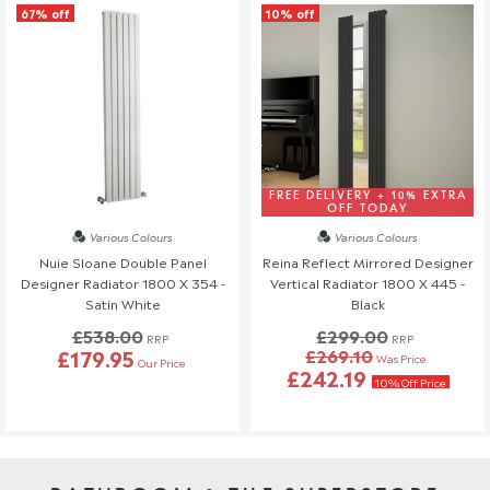
67% off
10% off
FREE DELIVERY + 10% EXTRA
OFF TODAY
Various Colours
Various Colours
Nuie Sloane Double Panel
Reina Reflect Mirrored Designer
Designer Radiator 1800 X 354 -
Vertical Radiator 1800 X 445 -
Satin White
Black
£538.00
£299.00
RRP
RRP
£179.95
£269.10
Was Price
Our Price
£242.19
10% Off Price