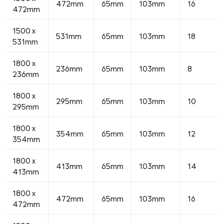
472mm
65mm
103mm
16
472mm
1500 x
531mm
65mm
103mm
18
531mm
1800 x
236mm
65mm
103mm
8
236mm
1800 x
295mm
65mm
103mm
10
295mm
1800 x
354mm
65mm
103mm
12
354mm
1800 x
413mm
65mm
103mm
14
413mm
1800 x
472mm
65mm
103mm
16
472mm