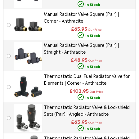
In Stock
Manual Radiator Valve Square (Pair) |
Corner - Anthracite
£65.95
Our Price
In Stock
Manual Radiator Valve Square (Pair) |
Straight - Anthracite
£48.95
Our Price
In Stock
Thermostatic Dual Fuel Radiator Valve for
Elements | Corner - Anthracite
£102.95
Our Price
In Stock
Thermostatic Radiator Valve & Lockshield
Sets (Pair) | Angled - Anthracite
£63.95
Our Price
In Stock
Thermostatic Radiator Valve & Lockshield