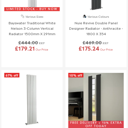
If you have any questions or need to make changes, please
reach out to us—we're happy to help!
LIMITED STOCK - BUY NOW
Various Sizes
Various Colours
Order Changes & Amendments
Bayswater Traditional White
Nuie Revive Double Panel
If you need to make any changes to your order, please let us
Nelson 3-Column Vertical
Designer Radiator - Anthracite -
Radiator 1500mm X 291mm
1800 X 354
know at least 3 days before your scheduled delivery.
Once your order has been dispatched, we may not be able to
£444.00
£469.00
RRP
RRP
£179.21
£175.24
make changes.
Our Price
Our Price
67% off
10% off
FREE DELIVERY + 10% EXTRA
OFF TODAY