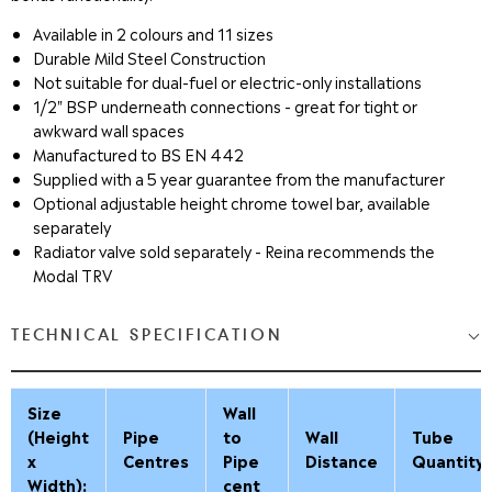
Available in 2 colours and 11 sizes
Durable Mild Steel Construction
Not suitable for dual-fuel or electric-only installations
1/2" BSP underneath connections - great for tight or
awkward wall spaces
Manufactured to BS EN 442
Supplied with a 5 year guarantee from the manufacturer
Optional adjustable height chrome towel bar, available
separately
Radiator valve sold separately
- Reina recommends the
Modal TRV
TECHNICAL SPECIFICATION
Size
Wall
(Height
Pipe
to
Wall
Tube
x
Centres
Pipe
Distance
Quantity
Width):
cent