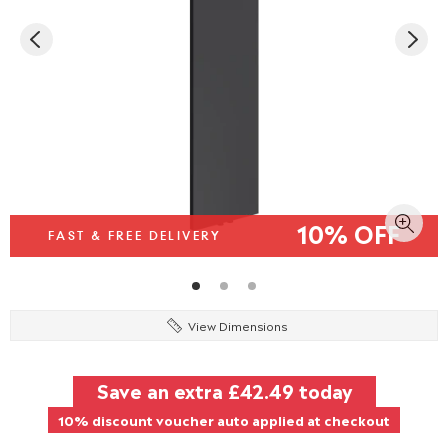
10% OFF
FAST & FREE DELIVERY
View Dimensions
Save an extra
£42.49
today
10% discount voucher auto applied at checkout