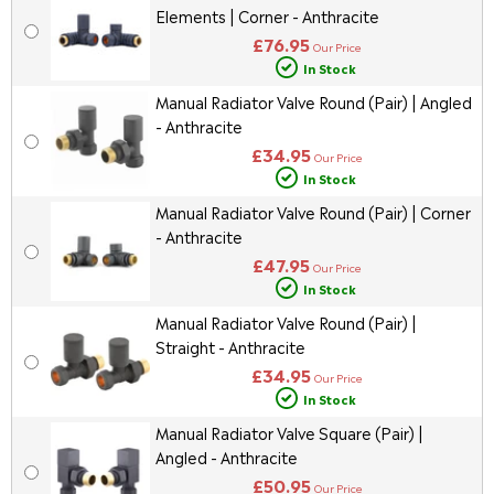
Elements | Corner - Anthracite
£76.95
Our Price
In Stock
Manual Radiator Valve Round (Pair) | Angled
- Anthracite
£34.95
Our Price
In Stock
Manual Radiator Valve Round (Pair) | Corner
- Anthracite
£47.95
Our Price
In Stock
Manual Radiator Valve Round (Pair) |
Straight - Anthracite
£34.95
Our Price
In Stock
Manual Radiator Valve Square (Pair) |
Angled - Anthracite
£50.95
Our Price