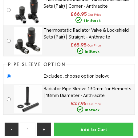
Sets (Pair) | Corner - Anthracite
£66.95
Our Price
1 In Stock
Thermostatic Radiator Valve & Lockshield
Sets (Pair) | Straight - Anthracite
£65.95
Our Price
In Stock
PIPE SLEEVE OPTION
Excluded, choose option below:
Radiator Pipe Sleeve 130mm for Elements
| 18mm Diameter - Anthracite
£27.95
Our Price
In Stock
Add to Cart