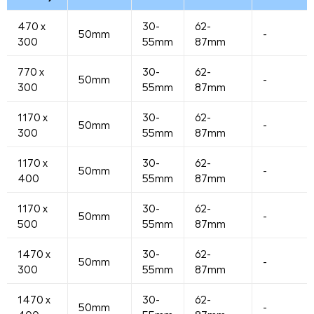
470 x
30-
62-
50mm
-
300
55mm
87mm
770 x
30-
62-
50mm
-
300
55mm
87mm
1170 x
30-
62-
50mm
-
300
55mm
87mm
1170 x
30-
62-
50mm
-
400
55mm
87mm
1170 x
30-
62-
50mm
-
500
55mm
87mm
1470 x
30-
62-
50mm
-
300
55mm
87mm
1470 x
30-
62-
50mm
-