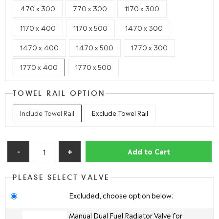
470 x 300
770 x 300
1170 x 300
1170 x 400
1170 x 500
1470 x 300
1470 x 400
1470 x 500
1770 x 300
1770 x 400
1770 x 500
TOWEL RAIL OPTION
Include Towel Rail
Exclude Towel Rail
Add to Cart
PLEASE SELECT VALVE
Excluded, choose option below:
Manual Dual Fuel Radiator Valve for