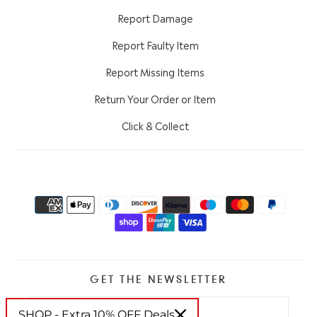
Report Damage
Report Faulty Item
Report Missing Items
Return Your Order or Item
Click & Collect
GET THE NEWSLETTER
SHOP - Extra 10% OFF Deals