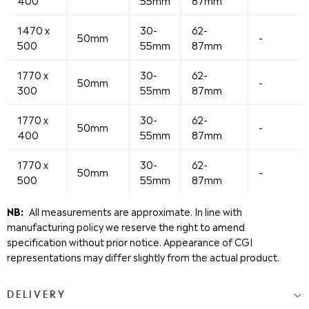
400
55mm
87mm
1470 x
30-
62-
50mm
-
500
55mm
87mm
1770 x
30-
62-
50mm
-
300
55mm
87mm
1770 x
30-
62-
50mm
-
400
55mm
87mm
1770 x
30-
62-
50mm
-
500
55mm
87mm
NB:
All measurements are approximate. In line with
manufacturing policy we reserve the right to amend
specification without prior notice. Appearance of CGI
representations may differ slightly from the actual product.
DELIVERY