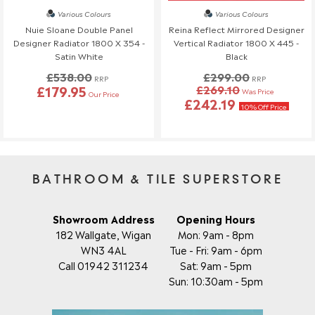
Various Colours
Various Colours
Nuie Sloane Double Panel
Reina Reflect Mirrored Designer
Designer Radiator 1800 X 354 -
Vertical Radiator 1800 X 445 -
Satin White
Black
£538.00
£299.00
RRP
RRP
£179.95
£269.10
Was Price
Our Price
£242.19
10% Off Price
BATHROOM & TILE SUPERSTORE
Showroom Address
Opening Hours
182 Wallgate, Wigan
Mon: 9am - 8pm
WN3 4AL
Tue - Fri: 9am - 6pm
Call 01942 311234
Sat: 9am - 5pm
Sun: 10:30am - 5pm