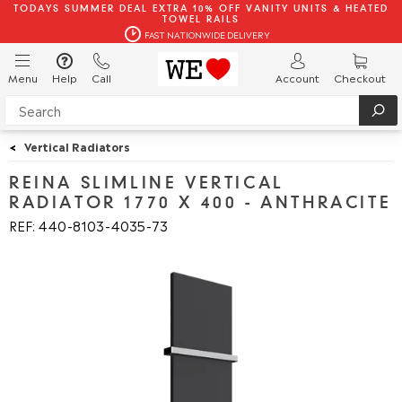
TODAYS SUMMER DEAL EXTRA 10% OFF VANITY UNITS & HEATED
TOWEL RAILS
FAST NATIONWIDE DELIVERY
Menu
Help
Call
Account
Checkout
<
Vertical Radiators
REINA SLIMLINE VERTICAL
RADIATOR 1770 X 400 - ANTHRACITE
REF: 440
8103
4035
73