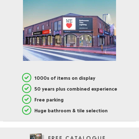
1000s of items on display
50 years plus combined experience
Free parking
Huge bathroom & tile selection
FREE CATALOGUE