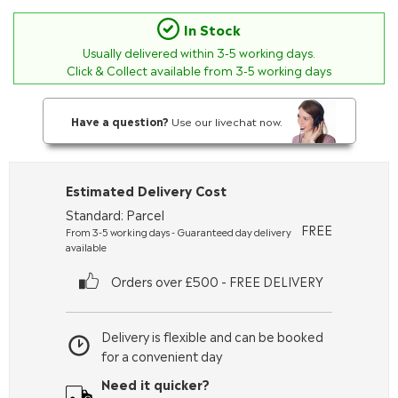
In Stock
Usually delivered within
3-5
working days.
Click & Collect available from 3-5 working days
Have a question?
Use our livechat now.
Estimated Delivery Cost
Standard: Parcel
FREE
From 3-5 working days - Guaranteed day delivery
available
Orders over £500 - FREE DELIVERY
Delivery is flexible and can be booked
for a convenient day
Need it quicker?