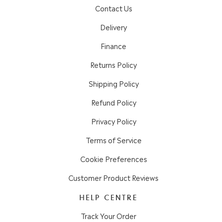
Contact Us
Delivery
Finance
Returns Policy
Shipping Policy
Refund Policy
Privacy Policy
Terms of Service
Cookie Preferences
Customer Product Reviews
HELP CENTRE
Track Your Order