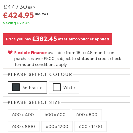
£447.30
RRP
£424.95
Inc. VAT
Saving £22.35
£382.45
Price you pay
after auto voucher applied
Flexible Finance
available from 18 to 48 months on
purchases over £500, subject to status and credit check.
Terms and conditions apply.
PLEASE SELECT COLOUR
Anthracite
White
PLEASE SELECT SIZE
600 x 400
600 x 600
600 x 800
600 x 1000
600 x 1200
600 x 1400