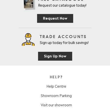
Request our catalogue today!
Request Now
TRADE ACCOUNTS
Sign up today for bulk savings!
Sign Up Now
HELP?
Help Centre
Showroom Parking
Visit our showroom