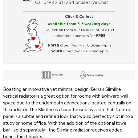
Call 01942 311234 or use Live Chat
Click & Collect
Available from 3-5 working days
Collection from our NORTH or SOUTH
collection counters for
FREE
North
Open Mon-Fri: 8:30am-4pm
South
Open Mon-Fri: 8am-4pm
Boasting an innovative yet minimal design, Reina's Slimline
vertical radiator is a great option for rooms with awkward wall
space due to the underneath connections located centrally on
the radiator. The Slimline is characterised by a slim flat-fronted
panel - a subtle and refined look that would perfectly slot in to a
study or home office. With the addition of the optional towel
bar - sold separately - the Slimline radiator receives added
bonus functionality.