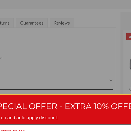
turns
Guarantees
Reviews
4
a.
PECIAL OFFER - EXTRA 10% OFF
 up and auto apply discount: