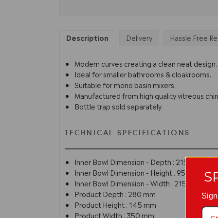
Description
Delivery
Hassle Free Re
Modern curves creating a clean neat design.
Ideal for smaller bathrooms & cloakrooms.
Suitable for mono basin mixers.
Manufactured from high quality vitreous chin
Bottle trap sold separately
TECHNICAL SPECIFICATIONS
Inner Bowl Dimension - Depth : 215 mm
Inner Bowl Dimension - Height : 95 mm
S
Inner Bowl Dimension - Width : 215 mm
Product Depth : 280 mm
Sign
Product Height : 145 mm
Product Width : 350 mm