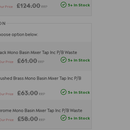
£124.00
5+ In Stock
ur Price
RRP
ON
hoose option below:
ack Mono Basin Mixer Tap Inc P/B Waste
£61.00
5+ In Stock
Our Price
RRP
ushed Brass Mono Basin Mixer Tap Inc P/B
£63.00
5+ In Stock
Our Price
RRP
rome Mono Basin Mixer Tap Inc P/B Waste
£58.00
5+ In Stock
Our Price
RRP