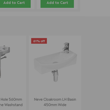
Add to Cart
Add to Cart
61% off
p Hole 560mm
Neve Cloakroom LH Basin
me Washstand
450mm Wide