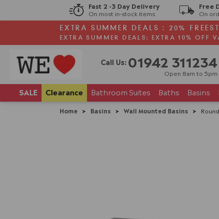
Fast 2 -3 Day Delivery
Free 
On most in-stock items
On ord
EXTRA SUMMER DEALS : 20% FREES
EXTRA SUMMER DEALS: EXTRA 10% OFF V
01942 311234
Call Us:
Open 8am to 5pm
SALE
Clearance
Bathroom
Suites
Baths
Basins
Home
>
Basins
>
Wall Mounted Basins
>
Round