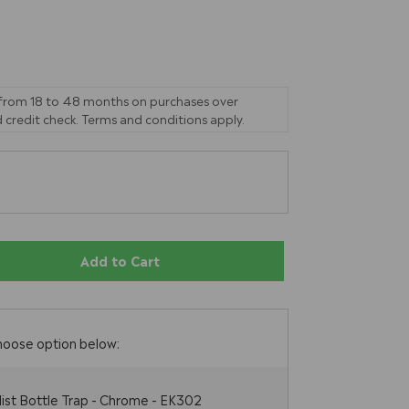
 from 18 to 48 months on purchases over
 credit check. Terms and conditions apply.
Add to Cart
hoose option below:
list Bottle Trap - Chrome - EK302