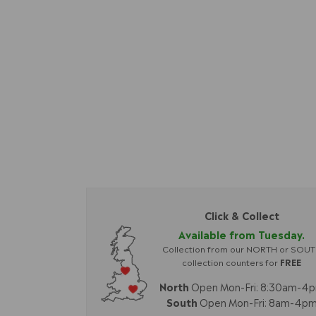
Click & Collect
Available from Tuesday.
Collection from our NORTH or SOU
collection counters for
FREE
North
Open Mon-Fri: 8:30am-4
South
Open Mon-Fri: 8am-4p