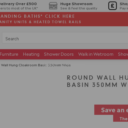
Delivery Over £500
Huge Showroom
Sho
ers to most of the UK*
See & feel the quality
Pay 
TANDING BATHS* CLICK HERE
ANITY UNITS & HEATED TOWEL RAILS
Furniture
Heating
Shower Doors
Walk in Wetroom
Sho
Brands
Showroom
 Wall Hung Cloakroom Basin 350mm Wide
ROUND WALL H
BASIN 350MM W
Save an 
The 