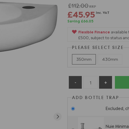
£112.00
RRP
£45.95
Inc. VAT
Saving £66.05
Flexible Finance
available
£500, subject to status and
PLEASE SELECT SIZE
350mm
430mm
ADD BOTTLE TRAP
Excluded, c
Nuie Minima