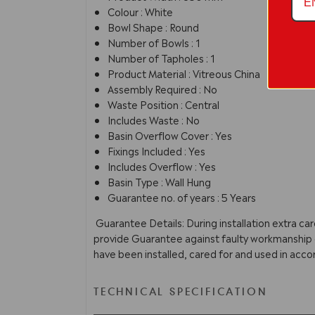
Colour : White
Bowl Shape : Round
Number of Bowls : 1
Number of Tapholes : 1
Product Material : Vitreous China
Assembly Required : No
Waste Position : Central
Includes Waste : No
Basin Overflow Cover : Yes
Fixings Included : Yes
Includes Overflow : Yes
Basin Type : Wall Hung
Guarantee no. of years : 5 Years
Guarantee Details: During installation extra ca
provide Guarantee against faulty workmanship or
have been installed, cared for and used in acco
TECHNICAL SPECIFICATION