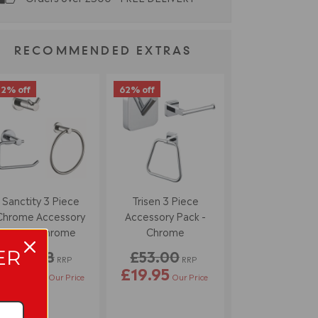
RECOMMENDED EXTRAS
2% off
62% off
Sanctity 3 Piece
Trisen 3 Piece
Chrome Accessory
Accessory Pack -
Pack - Chrome
Chrome
ER
£68.58
£53.00
RRP
RRP
£39.95
£19.95
Our Price
Our Price