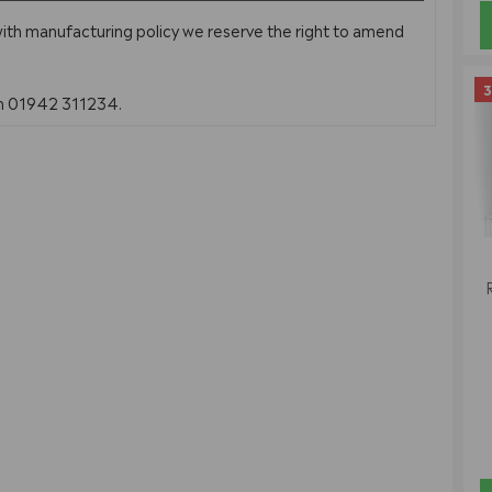
with manufacturing policy we reserve the right to amend
3
on 01942 311234.