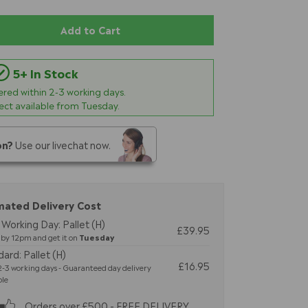
Add to Cart
5+ In Stock
vered within
2-3
working days.
lect available from Tuesday.
on?
Use our livechat now.
mated Delivery Cost
Working Day: Pallet (H)
£39.95
by 12pm and get it on
Tuesday
ard: Pallet (H)
£16.95
-3 working days - Guaranteed day delivery
ble
Orders over £500 - FREE DELIVERY