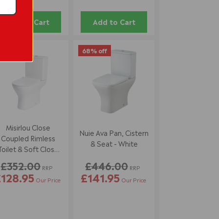
Add to Cart
Add to Cart
3% off
68% off
Misirlou Close
Nuie Ava Pan, Cistern
Coupled Rimless
& Seat - White
Toilet & Soft Close
Seat - Space Saver
£352.00
£446.00
RRP
RRP
128.95
£141.95
Our Price
Our Price