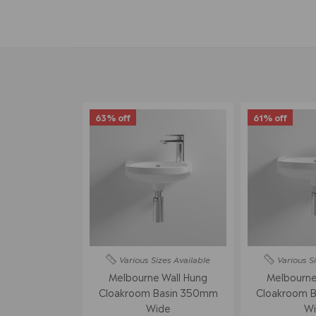
63% off
61% off
Various Sizes
Available
Various S
Melbourne Wall Hung
Melbourne
Cloakroom Basin 350mm
Cloakroom 
Wide
Wi