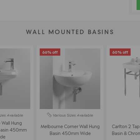
WALL MOUNTED BASINS
66% off
60% off
izes
Available
Various Sizes
Available
 Wall Hung
Melbourne Corner Wall Hung
Carlton 2 Ta
Basin 450mm
Basin 450mm Wide
Basin & Chro
de