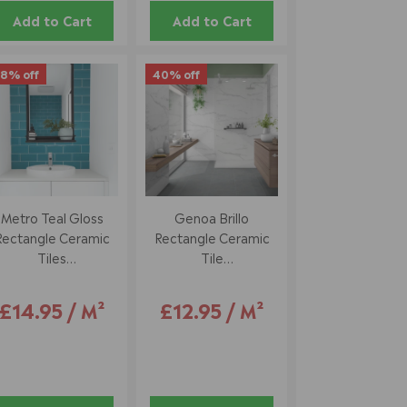
Add to Cart
Add to Cart
8% off
40% off
Metro Teal Gloss
Genoa Brillo
Rectangle Ceramic
Rectangle Ceramic
Tiles
Tile
10 X 20 Cm
33.5 X 55 Cm
£14.95 / M²
£12.95 / M²