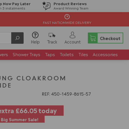
p Now Pay Later
Product Reviews
in 3 instalments
Award Winning Team
FAST NATIONWIDE DELIVERY
Checkout
Help
Track
Account
wers
Shower Trays
Taps
Toilets
Tiles
Accessories
UNG CLOAKROOM
IDE
REF: 450
1459
8615
57
extra
£66.05
today
Big Summer Sale!