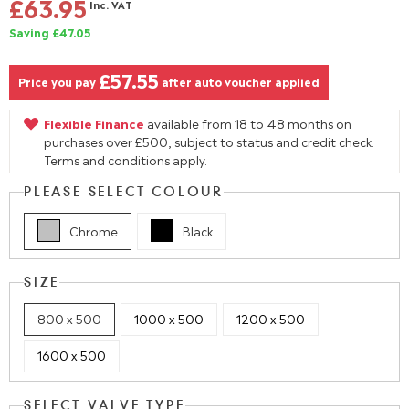
£63.95
Inc. VAT
Saving £47.05
£57.55
Price you pay
after auto voucher applied
Flexible Finance
available from 18 to 48 months on
purchases over £500, subject to status and credit check.
Terms and conditions apply.
PLEASE SELECT COLOUR
Chrome
Black
SIZE
800 x 500
1000 x 500
1200 x 500
1600 x 500
SELECT VALVE TYPE