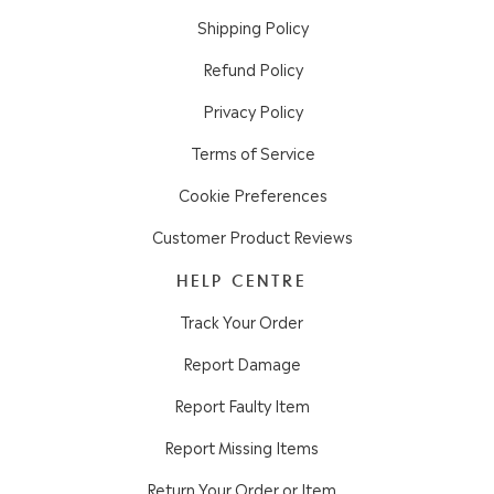
Shipping Policy
Refund Policy
Privacy Policy
Terms of Service
Cookie Preferences
Customer Product Reviews
HELP CENTRE
Track Your Order
Report Damage
Report Faulty Item
Report Missing Items
Return Your Order or Item