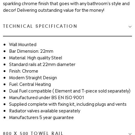
sparkling chrome finish that goes with any bathroom's style and
decor! Delivering outstanding value for the money!
TECHNICAL SPECIFICATION
Wall Mounted
Bar Dimension: 22mm
Material: High quality Steel
Standard rails at 22mm diameter
Finish: Chrome
Modern Straight Design
Fuel: Central Heating
Dual Fuel compatible ( Element and T-piece sold separately)
Manufactured under BS EN ISO 9001
Supplied complete with fixing kit, including plugs and vents
Radiator valves available separately
Manufacturers 5 year guarantee
800 X 500 TOWEL RAIL