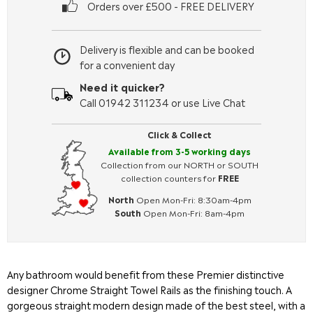
Orders over £500 - FREE DELIVERY
Delivery is flexible and can be booked
for a convenient day
Need it quicker?
Call 01942 311234 or use Live Chat
Click & Collect
Available from 3-5 working days
Collection from our NORTH or SOUTH
collection counters for
FREE
North
Open Mon-Fri: 8:30am-4pm
South
Open Mon-Fri: 8am-4pm
Any bathroom would benefit from these Premier distinctive
designer Chrome Straight Towel Rails as the finishing touch. A
gorgeous straight modern design made of the best steel, with a