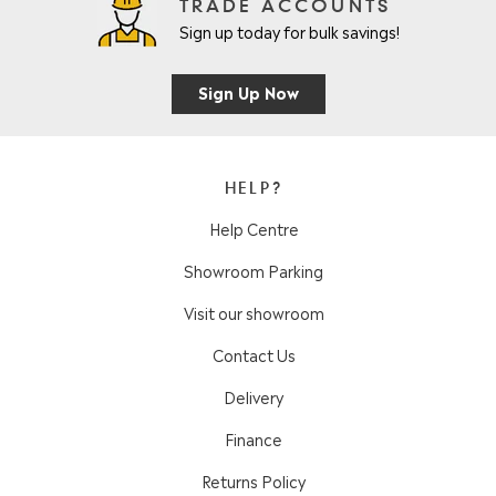
TRADE ACCOUNTS
Sign up today for bulk savings!
Sign Up Now
HELP?
Help Centre
Showroom Parking
Visit our showroom
Contact Us
Delivery
Finance
Returns Policy