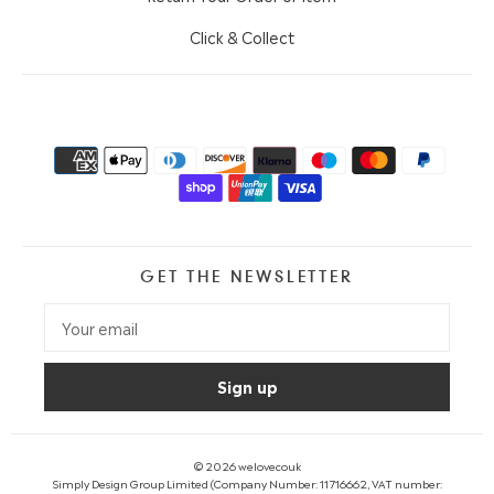
Click & Collect
GET THE NEWSLETTER
© 2026
welovecouk
Simply Design Group Limited (Company Number: 11716662, VAT number: