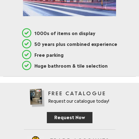
1000s of items on display
50 years plus combined experience
Free parking
Huge bathroom & tile selection
FREE CATALOGUE
Request our catalogue today!
Request Now