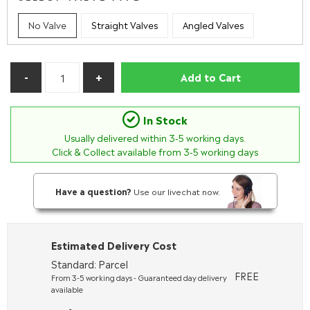
No Valve
Straight Valves
Angled Valves
Add to Cart
In Stock
Usually delivered within
3-5
working days.
Click & Collect available from 3-5 working days
Have a question?
Use our livechat now.
Estimated Delivery Cost
Standard: Parcel
FREE
From 3-5 working days - Guaranteed day delivery
available