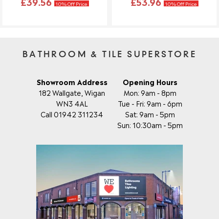
£39.56
£53.96
10% Off Price
10% Off Price
BATHROOM & TILE SUPERSTORE
Showroom Address
Opening Hours
182 Wallgate, Wigan
Mon: 9am - 8pm
WN3 4AL
Tue - Fri: 9am - 6pm
Call 01942 311234
Sat: 9am - 5pm
Sun: 10:30am - 5pm