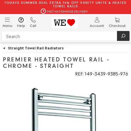
TODAYS SUMMER DEAL EXTRA 10% OFF VANITY UNITS & HEATED
TOWEL RAILS
FAST NATIONWIDE DELIVERY
Menu
Help
Call
Account
Checkout
<
Straight Towel Rail Radiators
PREMIER HEATED TOWEL RAIL -
CHROME - STRAIGHT
REF: 149
3439
9385
976