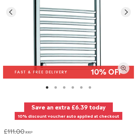
10% OFF
FAST & FREE DELIVERY
Save an extra
£6.39
today
10% discount voucher auto applied at checkout
£111.00
RRP