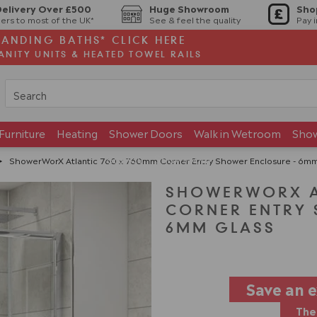
Delivery Over £500
Huge Showroom
Sho
ers to most of the UK*
See & feel the quality
Pay 
TANDING BATHS* CLICK HERE
ANITY UNITS & HEATED TOWEL RAILS
Furniture
Heating
Shower Doors
Walk in Wetroom
Sho
Brands
Showroom
>
ShowerWorX Atlantic 760 x 760mm Corner Entry Shower Enclosure - 6mm
SHOWERWORX AT
CORNER ENTRY 
6MM GLASS
Save an 
The 