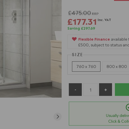
£475.00
RRP
£177.31
Inc. VAT
Saving £297.69
Flexible Finance
available
£500, subject to status and
SIZE
760 x 760
800 x 800
Usually deli
Click & Col