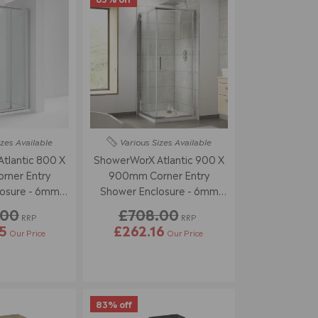
izes
Available
Various Sizes
Available
tlantic 800 X
ShowerWorX Atlantic 900 X
ner Entry
900mm Corner Entry
osure - 6mm
Shower Enclosure - 6mm
ass
Glass
.00
£708.00
RRP
RRP
5
£262.16
Our Price
Our Price
83% off