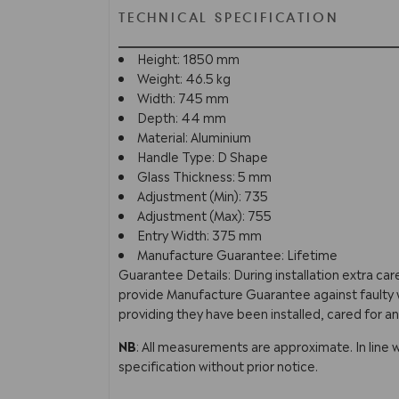
TECHNICAL SPECIFICATION
Height: 1850 mm
Weight: 46.5 kg
Width: 745 mm
Depth: 44 mm
Material: Aluminium
Handle Type: D Shape
Glass Thickness: 5 mm
Adjustment (Min): 735
Adjustment (Max): 755
Entry Width: 375 mm
Manufacture Guarantee: Lifetime
Guarantee Details: During installation extra ca
provide Manufacture Guarantee against faulty w
providing they have been installed, cared for an
NB
: All measurements are approximate. In line 
specification without prior notice.