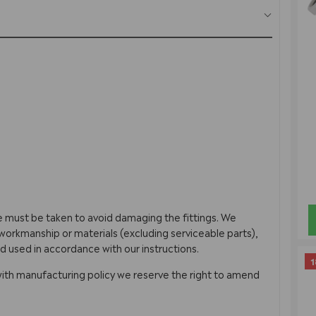
re must be taken to avoid damaging the fittings. We
orkmanship or materials (excluding serviceable parts),
d used in accordance with our instructions.
1
with manufacturing policy we reserve the right to amend