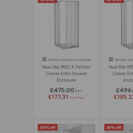
Various Options
Available
Various Op
Nuie Ella 1850 X 760mm
Nuie Ella 1
Corner Entry Shower
Corner En
Enclosure
Encl
£475.00
£496
RRP
£177.31
£185.2
Our Price
60% off
65% off