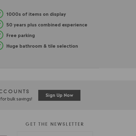
1000s of items on display
50 years plus combined experience
Free parking
Huge bathroom & tile selection
ACCOUNTS
Sign Up Now
for bulk savings!
GET THE NEWSLETTER