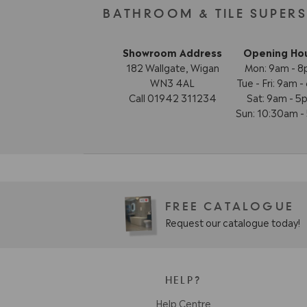
BATHROOM & TILE SUPER
Showroom Address
Opening Ho
182 Wallgate, Wigan
Mon: 9am - 
WN3 4AL
Tue - Fri: 9am 
Call 01942 311234
Sat: 9am - 5
Sun: 10:30am 
FREE CATALOGUE
Request our catalogue today!
HELP?
Help Centre