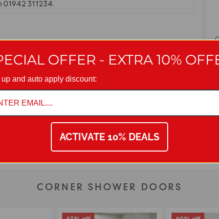
on 01942 311234.
C
E
PECIAL OFFER - EXTRA 10% OFF
 up and auto apply discount:
ACTIVATE 10% DEALS
CORNER SHOWER DOORS
63% off
60% off