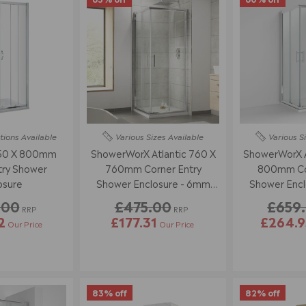
tions
Available
Various Sizes
Available
Various S
850 X 800mm
ShowerWorX Atlantic 760 X
ShowerWorX A
try Shower
760mm Corner Entry
800mm Cor
osure
Shower Enclosure - 6mm
Shower Encl
Glass
Gl
.00
£475.00
£659
RRP
RRP
2
£177.31
£264.9
Our Price
Our Price
83% off
82% off