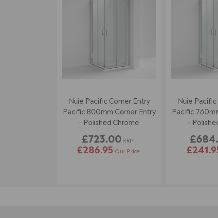
Nuie Pacific Corner Entry
Nuie Pacific
Pacific 800mm Corner Entry
Pacific 760mm
- Polished Chrome
- Polish
£723.00
£684
RRP
£286.95
£241.9
Our Price