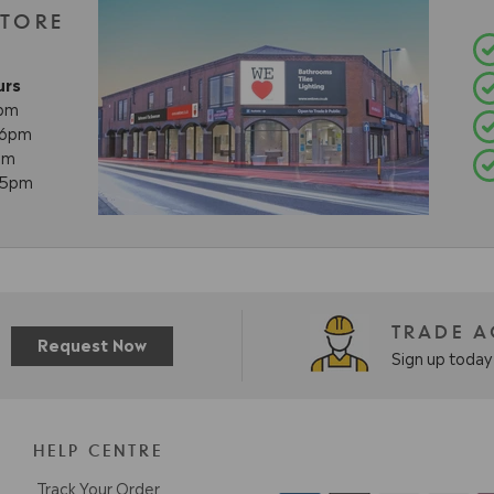
STORE
urs
8pm
- 6pm
pm
- 5pm
TRADE 
Request Now
Sign up today 
HELP CENTRE
Track Your Order