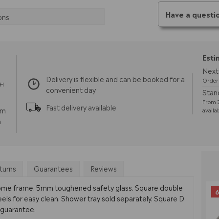
Have a questi
ons
Esti
Next 
Delivery is flexible and can be booked for a
Order 
TH
convenient day
Stand
From 2
Fast delivery available
pm
availa
m
turns
Guarantees
Reviews
rome frame. 5mm toughened safety glass. Square double
6
eels for easy clean. Shower tray sold separately. Square D
e guarantee.