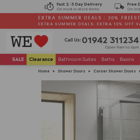
Fast 2 -3 Day Delivery
Free 
On most in-stock items
On ord
EXTRA SUMMER DEALS : 20% FREES
EXTRA SUMMER DEALS: EXTRA 10% OFF V
01942 311234
Call Us:
Open 9am to 6pm
SALE
Clearance
Bathroom
Suites
Baths
Basins
Home
>
Shower Doors
>
Corner Shower Doors