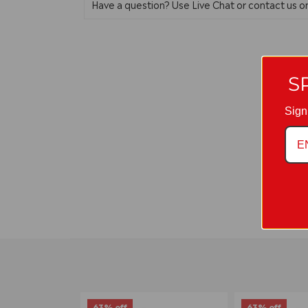
Have a question? Use Live Chat or contact us 
S
Sign
63% off
63% off