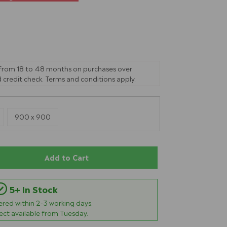
 from 18 to 48 months on purchases over
 credit check. Terms and conditions apply.
900 x 900
Add to Cart
5+ In Stock
vered within
2-3
working days.
lect available from Tuesday.