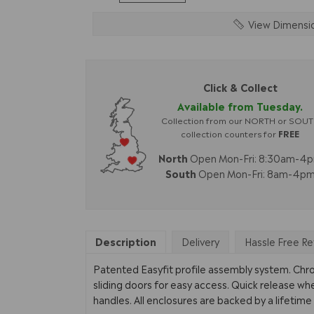
View Dimensi
Click & Collect
Available from Tuesday.
Collection from our NORTH or SOU
collection counters for
FREE
North
Open Mon-Fri: 8:30am-4
South
Open Mon-Fri: 8am-4p
Description
Delivery
Hassle Free Re
Patented Easyfit profile assembly system. Ch
sliding doors for easy access. Quick release wh
handles. All enclosures are backed by a lifetim