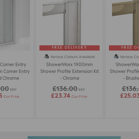
FREE DELIVERY
FREE D
Various Colours
Available
Various Co
 Corner Entry
ShowerWorx 1900mm
ShowerWo
 Corner Entry
Shower Profile Extension Kit
Shower Profile
ed Chrome
- Chrome
- Brush
.00
£136.00
£136
RRP
RRP
5
£23.74
£25.0
Our Price
Our Price