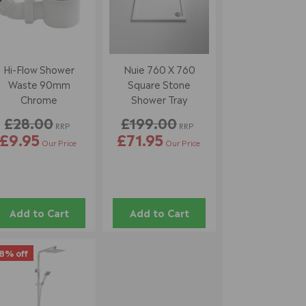
Hi-Flow Shower
Nuie 760 X 760
Waste 90mm
Square Stone
Chrome
Shower Tray
£28.00
£199.00
RRP
RRP
£9.95
£71.95
Our Price
Our Price
Add to Cart
Add to Cart
8% off