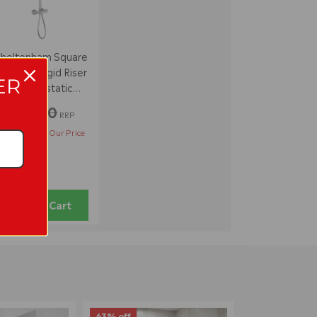
heltenham Square
xposed Rigid Riser
ER
Thermostatic
Shower Set
£137.00
RRP
£111.95
Our Price
Add to Cart
63% off