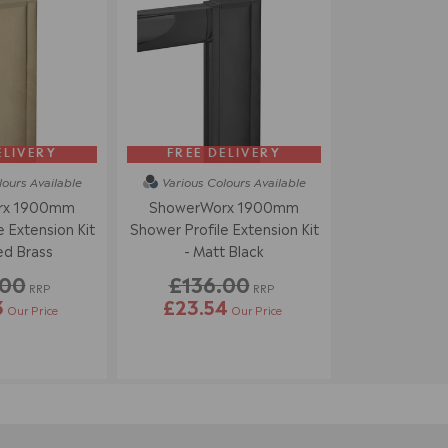
ELIVERY
FREE DELIVERY
lours
Available
Various Colours
Available
rx 1900mm
ShowerWorx 1900mm
 Extension Kit
Shower Profile Extension Kit
ed Brass
- Matt Black
.00
£136.00
RRP
RRP
3
£23.54
Our Price
Our Price