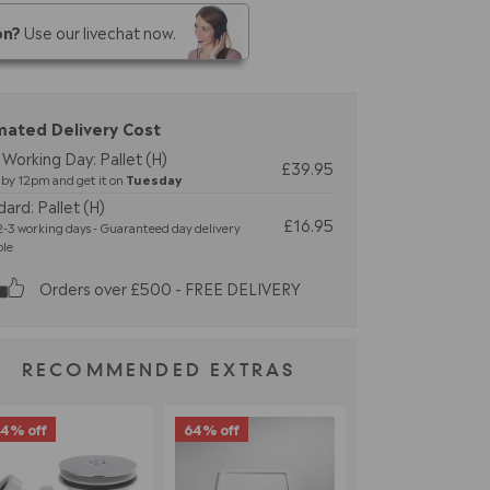
on?
Use our livechat now.
mated Delivery Cost
Working Day: Pallet (H)
£39.95
by 12pm and get it on
Tuesday
ard: Pallet (H)
£16.95
-3 working days - Guaranteed day delivery
ble
Orders over £500 - FREE DELIVERY
RECOMMENDED EXTRAS
4% off
64% off