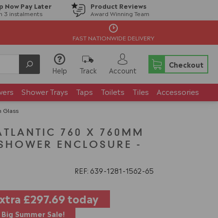
p Now Pay Later
Product Reviews
in 3 instalments
Award Winning Team
FAST NATIONWIDE DELIVERY
Checkout
Help
Track
Account
wers
Shower Trays
Taps
Toilets
Tiles
Accessories
 Glass
LANTIC 760 X 760MM
SHOWER ENCLOSURE -
REF: 639
1281
1562
65
extra
£297.69
today
Big Summer Sale!