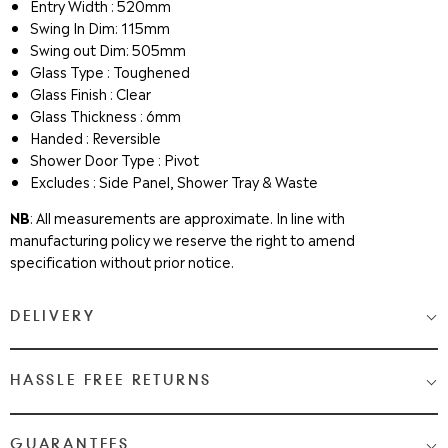
Entry Width : 520mm
Swing In Dim: 115mm
Swing out Dim: 505mm
Glass Type : Toughened
Glass Finish : Clear
Glass Thickness : 6mm
Handed : Reversible
Shower Door Type : Pivot
Excludes : Side Panel, Shower Tray & Waste
NB
: All measurements are approximate. In line with
manufacturing policy we reserve the right to amend
specification without prior notice.
DELIVERY
Medium & Large Delivery
( baths, shower cubicles, bath
HASSLE FREE RETURNS
screens, toilets, basins & furniture )
Most Items are 2 - 3 Working days. Please check your shopping
We Love Bathrooms
At
, we want you to be completely
GUARANTEES