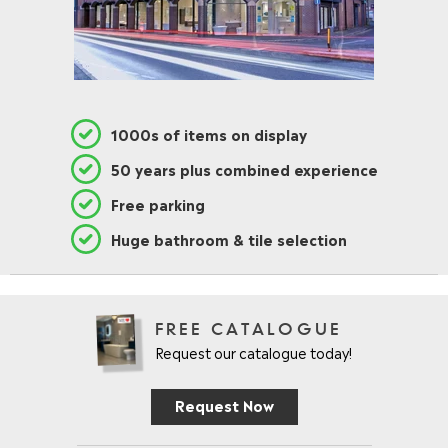
1000s of items on display
50 years plus combined experience
Free parking
Huge bathroom & tile selection
FREE CATALOGUE
Request our catalogue today!
Request Now