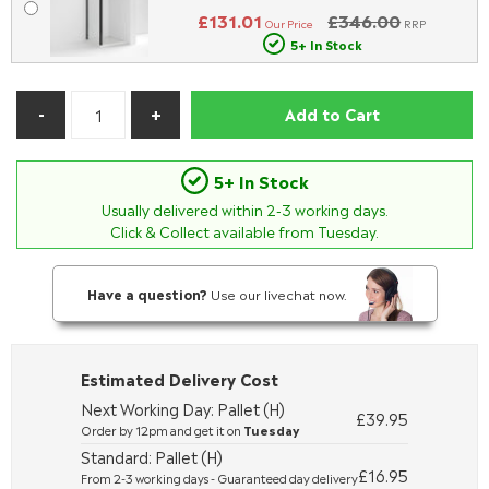
£131.01
£346.00
Our Price
RRP
5+ In Stock
Add to Cart
5+ In Stock
Usually delivered within
2-3
working days.
Click & Collect available from Tuesday.
Have a question?
Use our livechat now.
Estimated Delivery Cost
Next Working Day: Pallet (H)
£39.95
Order by 12pm and get it on
Tuesday
Standard: Pallet (H)
£16.95
From 2-3 working days - Guaranteed day delivery