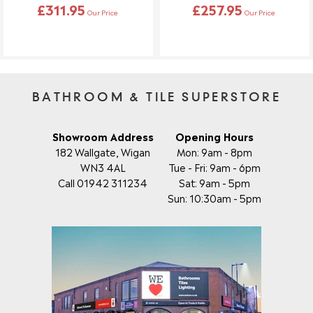
£311.95
£257.95
Our Price
Our Price
BATHROOM & TILE SUPERSTORE
Showroom Address
Opening Hours
182 Wallgate, Wigan
Mon: 9am - 8pm
WN3 4AL
Tue - Fri: 9am - 6pm
Call 01942 311234
Sat: 9am - 5pm
Sun: 10:30am - 5pm