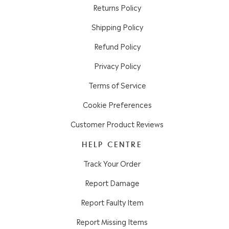
Returns Policy
Shipping Policy
Refund Policy
Privacy Policy
Terms of Service
Cookie Preferences
Customer Product Reviews
HELP CENTRE
Track Your Order
Report Damage
Report Faulty Item
Report Missing Items