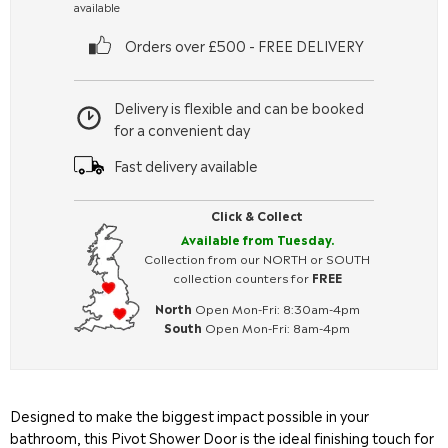
available
Orders over £500 - FREE DELIVERY
Delivery is flexible and can be booked
for a convenient day
Fast delivery available
Click & Collect
Available from Tuesday.
Collection from our NORTH or SOUTH
collection counters for
FREE
North
Open Mon-Fri: 8:30am-4pm
South
Open Mon-Fri: 8am-4pm
Designed to make the biggest impact possible in your
bathroom, this Pivot Shower Door is the ideal finishing touch for