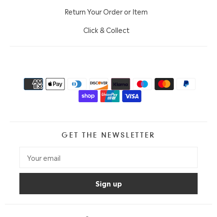
Return Your Order or Item
Click & Collect
GET THE NEWSLETTER