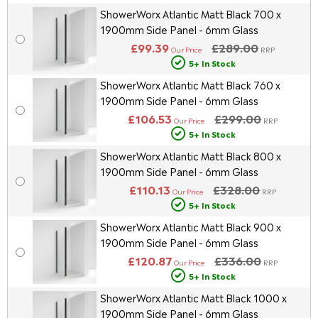
ShowerWorx Atlantic Matt Black 700 x
1900mm Side Panel - 6mm Glass
£99.39
£289.00
Our Price
RRP
5+ In Stock
ShowerWorx Atlantic Matt Black 760 x
1900mm Side Panel - 6mm Glass
£106.53
£299.00
Our Price
RRP
5+ In Stock
ShowerWorx Atlantic Matt Black 800 x
1900mm Side Panel - 6mm Glass
£110.13
£328.00
Our Price
RRP
5+ In Stock
ShowerWorx Atlantic Matt Black 900 x
1900mm Side Panel - 6mm Glass
£120.87
£336.00
Our Price
RRP
5+ In Stock
ShowerWorx Atlantic Matt Black 1000 x
1900mm Side Panel - 6mm Glass