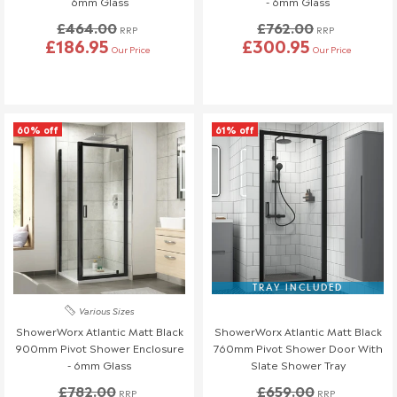
6mm Glass
- 6mm Glass
£464.00
£762.00
RRP
RRP
£186.95
£300.95
Our Price
Our Price
60% off
61% off
TRAY INCLUDED
Various Sizes
ShowerWorx Atlantic Matt Black
ShowerWorx Atlantic Matt Black
900mm Pivot Shower Enclosure
760mm Pivot Shower Door With
- 6mm Glass
Slate Shower Tray
£782.00
£659.00
RRP
RRP