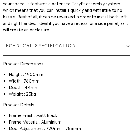
your space. It features a patented Easyfit assembly system
which means that you can install it quickly and with little to no
hassle. Best of all, it can be reversed in order to install both left
and right handed, ideal if you have a recess, or a side panel, as it
will create an enclosure.
TECHNICAL SPECIFICATION
Product Dimensions
Height : 1900mm
Width : 760mm
Depth : 44mm
Weight : 23kg
Product Details
Frame Finish : Matt Black
Frame Material : Aluminium
Door Adjustment : 720mm - 755mm