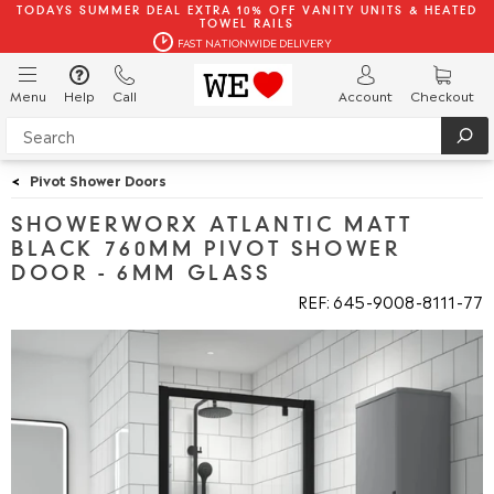
TODAYS SUMMER DEAL EXTRA 10% OFF VANITY UNITS & HEATED
TOWEL RAILS
FAST NATIONWIDE DELIVERY
Menu
Help
Call
Account
Checkout
<
Pivot Shower Doors
SHOWERWORX ATLANTIC MATT
BLACK 760MM PIVOT SHOWER
DOOR - 6MM GLASS
REF: 645
9008
8111
77