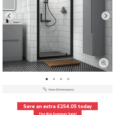
View Dimensions
Save an extra
£254.05
today
The Big Summer Sale!