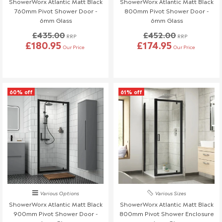
ShowerWorx Atlantic Matt Black
ShowerWorx Atlantic Matt Black
know at least 3 days before your scheduled delivery.
760mm Pivot Shower Door -
800mm Pivot Shower Door -
Once your order has been dispatched, we may not be able to
6mm Glass
6mm Glass
make changes.
£435.00
£452.00
RRP
RRP
£180.95
£174.95
Our Price
Our Price
60% off
61% off
Various Options
Various Sizes
ShowerWorx Atlantic Matt Black
ShowerWorx Atlantic Matt Black
900mm Pivot Shower Door -
800mm Pivot Shower Enclosure