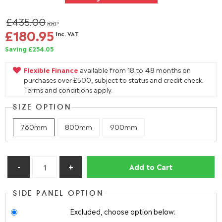
£435.00
RRP
£180.95
Inc. VAT
Saving £254.05
Flexible Finance
available from 18 to 48 months on
purchases over £500, subject to status and credit check.
Terms and conditions apply.
SIZE OPTION
760mm
800mm
900mm
Add to Cart
SIDE PANEL OPTION
Excluded, choose option below: