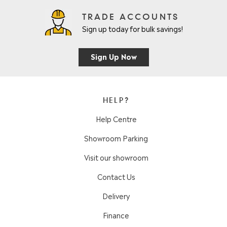
TRADE ACCOUNTS
Sign up today for bulk savings!
Sign Up Now
HELP?
Help Centre
Showroom Parking
Visit our showroom
Contact Us
Delivery
Finance