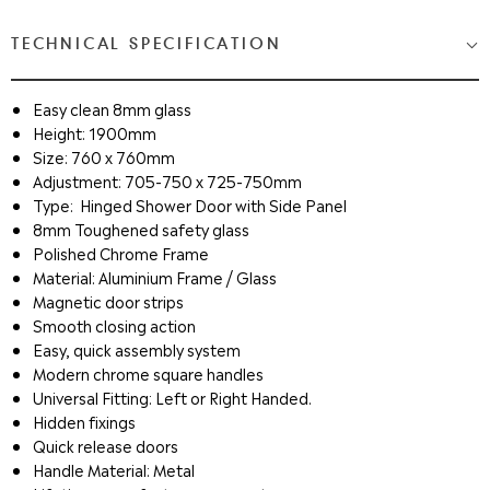
TECHNICAL SPECIFICATION
Easy clean 8mm glass
Height: 1900mm
Size: 760 x 760mm
Adjustment: 705-750 x 725-750mm
Type
:
Hinged Shower Door with Side Panel
8mm Toughened safety glass
Polished Chrome Frame
Material: Aluminium Frame / Glass
Magnetic door strips
Smooth closing action
Easy, quick assembly system
Modern chrome square handles
Universal Fitting: Left or Right Handed.
Hidden fixings
Quick release doors
Handle Material: Metal