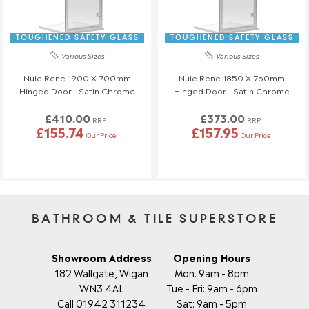
TOUGHENED SAFETY GLASS
TOUGHENED SAFETY GLASS
Various Sizes
Various Sizes
Nuie Rene 1900 X 700mm
Nuie Rene 1850 X 760mm
Hinged Door - Satin Chrome
Hinged Door - Satin Chrome
£410.00
£373.00
RRP
RRP
£155.74
£157.95
Our Price
Our Price
BATHROOM & TILE SUPERSTORE
Showroom Address
Opening Hours
182 Wallgate, Wigan
Mon: 9am - 8pm
WN3 4AL
Tue - Fri: 9am - 6pm
Call 01942 311234
Sat: 9am - 5pm