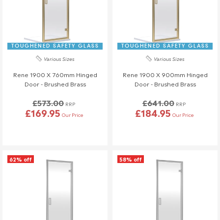
TOUGHENED SAFETY GLASS
TOUGHENED SAFETY GLASS
Various Sizes
Various Sizes
Rene 1900 X 760mm Hinged
Rene 1900 X 900mm Hinged
Door - Brushed Brass
Door - Brushed Brass
£573.00
£641.00
RRP
RRP
£169.95
£184.95
Our Price
Our Price
62% off
58% off