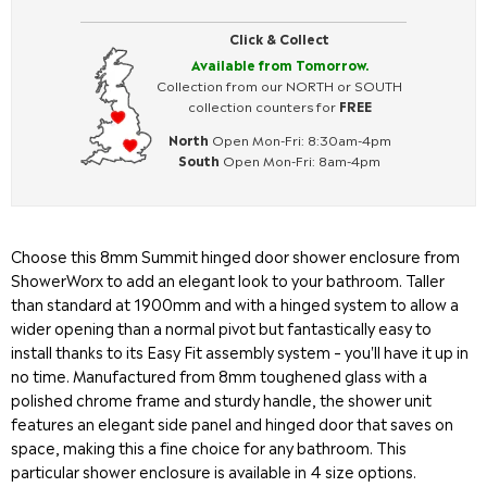
Click & Collect
Available from Tomorrow.
Collection from our NORTH or SOUTH
collection counters for
FREE
North
Open Mon-Fri: 8:30am-4pm
South
Open Mon-Fri: 8am-4pm
Choose this 8mm Summit hinged door shower enclosure from
ShowerWorx to add an elegant look to your bathroom. Taller
than standard at 1900mm and with a hinged system to allow a
wider opening than a normal pivot but fantastically easy to
install thanks to its Easy Fit assembly system – you'll have it up in
no time. Manufactured from 8mm toughened glass with a
polished chrome frame and sturdy handle, the shower unit
features an elegant side panel and hinged door that saves on
space, making this a fine choice for any bathroom. This
particular shower enclosure is available in 4 size options.