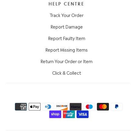
HELP CENTRE
Track Your Order
Report Damage
Report Faulty Item
Report Missing Items
Return Your Order or Item
Click & Collect