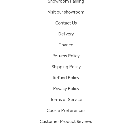
Showroom Parking
Visit our showroom
Contact Us
Delivery
Finance
Returns Policy
Shipping Policy
Refund Policy
Privacy Policy
Terms of Service
Cookie Preferences
Customer Product Reviews