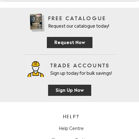
FREE CATALOGUE
Request our catalogue today!
Request Now
TRADE ACCOUNTS
Sign up today for bulk savings!
Sign Up Now
HELP?
Help Centre