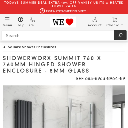
TODAYS SUMMER DEAL EXTRA 10% OFF VANITY UNITS & HEATED
TOWEL RAILS
FAST NATIONWIDE DELIVERY
Menu
Help
Call
Account
Checkout
<
Square Shower Enclosures
SHOWERWORX SUMMIT 760 X
760MM HINGED SHOWER
ENCLOSURE - 8MM GLASS
REF: 683
8963
8964
89