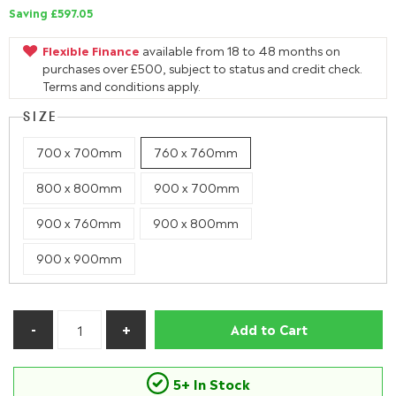
Saving £597.05
Flexible Finance
available from 18 to 48 months on
purchases over £500, subject to status and credit check.
Terms and conditions apply.
SIZE
700 x 700mm
760 x 760mm
800 x 800mm
900 x 700mm
900 x 760mm
900 x 800mm
900 x 900mm
Add to Cart
5+ In Stock