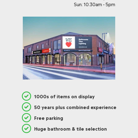
Sun: 10:30am - 5pm
1000s of items on display
50 years plus combined experience
Free parking
Huge bathroom & tile selection