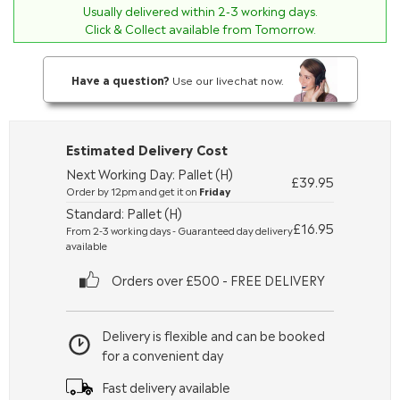
Usually delivered within
2-3
working days.
Click & Collect available from Tomorrow.
Have a question?
Use our livechat now.
Estimated Delivery Cost
Next Working Day: Pallet (H)
£39.95
Order by 12pm and get it on
Friday
Standard: Pallet (H)
£16.95
From 2-3 working days - Guaranteed day delivery
available
Orders over £500 - FREE DELIVERY
Delivery is flexible and can be booked
for a convenient day
Fast delivery available