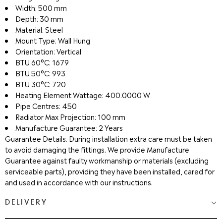
Width: 500 mm
Depth: 30 mm
Material: Steel
Mount Type: Wall Hung
Orientation: Vertical
BTU 60°C: 1679
BTU 50°C: 993
BTU 30°C: 720
Heating Element Wattage: 400.0000 W
Pipe Centres: 450
Radiator Max Projection: 100 mm
Manufacture Guarantee: 2 Years
Guarantee Details: During installation extra care must be taken
to avoid damaging the fittings. We provide Manufacture
Guarantee against faulty workmanship or materials (excluding
serviceable parts), providing they have been installed, cared for
and used in accordance with our instructions.
DELIVERY