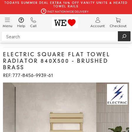
TODAYS SUMMER DEAL EXTRA 10% OFF VANITY UNITS & HEATED
TOWEL RAILS
FAST NATIONWIDE DELIVERY
Menu
Help
Call
Account
Checkout
ELECTRIC SQUARE FLAT TOWEL
RADIATOR 840X500 - BRUSHED
BRASS
REF: 777
8456
9939
61