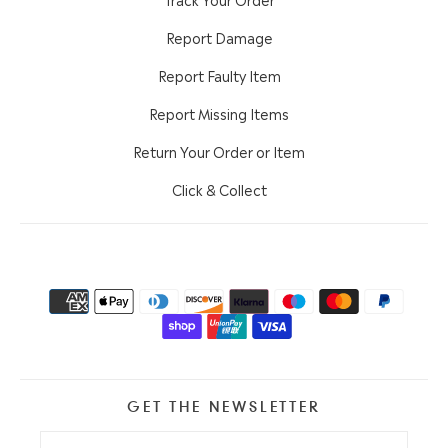
Report Damage
Report Faulty Item
Report Missing Items
Return Your Order or Item
Click & Collect
GET THE NEWSLETTER