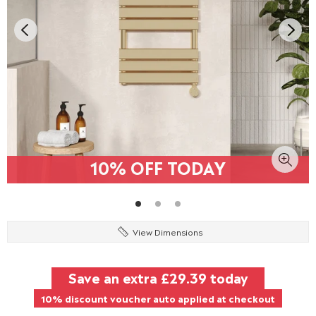
10% OFF TODAY
View Dimensions
Save an extra
£29.39
today
10% discount voucher auto applied at checkout