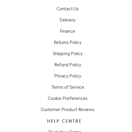
Contact Us
Delivery
Finance
Returns Policy
Shipping Policy
Refund Policy
Privacy Policy
Terms of Service
Cookie Preferences
Customer Product Reviews
HELP CENTRE
Track Your Order