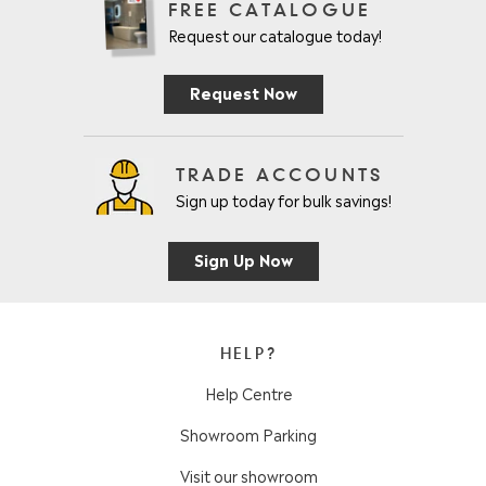
FREE CATALOGUE
Request our catalogue today!
Request Now
TRADE ACCOUNTS
Sign up today for bulk savings!
Sign Up Now
HELP?
Help Centre
Showroom Parking
Visit our showroom