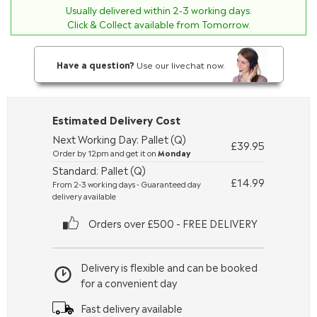
Usually delivered within
2-3
working days.
Click & Collect available from Tomorrow.
Have a question?
Use our livechat now.
Estimated Delivery Cost
Next Working Day: Pallet (Q)
£39.95
Order by 12pm and get it on
Monday
Standard: Pallet (Q)
£14.99
From 2-3 working days - Guaranteed day
delivery available
Orders over £500 - FREE DELIVERY
Delivery is flexible and can be booked
for a convenient day
Fast delivery available