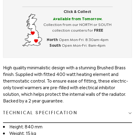
Click & Collect
Available from Tomorrow.
Collection from our NORTH or SOUTH
collection counters for
FREE
North
Open Mon-Fri: 8:30am-4pm
South
Open Mon-Fri: 8am-4pm
High quality minimalistic design with a stunning Brushed Brass
finish. Supplied with fitted 400 watt heating element and
thermostatic control. To ensure ease of fitting, these electric-
only towel warmers are pre-filled with electrical inhibitor
solution, which helps protect the internal walls of the radiator.
Backed by a 2 year guarantee.
TECHNICAL SPECIFICATION
Height: 840 mm
Weight: 15 kg