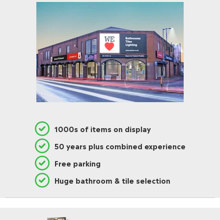
1000s of items on display
50 years plus combined experience
Free parking
Huge bathroom & tile selection