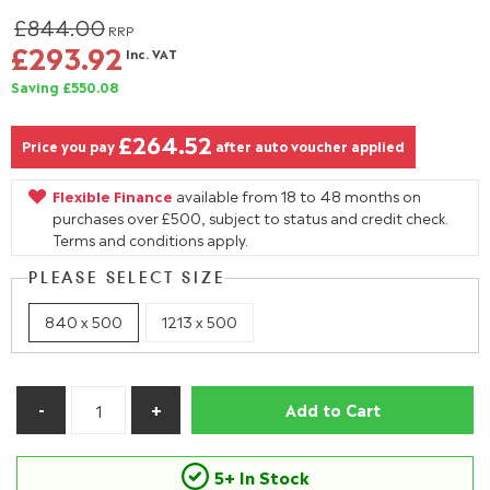
£844.00
RRP
£293.92
Inc. VAT
Saving £550.08
£264.52
Price you pay
after auto voucher applied
Flexible Finance
available from 18 to 48 months on
purchases over £500, subject to status and credit check.
Terms and conditions apply.
PLEASE SELECT SIZE
840 x 500
1213 x 500
Add to Cart
5+ In Stock