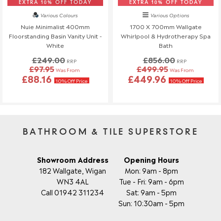
reach out to us—we're happy to help!
EXTRA 10% OFF TODAY
EXTRA 10% OFF TODAY
Various Colours
Various Options
Order Changes & Amendments
Nuie Minimalist 400mm
1700 X 700mm Wallgate
Floorstanding Basin Vanity Unit -
Whirlpool & Hydrotherapy Spa
If you need to make any changes to your order, please let us
White
Bath
know at least 3 days before your scheduled delivery.
£249.00
£856.00
Once your order has been dispatched, we may not be able to
RRP
RRP
£97.95
£499.95
Was From
Was From
make changes.
£88.16
£449.96
10% Off Price
10% Off Price
BATHROOM & TILE SUPERSTORE
Showroom Address
Opening Hours
182 Wallgate, Wigan
Mon: 9am - 8pm
WN3 4AL
Tue - Fri: 9am - 6pm
Call 01942 311234
Sat: 9am - 5pm
Sun: 10:30am - 5pm