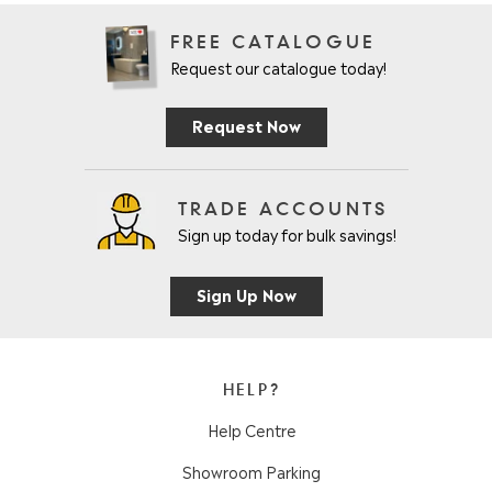
FREE CATALOGUE
Request our catalogue today!
Request Now
TRADE ACCOUNTS
Sign up today for bulk savings!
Sign Up Now
HELP?
Help Centre
Showroom Parking