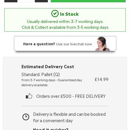
In Stock
Usually delivered within
3-7
working days.
Click & Collect available from 3-5 working days
Have a question?
Use our livechat now.
Estimated Delivery Cost
Standard: Pallet (Q)
£14.99
From 3-7 working days - Guaranteed day
delivery available
Orders over £500 - FREE DELIVERY
Delivery is flexible and can be booked
for a convenient day
Need it quicker?