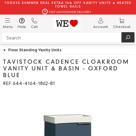
TODAYS SUMMER DEAL EXTRA 10% OFF VANITY UNITS & HEATED
TOWEL RAILS
FAST NATIONWIDE DELIVERY
Menu
Help
Call
Account
Checkout
<
Floor Standing Vanity Units
TAVISTOCK CADENCE CLOAKROOM
VANITY UNIT & BASIN - OXFORD
BLUE
REF: 644
4164
1862
81