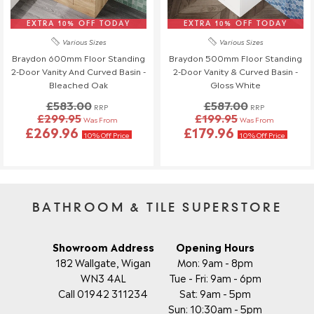
Order Changes & Amendments
EXTRA 10% OFF TODAY
EXTRA 10% OFF TODAY
If you need to make any changes to your order, please let us
Various Sizes
Various Sizes
know at least 3 days before your scheduled delivery.
Braydon 600mm Floor Standing
Braydon 500mm Floor Standing
Once your order has been dispatched, we may not be able to
2-Door Vanity And Curved Basin -
2-Door Vanity & Curved Basin -
make changes.
Bleached Oak
Gloss White
£583.00
£587.00
RRP
RRP
£299.95
£199.95
Was From
Was From
£269.96
£179.96
10% Off Price
10% Off Price
BATHROOM & TILE SUPERSTORE
Showroom Address
Opening Hours
182 Wallgate, Wigan
Mon: 9am - 8pm
WN3 4AL
Tue - Fri: 9am - 6pm
Call 01942 311234
Sat: 9am - 5pm
Sun: 10:30am - 5pm