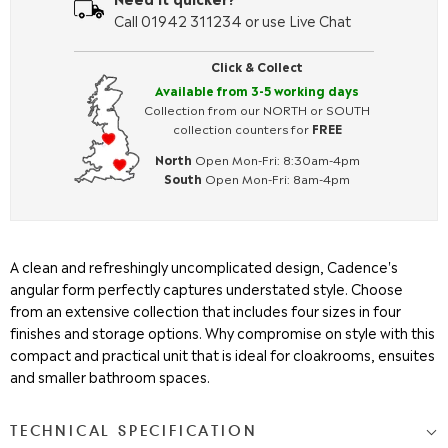
Call 01942 311234 or use Live Chat
Click & Collect
Available from 3-5 working days
Collection from our NORTH or SOUTH
collection counters for
FREE
North
Open Mon-Fri: 8:30am-4pm
South
Open Mon-Fri: 8am-4pm
A clean and refreshingly uncomplicated design, Cadence's
angular form perfectly captures understated style. Choose
from an extensive collection that includes four sizes in four
finishes and storage options. Why compromise on style with this
compact and practical unit that is ideal for cloakrooms, ensuites
and smaller bathroom spaces.
TECHNICAL SPECIFICATION