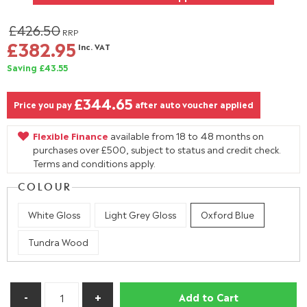
£426.50
RRP
£382.95
Inc. VAT
Saving £43.55
£344.65
Price you pay
after auto voucher applied
Flexible Finance
available from 18 to 48 months on
purchases over £500, subject to status and credit check.
Terms and conditions apply.
COLOUR
White Gloss
Light Grey Gloss
Oxford Blue
Tundra Wood
Add to Cart