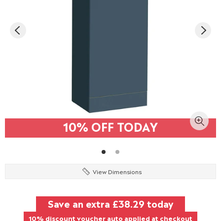
10% OFF TODAY
View Dimensions
Save an extra
£38.29
today
10% discount voucher auto applied at checkout