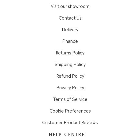
Visit our showroom
Contact Us
Delivery
Finance
Returns Policy
Shipping Policy
Refund Policy
Privacy Policy
Terms of Service
Cookie Preferences
Customer Product Reviews
HELP CENTRE