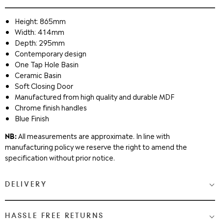
Height: 865mm
Width: 414mm
Depth: 295mm
Contemporary design
One Tap Hole Basin
Ceramic Basin
Soft Closing Door
Manufactured from high quality and durable MDF
Chrome finish handles
Blue Finish
NB:
All measurements are approximate. In line with
manufacturing policy we reserve the right to amend the
specification without prior notice.
DELIVERY
Medium & Large Delivery
( baths, shower cubicles, bath
HASSLE FREE RETURNS