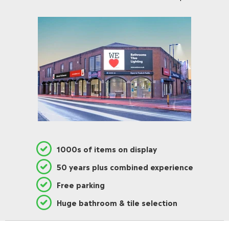
1000s of items on display
50 years plus combined experience
Free parking
Huge bathroom & tile selection