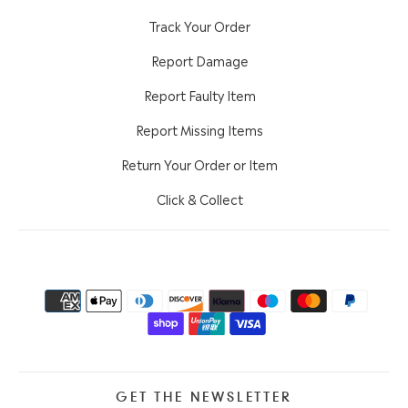
Track Your Order
Report Damage
Report Faulty Item
Report Missing Items
Return Your Order or Item
Click & Collect
GET THE NEWSLETTER