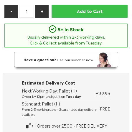
Add to Cart
5+ In Stock
Usually delivered within
2-3
working days.
Click & Collect available from Tuesday.
Have a question?
Use our livechat now.
Estimated Delivery Cost
Next Working Day: Pallet (H)
£39.95
Order by 12pm and get it on
Tuesday
Standard: Pallet (H)
FREE
From 2-3 working days - Guaranteed day delivery
available
Orders over £500 - FREE DELIVERY