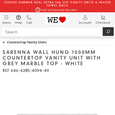
TODAYS SUMMER DEAL EXTRA 10% OFF VANITY UNITS & HEATED
TOWEL RAILS
FAST NATIONWIDE DELIVERY
Menu
Help
Call
Account
Checkout
<
Countertop Vanity Units
SARENNA WALL HUNG 1000MM
COUNTERTOP VANITY UNIT WITH
GREY MARBLE TOP - WHITE
REF: 646
4285
4094
49