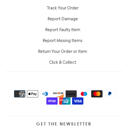
Track Your Order
Report Damage
Report Faulty Item
Report Missing Items
Return Your Order or Item
Click & Collect
GET THE NEWSLETTER