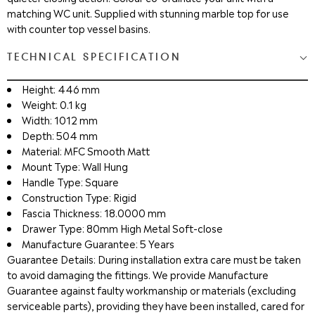
matching WC unit. Supplied with stunning marble top for use
with counter top vessel basins.
TECHNICAL SPECIFICATION
Height: 446 mm
Weight: 0.1 kg
Width: 1012 mm
Depth: 504 mm
Material: MFC Smooth Matt
Mount Type: Wall Hung
Handle Type: Square
Construction Type: Rigid
Fascia Thickness: 18.0000 mm
Drawer Type: 80mm High Metal Soft-close
Manufacture Guarantee: 5 Years
Guarantee Details: During installation extra care must be taken
to avoid damaging the fittings. We provide Manufacture
Guarantee against faulty workmanship or materials (excluding
serviceable parts), providing they have been installed, cared for