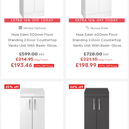
EXTRA 10% OFF TODAY
EXTRA 10% OFF TODAY
Various Options
Various Sizes
Nuie Eden 500mm Floor
Nuie Eden 600mm Floor
Standing 2-Door Countertop
Standing 2-Door Countertop
Vanity Unit With Basin- Gloss
Vanity Unit With Basin- Gloss
White With Brushed Brass
White
£599.00
£728.00
RRP
RRP
Handles
£214.95
£221.10
Was From
Was From
£193.46
£198.99
10% Off Price
10% Off Price
65% off
66% off