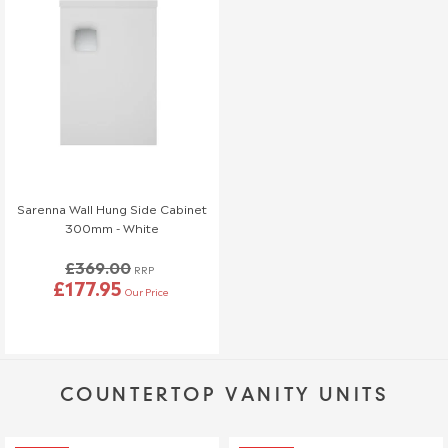
Sarenna Wall Hung Side Cabinet
300mm - White
£369.00
RRP
£177.95
Our Price
COUNTERTOP VANITY UNITS