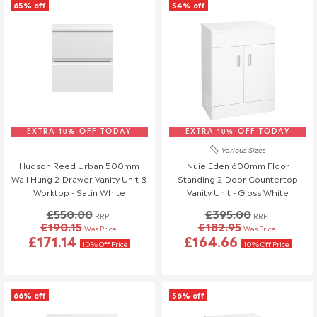
65% off
54% off
EXTRA 10% OFF TODAY
EXTRA 10% OFF TODAY
Various Sizes
Hudson Reed Urban 500mm
Nuie Eden 600mm Floor
Wall Hung 2-Drawer Vanity Unit &
Standing 2-Door Countertop
Worktop - Satin White
Vanity Unit - Gloss White
£550.00
£395.00
RRP
RRP
£190.15
£182.95
Was Price
Was Price
£171.14
£164.66
10% Off Price
10% Off Price
66% off
56% off