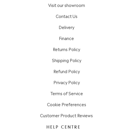
Visit our showroom
Contact Us
Delivery
Finance
Returns Policy
Shipping Policy
Refund Policy
Privacy Policy
Terms of Service
Cookie Preferences
Customer Product Reviews
HELP CENTRE