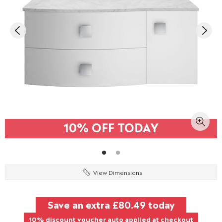
10% OFF TODAY
View Dimensions
Save an extra
£80.49
today
10% discount voucher auto applied at checkout