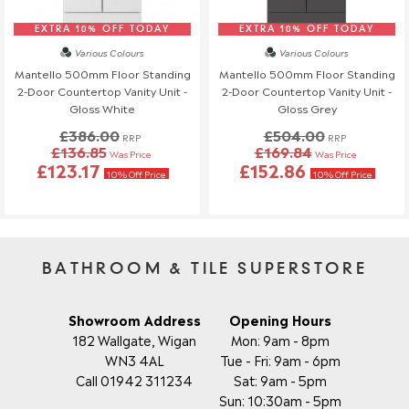
EXTRA 10% OFF TODAY
EXTRA 10% OFF TODAY
Various Colours
Various Colours
Mantello 500mm Floor Standing
Mantello 500mm Floor Standing
2-Door Countertop Vanity Unit -
2-Door Countertop Vanity Unit -
Gloss White
Gloss Grey
£386.00
£504.00
RRP
RRP
£136.85
£169.84
Was Price
Was Price
£123.17
£152.86
10% Off Price
10% Off Price
BATHROOM & TILE SUPERSTORE
Showroom Address
Opening Hours
182 Wallgate, Wigan
Mon: 9am - 8pm
WN3 4AL
Tue - Fri: 9am - 6pm
Call 01942 311234
Sat: 9am - 5pm
Sun: 10:30am - 5pm