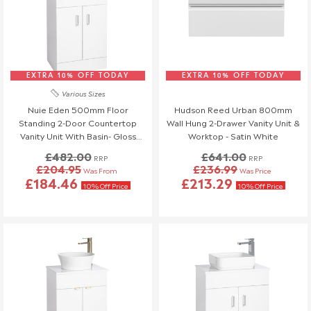
EXTRA 10% OFF TODAY
EXTRA 10% OFF TODAY
Various Sizes
Nuie Eden 500mm Floor
Hudson Reed Urban 800mm
Standing 2-Door Countertop
Wall Hung 2-Drawer Vanity Unit &
Vanity Unit With Basin- Gloss
Worktop - Satin White
White
£482.00
£641.00
RRP
RRP
£204.95
£236.99
Was From
Was Price
£184.46
£213.29
10% Off Price
10% Off Price