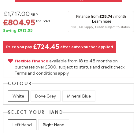
£1,717.00
RRP
Finance from
£25.74
/ month
£804.95
Inc. VAT
Learn more
Saving £912.05
£724.45
Price you pay
after auto voucher applied
Flexible Finance
available from 18 to 48 months on
purchases over £500, subject to status and credit check.
Terms and conditions apply.
COLOUR
White
Dove Grey
Mineral Blue
SELECT YOUR HAND
Left Hand
Right Hand