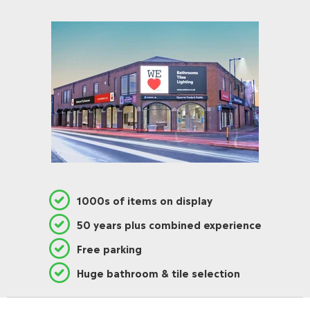
1000s of items on display
50 years plus combined experience
Free parking
Huge bathroom & tile selection