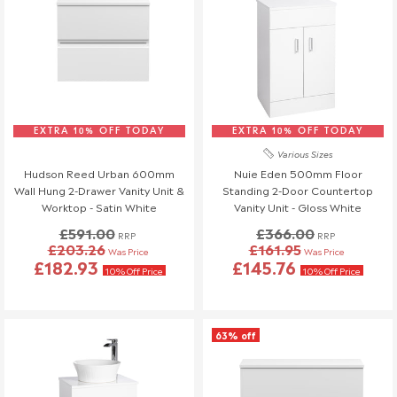
EXTRA 10% OFF TODAY
EXTRA 10% OFF TODAY
Various Sizes
Hudson Reed Urban 600mm
Nuie Eden 500mm Floor
Wall Hung 2-Drawer Vanity Unit &
Standing 2-Door Countertop
Worktop - Satin White
Vanity Unit - Gloss White
£591.00
£366.00
RRP
RRP
£203.26
£161.95
Was Price
Was Price
£182.93
£145.76
10% Off Price
10% Off Price
63% off