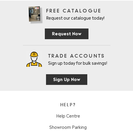
FREE CATALOGUE
Request our catalogue today!
Request Now
TRADE ACCOUNTS
Sign up today for bulk savings!
Sign Up Now
HELP?
Help Centre
Showroom Parking