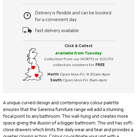
Delivery is flexible and can be booked
for a convenient day
Fast delivery available
Click & Collect
Available from Tuesday.
Collection from our NORTH or SOUTH
collection counters for
FREE
North
Open Mon-Fri: 8:30am-4pm
South
Open Mon-Fri: 8am-4pm
A unique curved design and contemporary colour palette
ensures that the Sarenna furniture range will add a stunning
focal point to any bathroom. This wall-hung unit creates more
space giving the illusion of a bigger bathroom. This unit has soft-
close drawers which limits the daily wear and tear and provides a
quieter closing action. Colour co-ordinate your unit with a