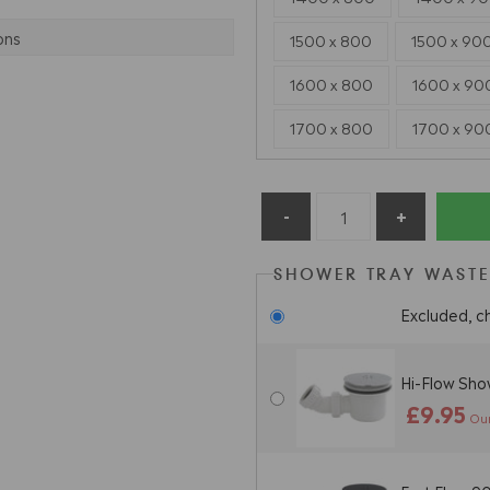
ons
1500 x 800
1500 x 90
1600 x 800
1600 x 90
1700 x 800
1700 x 90
SHOWER TRAY WASTE
Excluded, c
Hi-Flow Sh
£9.95
Our