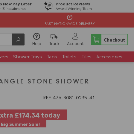
p Now Pay Later
Product Reviews
in 3 instalments
Award Winning Team
FAST NATIONWIDE DELIVERY
Checkout
Help
Track
Account
wers
Shower Trays
Taps
Toilets
Tiles
Accessories
CTANGLE STONE SHOWER
REF: 436
3081
0235
41
extra
£174.34
today
Big Summer Sale!