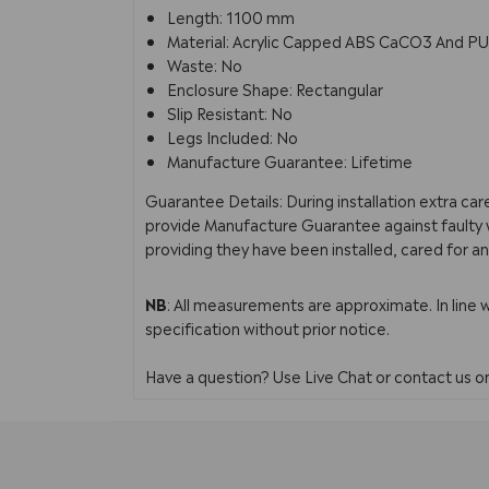
Length: 1100 mm
Material: Acrylic Capped ABS CaCO3 And PU
Waste: No
Enclosure Shape: Rectangular
Slip Resistant: No
Legs Included: No
Manufacture Guarantee: Lifetime
Guarantee Details: During installation extra ca
provide Manufacture Guarantee against faulty w
providing they have been installed, cared for an
NB
: All measurements are approximate. In line 
specification without prior notice.
Have a question? Use Live Chat or contact us 