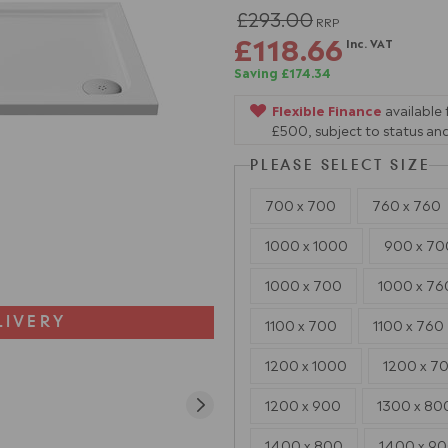
£293.00
RRP
£118.66
Inc. VAT
Saving £174.34
Flexible Finance
available
£500, subject to status and
PLEASE SELECT SIZE
700 x 700
760 x 760
1000 x 1000
900 x 70
1000 x 700
1000 x 76
LIVERY
1100 x 700
1100 x 760
1200 x 1000
1200 x 7
1200 x 900
1300 x 80
1400 x 800
1400 x 9