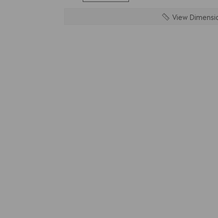
View Dimensi