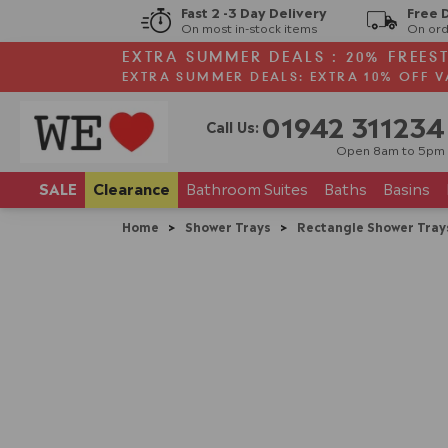
Fast 2 -3 Day Delivery
Free 
On most in-stock items
On ord
EXTRA SUMMER DEALS : 20% FREES
EXTRA SUMMER DEALS: EXTRA 10% OFF V
01942 311234
Call Us:
Open 8am to 5pm
SALE
Clearance
Bathroom
Suites
Baths
Basins
Home
>
Shower Trays
>
Rectangle Shower Tray