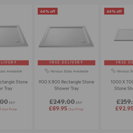
64% off
64% off
ELIVERY
FREE DELIVERY
FREE D
izes
Available
Various Sizes
Available
Various S
ctangle Stone
900 X 800 Rectangle Stone
1000 X 700
r Tray
Shower Tray
Stone Sh
.00
£249.00
£259
RRP
RRP
5
£89.95
£92.9
Our Price
Our Price