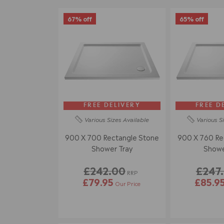
67% off
65% off
FREE DELIVERY
FREE D
Various Sizes
Available
Various S
900 X 700 Rectangle Stone
900 X 760 Re
Shower Tray
Showe
£242.00
£247
RRP
£79.95
£85.9
Our Price