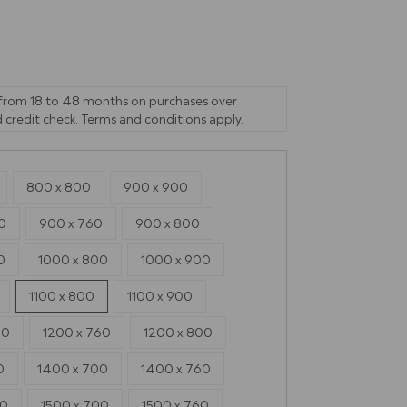
 from 18 to 48 months on purchases over
 credit check. Terms and conditions apply.
800 x 800
900 x 900
0
900 x 760
900 x 800
0
1000 x 800
1000 x 900
1100 x 800
1100 x 900
00
1200 x 760
1200 x 800
0
1400 x 700
1400 x 760
00
1500 x 700
1500 x 760