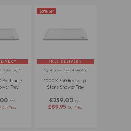
65% off
ELIVERY
FREE DELIVERY
izes
Available
Various Sizes
Available
 Rectangle
1000 X 760 Rectangle
ower Tray
Stone Shower Tray
.00
£259.00
RRP
RRP
5
£89.95
Our Price
Our Price