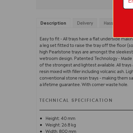
Description
Delivery
Hassle Free Re
Easy to fit - All trays have a flat underside maki
a leg set fitted to raise the tray off the floor 
high Pearlstone trays are amongst the sleekes
wetroom design. Patented Technology - Made o
of the strongest and lightest available. All tra
resin mixed with filler including volcanic ash. L
conventional stone resin trays - making them saf
a lifetime guarantee. With corner waste hole.
TECHNICAL SPECIFICATION
Height: 40 mm
Weight: 26.8 kg
Width: 800 mm