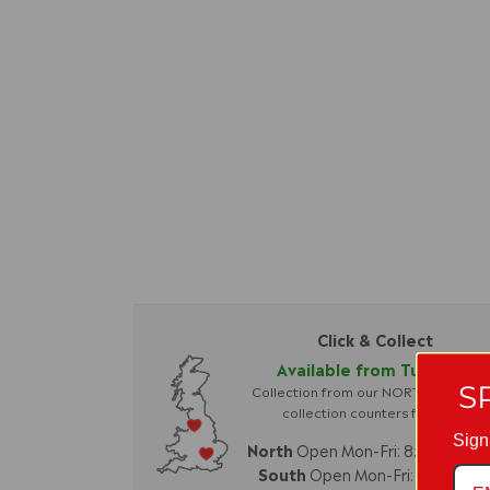
Click & Collect
Available from Tuesday.
S
Collection from our NORTH or SOU
collection counters for
FREE
Sign
North
Open Mon-Fri: 8:30am-4
South
Open Mon-Fri: 8am-4p