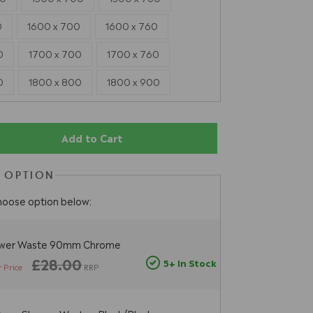
0
1600 x 700
1600 x 760
0
1700 x 700
1700 x 760
0
1800 x 800
1800 x 900
Add to Cart
 OPTION
hoose option below:
ower Waste 90mm Chrome
£28.00
5+ In Stock
 Price
RRP