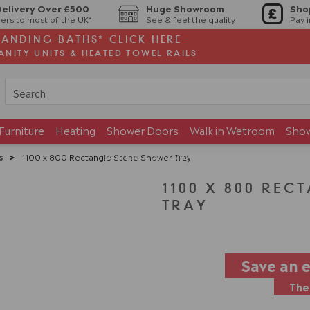
Delivery Over £500
Huge Showroom
Sho
ers to most of the UK*
See & feel the quality
Pay 
TANDING BATHS* CLICK HERE
ANITY UNITS & HEATED TOWEL RAILS
Furniture
Heating
Shower Doors
Walk in Wetroom
Sho
Brands
Showroom
s
>
1100 x 800 Rectangle Stone Shower Tray
1100 X 800 RE
TRAY
Save an 
The 