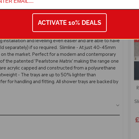
ACTIVATE 10% DEALS
turns
Guarantees
Reviews
7
ng installation and levelling even easier and are able to have
(sold separately) if so required. Slimline - At just 40-45mm
t on the market. Perfect for a modern and contemporary
f the patented 'Pearlstone Matrix' making the range one
ys are acrylic capped and constructed from a polyurethane
ightweight - The trays are up to 50% lighter than
er for handling and fitting. All shower trays are backed by
R
Sl
£