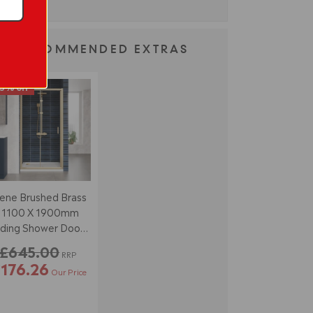
RECOMMENDED EXTRAS
3% off
ene Brushed Brass
1100 X 1900mm
iding Shower Door -
6mm Glass
£645.00
RRP
176.26
Our Price