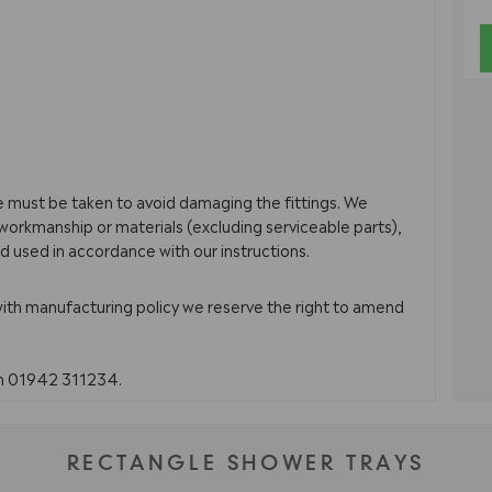
re must be taken to avoid damaging the fittings. We
orkmanship or materials (excluding serviceable parts),
d used in accordance with our instructions.
with manufacturing policy we reserve the right to amend
on 01942 311234.
RECTANGLE SHOWER TRAYS