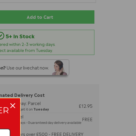
Add to Cart
5+ In Stock
vered within
2-3
working days.
lect available from Tuesday.
on?
Use our livechat now.
mated Delivery Cost
 Working Day: Parcel
£12.95
ER
by 2pm and get it on
Tuesday
dard: Parcel
FREE
-3 working days - Guaranteed day delivery available
Orders over £500 - FREE DELIVERY