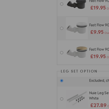
Fast Flow 9
£19.95
O
Fast Flow 
£9.95
Our
Fast Flow 
£19.95
O
LEG SET OPTION
Excluded, c
Nuie Leg Se
White
£27.89
O