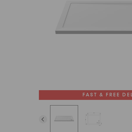
FAST & FREE DE