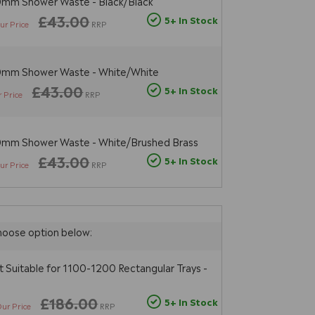
0mm Shower Waste - Black/Black
£43.00
5+ In Stock
ur Price
RRP
90mm Shower Waste - White/White
£43.00
5+ In Stock
 Price
RRP
90mm Shower Waste - White/Brushed Brass
£43.00
5+ In Stock
ur Price
RRP
hoose option below:
t Suitable for 1100-1200 Rectangular Trays -
£186.00
5+ In Stock
ur Price
RRP