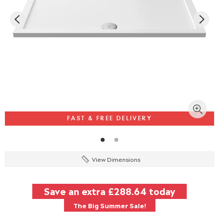
FAST & FREE DELIVERY
View Dimensions
Save an extra
£288.64
today
The Big Summer Sale!