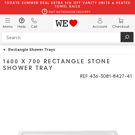
TODAYS SUMMER DEAL EXTRA 10% OFF VANITY UNITS & HEATED
TOWEL RAILS
FAST NATIONWIDE DELIVERY
Menu
Help
Call
Account
Checkout
<
Rectangle Shower Trays
1600 X 700 RECTANGLE STONE
SHOWER TRAY
REF: 436
3081
8427
41