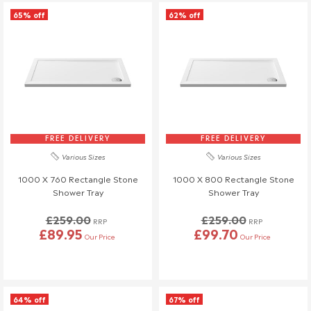
Similarly, if a delivery is refused upon arrival, a £45 return fee
65% off
62% off
will also be charged.
If you have any questions or need to make changes, please
reach out to us—we're happy to help!
Order Changes & Amendments
If you need to make any changes to your order, please let us
know at least 3 days before your scheduled delivery.
Once your order has been dispatched, we may not be able to
FREE DELIVERY
FREE DELIVERY
make changes.
Various Sizes
Various Sizes
1000 X 760 Rectangle Stone
1000 X 800 Rectangle Stone
Shower Tray
Shower Tray
£259.00
£259.00
RRP
RRP
£89.95
£99.70
Our Price
Our Price
64% off
67% off