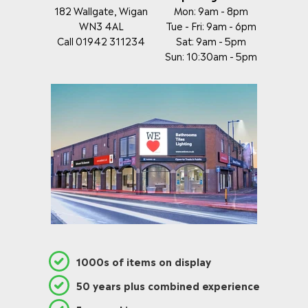
182 Wallgate, Wigan
Mon: 9am - 8pm
WN3 4AL
Tue - Fri: 9am - 6pm
Call 01942 311234
Sat: 9am - 5pm
Sun: 10:30am - 5pm
1000s of items on display
50 years plus combined experience