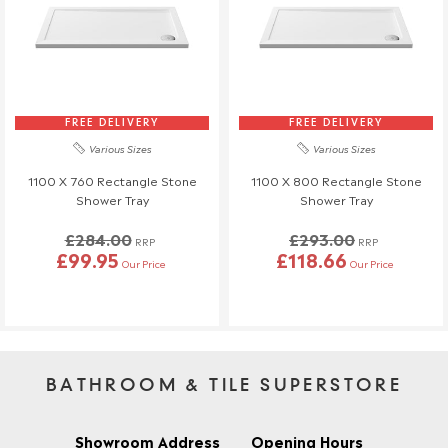
FREE DELIVERY
FREE DELIVERY
Various Sizes
Various Sizes
1100 X 760 Rectangle Stone
1100 X 800 Rectangle Stone
Shower Tray
Shower Tray
£284.00
£293.00
RRP
RRP
£99.95
£118.66
Our Price
Our Price
BATHROOM & TILE SUPERSTORE
Showroom Address
Opening Hours