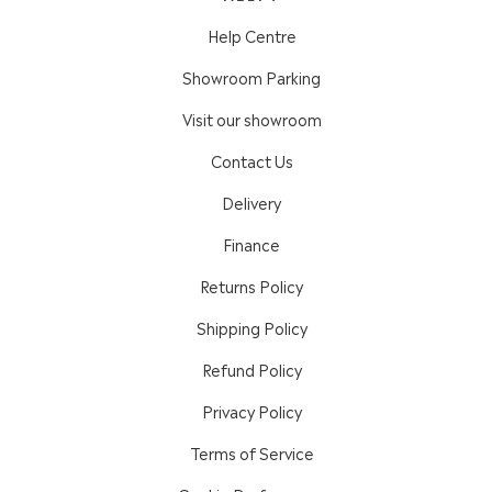
Help Centre
Showroom Parking
Visit our showroom
Contact Us
Delivery
Finance
Returns Policy
Shipping Policy
Refund Policy
Privacy Policy
Terms of Service