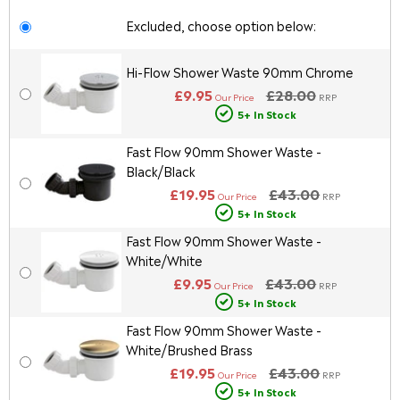
Excluded, choose option below:
Hi-Flow Shower Waste 90mm Chrome
£9.95
£28.00
Our Price
RRP
5+ In Stock
Fast Flow 90mm Shower Waste -
Black/Black
£19.95
£43.00
Our Price
RRP
5+ In Stock
Fast Flow 90mm Shower Waste -
White/White
£9.95
£43.00
Our Price
RRP
5+ In Stock
Fast Flow 90mm Shower Waste -
White/Brushed Brass
£19.95
£43.00
Our Price
RRP
5+ In Stock