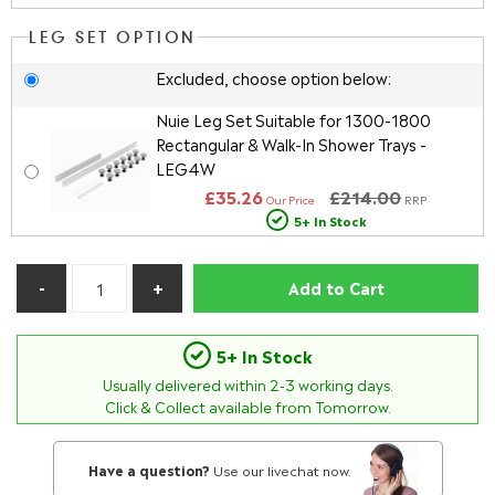
LEG SET OPTION
Excluded, choose option below:
Nuie Leg Set Suitable for 1300-1800
Rectangular & Walk-In Shower Trays -
LEG4W
£35.26
£214.00
Our Price
RRP
5+ In Stock
Add to Cart
5+ In Stock
Usually delivered within
2-3
working days.
Click & Collect available from Tomorrow.
Have a question?
Use our livechat now.