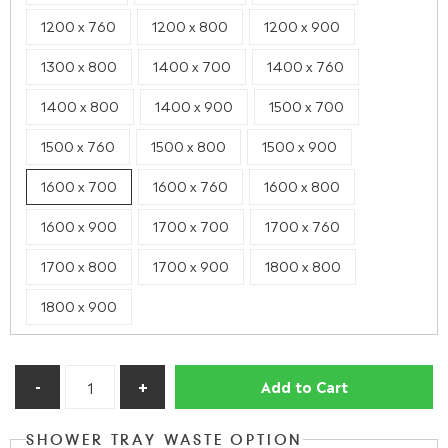
1200 x 760
1200 x 800
1200 x 900
1300 x 800
1400 x 700
1400 x 760
1400 x 800
1400 x 900
1500 x 700
1500 x 760
1500 x 800
1500 x 900
1600 x 700
1600 x 760
1600 x 800
1600 x 900
1700 x 700
1700 x 760
1700 x 800
1700 x 900
1800 x 800
1800 x 900
Add to Cart
SHOWER TRAY WASTE OPTION