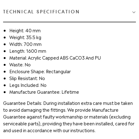
TECHNICAL SPECIFICATION
Height: 40 mm
Weight: 35.5 kg
Width: 700 mm
Length: 1600 mm
Material: Acrylic Capped ABS CaCO3 And PU
Waste: No
Enclosure Shape: Rectangular
Slip Resistant: No
Legs Included: No
Manufacture Guarantee: Lifetime
Guarantee Details: During installation extra care must be taken
to avoid damaging the fittings. We provide Manufacture
Guarantee against faulty workmanship or materials (excluding
serviceable parts), providing they have been installed, cared for
and used in accordance with our instructions.