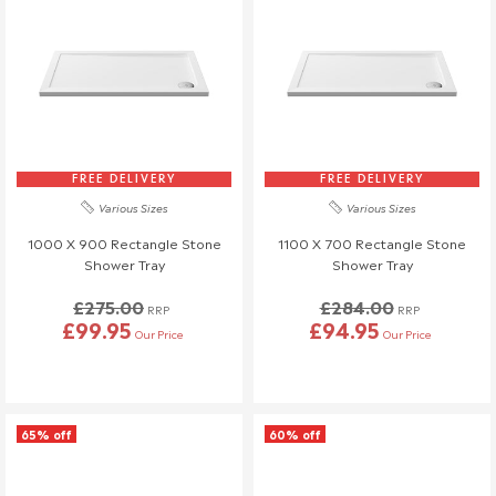
FREE DELIVERY
FREE DELIVERY
Various Sizes
Various Sizes
1000 X 900 Rectangle Stone
1100 X 700 Rectangle Stone
Shower Tray
Shower Tray
£275.00
£284.00
RRP
RRP
£99.95
£94.95
Our Price
Our Price
65% off
60% off