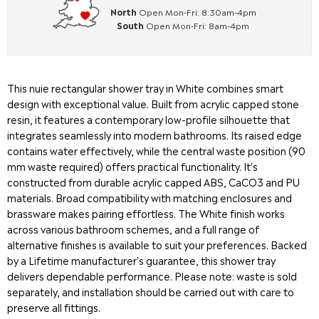
North
Open Mon-Fri: 8:30am-4pm
South
Open Mon-Fri: 8am-4pm
This nuie rectangular shower tray in White combines smart
design with exceptional value. Built from acrylic capped stone
resin, it features a contemporary low-profile silhouette that
integrates seamlessly into modern bathrooms. Its raised edge
contains water effectively, while the central waste position (90
mm waste required) offers practical functionality. It's
constructed from durable acrylic capped ABS, CaCO3 and PU
materials. Broad compatibility with matching enclosures and
brassware makes pairing effortless. The White finish works
across various bathroom schemes, and a full range of
alternative finishes is available to suit your preferences. Backed
by a Lifetime manufacturer's guarantee, this shower tray
delivers dependable performance. Please note: waste is sold
separately, and installation should be carried out with care to
preserve all fittings.