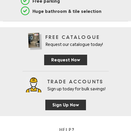
Free parking
Huge bathroom & tile selection
FREE CATALOGUE
Request our catalogue today!
Request Now
TRADE ACCOUNTS
Sign up today for bulk savings!
Sign Up Now
HELP?