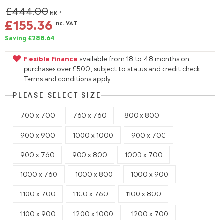
£444.00
RRP
£155.36
Inc. VAT
Saving £288.64
Flexible Finance
available from 18 to 48 months on
purchases over £500, subject to status and credit check.
Terms and conditions apply.
PLEASE SELECT SIZE
700 x 700
760 x 760
800 x 800
900 x 900
1000 x 1000
900 x 700
900 x 760
900 x 800
1000 x 700
1000 x 760
1000 x 800
1000 x 900
1100 x 700
1100 x 760
1100 x 800
1100 x 900
1200 x 1000
1200 x 700