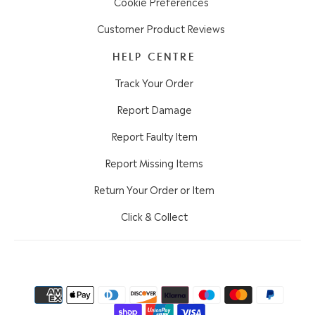
Cookie Preferences
Customer Product Reviews
HELP CENTRE
Track Your Order
Report Damage
Report Faulty Item
Report Missing Items
Return Your Order or Item
Click & Collect