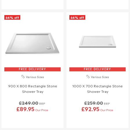
Once your return is received and inspected, we will send you an
email to notify you that we have received your returned item.
64% off
64% off
We will also notify you of the approval or rejection of your
returned items.
If you are approved and your return qualifies for a refund this will
be processed, and a credit will automatically be applied to your
original method of payment, within a maximum of 14 days.
If your return is eligible for a credit note only we will notify you of
the amount less any restocking fees. Credit notes are valid for
FREE DELIVERY
FREE DELIVERY
12 months from issue date.
Various Sizes
Various Sizes
Shipping & Cancellation
900 X 800 Rectangle Stone
1000 X 700 Rectangle Stone
Shower Tray
Shower Tray
If you need to cancel your order after it has left our
warehouse, a £45 return fee will apply to cover the return
£249.00
£259.00
RRP
RRP
costs.
£89.95
£92.95
Our Price
Our Price
We understand that plans can change, so if no one is
available to receive your delivery and a re-delivery is needed,
there will be a £16.95 fee.