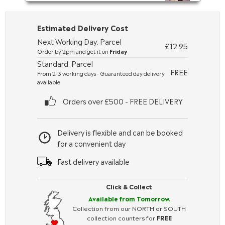
Estimated Delivery Cost
Next Working Day: Parcel
£12.95
Order by 2pm and get it on
Friday
Standard: Parcel
FREE
From 2-3 working days - Guaranteed day delivery
available
Orders over £500 - FREE DELIVERY
Delivery is flexible and can be booked
for a convenient day
Fast delivery available
Click & Collect
Available from Tomorrow.
Collection from our NORTH or SOUTH
collection counters for
FREE