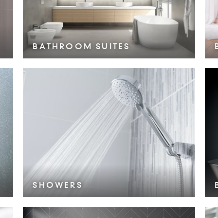
BATHROOM SUITES
VIEW COLLECTION >
SHOWERS
VIEW COLLECTION >