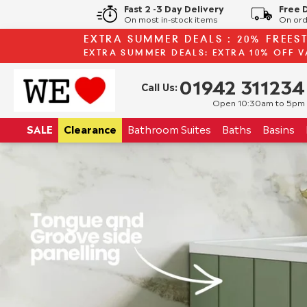
Fast 2 -3 Day Delivery
Free 
On most in-stock items
On ord
EXTRA SUMMER DEALS : 20% FREES
EXTRA SUMMER DEALS: EXTRA 10% OFF V
01942 311234
Call Us:
Open 10:30am to 5pm
SALE
Clearance
Bathroom
Suites
Baths
Basins