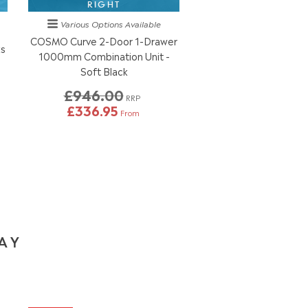
RIGHT
Various Options
Available
COSMO Curve 2-Door 1-Drawer
ks
1000mm Combination Unit -
Soft Black
£946.00
RRP
£336.95
From
DAY