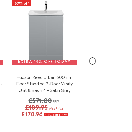
67% off
EXTRA 10% OFF TODAY
Various Sizes
Avai
Hudson Reed Urban 600mm
Nuie Wayford 550mm
 -
Floor Standing 2-Door Vanity
Vanity Unit & 1 Tap Hol
Unit & Basin 4 - Satin Grey
Gloss White
£571.00
RRP
£189.95
£99.95
Our Pri
Was Price
£170.96
10% Off Price