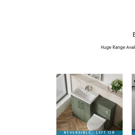
Huge Range Availa
REVERSIBLE - LEFT OR