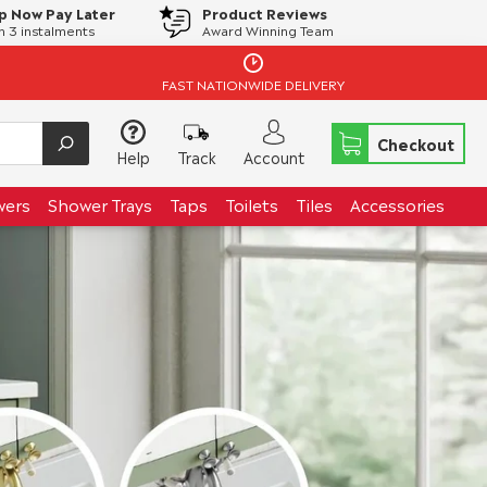
p Now Pay Later
Product Reviews
in 3 instalments
Award Winning Team
FAST NATIONWIDE DELIVERY
Checkout
Help
Track
Account
wers
Shower Trays
Taps
Toilets
Tiles
Accessories