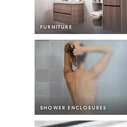
FURNITURE
VIEW COLLECTION >
SHOWER ENCLOSURES
VIEW COLLECTION >