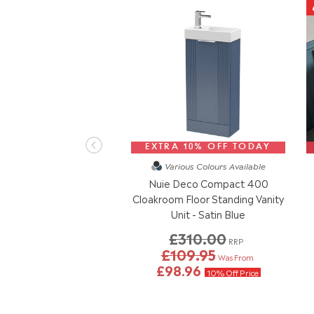
EXTRA 10% OFF TODAY
Various Colours
Available
Nuie Deco Compact 400
Cloakroom Floor Standing Vanity
Unit - Satin Blue
£310.00
RRP
£109.95
Was From
£98.96
10% Off Price