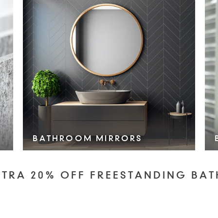
BATHROOM MIRRORS
VIEW COLLECTION >
XTRA 20% OFF FREESTANDING BAT