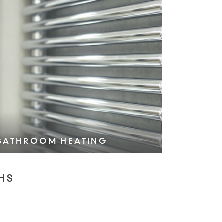
BATHROOM HEATING
VIEW COLLECTION >
HS