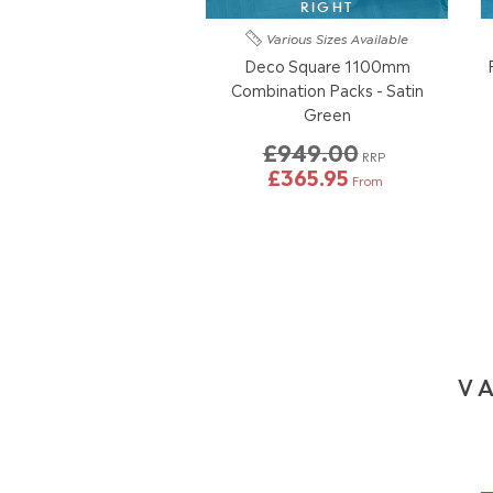
RIGHT
Various Sizes
Available
Deco Square 1100mm
Combination Packs - Satin
Green
£949.00
RRP
£365.95
From
VA