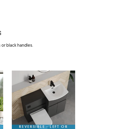
S
 or black handles.
REVERSIBLE - LEFT OR