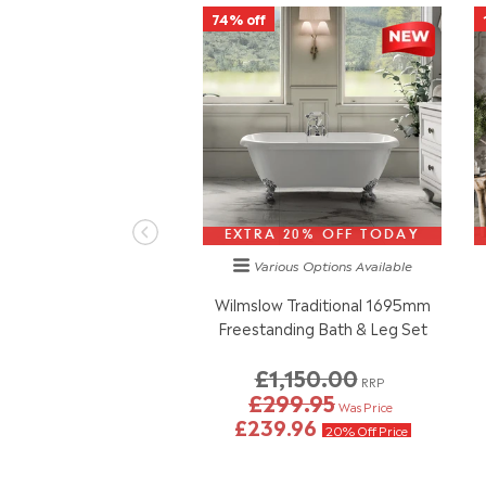
74% off
EXTRA 20% OFF TODAY
Various Options
Available
Wilmslow Traditional 1695mm
Freestanding Bath & Leg Set
£1,150.00
RRP
£299.95
Was Price
£239.96
20% Off Price