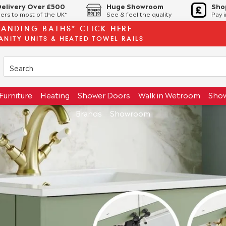
Delivery Over £500
Huge Showroom
Sho
ers to most of the UK*
See & feel the quality
Pay 
TANDING BATHS* CLICK HERE
ANITY UNITS & HEATED TOWEL RAILS
Furniture
Heating
Shower Doors
Walk in Wetroom
Sho
Brands
Showroom