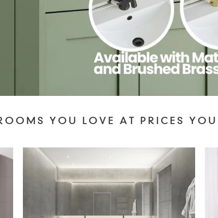
ROOMS YOU LOVE AT PRICES YOU