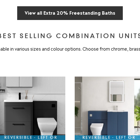
View all Extra 20% Freestanding Baths
BEST SELLING COMBINATION UNIT
ble in various sizes and colour options. Choose from chrome, brass
REVERSIBLE - LEFT OR
REVERSIBLE - LEFT OR