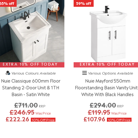
65% off
59% off
EXTRA 10% OFF TODAY
EXTRA 10% OFF TODAY
Various Colours
Available
Various Options
Available
Nuie Classique 600mm Floor
Nuie Mayford 550mm
Standing 2-Door Unit & 1TH
Floorstanding Basin Vanity Unit
Basin - Satin White
White With Black Handles
£711.00
£294.00
RRP
RRP
£246.95
£119.95
Was Price
Was Price
£222.26
£107.96
10% Off Price
10% Off Price