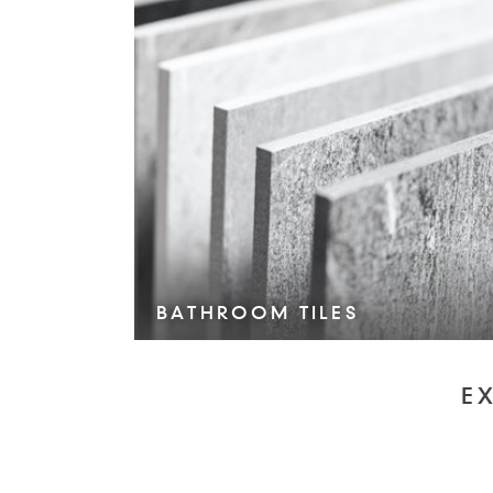
BATHROOM TILES
VIEW COLLECTION >
E