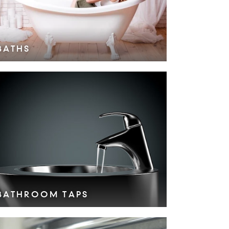
BATHS
VIEW COLLECTION >
BATHROOM TAPS
VIEW COLLECTION >