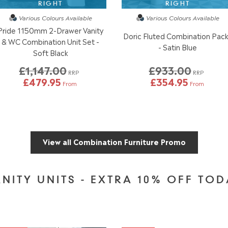
RIGHT
RIGHT
Various Colours
Available
Various Colours
Available
Pride 1150mm 2-Drawer Vanity
Doric Fluted Combination Pac
& WC Combination Unit Set -
- Satin Blue
Soft Black
£1,147.00
£933.00
RRP
RRP
£479.95
£354.95
From
From
View all Combination Furniture Promo
NITY UNITS - EXTRA 10% OFF TO