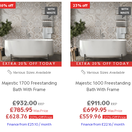
16% off
23% off
EXTRA 20% OFF TODAY
EXTRA 20% OFF TODAY
Various Sizes
Available
Various Sizes
Available
Majestic 1700 Freestanding
Majestic 1600 Freestanding
Bath With Frame
Bath With Frame
£932.00
£911.00
RRP
RRP
£785.95
£699.95
Was Price
Was Price
£628.76
£559.96
20% Off Price
20% Off Price
Finance from £25.10 / month
Finance from £22.16 / month