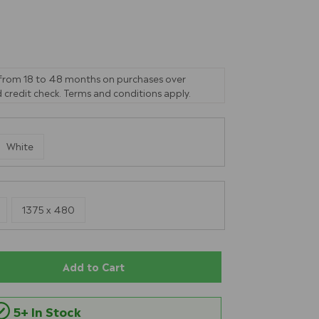
 from 18 to 48 months on purchases over
 credit check. Terms and conditions apply.
White
1375 x 480
Add to Cart
5+ In Stock