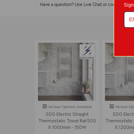
Have a question? Use Live Chat or contact us 
Sign
Various Options
Available
Various Op
SDG Electric Straight
SDG Electr
Thermostatic Towel Rail 500
Thermostatic 
X 1000mm - 150W
X 1200m