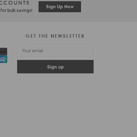
ACCOUNTS
Sign Up Now
for bulk savings!
GET THE NEWSLETTER