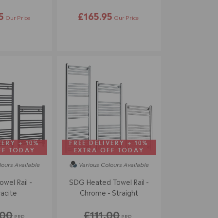
5
£165.95
Our Price
Our Price
VERY + 10%
FREE DELIVERY + 10%
FF TODAY
EXTRA OFF TODAY
lours
Available
Various Colours
Available
owel Rail -
SDG Heated Towel Rail -
acite
Chrome - Straight
.00
£111.00
RRP
RRP