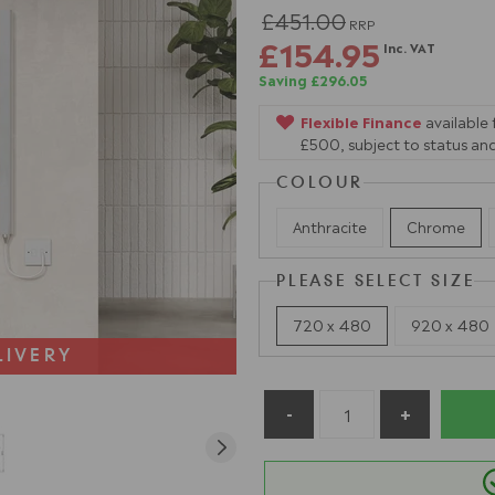
£451.00
RRP
£154.95
Inc. VAT
Saving £296.05
Flexible Finance
available
£500, subject to status and
COLOUR
Anthracite
Chrome
PLEASE SELECT SIZE
720 x 480
920 x 480
LIVERY