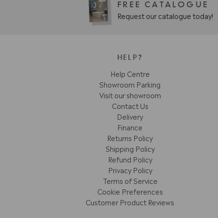
FREE CATALOGUE
Request our catalogue today!
HELP?
Help Centre
Showroom Parking
Visit our showroom
Contact Us
Delivery
Finance
Returns Policy
Shipping Policy
Refund Policy
Privacy Policy
Terms of Service
Cookie Preferences
Customer Product Reviews