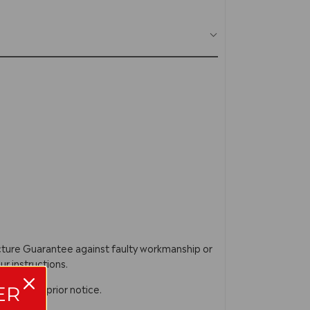
acture Guarantee against faulty workmanship or
ur instructions.
n without prior notice.
ER