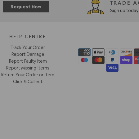
TRADE 
Request Now
Sign up today 
HELP CENTRE
Track Your Order
Report Damage
Report Faulty Item
Report Missing Items
Return Your Order or Item
Click & Collect