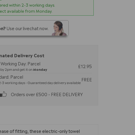
vered within
2-3
working days.
lect available from Monday.
on?
Use our livechat now.
mated Delivery Cost
 Working Day: Parcel
£12.95
by 2pm and get it on
Monday
dard: Parcel
FREE
-3 working days - Guaranteed day delivery available
Orders over £500 - FREE DELIVERY
ase of fitting, these electric-only towel