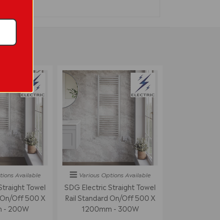
tions
Available
Various Options
Available
Straight Towel
SDG Electric Straight Towel
 On/off 500 X
Rail Standard On/off 500 X
 - 200W
1200mm - 300W