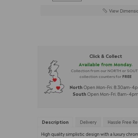
View Dimensi
Click & Collect
Available from Monday.
Collection from our NORTH or SOU
collection counters for
FREE
North
Open Mon-Fri: 8:30am-4
South
Open Mon-Fri: 8am-4p
Description
Delivery
Hassle Free Re
High quality simplistic design with a luxury chr