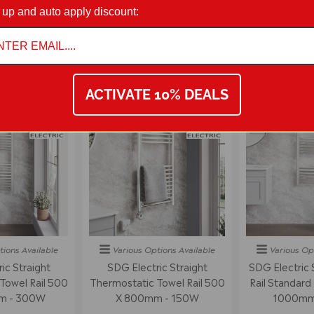
on 01942 311234.
 up and auto apply discount:
STRAIGHT TOWEL RAIL RADIATORS
ACTIVATE 10% DEALS
tions
Available
Various Options
Available
Various Op
ic Straight
SDG Electric Straight
SDG Electric 
Towel Rail 500
Thermostatic Towel Rail 500
Rail Standard
m - 300W
X 800mm - 150W
1000mm