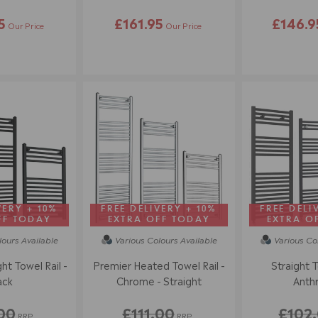
5
£161.95
£146.9
Our Price
Our Price
VERY + 10%
FREE DELIVERY + 10%
FREE DELI
FF TODAY
EXTRA OFF TODAY
EXTRA O
lours
Available
Various Colours
Available
Various Co
ht Towel Rail -
Premier Heated Towel Rail -
Straight T
ack
Chrome - Straight
Anthr
00
£111.00
£102
RRP
RRP