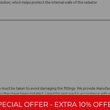
olution, which helps protect the internal walls of the radiator.
are must be taken to avoid damaging the fittings. We provide Manuf
ng they have been installed, cared for and used in accordance with o
with manufacturing policy we reserve the right to amend specificatio
PECIAL OFFER - EXTRA 10% OFF