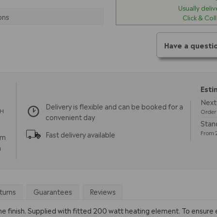
Usually deli
ons
Click & Col
Have a questi
Esti
Next
Delivery is flexible and can be booked for a
TH
Order 
convenient day
Stan
From 2
Fast delivery available
pm
m
turns
Guarantees
Reviews
ome finish. Supplied with fitted 200 watt heating element. To ensure e