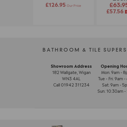
£126.95
£63.9
Our Price
£57.56
BATHROOM & TILE SUPER
Showroom Address
Opening Ho
182 Wallgate, Wigan
Mon: 9am - 
WN3 4AL
Tue - Fri: 9am 
Call 01942 311234
Sat: 9am - 5
Sun: 10:30am 