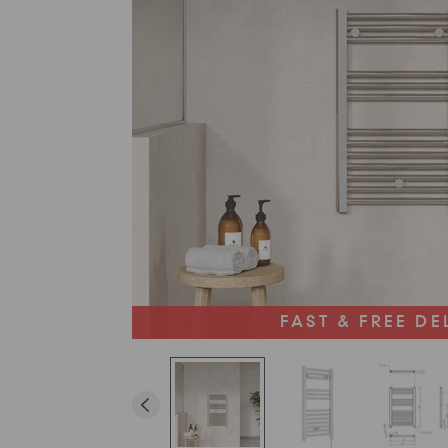
FAST & FREE DE