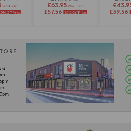
5
£63.95
£43.9
Was From
Was From
£57.56
£39.56
10% Off Price
10% Off Price
STORE
urs
8pm
- 6pm
pm
- 5pm