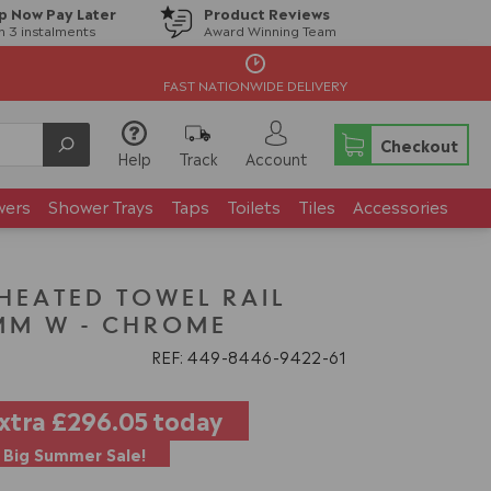
p Now Pay Later
Product Reviews
in 3 instalments
Award Winning Team
FAST NATIONWIDE DELIVERY
Checkout
Help
Track
Account
wers
Shower Trays
Taps
Toilets
Tiles
Accessories
 HEATED TOWEL RAIL
MM W - CHROME
REF: 449
8446
9422
61
extra
£296.05
today
Big Summer Sale!