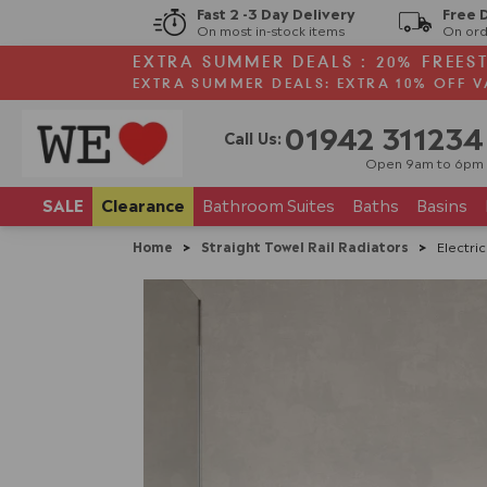
Fast 2 -3 Day Delivery
Free 
On most in-stock items
On ord
EXTRA SUMMER DEALS : 20% FREES
EXTRA SUMMER DEALS: EXTRA 10% OFF V
01942 311234
Call Us:
Open 9am to 6pm
SALE
Clearance
Bathroom
Suites
Baths
Basins
Home
>
Straight Towel Rail Radiators
>
Electri