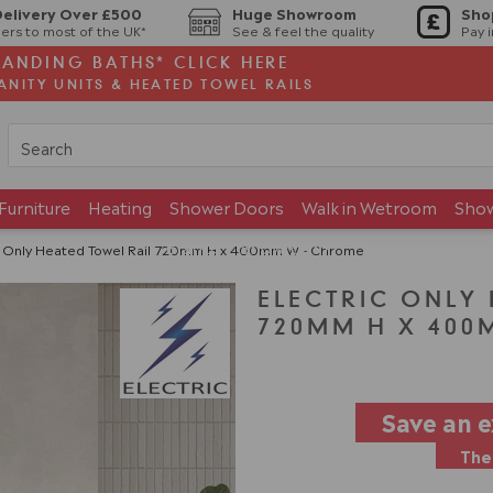
Delivery Over £500
Huge Showroom
Sho
ers to most of the UK*
See & feel the quality
Pay 
TANDING BATHS* CLICK HERE
ANITY UNITS & HEATED TOWEL RAILS
Furniture
Heating
Shower Doors
Walk in Wetroom
Sho
Brands
Showroom
c Only Heated Towel Rail 720mm H x 400mm W - Chrome
ELECTRIC ONLY
720MM H X 400
Save an 
The 