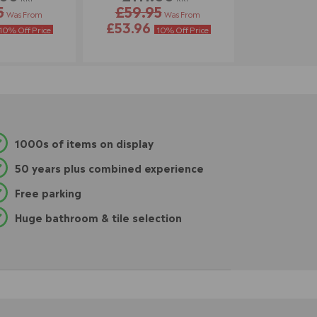
5
£59.95
Was From
Was From
£53.96
10% Off Price
10% Off Price
1000s of items on display
50 years plus combined experience
Free parking
Huge bathroom & tile selection