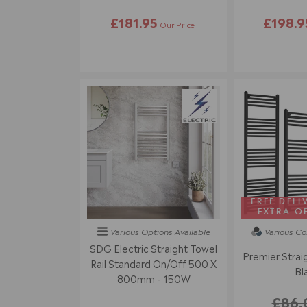
£181.95
£198.9
Our Price
FREE DELI
EXTRA O
Various Options
Available
Various Co
SDG Electric Straight Towel
Premier Straig
Rail Standard On/off 500 X
Bl
800mm - 150W
£86.