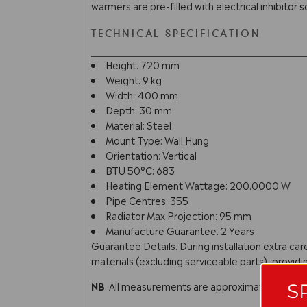
warmers are pre-filled with electrical inhibitor s
TECHNICAL SPECIFICATION
Height: 720 mm
Weight: 9 kg
Width: 400 mm
Depth: 30 mm
Material: Steel
Mount Type: Wall Hung
Orientation: Vertical
BTU 50°C: 683
Heating Element Wattage: 200.0000 W
Pipe Centres: 355
Radiator Max Projection: 95 mm
Manufacture Guarantee: 2 Years
Guarantee Details: During installation extra c
materials (excluding serviceable parts), providi
NB
: All measurements are approximate. In line 
S