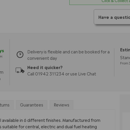
Click & Collect
Have a questi
Esti
ys
Delivery is flexible and can be booked for a
TH
Stan
convenient day
From 3
Need it quicker?
pm
Call 01942 311234 or use Live Chat
m
turns
Guarantees
Reviews
 available in 6 different finishes. Manufactured from
s suitable for central, electric and dual fuel heating