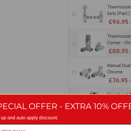
Thermostati
Sets (Pair) 
£96.95
Thermostatic
Corner - C
£88.95
Manual Dual 
Chrome
£76.95
O
Crosshead T
(Pair)
PECIAL OFFER - EXTRA 10% OFF
£23.95
O
 up and auto apply discount:
Manual Cross
Chrome (Pai