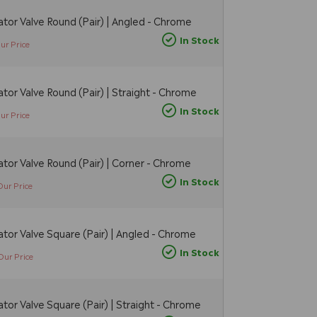
tor Valve Round (Pair) | Angled - Chrome
In Stock
ur Price
tor Valve Round (Pair) | Straight - Chrome
In Stock
ur Price
tor Valve Round (Pair) | Corner - Chrome
In Stock
Our Price
tor Valve Square (Pair) | Angled - Chrome
In Stock
Our Price
tor Valve Square (Pair) | Straight - Chrome