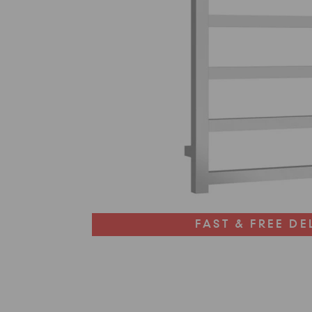
FAST & FREE DE