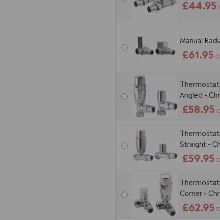
£44.95
Manual Radia
£61.95
O
Thermostatic
Angled - C
£58.95
O
Thermostatic
Straight - 
£59.95
O
Thermostatic
Corner - C
£62.95
O