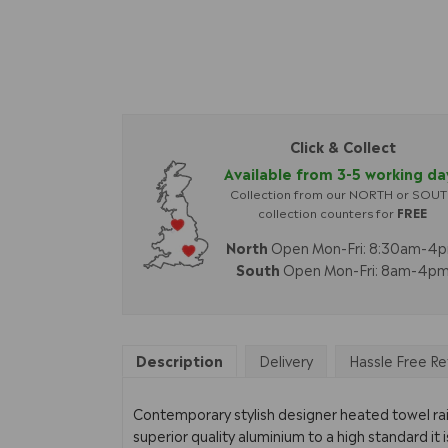
Click & Collect
Available from 3-5 working da
Collection from our NORTH or SOU
collection counters for
FREE
North
Open Mon-Fri: 8:30am-4
South
Open Mon-Fri: 8am-4p
Description
Delivery
Hassle Free Re
Contemporary stylish designer heated towel rail
superior quality aluminium to a high standard it i