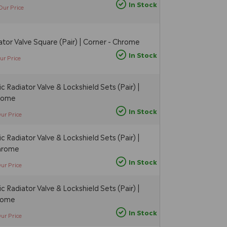
In Stock
Our Price
tor Valve Square (Pair) | Corner - Chrome
In Stock
ur Price
 Radiator Valve & Lockshield Sets (Pair) |
hrome
In Stock
ur Price
 Radiator Valve & Lockshield Sets (Pair) |
Chrome
In Stock
ur Price
 Radiator Valve & Lockshield Sets (Pair) |
hrome
In Stock
ur Price