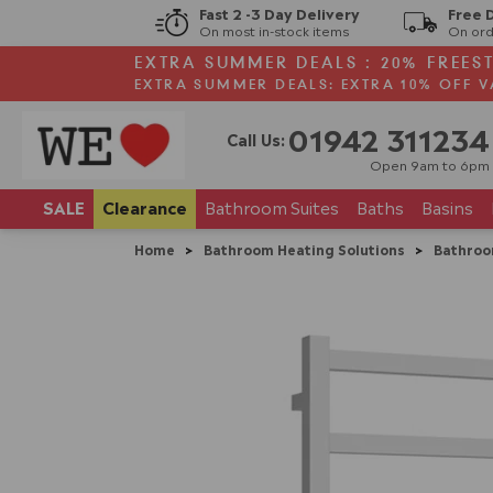
Fast 2 -3 Day Delivery
Free 
On most in-stock items
On ord
EXTRA SUMMER DEALS : 20% FREES
EXTRA SUMMER DEALS: EXTRA 10% OFF V
01942 311234
Call Us:
Open 9am to 6pm
SALE
Clearance
Bathroom
Suites
Baths
Basins
Home
>
Bathroom Heating Solutions
>
Bathroo