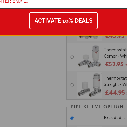
£48.95
ACTIVATE 10% DEALS
Thermostatic
Angled - W
£43.95
Thermostatic
Corner - W
£52.95
O
Thermostatic
Straight - 
£44.95
PIPE SLEEVE OPTION
Excluded, c