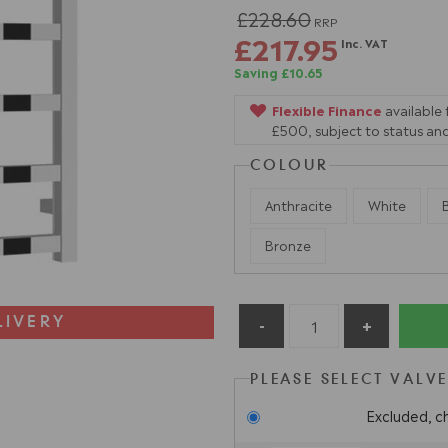
£228.60
RRP
£217.95
Inc. VAT
Saving £10.65
Flexible Finance
available
£500, subject to status and
COLOUR
Anthracite
White
Bronze
LIVERY
PLEASE SELECT VALV
Excluded, c