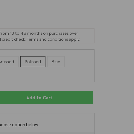
 from 18 to 48 months on purchases over
 credit check. Terms and conditions apply.
Brushed
Polished
Blue
Add to Cart
E
hoose option below: