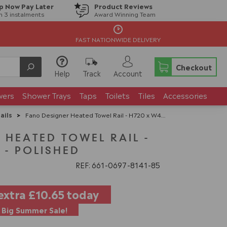
p Now Pay Later
Product Reviews
in 3 instalments
Award Winning Team
FAST NATIONWIDE DELIVERY
Checkout
Help
Track
Account
wers
Shower Trays
Taps
Toilets
Tiles
Accessories
ails
>
Fano Designer Heated Towel Rail - H720 x W485mm - Polished
 HEATED TOWEL RAIL -
 - POLISHED
REF: 661
0697
8141
85
extra
£10.65
today
Big Summer Sale!