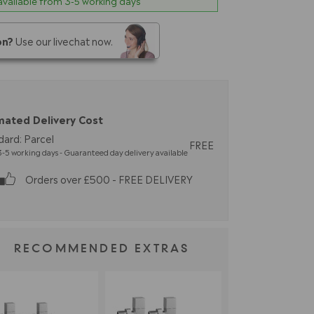
 available from 3-5 working days
on?
Use our livechat now.
mated Delivery Cost
dard: Parcel
FREE
-5 working days - Guaranteed day delivery available
Orders over £500 - FREE DELIVERY
RECOMMENDED EXTRAS