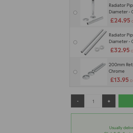
Radiator Pi
Diameter -
£24.95
Radiator Pi
Diameter -
£32.95
O
200mm Retro
Chrome
£13.95
O
Usually deli