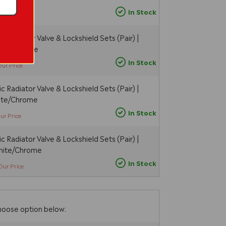
In Stock
Our Price
 Radiator Valve & Lockshield Sets (Pair) |
hite/Chrome
In Stock
Our Price
 Radiator Valve & Lockshield Sets (Pair) |
hite/Chrome
In Stock
ur Price
 Radiator Valve & Lockshield Sets (Pair) |
White/Chrome
In Stock
Our Price
hoose option below: