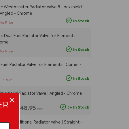
c Westminster Radiator Valve & Lockshield
| Angled - Chrome
In Stock
Our Price
 Dual Fuel Radiator Valve for Elements |
hrome
In Stock
Our Price
Fuel Radiator Valve for Elements | Corner -
In Stock
ur Price
raditional Radiator Valve | Angled - Chrome
ER
£48.95
5+ In Stock
ur Price
RRP
head Traditional Radiator Valve | Straight -
r)