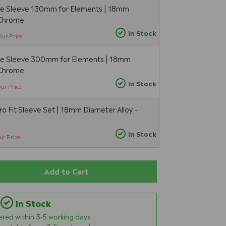
pe Sleeve 130mm for Elements | 18mm
 Chrome
In Stock
Our Price
pe Sleeve 300mm for Elements | 18mm
 Chrome
In Stock
ur Price
 Fit Sleeve Set | 18mm Diameter Alloy -
In Stock
ur Price
Add to Cart
In Stock
vered within
3-5
working days.