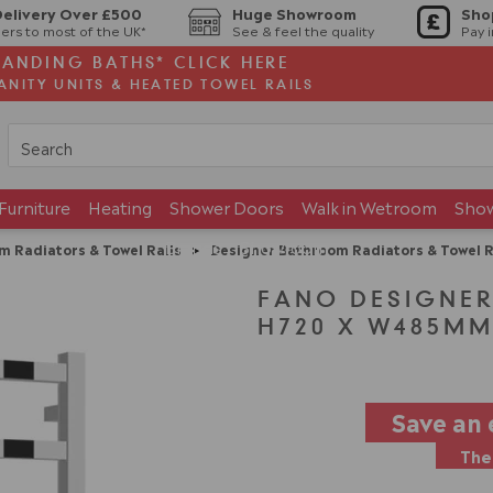
Delivery Over £500
Huge Showroom
Sho
ers to most of the UK*
See & feel the quality
Pay 
TANDING BATHS* CLICK HERE
ANITY UNITS & HEATED TOWEL RAILS
Furniture
Heating
Shower Doors
Walk in Wetroom
Sho
Brands
Showroom
m Radiators & Towel Rails
>
Designer Bathroom Radiators & Towel R
FANO DESIGNER
H720 X W485MM
Save an 
The 