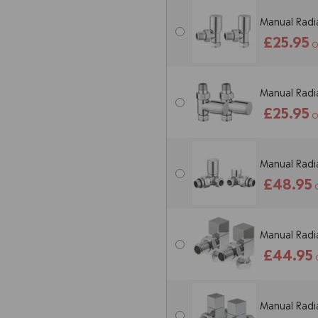
Manual Radia
£25.95
O
Manual Radia
£25.95
O
Manual Radia
£48.95
Manual Radia
£44.95
Manual Radia