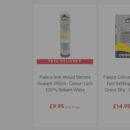
FREE DELIVERY
Palace Anti-Mould Silicone
Palace Colour
Sealant 295ml - Colour-Lock
Fast Setting
100% Brilliant White
Grout 3Kg - B
£9.95
£14.9
Our Price