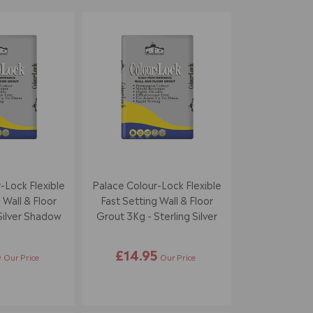
-Lock Flexible
Palace Colour-Lock Flexible
 Wall & Floor
Fast Setting Wall & Floor
Silver Shadow
Grout 3Kg - Sterling Silver
5
£14.95
Our Price
Our Price