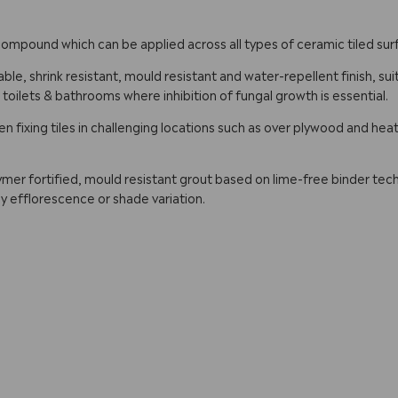
g compound which can be applied across all types of ceramic tiled s
ble, shrink resistant, mould resistant and water-repellent finish, sui
, toilets & bathrooms where inhibition of fungal growth is essential.
fixing tiles in challenging locations such as over plywood and hea
ymer fortified, mould resistant grout based on lime-free binder tech
y efflorescence or shade variation.