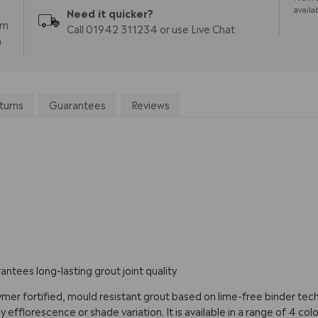
availa
Need it quicker?
pm
Call 01942 311234 or use Live Chat
m
turns
Guarantees
Reviews
ntees long-lasting grout joint quality
ymer fortified, mould resistant grout based on lime-free binder tech
fflorescence or shade variation. It is available in a range of 4 colour