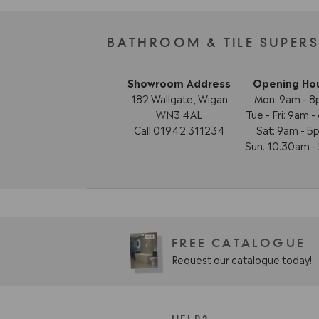
BATHROOM & TILE SUPER
Showroom Address
Opening Ho
182 Wallgate, Wigan
Mon: 9am - 
WN3 4AL
Tue - Fri: 9am 
Call 01942 311234
Sat: 9am - 5
Sun: 10:30am 
FREE CATALOGUE
Request our catalogue today!