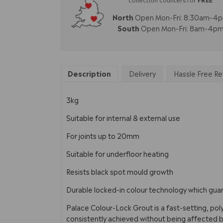
North
Open Mon-Fri: 8:30am-4
South
Open Mon-Fri: 8am-4p
Description
Delivery
Hassle Free Re
3kg
Suitable for internal & external use
For joints up to 20mm
Suitable for underfloor heating
Resists black spot mould growth
Durable locked-in colour technology which guara
Palace Colour-Lock Grout is a fast-setting, pol
consistently achieved without being affected by e