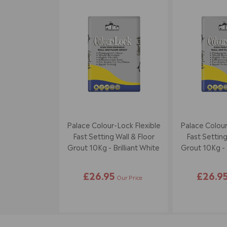
Palace Colour-Lock Flexible
Palace Colour
Fast Setting Wall & Floor
Fast Setting
Grout 10Kg - Brilliant White
Grout 10Kg - 
£26.95
£26.9
Our Price