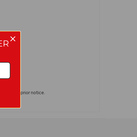
ER
n without prior notice.