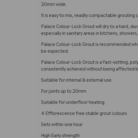
20mm wide.
It is easy to mix, readily compactable groutin
Palace Colour-Lock Grout will dry to a hard, dura
especially in sanitary areas in kitchens, showers
Palace Colour-Lock Grout is recommended when 
be expected.
Palace Colour-Lock Grout is a fast-setting, pol
consistently achieved without being affected b
Suitable for internal & external use
For joints up to 20mm
Suitable for underfloor heating
4 Efflorescence free stable grout colours
Sets within one hour
High Early strength