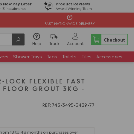
p Now Pay Later
Product Reviews
in 3 instalments
Award Winning Team
FAST NATIONWIDE DELIVERY
Checkout
Help
Track
Account
wers
Shower Trays
Taps
Toilets
Tiles
Accessories
-LOCK FLEXIBLE FAST
& FLOOR GROUT 3KG -
REF: 743
3495
5439
77
 from 18 to 48 months on purchases over