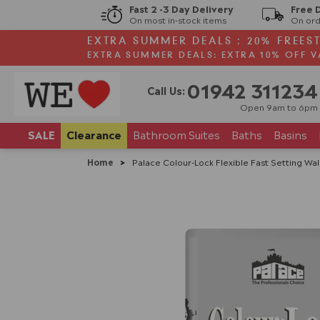
Fast 2 -3 Day Delivery
Free 
On most in-stock items
On ord
EXTRA SUMMER DEALS : 20% FREES
EXTRA SUMMER DEALS: EXTRA 10% OFF V
01942 311234
Call Us:
Open 9am to 6pm
SALE
Clearance
Bathroom
Suites
Baths
Basins
Home
>
Palace Colour-Lock Flexible Fast Setting Wal