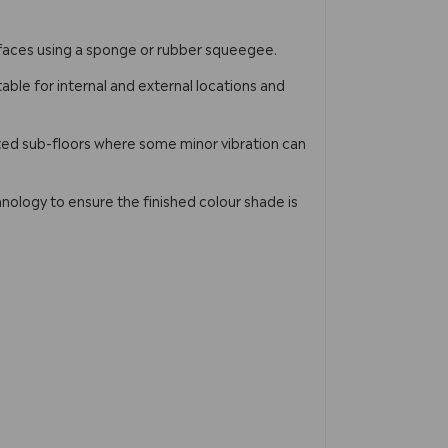
urfaces using a sponge or rubber squeegee.
table for internal and external locations and
ted sub-floors where some minor vibration can
nology to ensure the finished colour shade is