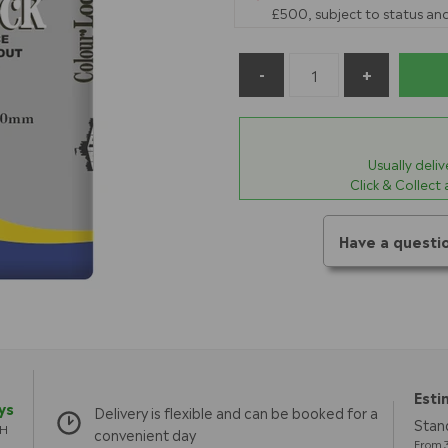
£500, subject to status and
Usually deli
Click & Collect
Have a questi
Esti
ys
Delivery is flexible and can be booked for a
Stand
TH
convenient day
From 3