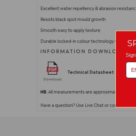
Excellent water repellency & abrasion resistan
Resists black spot mould growth
Smooth easy to apply texture
Durable locked-in colour technology which guara
S
INFORMATION DOWNLOADS
Sign
Technical Datasheet
Download
NB
: All measurements are approximate. In line 
Have a question? Use Live Chat or contact us 