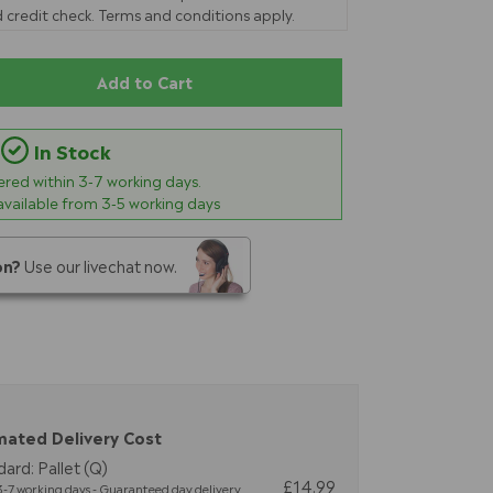
 credit check. Terms and conditions apply.
Add to Cart
In Stock
vered within
3-7
working days.
 available from 3-5 working days
on?
Use our livechat now.
mated Delivery Cost
ard: Pallet (Q)
£14.99
-7 working days - Guaranteed day delivery