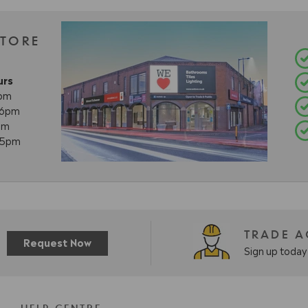
STORE
urs
8pm
- 6pm
pm
- 5pm
TRADE 
Request Now
Sign up today 