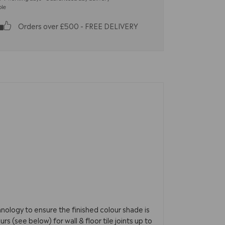
ble
Orders over £500 - FREE DELIVERY
nology to ensure the finished colour shade is
s (see below) for wall & floor tile joints up to