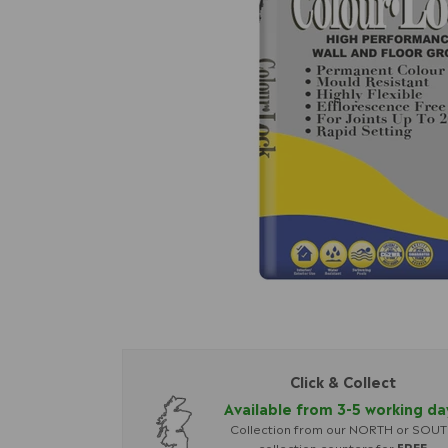
Click & Collect
Available from 3-5 working da
Collection from our NORTH or SOU
collection counters for
FREE