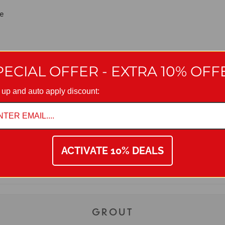
ce
ntees long-lasting grout joint quality
PECIAL OFFER - EXTRA 10% OFF
 up and auto apply discount:
ACTIVATE 10% DEALS
with manufacturing policy we reserve the right to amend specificatio
on 01942 311234.
GROUT