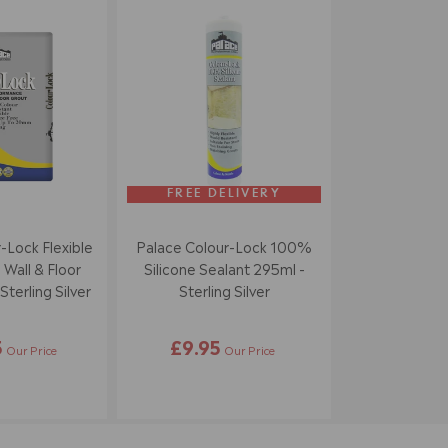
FREE DELIVERY
-Lock Flexible
Palace Colour-Lock 100%
 Wall & Floor
Silicone Sealant 295ml -
terling Silver
Sterling Silver
5
£9.95
Our Price
Our Price