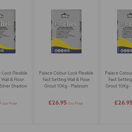
-Lock Flexible
Palace Colour-Lock Flexible
Palace Colour
 Wall & Floor
Fast Setting Wall & Floor
Fast Setting
Silver Shadow
Grout 10Kg - Platinum
Grout 10Kg - S
5
£26.95
£26.9
Our Price
Our Price