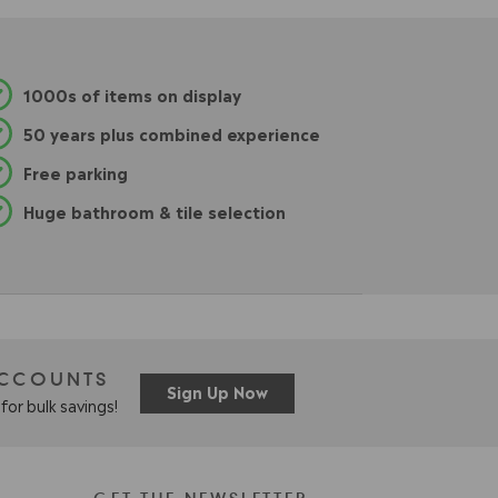
1000s of items on display
50 years plus combined experience
Free parking
Huge bathroom & tile selection
ACCOUNTS
Sign Up Now
for bulk savings!