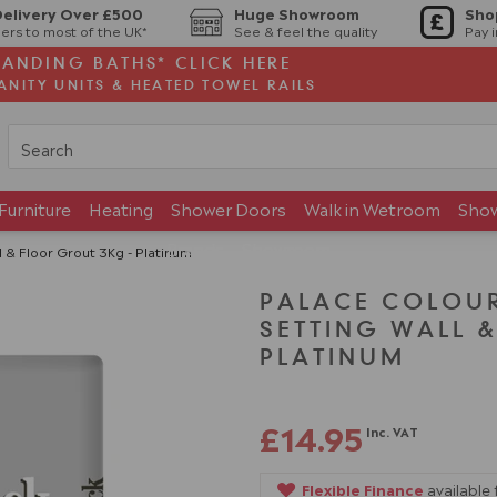
Delivery Over £500
Huge Showroom
Sho
ers to most of the UK*
See & feel the quality
Pay 
TANDING BATHS* CLICK HERE
ANITY UNITS & HEATED TOWEL RAILS
Furniture
Heating
Shower Doors
Walk in Wetroom
Sho
Brands
Showroom
l & Floor Grout 3Kg - Platinum
PALACE COLOUR
SETTING WALL 
PLATINUM
£14.95
Inc. VAT
Flexible Finance
available