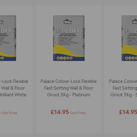
-Lock Flexible
Palace Colour-Lock Flexible
Palace Colour
 Wall & Floor
Fast Setting Wall & Floor
Fast Setting
rilliant White
Grout 3Kg - Platinum
Grout 3Kg - 
5
£14.95
£14.9
Our Price
Our Price