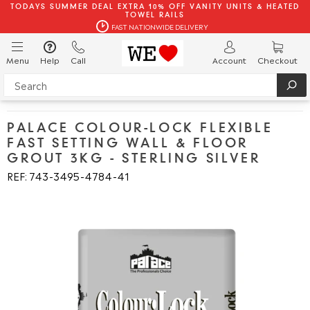
TODAYS SUMMER DEAL EXTRA 10% OFF VANITY UNITS & HEATED
TOWEL RAILS
FAST NATIONWIDE DELIVERY
Menu
Help
Call
Account
Checkout
PALACE COLOUR-LOCK FLEXIBLE
FAST SETTING WALL & FLOOR
GROUT 3KG - STERLING SILVER
REF: 743
3495
4784
41