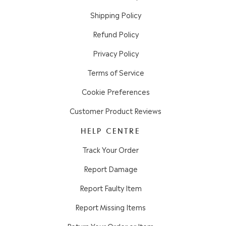
Shipping Policy
Refund Policy
Privacy Policy
Terms of Service
Cookie Preferences
Customer Product Reviews
HELP CENTRE
Track Your Order
Report Damage
Report Faulty Item
Report Missing Items