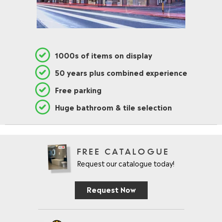
1000s of items on display
50 years plus combined experience
Free parking
Huge bathroom & tile selection
FREE CATALOGUE
Request our catalogue today!
Request Now