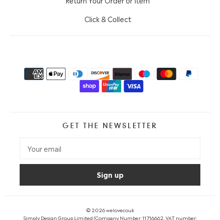
Return Your Order or Item
Click & Collect
GET THE NEWSLETTER
© 2026
welovecouk
Simply Design Group Limited (Company Number: 11716662, VAT number: