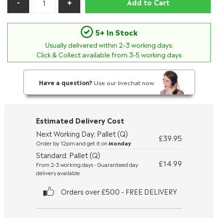
Add to Cart
5+ In Stock
Usually delivered within
2-3
working days.
Click & Collect available from 3-5 working days
Have a question?
Use our livechat now.
Estimated Delivery Cost
Next Working Day: Pallet (Q)
£39.95
Order by 12pm and get it on
Monday
Standard: Pallet (Q)
£14.99
From 2-3 working days - Guaranteed day
delivery available
Orders over £500 - FREE DELIVERY