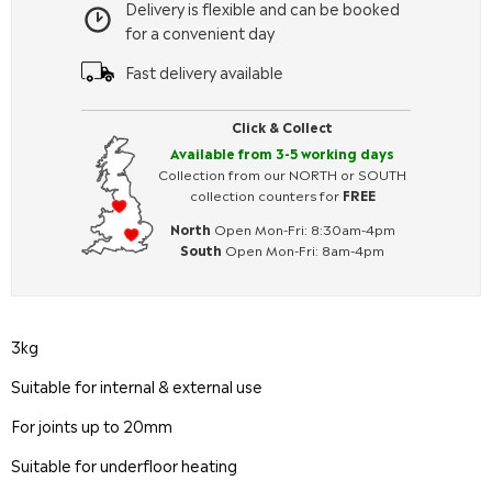
Delivery is flexible and can be booked
for a convenient day
Fast delivery available
Click & Collect
Available from 3-5 working days
Collection from our NORTH or SOUTH
collection counters for
FREE
North
Open Mon-Fri: 8:30am-4pm
South
Open Mon-Fri: 8am-4pm
3kg
Suitable for internal & external use
For joints up to 20mm
Suitable for underfloor heating