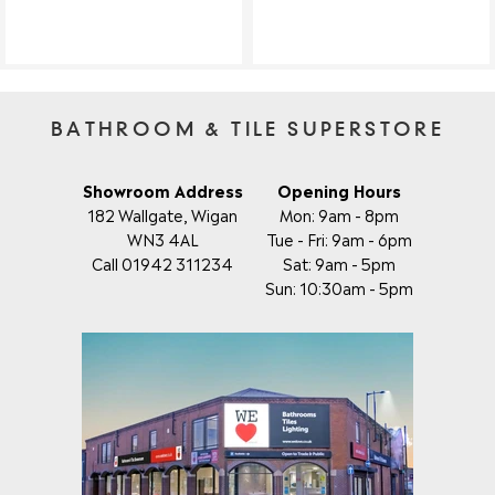
BATHROOM & TILE SUPERSTORE
Showroom Address
Opening Hours
182 Wallgate, Wigan
Mon: 9am - 8pm
WN3 4AL
Tue - Fri: 9am - 6pm
Call 01942 311234
Sat: 9am - 5pm
Sun: 10:30am - 5pm