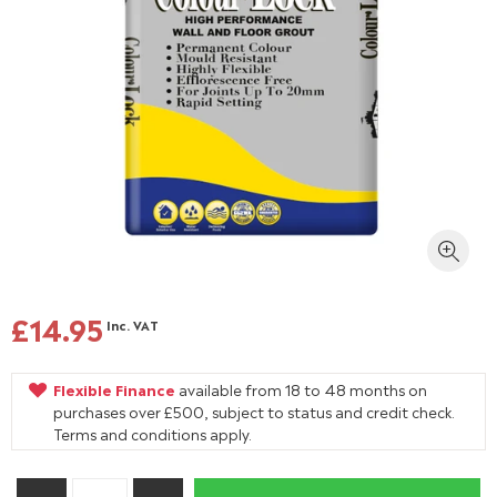
£14.95
Inc. VAT
Flexible Finance
available from 18 to 48 months on
purchases over £500, subject to status and credit check.
Terms and conditions apply.