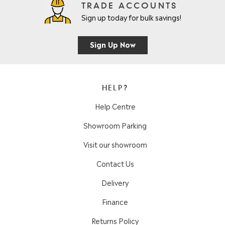
TRADE ACCOUNTS
Sign up today for bulk savings!
Sign Up Now
HELP?
Help Centre
Showroom Parking
Visit our showroom
Contact Us
Delivery
Finance
Returns Policy