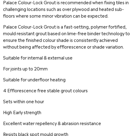
Palace Colour-Lock Grout is recommended when fixing tiles in
challenging locations such as over plywood and heated sub-
floors where some minor vibration can be expected.
Palace Colour-Lock Grout is a fast-setting, polymer fortified,
mould resistant grout based on lime-free binder technology to
ensure the finished colour shade is consistently achieved
without being affected by efflorescence or shade variation.
Suitable for internal & external use
For joints up to 20mm
Suitable for underfloor heating
4 Efflorescence free stable grout colours
Sets within one hour
High Early strength
Excellent water repellency & abrasion resistance
Resists black spot mould growth