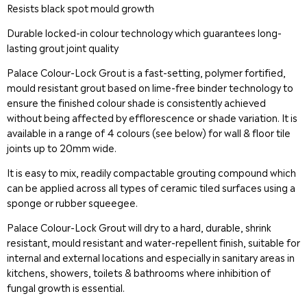
Resists black spot mould growth
Durable locked-in colour technology which guarantees long-
lasting grout joint quality
Palace Colour-Lock Grout is a fast-setting, polymer fortified,
mould resistant grout based on lime-free binder technology to
ensure the finished colour shade is consistently achieved
without being affected by efflorescence or shade variation. It is
available in a range of 4 colours (see below) for wall & floor tile
joints up to 20mm wide.
It is easy to mix, readily compactable grouting compound which
can be applied across all types of ceramic tiled surfaces using a
sponge or rubber squeegee.
Palace Colour-Lock Grout will dry to a hard, durable, shrink
resistant, mould resistant and water-repellent finish, suitable for
internal and external locations and especially in sanitary areas in
kitchens, showers, toilets & bathrooms where inhibition of
fungal growth is essential.