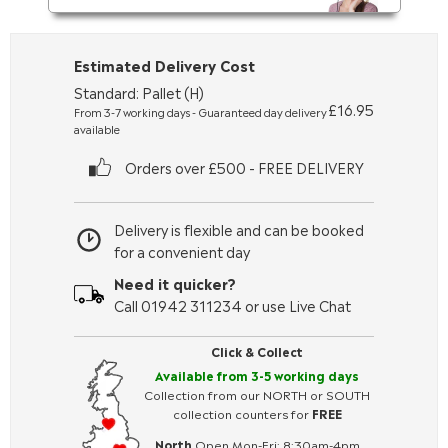
Estimated Delivery Cost
Standard: Pallet (H)
£16.95
From 3-7 working days - Guaranteed day delivery
available
Orders over £500 - FREE DELIVERY
Delivery is flexible and can be booked
for a convenient day
Need it quicker?
Call 01942 311234 or use Live Chat
Click & Collect
Available from 3-5 working days
Collection from our NORTH or SOUTH
collection counters for
FREE
North
Open Mon-Fri: 8:30am-4pm