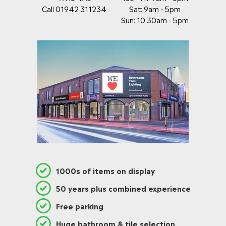
Call 01942 311234
Sat: 9am - 5pm
Sun: 10:30am - 5pm
1000s of items on display
50 years plus combined experience
Free parking
Huge bathroom & tile selection