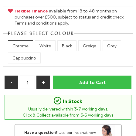
Flexible Finance
available from 18 to 48 months on
purchases over £500, subject to status and credit check.
Terms and conditions apply.
PLEASE SELECT COLOUR
Chrome
White
Black
Greige
Grey
Cappuccino
Add to Cart
In Stock
Usually delivered within
3-7
working days.
Click & Collect available from 3-5 working days
Have a question?
Use our livechat now.