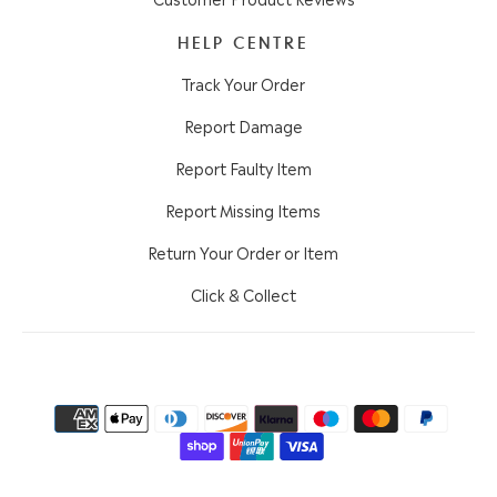
HELP CENTRE
Track Your Order
Report Damage
Report Faulty Item
Report Missing Items
Return Your Order or Item
Click & Collect