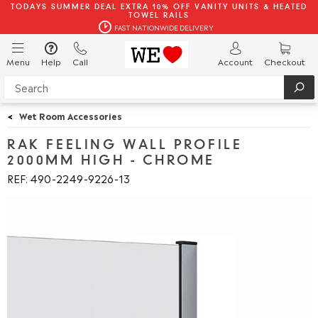
TODAYS SUMMER DEAL EXTRA 10% OFF VANITY UNITS & HEATED
TOWEL RAILS
FAST NATIONWIDE DELIVERY
Menu
Help
Call
Account
Checkout
<
Wet Room Accessories
RAK FEELING WALL PROFILE
2000MM HIGH - CHROME
REF: 490
2249
9226
13