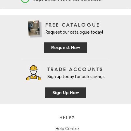
FREE CATALOGUE
Request our catalogue today!
Request Now
TRADE ACCOUNTS
Sign up today for bulk savings!
Sign Up Now
HELP?
Help Centre