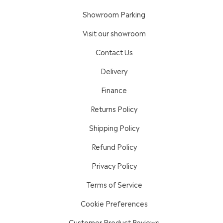
Showroom Parking
Visit our showroom
Contact Us
Delivery
Finance
Returns Policy
Shipping Policy
Refund Policy
Privacy Policy
Terms of Service
Cookie Preferences
Customer Product Reviews