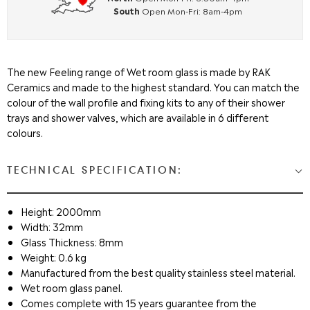
South
Open Mon-Fri: 8am-4pm
The new Feeling range of Wet room glass is made by RAK
Ceramics and made to the highest standard. You can match the
colour of the wall profile and fixing kits to any of their shower
trays and shower valves, which are available in 6 different
colours.
TECHNICAL SPECIFICATION:
Height: 2000mm
Width: 32mm
Glass Thickness: 8mm
Weight: 0.6 kg
Manufactured from the best quality stainless steel material.
Wet room glass panel.
Comes complete with 15 years guarantee from the