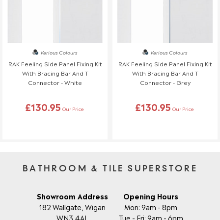
Various Colours
Various Colours
RAK Feeling Side Panel Fixing Kit
RAK Feeling Side Panel Fixing Kit
With Bracing Bar And T
With Bracing Bar And T
Connector - White
Connector - Grey
£130.95
£130.95
Our Price
Our Price
BATHROOM & TILE SUPERSTORE
Showroom Address
Opening Hours
182 Wallgate, Wigan
Mon: 9am - 8pm
WN3 4AL
Tue - Fri: 9am - 6pm