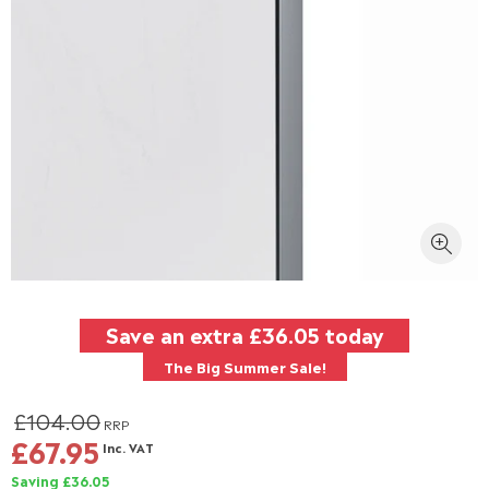
Save an extra
£36.05
today
The Big Summer Sale!
£104.00
RRP
£67.95
Inc. VAT
Saving £36.05