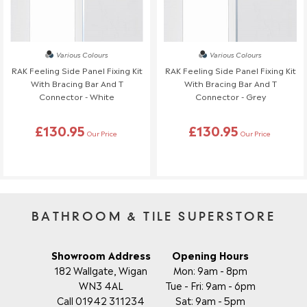
Various Colours
Various Colours
RAK Feeling Side Panel Fixing Kit
RAK Feeling Side Panel Fixing Kit
With Bracing Bar And T
With Bracing Bar And T
Connector - White
Connector - Grey
£130.95
£130.95
Our Price
Our Price
BATHROOM & TILE SUPERSTORE
Showroom Address
Opening Hours
182 Wallgate, Wigan
Mon: 9am - 8pm
WN3 4AL
Tue - Fri: 9am - 6pm
Call 01942 311234
Sat: 9am - 5pm