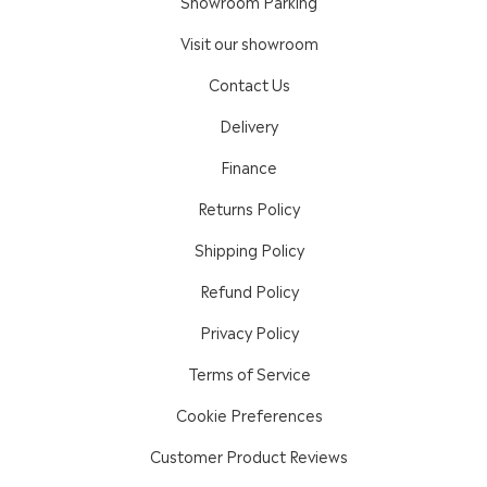
Showroom Parking
Visit our showroom
Contact Us
Delivery
Finance
Returns Policy
Shipping Policy
Refund Policy
Privacy Policy
Terms of Service
Cookie Preferences
Customer Product Reviews