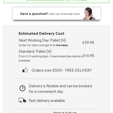
Have a question?
Use our livechat now.
Estimated Delivery Cost
Next Working Day: Pallet (H)
£39.95
Order by 12pm and get it on
Monday
Standard: Pallet (H)
£16.95
From 2-3 working days - Guaranteed day delivery
available
Orders over £500 - FREE DELIVERY
Delivery is flexible and can be booked
for a convenient day
Fast delivery available
Click & Collect