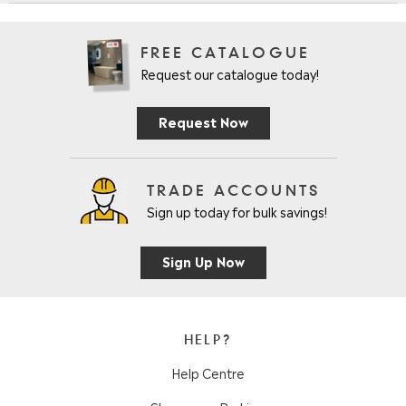
FREE CATALOGUE
Request our catalogue today!
Request Now
TRADE ACCOUNTS
Sign up today for bulk savings!
Sign Up Now
HELP?
Help Centre