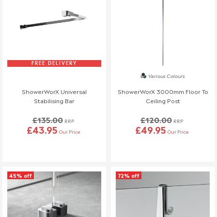
FREE DELIVERY
Various Colours
ShowerWorX Universal
ShowerWorX 3000mm Floor To
Stabilising Bar
Ceiling Post
£135.00
£120.00
RRP
RRP
£43.95
£49.95
Our Price
Our Price
45% off
72% off