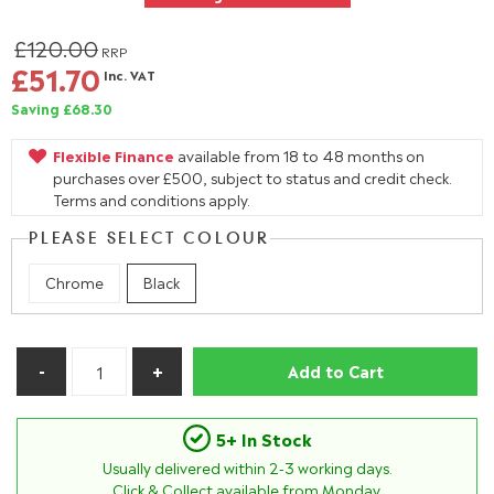
£120.00
RRP
£51.70
Inc. VAT
Saving £68.30
Flexible Finance
available from 18 to 48 months on
purchases over £500, subject to status and credit check.
Terms and conditions apply.
PLEASE SELECT COLOUR
Chrome
Black
Add to Cart
5+ In Stock
Usually delivered within
2-3
working days.
Click & Collect available from Monday.