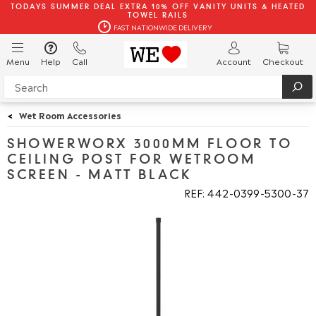
TODAYS SUMMER DEAL EXTRA 10% OFF VANITY UNITS & HEATED
TOWEL RAILS
FAST NATIONWIDE DELIVERY
Menu
Help
Call
Account
Checkout
<
Wet Room Accessories
SHOWERWORX 3000MM FLOOR TO
CEILING POST FOR WETROOM
SCREEN - MATT BLACK
REF: 442
0399
5300
37