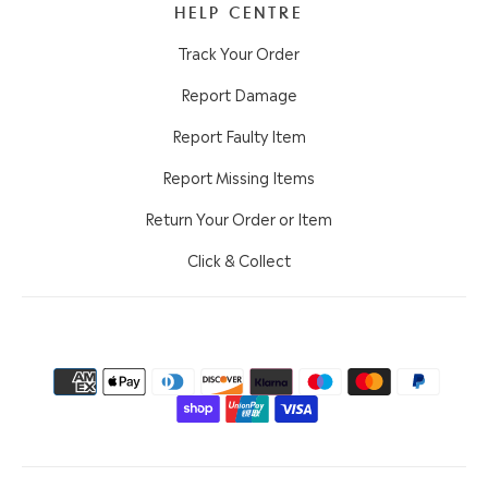
HELP CENTRE
Track Your Order
Report Damage
Report Faulty Item
Report Missing Items
Return Your Order or Item
Click & Collect