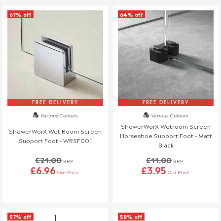
67% off
64% off
FREE DELIVERY
FREE DELIVERY
Various Colours
Various Colours
ShowerWorX Wetroom Screen
ShowerWorX Wet Room Screen
Horseshoe Support Foot - Matt
Support Foot - WRSF001
Black
£21.00
£11.00
RRP
RRP
£6.96
£3.95
Our Price
Our Price
57% off
58% off