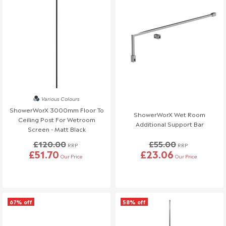
Various Colours
ShowerWorX 3000mm Floor To
ShowerWorX Wet Room
Ceiling Post For Wetroom
Additional Support Bar
Screen - Matt Black
£120.00
£55.00
RRP
RRP
£51.70
£23.06
Our Price
Our Price
67% off
58% off