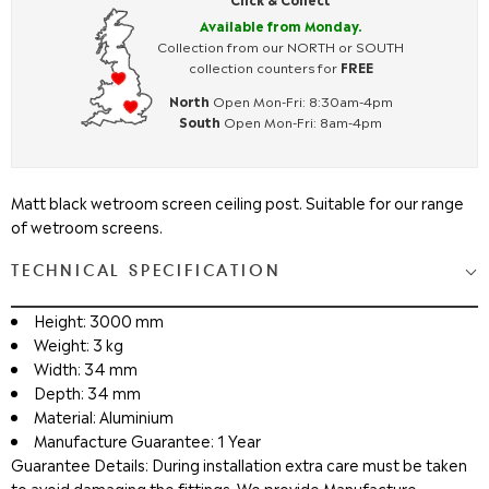
Available from Monday.
Collection from our NORTH or SOUTH
collection counters for
FREE
North
Open Mon-Fri: 8:30am-4pm
South
Open Mon-Fri: 8am-4pm
Matt black wetroom screen ceiling post. Suitable for our range
of wetroom screens.
TECHNICAL SPECIFICATION
Height: 3000 mm
Weight: 3 kg
Width: 34 mm
Depth: 34 mm
Material: Aluminium
Manufacture Guarantee: 1 Year
Guarantee Details: During installation extra care must be taken
to avoid damaging the fittings. We provide Manufacture