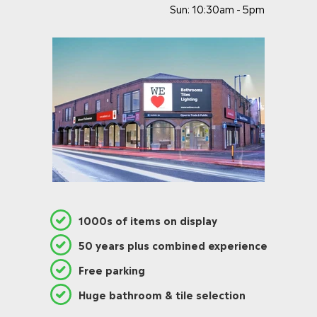
Sun: 10:30am - 5pm
1000s of items on display
50 years plus combined experience
Free parking
Huge bathroom & tile selection