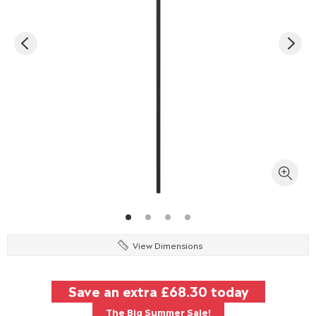
View Dimensions
Save an extra
£68.30
today
The Big Summer Sale!