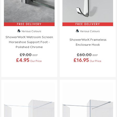
FREE DELIVERY
FREE DELIVERY
Various Colours
Various Colours
ShowerWorX Wetroom Screen
ShowerWorX Frameless
Horseshoe Support Foot -
Enclosure Hook
Polished Chrome
£9.00
£60.00
RRP
RRP
£4.95
£16.95
Our Price
Our Price