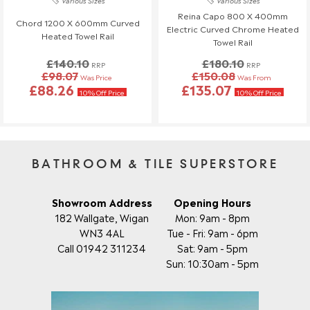
Various Sizes
Various Sizes
Reina Capo 800 X 400mm
Chord 1200 X 600mm Curved
Electric Curved Chrome Heated
Heated Towel Rail
Towel Rail
£140.10
£180.10
RRP
RRP
£98.07
£150.08
Was Price
Was From
£88.26
£135.07
10% Off Price
10% Off Price
BATHROOM & TILE SUPERSTORE
Showroom Address
Opening Hours
182 Wallgate, Wigan
Mon: 9am - 8pm
WN3 4AL
Tue - Fri: 9am - 6pm
Call 01942 311234
Sat: 9am - 5pm
Sun: 10:30am - 5pm