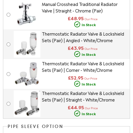
Manual Crosshead Traditional Radiator
Valve | Straight - Chrome (Pair)
£48.95
Our Price
In Stock
Thermostatic Radiator Valve & Lockshield
Sets (Pair) | Angled - White/Chrome
£43.95
Our Price
In Stock
Thermostatic Radiator Valve & Lockshield
Sets (Pair) | Corner - White/Chrome
£52.95
Our Price
In Stock
Thermostatic Radiator Valve & Lockshield
Sets (Pair) | Straight - White/Chrome
£44.95
Our Price
In Stock
PIPE SLEEVE OPTION