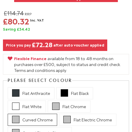
£114.74
RRP
£80.32
Inc. VAT
Saving £34.42
£72.28
Price you pay
after auto voucher applied
Flexible Finance
available from 18 to 48 months on
purchases over £500, subject to status and credit check.
Terms and conditions apply.
PLEASE SELECT COLOUR
Flat Anthracite
Flat Black
Flat White
Flat Chrome
Curved Chrome
Flat Electric Chrome