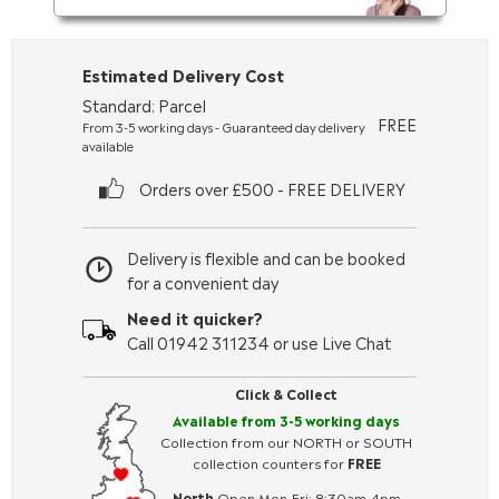
Estimated Delivery Cost
Standard: Parcel
FREE
From 3-5 working days - Guaranteed day delivery
available
Orders over £500 - FREE DELIVERY
Delivery is flexible and can be booked
for a convenient day
Need it quicker?
Call 01942 311234 or use Live Chat
Click & Collect
Available from 3-5 working days
Collection from our NORTH or SOUTH
collection counters for
FREE
North
Open Mon-Fri: 8:30am-4pm