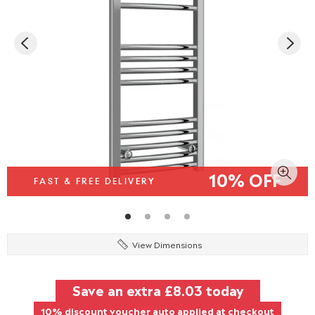
10% OFF
FAST & FREE DELIVERY
View Dimensions
Save an extra
£8.03
today
10% discount voucher auto applied at checkout