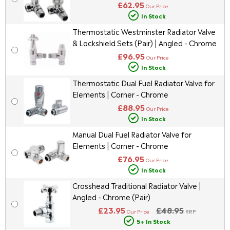
£62.95
Our Price
In Stock
Thermostatic Westminster Radiator Valve
& Lockshield Sets (Pair) | Angled - Chrome
£96.95
Our Price
In Stock
Thermostatic Dual Fuel Radiator Valve for
Elements | Corner - Chrome
£88.95
Our Price
In Stock
Manual Dual Fuel Radiator Valve for
Elements | Corner - Chrome
£76.95
Our Price
In Stock
Crosshead Traditional Radiator Valve |
Angled - Chrome (Pair)
£23.95
£48.95
Our Price
RRP
5+ In Stock