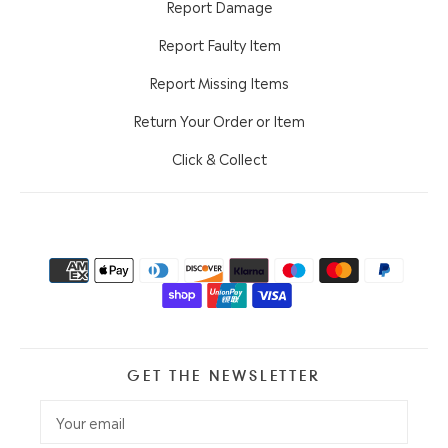
Report Damage
Report Faulty Item
Report Missing Items
Return Your Order or Item
Click & Collect
GET THE NEWSLETTER