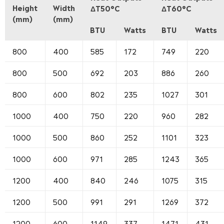
Height
Width
ΔT50°C
ΔT60°C
(mm)
(mm)
BTU
Watts
BTU
Watts
800
400
585
172
749
220
800
500
692
203
886
260
800
600
802
235
1027
301
1000
400
750
220
960
282
1000
500
860
252
1101
323
1000
600
971
285
1243
365
1200
400
840
246
1075
315
1200
500
991
291
1269
372
1200
600
1149
337
1471
431