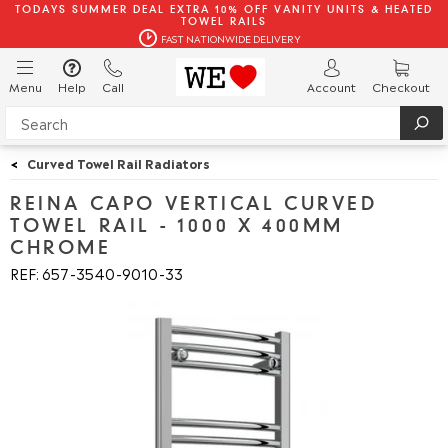
TODAYS SUMMER DEAL EXTRA 10% OFF VANITY UNITS & HEATED
TOWEL RAILS
FAST NATIONWIDE DELIVERY
Menu
Help
Call
Account
Checkout
<
Curved Towel Rail Radiators
REINA CAPO VERTICAL CURVED
TOWEL RAIL - 1000 X 400MM
CHROME
REF: 657
3540
9010
33