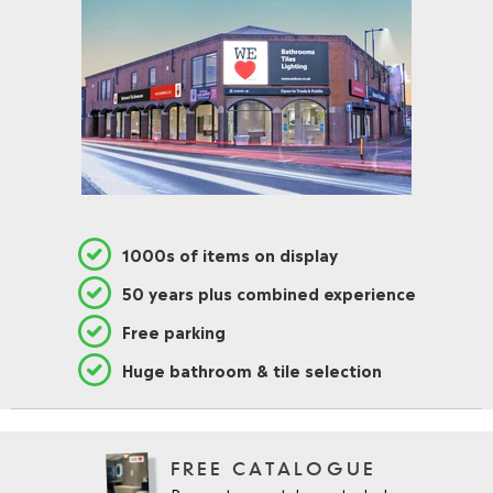
1000s of items on display
50 years plus combined experience
Free parking
Huge bathroom & tile selection
FREE CATALOGUE