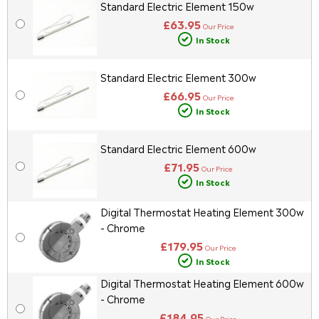
Standard Electric Element 150w
£63.95
Our Price
In Stock
Standard Electric Element 300w
£66.95
Our Price
In Stock
Standard Electric Element 600w
£71.95
Our Price
In Stock
Digital Thermostat Heating Element 300w
- Chrome
£179.95
Our Price
In Stock
Digital Thermostat Heating Element 600w
- Chrome
£184.95
Our Price