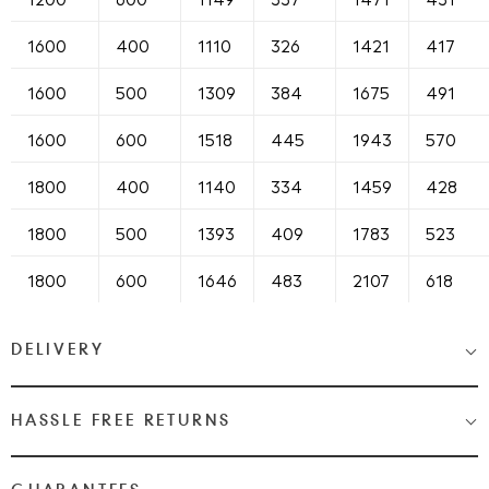
1600
400
1110
326
1421
417
1600
500
1309
384
1675
491
1600
600
1518
445
1943
570
1800
400
1140
334
1459
428
1800
500
1393
409
1783
523
1800
600
1646
483
2107
618
DELIVERY
Medium & Large Delivery
( baths, shower cubicles, bath
HASSLE FREE RETURNS
screens, toilets, basins & furniture )
Most Items are 2 - 3 Working days. Please check your shopping
We Love Bathrooms
At
, we want you to be completely