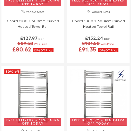
FREE DELIVERY + 10% EXTRA
FREE DELIVERY + 10% EXTRA
know at least 3 days before your scheduled delivery.
OFF TODAY
OFF TODAY
Once your order has been dispatched, we may not be able to
Various Sizes
Various Sizes
make changes.
Chord 1200 X 500mm Curved
Chord 1000 X 600mm Curved
Heated Towel Rail
Heated Towel Rail
£127.97
£152.24
RRP
RRP
£89.58
£101.50
Was Price
Was Price
£80.62
£91.35
10% Off Price
10% Off Price
30% off
FREE DELIVERY + 10% EXTRA
FREE DELIVERY + 10% EXTRA
OFF TODAY
OFF TODAY