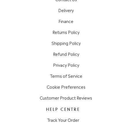
Delivery
Finance
Returns Policy
Shipping Policy
Refund Policy
Privacy Policy
Terms of Service
Cookie Preferences
Customer Product Reviews
HELP CENTRE
Track Your Order