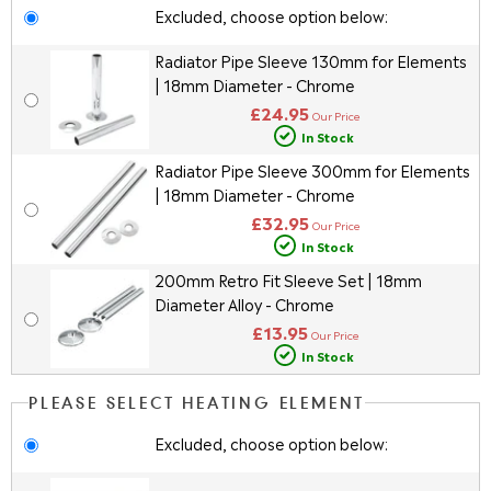
Excluded, choose option below:
Radiator Pipe Sleeve 130mm for Elements
| 18mm Diameter - Chrome
£24.95
Our Price
In Stock
Radiator Pipe Sleeve 300mm for Elements
| 18mm Diameter - Chrome
£32.95
Our Price
In Stock
200mm Retro Fit Sleeve Set | 18mm
Diameter Alloy - Chrome
£13.95
Our Price
In Stock
PLEASE SELECT HEATING ELEMENT
Excluded, choose option below: