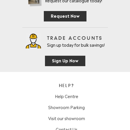
Request our catalogue today!
Request Now
TRADE ACCOUNTS
Sign up today for bulk savings!
Sign Up Now
HELP?
Help Centre
Showroom Parking
Visit our showroom
Contact Us