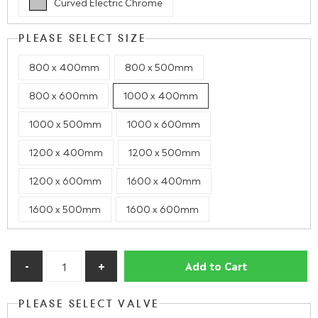
Curved Electric Chrome
PLEASE SELECT SIZE
800 x 400mm
800 x 500mm
800 x 600mm
1000 x 400mm
1000 x 500mm
1000 x 600mm
1200 x 400mm
1200 x 500mm
1200 x 600mm
1600 x 400mm
1600 x 500mm
1600 x 600mm
Add to Cart
PLEASE SELECT VALVE