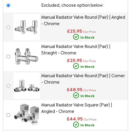
Excluded, choose option below:
Manual Radiator Valve Round (Pair) | Angled
- Chrome
£25.95
Our Price
In Stock
Manual Radiator Valve Round (Pair) |
Straight - Chrome
£25.95
Our Price
In Stock
Manual Radiator Valve Round (Pair) | Corner
- Chrome
£48.95
Our Price
In Stock
Manual Radiator Valve Square (Pair) |
Angled - Chrome
£44.95
Our Price
In Stock