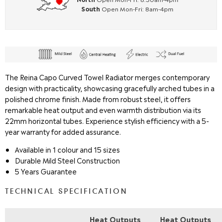
South
Open Mon-Fri: 8am-4pm
T
he Reina Capo Curved Towel Radiator merges contemporary
design with practicality, showcasing gracefully arched tubes in a
polished chrome finish. Made from robust steel, it offers
remarkable heat output and even warmth distribution via its
22mm horizontal tubes. Experience stylish efficiency with a 5-
year warranty for added assurance.
Available in 1 colour and 15 sizes
Durable Mild Steel Construction
5 Years Guarantee
TECHNICAL SPECIFICATION
Heat Outputs
Heat Outputs