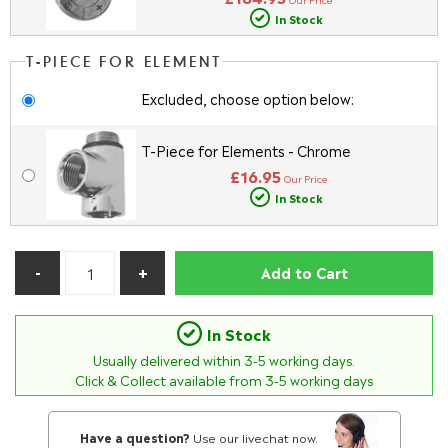
In Stock
T-PIECE FOR ELEMENT
Excluded, choose option below:
T-Piece for Elements - Chrome
£16.95
Our Price
In Stock
Add to Cart
In Stock
Usually delivered within
3-5
working days.
Click & Collect available from 3-5 working days
Have a question?
Use our livechat now.