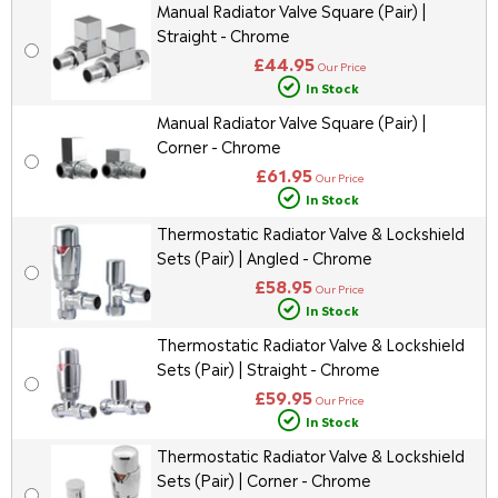
Manual Radiator Valve Square (Pair) |
Straight - Chrome
£44.95
Our Price
In Stock
Manual Radiator Valve Square (Pair) |
Corner - Chrome
£61.95
Our Price
In Stock
Thermostatic Radiator Valve & Lockshield
Sets (Pair) | Angled - Chrome
£58.95
Our Price
In Stock
Thermostatic Radiator Valve & Lockshield
Sets (Pair) | Straight - Chrome
£59.95
Our Price
In Stock
Thermostatic Radiator Valve & Lockshield
Sets (Pair) | Corner - Chrome