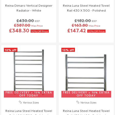
will also be charged.
Reina Dimaro Vertical Designer
Reina Luna Steel Heated Towel
If you have any questions or need to make changes, please
Radiator - White
Rail 430 X 500 - Polished
reach out to us—we're happy to help!
£430.00
£182.00
RRP
RRP
£387.00
£163.80
Order Changes & Amendments
Was Price
Was Price
£348.30
£147.42
10% Off Price
10% Off Price
If you need to make any changes to your order, please let us
know at least 3 days before your scheduled delivery.
Once your order has been dispatched, we may not be able to
10% off
10% off
make changes.
FREE DELIVERY + 10% EXTRA
FREE DELIVERY + 10% EXTRA
OFF TODAY
OFF TODAY
Various Sizes
Various Sizes
Reina Luna Steel Heated Towel
Reina Luna Steel Heated Towel