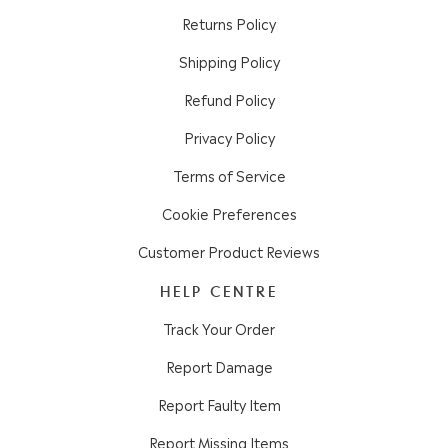
Returns Policy
Shipping Policy
Refund Policy
Privacy Policy
Terms of Service
Cookie Preferences
Customer Product Reviews
HELP CENTRE
Track Your Order
Report Damage
Report Faulty Item
Report Missing Items