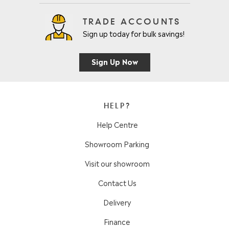
TRADE ACCOUNTS
Sign up today for bulk savings!
Sign Up Now
HELP?
Help Centre
Showroom Parking
Visit our showroom
Contact Us
Delivery
Finance