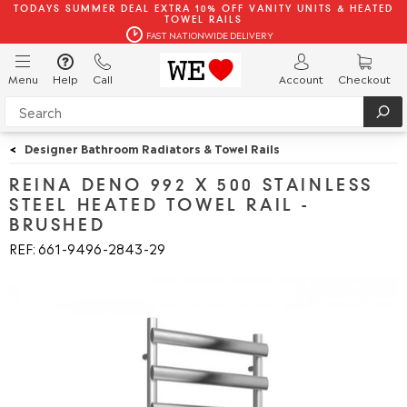
TODAYS SUMMER DEAL EXTRA 10% OFF VANITY UNITS & HEATED
TOWEL RAILS
FAST NATIONWIDE DELIVERY
Menu
Help
Call
Account
Checkout
<
Designer Bathroom Radiators & Towel Rails
REINA DENO 992 X 500 STAINLESS
STEEL HEATED TOWEL RAIL -
BRUSHED
REF: 661
9496
2843
29