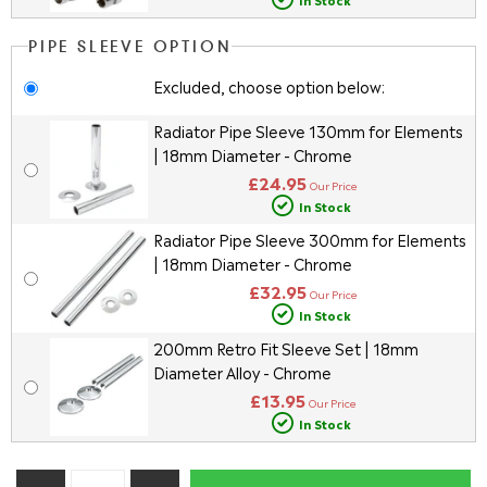
PIPE SLEEVE OPTION
Excluded, choose option below:
Radiator Pipe Sleeve 130mm for Elements
| 18mm Diameter - Chrome
£24.95
Our Price
In Stock
Radiator Pipe Sleeve 300mm for Elements
| 18mm Diameter - Chrome
£32.95
Our Price
In Stock
200mm Retro Fit Sleeve Set | 18mm
Diameter Alloy - Chrome
£13.95
Our Price
In Stock