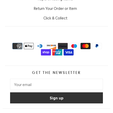
Return Your Order or Item
Click & Collect
GET THE NEWSLETTER