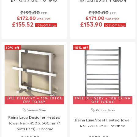
Rail 600 X 300 - Polished
Rail 430 X 600 - Polished
£192.00
£190.00
RRP
RRP
£172.80
£171.00
Was Price
Was Price
£155.52
£153.90
10% Off Price
10% Off Price
10% off
10% off
FREE DELIVERY + 10% EXTRA
FREE DELIVERY + 10% EXTRA
OFF TODAY
OFF TODAY
Various Sizes
Various Sizes
Reina Lago Designer Heated
Reina Luna Steel Heated Towel
Tower Rail - 450 X 600mm (1
Rail 720 X 350 - Polished
Towel Bars) - Chrome