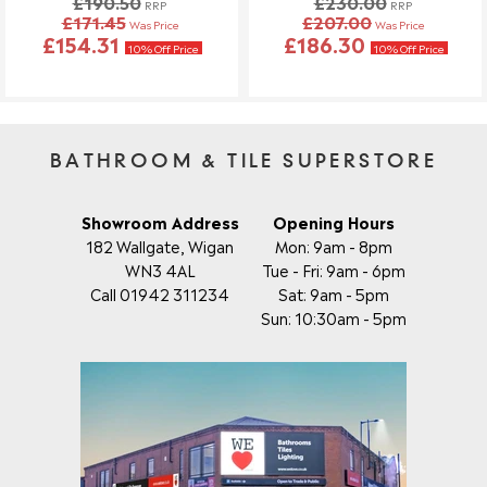
£190.50
£230.00
RRP
RRP
£171.45
£207.00
Was Price
Was Price
£154.31
£186.30
10% Off Price
10% Off Price
BATHROOM & TILE SUPERSTORE
Showroom Address
Opening Hours
182 Wallgate, Wigan
Mon: 9am - 8pm
WN3 4AL
Tue - Fri: 9am - 6pm
Call 01942 311234
Sat: 9am - 5pm
Sun: 10:30am - 5pm