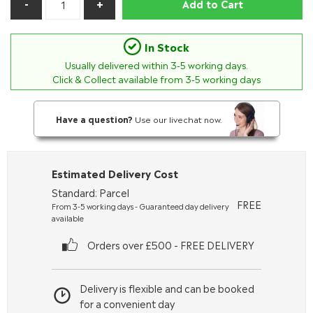
Add to Cart
In Stock
Usually delivered within
3-5
working days.
Click & Collect available from 3-5 working days
Have a question?
Use our livechat now.
Estimated Delivery Cost
Standard: Parcel
FREE
From 3-5 working days - Guaranteed day delivery
available
Orders over £500 - FREE DELIVERY
Delivery is flexible and can be booked
for a convenient day