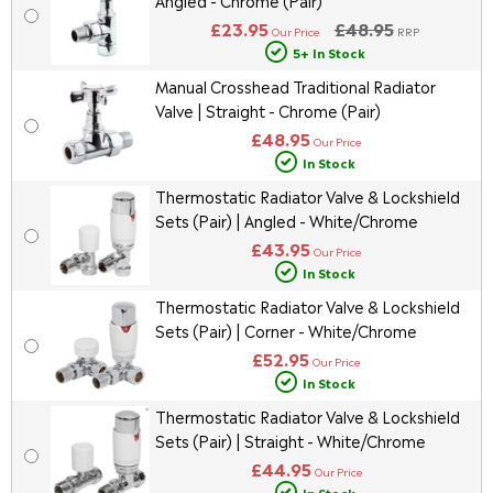
Angled - Chrome (Pair)
£23.95
£48.95
Our Price
RRP
5+ In Stock
Manual Crosshead Traditional Radiator
Valve | Straight - Chrome (Pair)
£48.95
Our Price
In Stock
Thermostatic Radiator Valve & Lockshield
Sets (Pair) | Angled - White/Chrome
£43.95
Our Price
In Stock
Thermostatic Radiator Valve & Lockshield
Sets (Pair) | Corner - White/Chrome
£52.95
Our Price
In Stock
Thermostatic Radiator Valve & Lockshield
Sets (Pair) | Straight - White/Chrome
£44.95
Our Price
In Stock