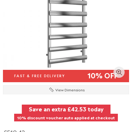
10% OFF
FAST & FREE DELIVERY
View Dimensions
Save an extra
£42.53
today
10% discount voucher auto applied at checkout