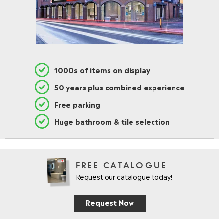
1000s of items on display
50 years plus combined experience
Free parking
Huge bathroom & tile selection
FREE CATALOGUE
Request our catalogue today!
Request Now