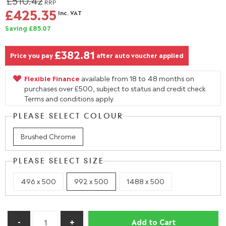
£510.42
RRP
£425.35
Inc. VAT
Saving £85.07
£382.81
Price you pay
after auto voucher applied
Flexible Finance
available from 18 to 48 months on
purchases over £500, subject to status and credit check.
Terms and conditions apply.
PLEASE SELECT COLOUR
Brushed Chrome
PLEASE SELECT SIZE
496 x 500
992 x 500
1488 x 500
Add to Cart