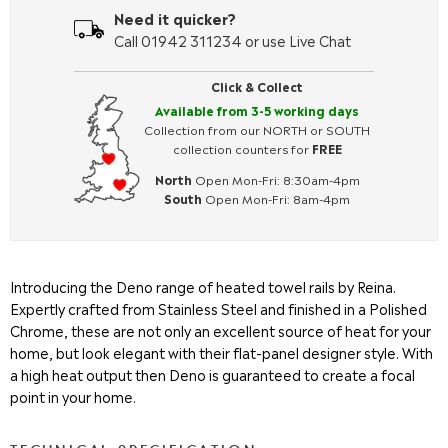
Need it quicker?
Call 01942 311234 or use Live Chat
Click & Collect
Available from 3-5 working days
Collection from our NORTH or SOUTH
collection counters for
FREE
North
Open Mon-Fri: 8:30am-4pm
South
Open Mon-Fri: 8am-4pm
Introducing the Deno range of heated towel rails by Reina.
Expertly crafted from Stainless Steel and finished in a Polished
Chrome, these are not only an excellent source of heat for your
home, but look elegant with their flat-panel designer style. With
a high heat output then Deno is guaranteed to create a focal
point in your home.