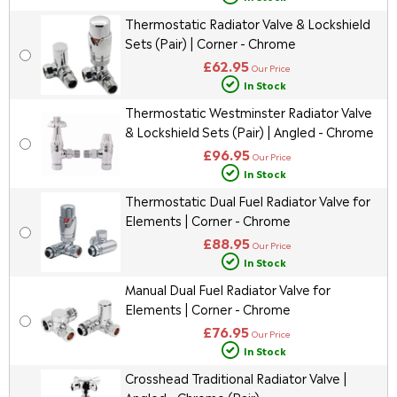
Thermostatic Radiator Valve & Lockshield
Sets (Pair) | Corner - Chrome
£62.95
Our Price
In Stock
Thermostatic Westminster Radiator Valve
& Lockshield Sets (Pair) | Angled - Chrome
£96.95
Our Price
In Stock
Thermostatic Dual Fuel Radiator Valve for
Elements | Corner - Chrome
£88.95
Our Price
In Stock
Manual Dual Fuel Radiator Valve for
Elements | Corner - Chrome
£76.95
Our Price
In Stock
Crosshead Traditional Radiator Valve |