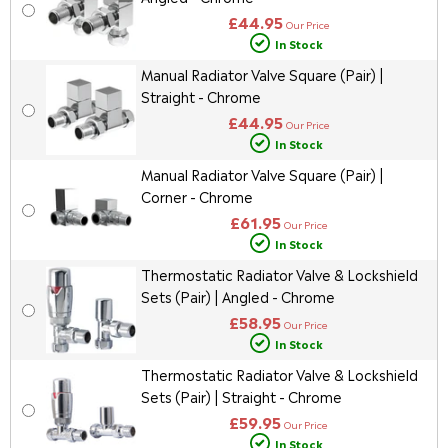
£44.95
Our Price
In Stock
Manual Radiator Valve Square (Pair) |
Straight - Chrome
£44.95
Our Price
In Stock
Manual Radiator Valve Square (Pair) |
Corner - Chrome
£61.95
Our Price
In Stock
Thermostatic Radiator Valve & Lockshield
Sets (Pair) | Angled - Chrome
£58.95
Our Price
In Stock
Thermostatic Radiator Valve & Lockshield
Sets (Pair) | Straight - Chrome
£59.95
Our Price
In Stock