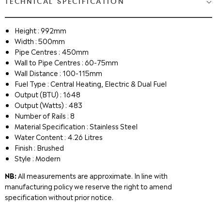
TECHNICAL SPECIFICATION
Height : 992mm
Width : 500mm
Pipe Centres : 450mm
Wall to Pipe Centres : 60-75mm
Wall Distance : 100-115mm
Fuel Type : Central Heating, Electric & Dual Fuel
Output (BTU) : 1648
Output (Watts) : 483
Number of Rails : 8
Material Specification : Stainless Steel
Water Content : 4.26 Litres
Finish : Brushed
Style : Modern
NB:
All measurements are approximate. In line with
manufacturing policy we reserve the right to amend
specification without prior notice.