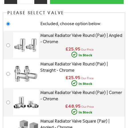
PLEASE SELECT VALVE
Excluded, choose option below:
Manual Radiator Valve Round (Pair) | Angled
- Chrome
£25.95
Our Price
In Stock
Manual Radiator Valve Round (Pair) |
Straight - Chrome
£25.95
Our Price
In Stock
Manual Radiator Valve Round (Pair) | Corner
- Chrome
£48.95
Our Price
In Stock
Manual Radiator Valve Square (Pair) |
Angled - Chrome