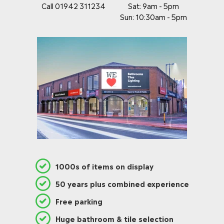
Call 01942 311234
Sat: 9am - 5pm
Sun: 10:30am - 5pm
1000s of items on display
50 years plus combined experience
Free parking
Huge bathroom & tile selection