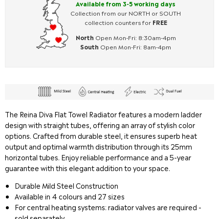
Available from 3-5 working days
Collection from our NORTH or SOUTH
collection counters for
FREE
North
Open Mon-Fri: 8:30am-4pm
South
Open Mon-Fri: 8am-4pm
The Reina Diva Flat Towel Radiator features a modern ladder
design with straight tubes, offering an array of stylish color
options. Crafted from durable steel, it ensures superb heat
output and optimal warmth distribution through its 25mm
horizontal tubes. Enjoy reliable performance and a 5-year
guarantee with this elegant addition to your space.
Durable Mild Steel Construction
Available in 4 colours and 27 sizes
For central heating systems: radiator valves are required -
sold separately