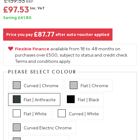
£139.33
RRP
£97.53
Inc. VAT
Saving £41.80
£87.77
Price you pay
after auto voucher applied
Flexible Finance
available from 18 to 48 months on
purchases over £500, subject to status and credit check.
Terms and conditions apply.
PLEASE SELECT COLOUR
Curved | Chrome
Flat | Chrome
Flat | Anthracite
Flat | Black
Flat | White
Curved | White
Curved Electric Chrome