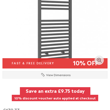
10% OFF
FAST & FREE DELIVERY
View Dimensions
Save an extra
£9.75
today
10% discount voucher auto applied at checkout