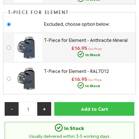
T-PIECE FOR ELEMENT
Excluded, choose option below:
T-Piece for Element - Anthracite Mineral
£16.95
Our Price
In Stock
T-Piece for Element - RAL7012
£16.95
Our Price
In Stock
Add to Cart
In Stock
Usually delivered within
3-5
working days.