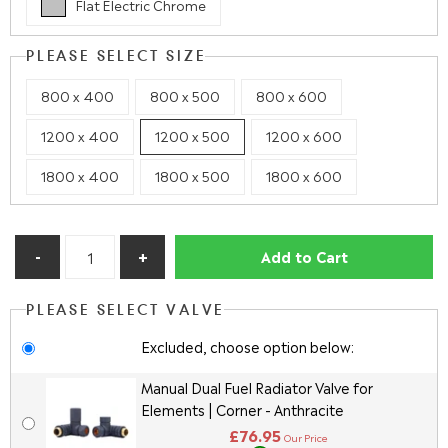
Flat Electric Chrome
PLEASE SELECT SIZE
800 x 400
800 x 500
800 x 600
1200 x 400
1200 x 500
1200 x 600
1800 x 400
1800 x 500
1800 x 600
Add to Cart
PLEASE SELECT VALVE
Excluded, choose option below:
Manual Dual Fuel Radiator Valve for
Elements | Corner - Anthracite
£76.95
Our Price