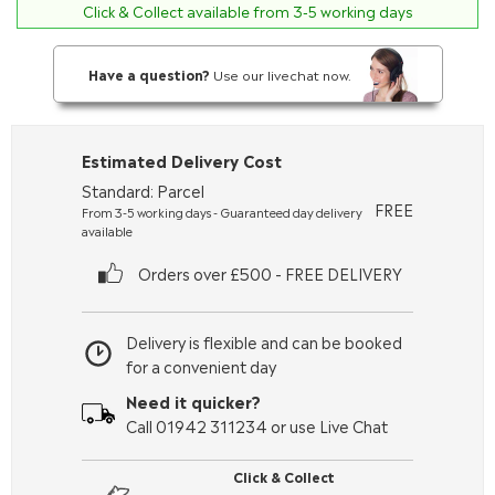
Click & Collect available from 3-5 working days
Have a question?
Use our livechat now.
Estimated Delivery Cost
Standard: Parcel
FREE
From 3-5 working days - Guaranteed day delivery
available
Orders over £500 - FREE DELIVERY
Delivery is flexible and can be booked
for a convenient day
Need it quicker?
Call 01942 311234 or use Live Chat
Click & Collect