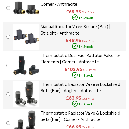
Corner - Anthracite
£65.95
Our Price
In Stock
Manual Radiator Valve Square (Pair) |
Straight - Anthracite
£48.95
Our Price
In Stock
Thermostatic Dual Fuel Radiator Valve for
Elements | Corner - Anthracite
£102.95
Our Price
In Stock
Thermostatic Radiator Valve & Lockshield
Sets (Pair) | Angled - Anthracite
£63.95
Our Price
In Stock
Thermostatic Radiator Valve & Lockshield
Sets (Pair) | Corner - Anthracite
£66.95
Our Price