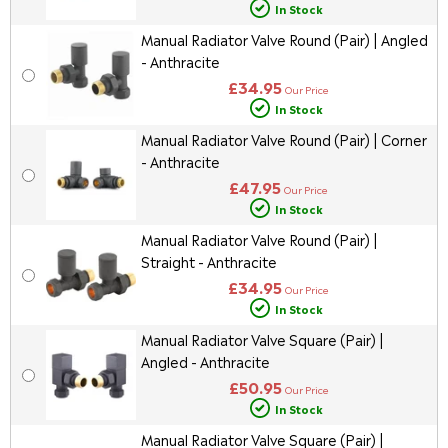
In Stock
Manual Radiator Valve Round (Pair) | Angled
- Anthracite
£34.95
Our Price
In Stock
Manual Radiator Valve Round (Pair) | Corner
- Anthracite
£47.95
Our Price
In Stock
Manual Radiator Valve Round (Pair) |
Straight - Anthracite
£34.95
Our Price
In Stock
Manual Radiator Valve Square (Pair) |
Angled - Anthracite
£50.95
Our Price
In Stock
Manual Radiator Valve Square (Pair) |