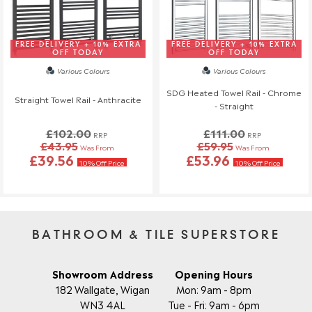
FREE DELIVERY + 10% EXTRA
FREE DELIVERY + 10% EXTRA
OFF TODAY
OFF TODAY
Various Colours
Various Colours
SDG Heated Towel Rail - Chrome
Straight Towel Rail - Anthracite
- Straight
£102.00
£111.00
RRP
RRP
£43.95
£59.95
Was From
Was From
£39.56
£53.96
10% Off Price
10% Off Price
BATHROOM & TILE SUPERSTORE
Showroom Address
Opening Hours
182 Wallgate, Wigan
Mon: 9am - 8pm
WN3 4AL
Tue - Fri: 9am - 6pm