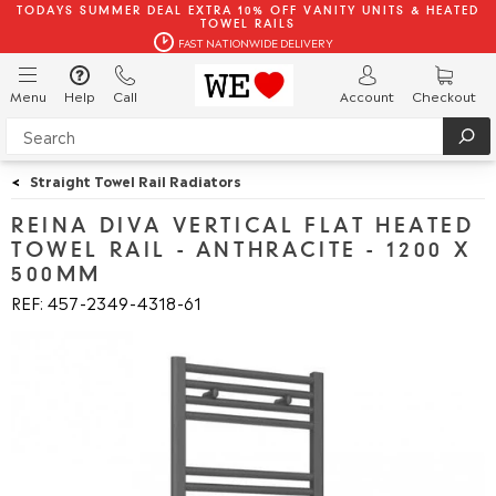
TODAYS SUMMER DEAL EXTRA 10% OFF VANITY UNITS & HEATED
TOWEL RAILS
FAST NATIONWIDE DELIVERY
Menu
Help
Call
Account
Checkout
<
Straight Towel Rail Radiators
REINA DIVA VERTICAL FLAT HEATED
TOWEL RAIL - ANTHRACITE - 1200 X
500MM
REF: 457
2349
4318
61