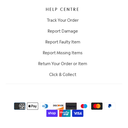
HELP CENTRE
Track Your Order
Report Damage
Report Faulty Item
Report Missing Items
Return Your Order or Item
Click & Collect