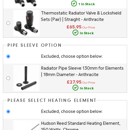
1 In Stock
Thermostatic Radiator Valve & Lockshield
Sets (Pair) | Straight - Anthracite
£65.95
Our Price
In Stock
PIPE SLEEVE OPTION
Excluded, choose option below:
Radiator Pipe Sleeve 130mm for Elements
| 18mm Diameter - Anthracite
£27.95
Our Price
In Stock
PLEASE SELECT HEATING ELEMENT
Excluded, choose option below:
Hudson Reed Standard Heating Element,
150 Watts, Chrome