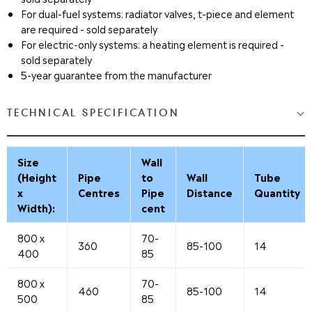
For dual-fuel systems: radiator valves, t-piece and element
are required - sold separately
For electric-only systems: a heating element is required -
sold separately
5-year guarantee from the manufacturer
TECHNICAL SPECIFICATION
Size
Wall
(Height
Pipe
to
Wall
Tube
x
Centres
Pipe
Distance
Quantity
Width):
cent
800 x
70-
360
85-100
14
400
85
800 x
70-
460
85-100
14
500
85