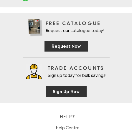
FREE CATALOGUE
Request our catalogue today!
Request Now
TRADE ACCOUNTS
Sign up today for bulk savings!
Sign Up Now
HELP?
Help Centre