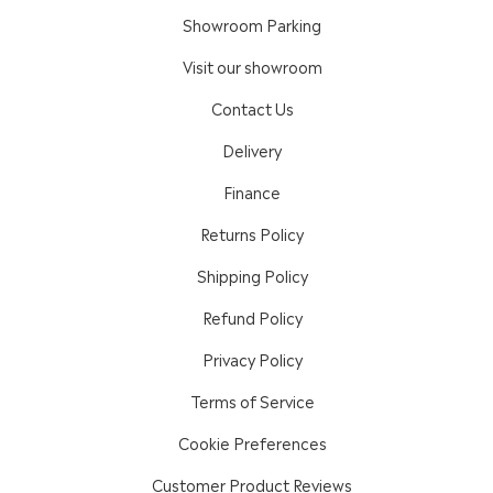
Showroom Parking
Visit our showroom
Contact Us
Delivery
Finance
Returns Policy
Shipping Policy
Refund Policy
Privacy Policy
Terms of Service
Cookie Preferences
Customer Product Reviews