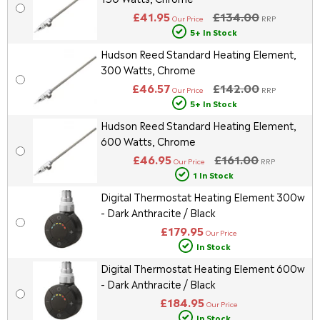
£41.95
£134.00
Our Price
RRP
5+ In Stock
Hudson Reed Standard Heating Element,
300 Watts, Chrome
£46.57
£142.00
Our Price
RRP
5+ In Stock
Hudson Reed Standard Heating Element,
600 Watts, Chrome
£46.95
£161.00
Our Price
RRP
1 In Stock
Digital Thermostat Heating Element 300w
- Dark Anthracite / Black
£179.95
Our Price
In Stock
Digital Thermostat Heating Element 600w
- Dark Anthracite / Black
£184.95
Our Price
In Stock