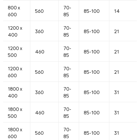
800 x
70-
560
85-100
14
600
85
1200 x
70-
360
85-100
21
400
85
1200 x
70-
460
85-100
21
500
85
1200 x
70-
560
85-100
21
600
85
1800 x
70-
360
85-100
31
400
85
1800 x
70-
460
85-100
31
500
85
1800 x
70-
560
85-100
31
600
85