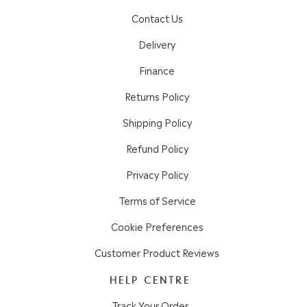
Contact Us
Delivery
Finance
Returns Policy
Shipping Policy
Refund Policy
Privacy Policy
Terms of Service
Cookie Preferences
Customer Product Reviews
HELP CENTRE
Track Your Order