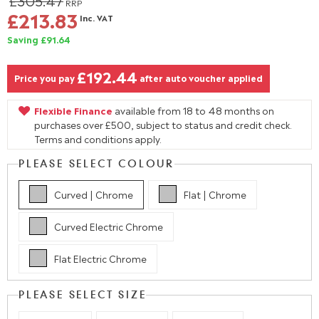
£305.47
RRP
£213.83
Inc. VAT
Saving £91.64
£192.44
Price you pay
after auto voucher applied
Flexible Finance
available from 18 to 48 months on
purchases over £500, subject to status and credit check.
Terms and conditions apply.
PLEASE SELECT COLOUR
Curved | Chrome
Flat | Chrome
Curved Electric Chrome
Flat Electric Chrome
PLEASE SELECT SIZE