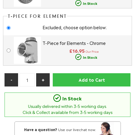
In Stock
T-PIECE FOR ELEMENT
Excluded, choose option below:
T-Piece for Elements - Chrome
£16.95
Our Price
In Stock
Add to Cart
In Stock
Usually delivered within
3-5
working days.
Click & Collect available from 3-5 working days
Have a question?
Use our livechat now.