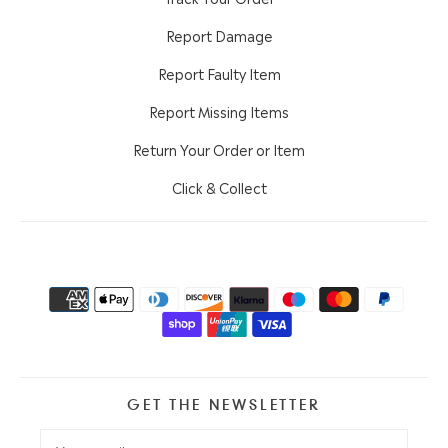
Report Damage
Report Faulty Item
Report Missing Items
Return Your Order or Item
Click & Collect
GET THE NEWSLETTER