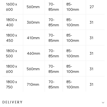
1600 x
70-
85-
560mm
27
600
85mm
100mm
1800 x
70-
85-
360mm
31
400
85mm
100mm
1800 x
70-
85-
410mm
31
450
85mm
100mm
1800 x
70-
85-
460mm
31
500
85mm
100mm
1800 x
70-
85-
560mm
31
600
85mm
100mm
1800 x
70-
85-
710mm
31
750
85mm
100mm
DELIVERY