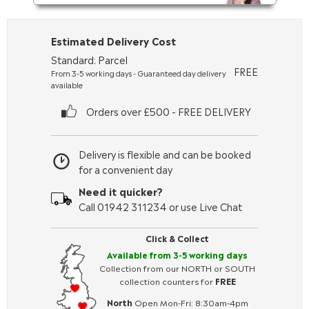
Estimated Delivery Cost
Standard: Parcel
FREE
From 3-5 working days - Guaranteed day delivery
available
Orders over £500 - FREE DELIVERY
Delivery is flexible and can be booked
for a convenient day
Need it quicker?
Call 01942 311234 or use Live Chat
Click & Collect
Available from 3-5 working days
Collection from our NORTH or SOUTH
collection counters for
FREE
North
Open Mon-Fri: 8:30am-4pm