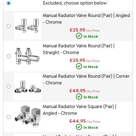
Excluded, choose option below:
Manual Radiator Valve Round (Pair) | Angled
- Chrome
£25.95
Our Price
In Stock
Manual Radiator Valve Round (Pair) |
Straight - Chrome
£25.95
Our Price
In Stock
Manual Radiator Valve Round (Pair) | Corner
- Chrome
£48.95
Our Price
In Stock
Manual Radiator Valve Square (Pair) |
Angled - Chrome
£44.95
Our Price
In Stock