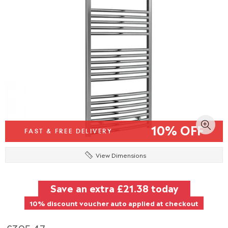
10% OFF
FAST & FREE DELIVERY
View Dimensions
Save an extra
£21.38
today
10% discount voucher auto applied at checkout