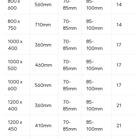
800 x
70-
85-
560mm
14
600
85mm
100mm
800 x
70-
85-
710mm
14
750
85mm
100mm
1000 x
70-
85-
360mm
17
400
85mm
100mm
1000 x
70-
85-
460mm
17
500
85mm
100mm
1000 x
70-
85-
560mm
17
600
85mm
100mm
1200 x
70-
85-
360mm
21
400
85mm
100mm
1200 x
70-
85-
410mm
21
450
85mm
100mm