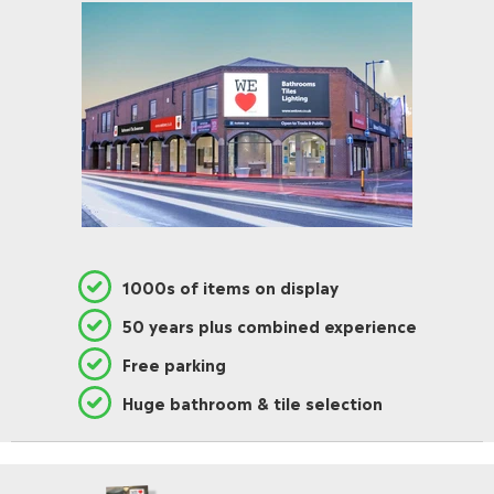
1000s of items on display
50 years plus combined experience
Free parking
Huge bathroom & tile selection