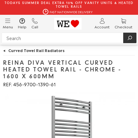
TODAYS SUMMER DEAL EXTRA 10% OFF VANITY UNITS & HEATED
TOWEL RAILS
FAST NATIONWIDE DELIVERY
Menu
Help
Call
Account
Checkout
<
Curved Towel Rail Radiators
REINA DIVA VERTICAL CURVED
HEATED TOWEL RAIL - CHROME -
1600 X 600MM
REF: 456
9700
1390
61