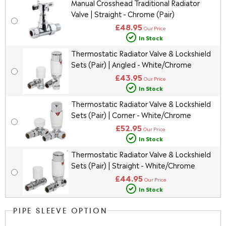
Manual Crosshead Traditional Radiator
Valve | Straight - Chrome (Pair)
£48.95
Our Price
In Stock
Thermostatic Radiator Valve & Lockshield
Sets (Pair) | Angled - White/Chrome
£43.95
Our Price
In Stock
Thermostatic Radiator Valve & Lockshield
Sets (Pair) | Corner - White/Chrome
£52.95
Our Price
In Stock
Thermostatic Radiator Valve & Lockshield
Sets (Pair) | Straight - White/Chrome
£44.95
Our Price
In Stock
PIPE SLEEVE OPTION