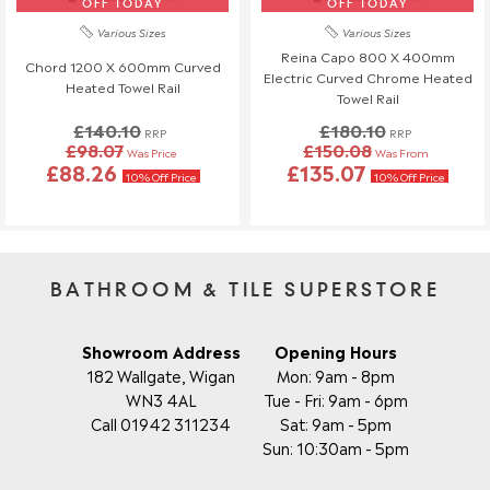
OFF TODAY
OFF TODAY
Various Sizes
Various Sizes
Reina Capo 800 X 400mm
Chord 1200 X 600mm Curved
Electric Curved Chrome Heated
Heated Towel Rail
Towel Rail
£140.10
£180.10
RRP
RRP
£98.07
£150.08
Was Price
Was From
£88.26
£135.07
10% Off Price
10% Off Price
BATHROOM & TILE SUPERSTORE
Showroom Address
Opening Hours
182 Wallgate, Wigan
Mon: 9am - 8pm
WN3 4AL
Tue - Fri: 9am - 6pm
Call 01942 311234
Sat: 9am - 5pm
Sun: 10:30am - 5pm