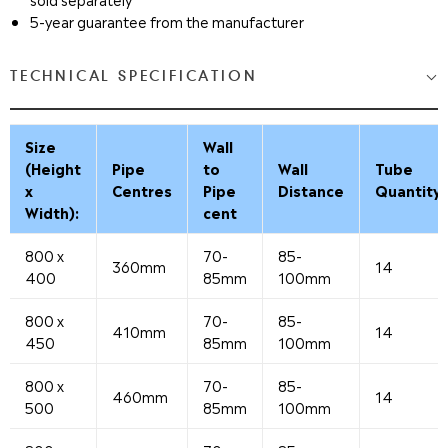
5-year guarantee from the manufacturer
TECHNICAL SPECIFICATION
Size
Wall
(Height
Pipe
to
Wall
Tube
x
Centres
Pipe
Distance
Quantity
Width):
cent
800 x
70-
85-
360mm
14
400
85mm
100mm
800 x
70-
85-
410mm
14
450
85mm
100mm
800 x
70-
85-
460mm
14
500
85mm
100mm