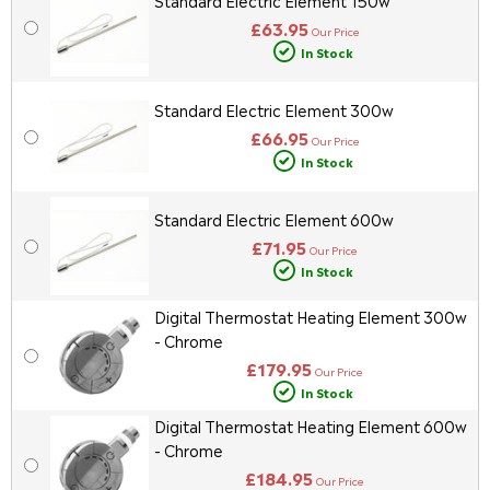
Standard Electric Element 150w
£63.95
Our Price
In Stock
Standard Electric Element 300w
£66.95
Our Price
In Stock
Standard Electric Element 600w
£71.95
Our Price
In Stock
Digital Thermostat Heating Element 300w
- Chrome
£179.95
Our Price
In Stock
Digital Thermostat Heating Element 600w
- Chrome
£184.95
Our Price