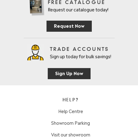
FREE CATALOGUE
Request our catalogue today!
Request Now
TRADE ACCOUNTS
Sign up today for bulk savings!
Sign Up Now
HELP?
Help Centre
Showroom Parking
Visit our showroom