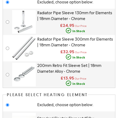
Excluded, choose option below:
Radiator Pipe Sleeve 130mm for Elements
| 18mm Diameter - Chrome
£24.95
Our Price
In Stock
Radiator Pipe Sleeve 300mm for Elements
| 18mm Diameter - Chrome
£32.95
Our Price
In Stock
200mm Retro Fit Sleeve Set | 18mm
Diameter Alloy - Chrome
£13.95
Our Price
In Stock
PLEASE SELECT HEATING ELEMENT
Excluded, choose option below: