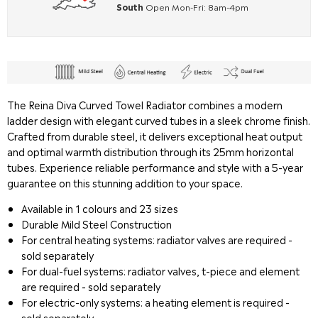
South
Open Mon-Fri: 8am-4pm
The Reina Diva Curved Towel Radiator combines a modern
ladder design with elegant curved tubes in a sleek chrome finish.
Crafted from durable steel, it delivers exceptional heat output
and optimal warmth distribution through its 25mm horizontal
tubes. Experience reliable performance and style with a 5-year
guarantee on this stunning addition to your space.
Available in 1 colours and 23 sizes
Durable Mild Steel Construction
For central heating systems: radiator valves are required -
sold separately
For dual-fuel systems: radiator valves, t-piece and element
are required - sold separately
For electric-only systems: a heating element is required -
sold separately