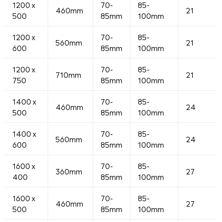
1200 x
70-
85-
460mm
21
500
85mm
100mm
1200 x
70-
85-
560mm
21
600
85mm
100mm
1200 x
70-
85-
710mm
21
750
85mm
100mm
1400 x
70-
85-
460mm
24
500
85mm
100mm
1400 x
70-
85-
560mm
24
600
85mm
100mm
1600 x
70-
85-
360mm
27
400
85mm
100mm
1600 x
70-
85-
460mm
27
500
85mm
100mm