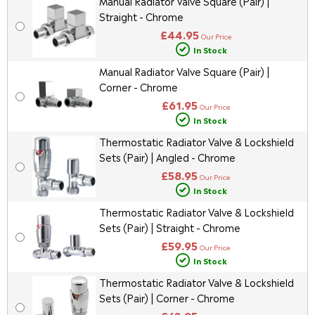
Manual Radiator Valve Square (Pair) |
Straight - Chrome
£44.95
Our Price
In Stock
Manual Radiator Valve Square (Pair) |
Corner - Chrome
£61.95
Our Price
In Stock
Thermostatic Radiator Valve & Lockshield
Sets (Pair) | Angled - Chrome
£58.95
Our Price
In Stock
Thermostatic Radiator Valve & Lockshield
Sets (Pair) | Straight - Chrome
£59.95
Our Price
In Stock
Thermostatic Radiator Valve & Lockshield
Sets (Pair) | Corner - Chrome