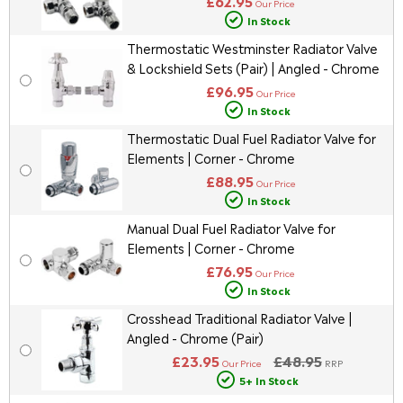
£62.95
Our Price
In Stock
Thermostatic Westminster Radiator Valve
& Lockshield Sets (Pair) | Angled - Chrome
£96.95
Our Price
In Stock
Thermostatic Dual Fuel Radiator Valve for
Elements | Corner - Chrome
£88.95
Our Price
In Stock
Manual Dual Fuel Radiator Valve for
Elements | Corner - Chrome
£76.95
Our Price
In Stock
Crosshead Traditional Radiator Valve |
Angled - Chrome (Pair)
£23.95
£48.95
Our Price
RRP
5+ In Stock