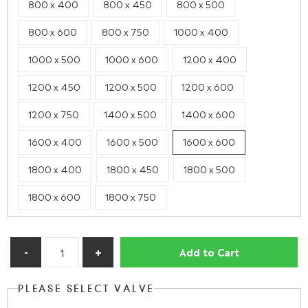
800 x 400
800 x 450
800 x 500
800 x 600
800 x 750
1000 x 400
1000 x 500
1000 x 600
1200 x 400
1200 x 450
1200 x 500
1200 x 600
1200 x 750
1400 x 500
1400 x 600
1600 x 400
1600 x 500
1600 x 600
1800 x 400
1800 x 450
1800 x 500
1800 x 600
1800 x 750
Add to Cart
PLEASE SELECT VALVE