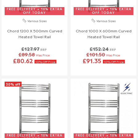
If you have any questions or need to make changes, please
reach out to us—we're happy to help!
FREE DELIVERY + 10% EXTRA
FREE DELIVERY + 10% EXTRA
OFF TODAY
OFF TODAY
Order Changes & Amendments
Various Sizes
Various Sizes
If you need to make any changes to your order, please let us
Chord 1200 X 500mm Curved
Chord 1000 X 600mm Curved
Heated Towel Rail
Heated Towel Rail
know at least 3 days before your scheduled delivery.
Once your order has been dispatched, we may not be able to
£127.97
£152.24
RRP
RRP
make changes.
£89.58
£101.50
Was Price
Was Price
£80.62
£91.35
10% Off Price
10% Off Price
30% off
FREE DELIVERY + 10% EXTRA
FREE DELIVERY + 10% EXTRA