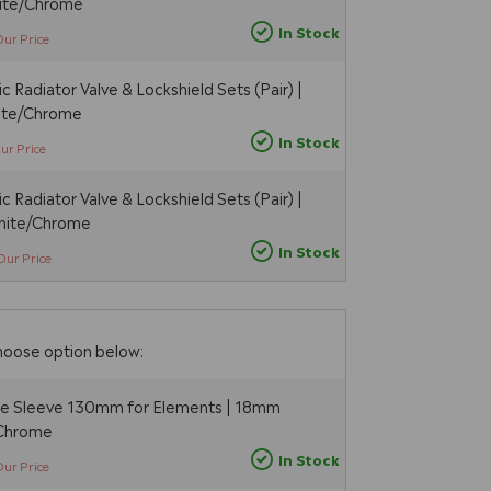
hite/Chrome
In Stock
Our Price
 Radiator Valve & Lockshield Sets (Pair) |
hite/Chrome
In Stock
ur Price
 Radiator Valve & Lockshield Sets (Pair) |
White/Chrome
In Stock
Our Price
hoose option below:
pe Sleeve 130mm for Elements | 18mm
 Chrome
In Stock
Our Price