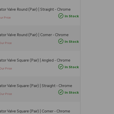
tor Valve Round (Pair) | Straight - Chrome
In Stock
ur Price
tor Valve Round (Pair) | Corner - Chrome
In Stock
Our Price
tor Valve Square (Pair) | Angled - Chrome
In Stock
Our Price
tor Valve Square (Pair) | Straight - Chrome
In Stock
Our Price
tor Valve Square (Pair) | Corner - Chrome