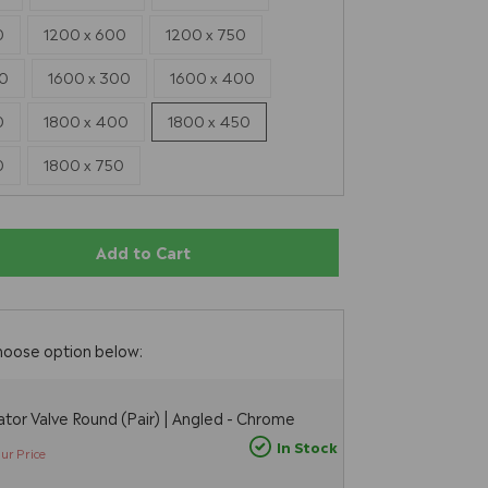
0
1200 x 600
1200 x 750
00
1600 x 300
1600 x 400
0
1800 x 400
1800 x 450
0
1800 x 750
Add to Cart
E
hoose option below:
tor Valve Round (Pair) | Angled - Chrome
In Stock
ur Price