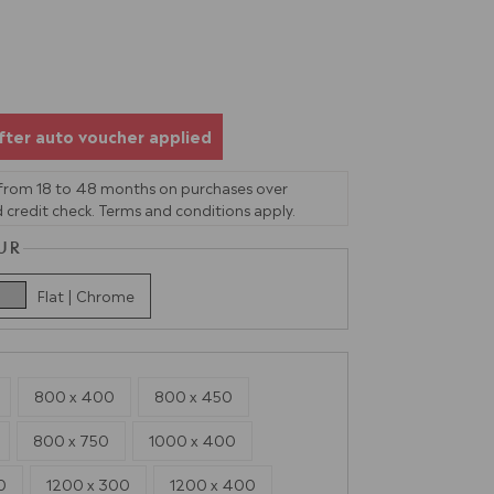
fter auto voucher applied
 from 18 to 48 months on purchases over
 credit check. Terms and conditions apply.
UR
Flat | Chrome
800 x 400
800 x 450
800 x 750
1000 x 400
0
1200 x 300
1200 x 400