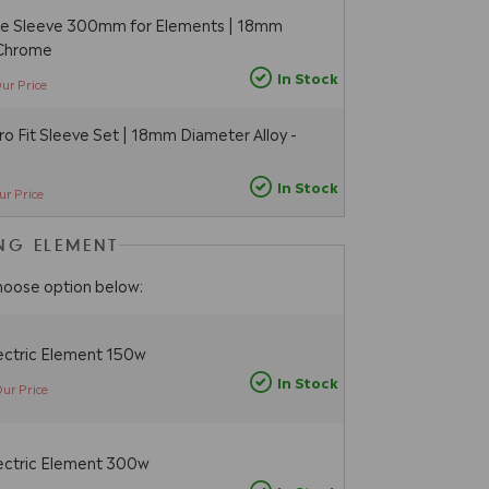
pe Sleeve 300mm for Elements | 18mm
 Chrome
In Stock
ur Price
 Fit Sleeve Set | 18mm Diameter Alloy -
In Stock
ur Price
ING ELEMENT
hoose option below:
ectric Element 150w
In Stock
ur Price
ectric Element 300w