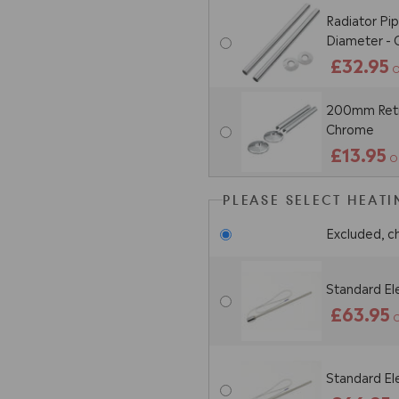
Radiator Pi
Diameter -
£32.95
O
200mm Retro
Chrome
£13.95
O
PLEASE SELECT HEAT
Excluded, c
Standard El
£63.95
O
Standard El