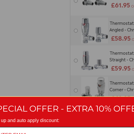
£61.95
O
Thermostatic
Angled - C
£58.95
O
Thermostatic
Straight - 
£59.95
O
Thermostatic
Corner - C
£62.95
O
PECIAL OFFER - EXTRA 10% OFF
Thermostati
Sets (Pair) 
 up and auto apply discount:
£96.95