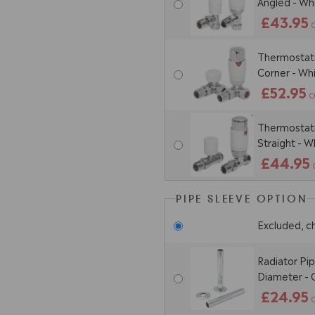
Angled - W
£43.95
Thermostatic
Corner - W
£52.95
O
Thermostatic
Straight - 
£44.95
PIPE SLEEVE OPTION
Excluded, c
Radiator Pi
Diameter -
£24.95