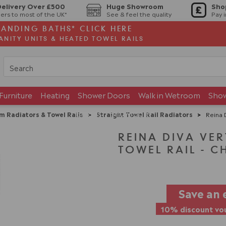
Delivery Over £500
Huge Showroom
Sho
ers to most of the UK*
See & feel the quality
Pay 
TANDING BATHS* CLICK HERE
ANITY UNITS & HEATED TOWEL RAILS
Furniture
Heating
Shower Doors
Walk in Wetroom
Sho
Brands
Showroom
m Radiators & Towel Rails
>
Straight Towel Rail Radiators
>
Reina D
REINA DIVA VER
TOWEL RAIL - C
Save an 
10% discount vou