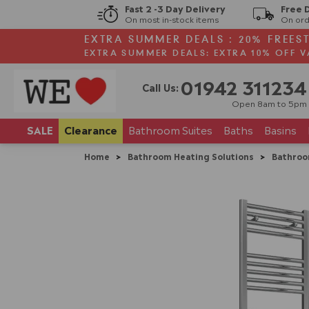
Fast 2 -3 Day Delivery
Free 
On most in-stock items
On ord
EXTRA SUMMER DEALS : 20% FREES
EXTRA SUMMER DEALS: EXTRA 10% OFF V
01942 311234
Call Us:
Open 8am to 5pm
SALE
Clearance
Bathroom
Suites
Baths
Basins
Home
>
Bathroom Heating Solutions
>
Bathroo