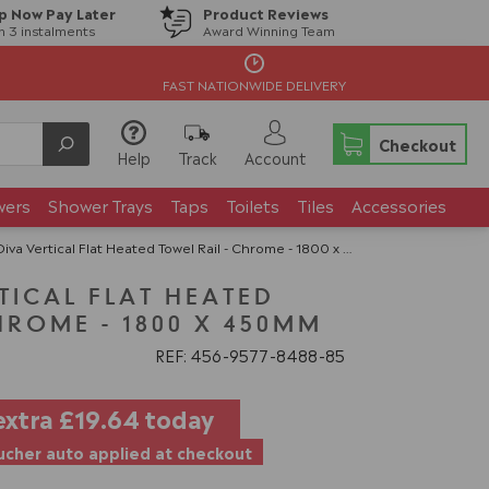
p Now Pay Later
Product Reviews
in 3 instalments
Award Winning Team
FAST NATIONWIDE DELIVERY
Checkout
Help
Track
Account
wers
Shower Trays
Taps
Toilets
Tiles
Accessories
iva Vertical Flat Heated Towel Rail - Chrome - 1800 x 450mm
TICAL FLAT HEATED
HROME - 1800 X 450MM
REF: 456
9577
8488
85
extra
£19.64
today
cher auto applied at checkout