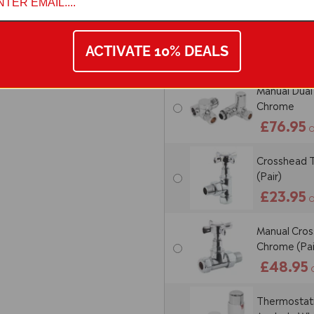
Thermostatic
Corner - C
ACTIVATE 10% DEALS
£88.95
Manual Dual 
Chrome
£76.95
O
Crosshead T
(Pair)
£23.95
O
Manual Cross
Chrome (Pai
£48.95
Thermostatic