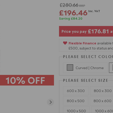
£280.66
RRP
£196.46
Inc. VAT
Saving £84.20
£176.81
Price you pay
a
Flexible Finance
available
£500, subject to status and
PLEASE SELECT COLO
Curved | Chrome
10% OFF
PLEASE SELECT SIZE
600 x 300
800 x 300
800 x 500
800 x 600
1000 x 500
1000 x 60