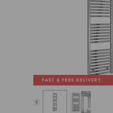
FAST & FREE DELIVERY