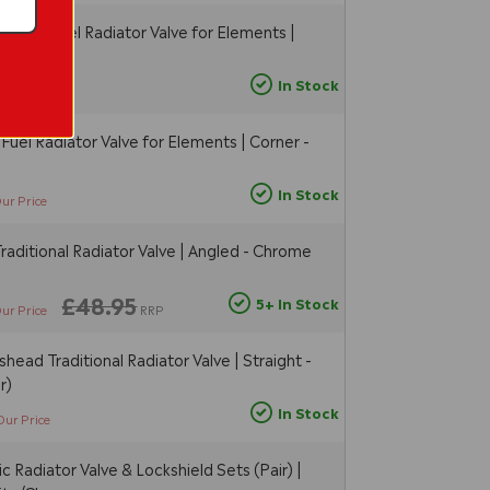
 Dual Fuel Radiator Valve for Elements |
hrome
In Stock
Our Price
Fuel Radiator Valve for Elements | Corner -
In Stock
ur Price
raditional Radiator Valve | Angled - Chrome
£48.95
5+ In Stock
ur Price
RRP
head Traditional Radiator Valve | Straight -
r)
In Stock
Our Price
 Radiator Valve & Lockshield Sets (Pair) |