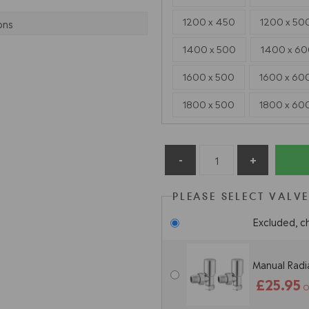
1200 x 450
1200 x 50
ons
1400 x 500
1400 x 6
1600 x 500
1600 x 60
1800 x 500
1800 x 60
PLEASE SELECT VALV
Excluded, c
Manual Radia
£25.95
O