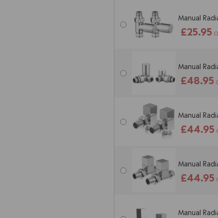
Manual Radia
£25.95
O
Manual Radia
£48.95
Manual Radia
£44.95
Manual Radia
£44.95
Manual Radia