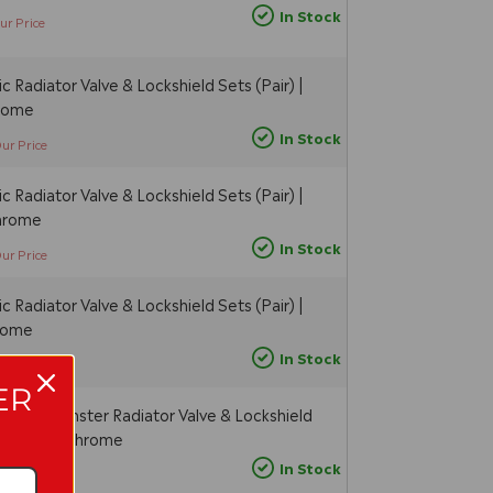
In Stock
ur Price
 Radiator Valve & Lockshield Sets (Pair) |
hrome
In Stock
ur Price
 Radiator Valve & Lockshield Sets (Pair) |
Chrome
In Stock
ur Price
 Radiator Valve & Lockshield Sets (Pair) |
hrome
In Stock
ur Price
ER
c Westminster Radiator Valve & Lockshield
| Angled - Chrome
In Stock
Our Price