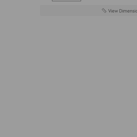
View Dimensi