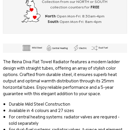
Collection from our NORTH or SOUTH
collection counters for
FREE
North
Open Mon-Fri: 8:30am-4pm
South
Open Mon-Fri: 8am-4pm
The Reina Diva Flat Towel Radiator features a modern ladder
design with straight tubes, offering an array of stylish color
options. Crafted from durable steel, it ensures superb heat
output and optimal warmth distribution through its 25mm
horizontal tubes. Enjoy reliable performance and a 5-year
guarantee with this elegant addition to your space.
Durable Mild Steel Construction
Available in 4 colours and 27 sizes
For central heating systems: radiator valves are required -
sold separately
For dual-fuel systems: radiator valves, t-piece and element