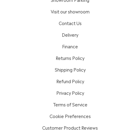
Visit our showroom
Contact Us
Delivery
Finance
Returns Policy
Shipping Policy
Refund Policy
Privacy Policy
Terms of Service
Cookie Preferences
Customer Product Reviews