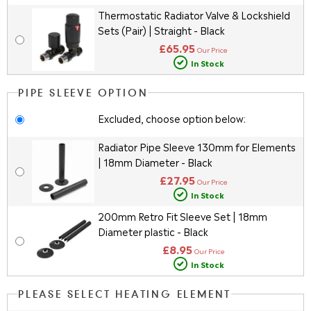
Thermostatic Radiator Valve & Lockshield
Sets (Pair) | Straight - Black
£65.95
Our Price
In Stock
PIPE SLEEVE OPTION
Excluded, choose option below:
Radiator Pipe Sleeve 130mm for Elements
| 18mm Diameter - Black
£27.95
Our Price
In Stock
200mm Retro Fit Sleeve Set | 18mm
Diameter plastic - Black
£8.95
Our Price
In Stock
PLEASE SELECT HEATING ELEMENT