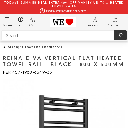
TODAYS SUMMER DEAL EXTRA 10% OFF VANITY UNITS & HEATED
TOWEL RAILS
FAST NATIONWIDE DELIVERY
Menu
Help
Call
Account
Checkout
<
Straight Towel Rail Radiators
REINA DIVA VERTICAL FLAT HEATED
TOWEL RAIL - BLACK - 800 X 500MM
REF: 457
1968
6349
33