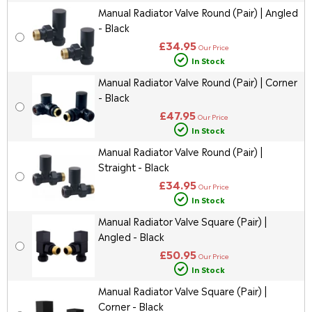
Manual Radiator Valve Round (Pair) | Angled
- Black
£34.95
Our Price
In Stock
Manual Radiator Valve Round (Pair) | Corner
- Black
£47.95
Our Price
In Stock
Manual Radiator Valve Round (Pair) |
Straight - Black
£34.95
Our Price
In Stock
Manual Radiator Valve Square (Pair) |
Angled - Black
£50.95
Our Price
In Stock
Manual Radiator Valve Square (Pair) |
Corner - Black