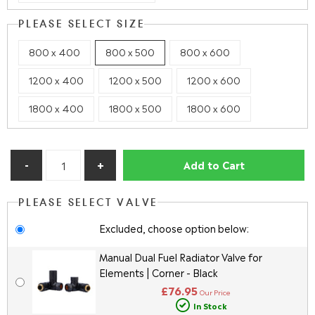
PLEASE SELECT SIZE
800 x 400
800 x 500
800 x 600
1200 x 400
1200 x 500
1200 x 600
1800 x 400
1800 x 500
1800 x 600
Add to Cart
PLEASE SELECT VALVE
Excluded, choose option below:
Manual Dual Fuel Radiator Valve for
Elements | Corner - Black
£76.95
Our Price
In Stock