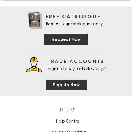
FREE CATALOGUE
Request our catalogue today!
Request Now
TRADE ACCOUNTS
Sign up today for bulk savings!
Sign Up Now
HELP?
Help Centre
Showroom Parking