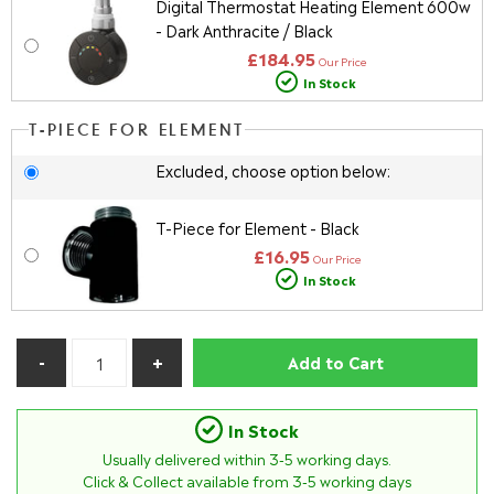
Digital Thermostat Heating Element 600w
- Dark Anthracite / Black
£184.95
Our Price
In Stock
T-PIECE FOR ELEMENT
Excluded, choose option below:
T-Piece for Element - Black
£16.95
Our Price
In Stock
Add to Cart
In Stock
Usually delivered within
3-5
working days.
Click & Collect available from 3-5 working days