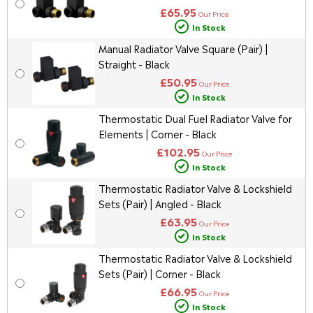
£65.95
Our Price
In Stock
Manual Radiator Valve Square (Pair) |
Straight - Black
£50.95
Our Price
In Stock
Thermostatic Dual Fuel Radiator Valve for
Elements | Corner - Black
£102.95
Our Price
In Stock
Thermostatic Radiator Valve & Lockshield
Sets (Pair) | Angled - Black
£63.95
Our Price
In Stock
Thermostatic Radiator Valve & Lockshield
Sets (Pair) | Corner - Black
£66.95
Our Price
In Stock