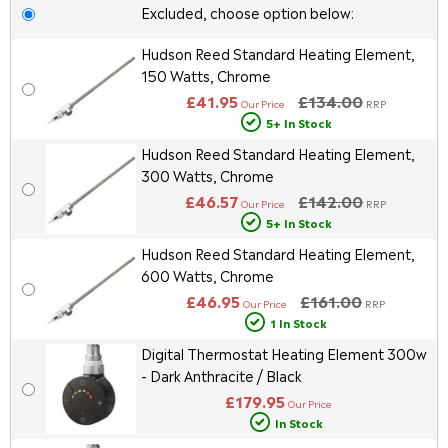
Excluded, choose option below:
Hudson Reed Standard Heating Element,
150 Watts, Chrome
£41.95
£134.00
Our Price
RRP
5+ In Stock
Hudson Reed Standard Heating Element,
300 Watts, Chrome
£46.57
£142.00
Our Price
RRP
5+ In Stock
Hudson Reed Standard Heating Element,
600 Watts, Chrome
£46.95
£161.00
Our Price
RRP
1 In Stock
Digital Thermostat Heating Element 300w
- Dark Anthracite / Black
£179.95
Our Price
In Stock