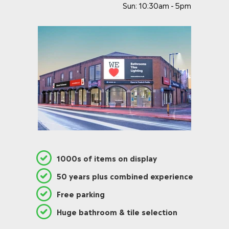
Sun: 10:30am - 5pm
1000s of items on display
50 years plus combined experience
Free parking
Huge bathroom & tile selection