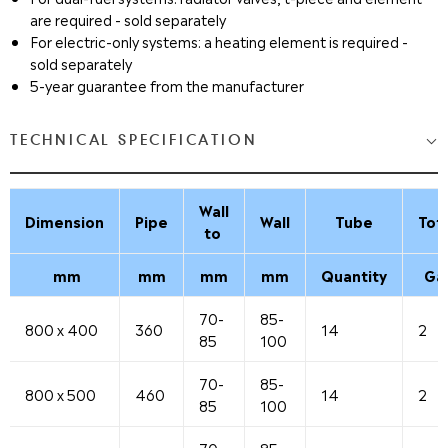
are required - sold separately
For electric-only systems: a heating element is required -
sold separately
5-year guarantee from the manufacturer
TECHNICAL SPECIFICATION
Wall
Dimension
Pipe
Wall
Tube
Tot
to
mm
mm
mm
mm
Quantity
Ga
70-
85-
800 x 400
360
14
2
85
100
70-
85-
800 x 500
460
14
2
85
100