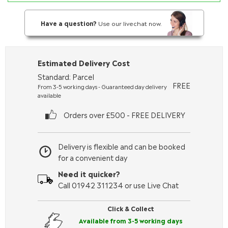
Have a question?
Use our livechat now.
Estimated Delivery Cost
Standard: Parcel
FREE
From 3-5 working days - Guaranteed day delivery
available
Orders over £500 - FREE DELIVERY
Delivery is flexible and can be booked
for a convenient day
Need it quicker?
Call 01942 311234 or use Live Chat
Click & Collect
Available from 3-5 working days