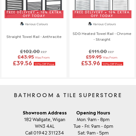
FREE DELIVERY + 10% EXTRA
FREE DELIVERY + 10% EXTRA
OFF TODAY
OFF TODAY
Various Colours
Various Colours
SDG Heated Towel Rail - Chrome
Straight Towel Rail - Anthracite
- Straight
£102.00
£111.00
RRP
RRP
£43.95
£59.95
Was From
Was From
£39.56
£53.96
10% Off Price
10% Off Price
BATHROOM & TILE SUPERSTORE
Showroom Address
Opening Hours
182 Wallgate, Wigan
Mon: 9am - 8pm
WN3 4AL
Tue - Fri: 9am - 6pm
Call 01942 311234
Sat: 9am - 5pm