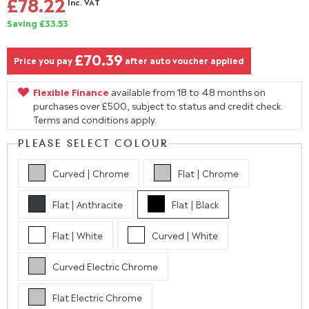
£78.22
Inc. VAT
Saving £33.53
£70.39
Price you pay
after auto voucher applied
Flexible Finance
available from 18 to 48 months on
purchases over £500, subject to status and credit check.
Terms and conditions apply.
PLEASE SELECT COLOUR
Curved | Chrome
Flat | Chrome
Flat | Anthracite
Flat | Black
Flat | White
Curved | White
Curved Electric Chrome
Flat Electric Chrome