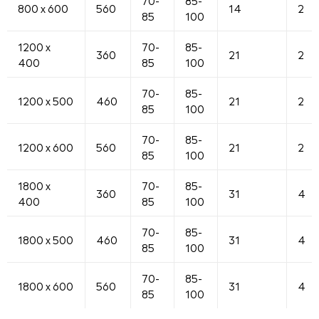
70-
85-
800 x 600
560
14
2
85
100
1200 x
70-
85-
360
21
2
400
85
100
70-
85-
1200 x 500
460
21
2
85
100
70-
85-
1200 x 600
560
21
2
85
100
1800 x
70-
85-
360
31
4
400
85
100
70-
85-
1800 x 500
460
31
4
85
100
70-
85-
1800 x 600
560
31
4
85
100