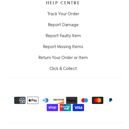
HELP CENTRE
Track Your Order
Report Damage
Report Faulty Item
Report Missing Items
Return Your Order or Item
Click & Collect