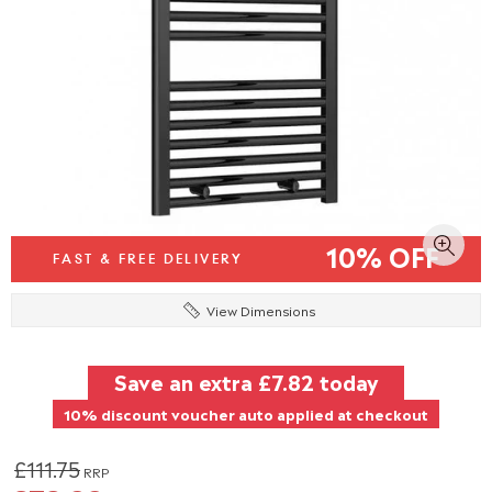
10% OFF
FAST & FREE DELIVERY
View Dimensions
Save an extra
£7.82
today
10% discount voucher auto applied at checkout
£111.75
RRP