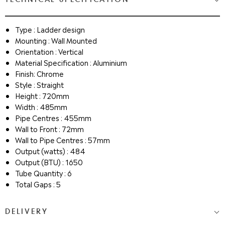
Type : Ladder design
Mounting : Wall Mounted
Orientation : Vertical
Material Specification : Aluminium
Finish: Chrome
Style : Straight
Height : 720mm
Width : 485mm
Pipe Centres : 455mm
Wall to Front : 72mm
Wall to Pipe Centres : 57mm
Output (watts) : 484
Output (BTU) : 1650
Tube Quantity : 6
Total Gaps : 5
DELIVERY