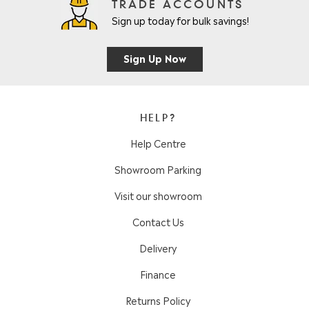
TRADE ACCOUNTS
Sign up today for bulk savings!
Sign Up Now
HELP?
Help Centre
Showroom Parking
Visit our showroom
Contact Us
Delivery
Finance
Returns Policy