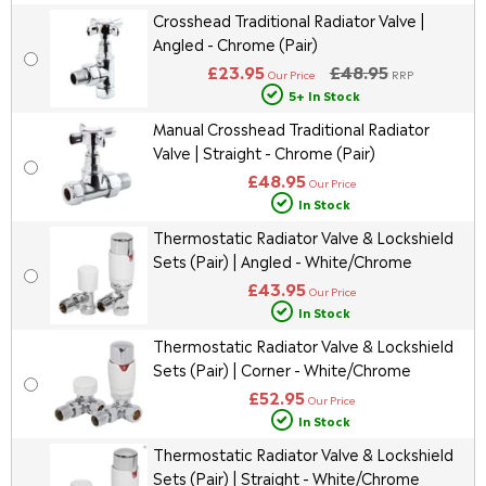
Crosshead Traditional Radiator Valve |
Angled - Chrome (Pair)
£23.95
£48.95
Our Price
RRP
5+ In Stock
Manual Crosshead Traditional Radiator
Valve | Straight - Chrome (Pair)
£48.95
Our Price
In Stock
Thermostatic Radiator Valve & Lockshield
Sets (Pair) | Angled - White/Chrome
£43.95
Our Price
In Stock
Thermostatic Radiator Valve & Lockshield
Sets (Pair) | Corner - White/Chrome
£52.95
Our Price
In Stock
Thermostatic Radiator Valve & Lockshield
Sets (Pair) | Straight - White/Chrome