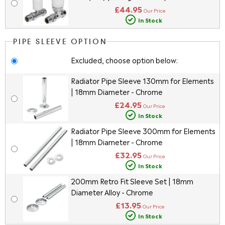
£44.95
Our Price
In Stock
PIPE SLEEVE OPTION
Excluded, choose option below:
Radiator Pipe Sleeve 130mm for Elements
| 18mm Diameter - Chrome
£24.95
Our Price
In Stock
Radiator Pipe Sleeve 300mm for Elements
| 18mm Diameter - Chrome
£32.95
Our Price
In Stock
200mm Retro Fit Sleeve Set | 18mm
Diameter Alloy - Chrome
£13.95
Our Price
In Stock