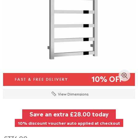
10% OFF
FAST & FREE DELIVERY
View Dimensions
Save an extra
£28.00
today
10% discount voucher auto applied at checkout