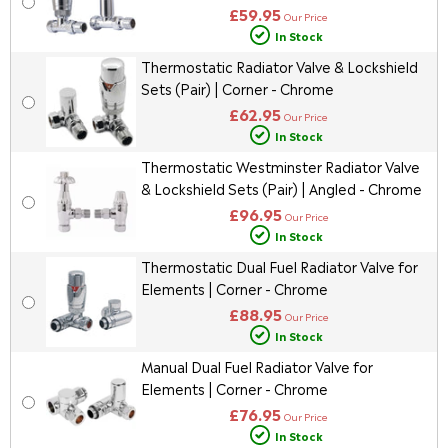
£59.95
Our Price
In Stock
Thermostatic Radiator Valve & Lockshield
Sets (Pair) | Corner - Chrome
£62.95
Our Price
In Stock
Thermostatic Westminster Radiator Valve
& Lockshield Sets (Pair) | Angled - Chrome
£96.95
Our Price
In Stock
Thermostatic Dual Fuel Radiator Valve for
Elements | Corner - Chrome
£88.95
Our Price
In Stock
Manual Dual Fuel Radiator Valve for
Elements | Corner - Chrome
£76.95
Our Price
In Stock