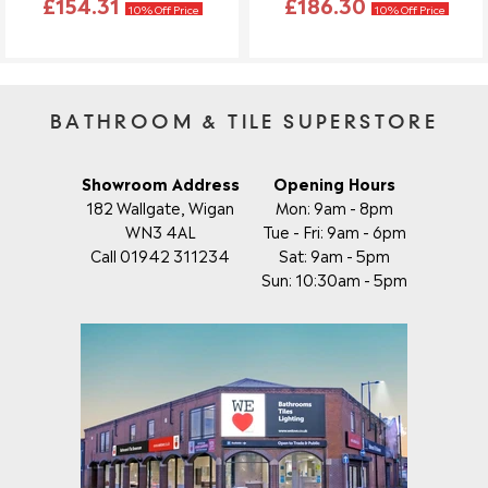
£154.31
£186.30
10% Off Price
10% Off Price
BATHROOM & TILE SUPERSTORE
Showroom Address
Opening Hours
182 Wallgate, Wigan
Mon: 9am - 8pm
WN3 4AL
Tue - Fri: 9am - 6pm
Call 01942 311234
Sat: 9am - 5pm
Sun: 10:30am - 5pm