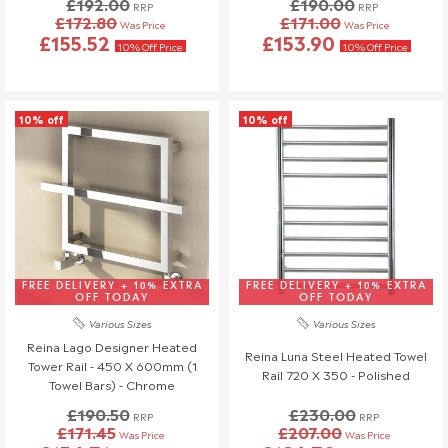
£192.00
£190.00
RRP
RRP
£172.80
£171.00
Was Price
Was Price
£155.52
£153.90
10% Off Price
10% Off Price
10% off
10% off
FREE DELIVERY + 10% EXTRA
FREE DELIVERY + 10% EXTRA
OFF TODAY
OFF TODAY
Various Sizes
Various Sizes
Reina Lago Designer Heated
Reina Luna Steel Heated Towel
Tower Rail - 450 X 600mm (1
Rail 720 X 350 - Polished
Towel Bars) - Chrome
£190.50
£230.00
RRP
RRP
£171.45
£207.00
Was Price
Was Price