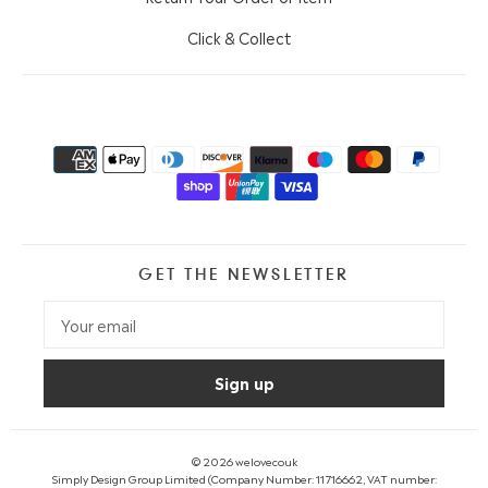
Click & Collect
GET THE NEWSLETTER
© 2026
welovecouk
Simply Design Group Limited (Company Number: 11716662, VAT number: