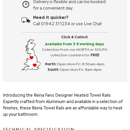
Delivery is flexible and can be booked
for a convenient day
Need it quicker?
Call 01942 311234 or use Live Chat
Click & Collect
Available from 3-5 working days
Collection from our NORTH or SOUTH
collection counters for
FREE
North
Open Mon-Fri: 8:30am-4pm
South
Open Mon-Fri: 8am-4pm
Introducing the Reina Fano Designer Heated Towel Rails.
Expertly crafted from Aluminium and available in a selection of
finishes, these Reina Towel Rails are an affordable way to heat
up your bathroom.
TECHNICAL SPECIFICATION