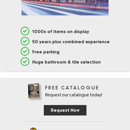
1000s of items on display
50 years plus combined experience
Free parking
Huge bathroom & tile selection
FREE CATALOGUE
Request our catalogue today!
Request Now