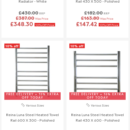
Radiator - White
Rail 430 X 500 - Polished
£430.00
£182.00
RRP
RRP
£387.00
£163.80
Was Price
Was Price
£348.30
£147.42
10% Off Price
10% Off Price
10% off
10% off
FREE DELIVERY + 10% EXTRA
FREE DELIVERY + 10% EXTRA
OFF TODAY
OFF TODAY
Various Sizes
Various Sizes
Reina Luna Steel Heated Towel
Reina Luna Steel Heated Towel
Rail 600 X 300 - Polished
Rail 430 X 600 - Polished