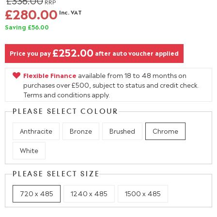
£336.00
RRP
£280.00
Inc. VAT
Saving £56.00
£252.00
Price you pay
after auto voucher applied
Flexible Finance
available from 18 to 48 months on
purchases over £500, subject to status and credit check.
Terms and conditions apply.
PLEASE SELECT COLOUR
Anthracite
Bronze
Brushed
Chrome
White
PLEASE SELECT SIZE
720 x 485
1240 x 485
1500 x 485