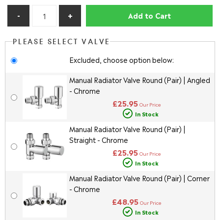
Add to Cart
PLEASE SELECT VALVE
Excluded, choose option below:
Manual Radiator Valve Round (Pair) | Angled
- Chrome
£25.95
Our Price
In Stock
Manual Radiator Valve Round (Pair) |
Straight - Chrome
£25.95
Our Price
In Stock
Manual Radiator Valve Round (Pair) | Corner
- Chrome
£48.95
Our Price
In Stock