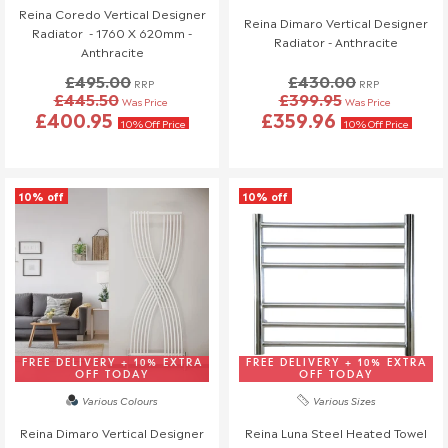
Reina Coredo Vertical Designer
reach out to us—we're happy to help!
Reina Dimaro Vertical Designer
Radiator - 1760 X 620mm -
Radiator - Anthracite
Anthracite
Order Changes & Amendments
£495.00
£430.00
RRP
RRP
If you need to make any changes to your order, please let us
£445.50
£399.95
Was Price
Was Price
know at least 3 days before your scheduled delivery.
£400.95
£359.96
10% Off Price
10% Off Price
Once your order has been dispatched, we may not be able to
make changes.
10% off
10% off
FREE DELIVERY + 10% EXTRA
FREE DELIVERY + 10% EXTRA
OFF TODAY
OFF TODAY
Various Colours
Various Sizes
Reina Dimaro Vertical Designer
Reina Luna Steel Heated Towel