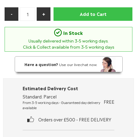
Add to Cart
In Stock
Usually delivered within
3-5
working days.
Click & Collect available from 3-5 working days
Have a question?
Use our livechat now.
Estimated Delivery Cost
Standard: Parcel
FREE
From 3-5 working days - Guaranteed day delivery
available
Orders over £500 - FREE DELIVERY