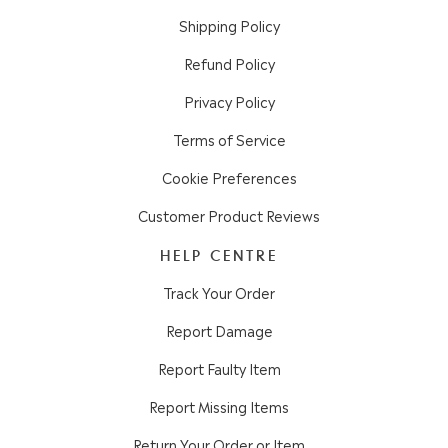
Shipping Policy
Refund Policy
Privacy Policy
Terms of Service
Cookie Preferences
Customer Product Reviews
HELP CENTRE
Track Your Order
Report Damage
Report Faulty Item
Report Missing Items
Return Your Order or Item