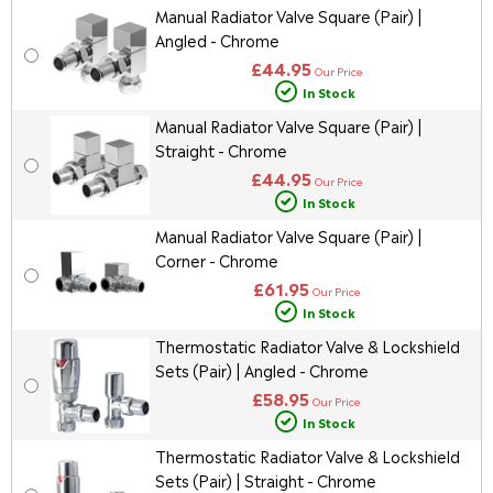
Manual Radiator Valve Square (Pair) |
Angled - Chrome
£44.95
Our Price
In Stock
Manual Radiator Valve Square (Pair) |
Straight - Chrome
£44.95
Our Price
In Stock
Manual Radiator Valve Square (Pair) |
Corner - Chrome
£61.95
Our Price
In Stock
Thermostatic Radiator Valve & Lockshield
Sets (Pair) | Angled - Chrome
£58.95
Our Price
In Stock
Thermostatic Radiator Valve & Lockshield
Sets (Pair) | Straight - Chrome