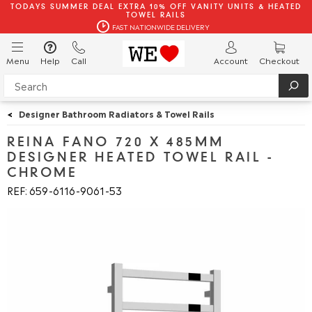
TODAYS SUMMER DEAL EXTRA 10% OFF VANITY UNITS & HEATED
TOWEL RAILS
FAST NATIONWIDE DELIVERY
Menu
Help
Call
Account
Checkout
<
Designer Bathroom Radiators & Towel Rails
REINA FANO 720 X 485MM
DESIGNER HEATED TOWEL RAIL -
CHROME
REF: 659
6116
9061
53