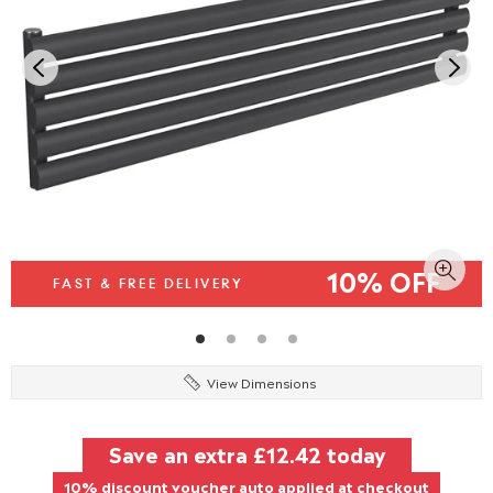
10% OFF
FAST & FREE DELIVERY
View Dimensions
Save an extra
£12.42
today
10% discount voucher auto applied at checkout