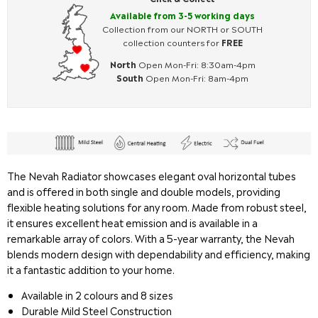
Available from 3-5 working days
Collection from our NORTH or SOUTH
collection counters for
FREE
North
Open Mon-Fri: 8:30am-4pm
South
Open Mon-Fri: 8am-4pm
The Nevah Radiator showcases elegant oval horizontal tubes
and is offered in both single and double models, providing
flexible heating solutions for any room. Made from robust steel,
it ensures excellent heat emission and is available in a
remarkable array of colors. With a 5-year warranty, the Nevah
blends modern design with dependability and efficiency, making
it a fantastic addition to your home.
Available in 2 colours and 8 sizes
Durable Mild Steel Construction