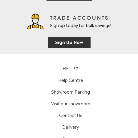
TRADE ACCOUNTS
Sign up today for bulk savings!
Sign Up Now
HELP?
Help Centre
Showroom Parking
Visit our showroom
Contact Us
Delivery