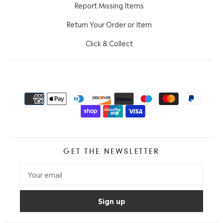
Report Missing Items
Return Your Order or Item
Click & Collect
GET THE NEWSLETTER