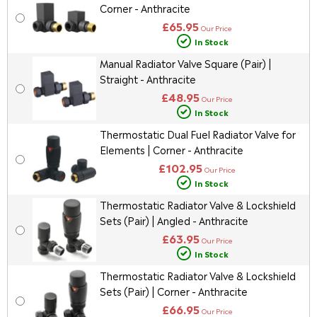
Corner - Anthracite
£65.95
Our Price
In Stock
Manual Radiator Valve Square (Pair) |
Straight - Anthracite
£48.95
Our Price
In Stock
Thermostatic Dual Fuel Radiator Valve for
Elements | Corner - Anthracite
£102.95
Our Price
In Stock
Thermostatic Radiator Valve & Lockshield
Sets (Pair) | Angled - Anthracite
£63.95
Our Price
In Stock
Thermostatic Radiator Valve & Lockshield
Sets (Pair) | Corner - Anthracite
£66.95
Our Price