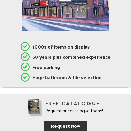
1000s of items on display
50 years plus combined experience
Free parking
Huge bathroom & tile selection
FREE CATALOGUE
Request our catalogue today!
Request Now