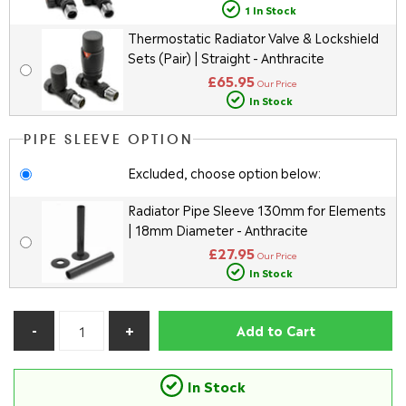
1 In Stock
Thermostatic Radiator Valve & Lockshield
Sets (Pair) | Straight - Anthracite
£65.95
Our Price
In Stock
PIPE SLEEVE OPTION
Excluded, choose option below:
Radiator Pipe Sleeve 130mm for Elements
| 18mm Diameter - Anthracite
£27.95
Our Price
In Stock
Add to Cart
In Stock