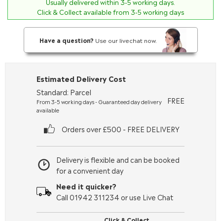
Usually delivered within
3-5
working days.
Click & Collect available from 3-5 working days
Have a question?
Use our livechat now.
Estimated Delivery Cost
Standard: Parcel
FREE
From 3-5 working days - Guaranteed day delivery
available
Orders over £500 - FREE DELIVERY
Delivery is flexible and can be booked
for a convenient day
Need it quicker?
Call 01942 311234 or use Live Chat
Click & Collect