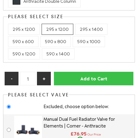
Anthracite Double Column
PLEASE SELECT SIZE
295 x 1200
295 x 1200
295 x 1400
590 x 600
590 x 800
590 x 1000
590 x 1200
590 x 1400
Add to Cart
PLEASE SELECT VALVE
Excluded, choose option below:
Manual Dual Fuel Radiator Valve for
Elements | Corner - Anthracite
£76.95
Our Price