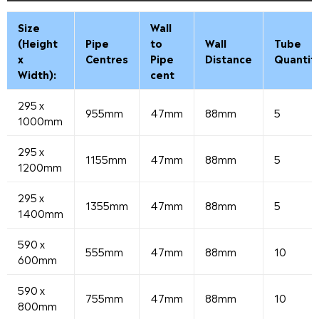
Size
Wall
(Height
Pipe
to
Wall
Tube
x
Centres
Pipe
Distance
Quantit
Width):
cent
295 x
955mm
47mm
88mm
5
1000mm
295 x
1155mm
47mm
88mm
5
1200mm
295 x
1355mm
47mm
88mm
5
1400mm
590 x
555mm
47mm
88mm
10
600mm
590 x
755mm
47mm
88mm
10
800mm