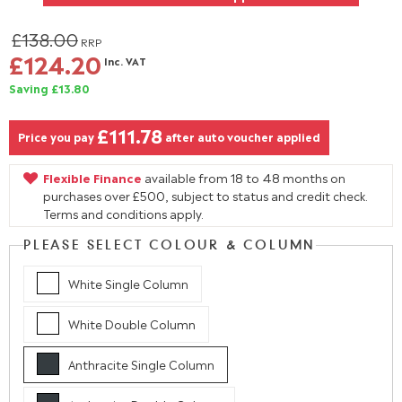
£138.00
RRP
£124.20
Inc. VAT
Saving £13.80
£111.78
Price you pay
after auto voucher applied
Flexible Finance
available from 18 to 48 months on
purchases over £500, subject to status and credit check.
Terms and conditions apply.
PLEASE SELECT COLOUR & COLUMN
White Single Column
White Double Column
Anthracite Single Column