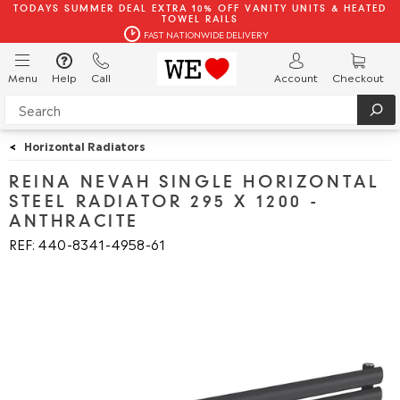
TODAYS SUMMER DEAL EXTRA 10% OFF VANITY UNITS & HEATED
TOWEL RAILS
FAST NATIONWIDE DELIVERY
Menu
Help
Call
Account
Checkout
<
Horizontal Radiators
REINA NEVAH SINGLE HORIZONTAL
STEEL RADIATOR 295 X 1200 -
ANTHRACITE
REF: 440
8341
4958
61