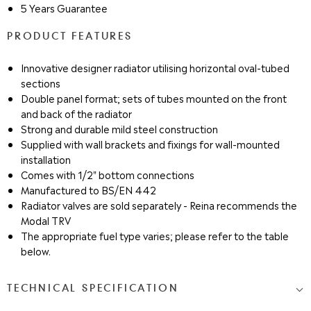
5 Years Guarantee
PRODUCT FEATURES
Innovative designer radiator utilising horizontal oval-tubed
sections
Double panel format; sets of tubes mounted on the front
and back of the radiator
Strong and durable mild steel construction
Supplied with wall brackets and fixings for wall-mounted
installation
Comes with 1/2" bottom connections
Manufactured to BS/EN 442
Radiator valves are sold separately - Reina recommends the
Modal TRV
The appropriate fuel type varies; please refer to the table
below.
TECHNICAL SPECIFICATION