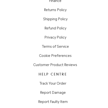
Finance
Returns Policy
Shipping Policy
Refund Policy
Privacy Policy
Terms of Service
Cookie Preferences
Customer Product Reviews
HELP CENTRE
Track Your Order
Report Damage
Report Faulty Item