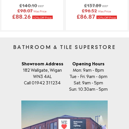
£140.10
£137.89
Once your order has been dispatched, we may not be able to
RRP
RRP
£98.07
£96.52
Was Price
Was Price
make changes.
£88.26
£86.87
10% Off Price
10% Off Price
BATHROOM & TILE SUPERSTORE
Showroom Address
Opening Hours
182 Wallgate, Wigan
Mon: 9am - 8pm
WN3 4AL
Tue - Fri: 9am - 6pm
Call 01942 311234
Sat: 9am - 5pm
Sun: 10:30am - 5pm