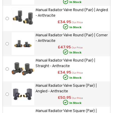
In Stock
Manual Radiator Valve Round (Pair) | Angled
- Anthracite
£34.95
Our Price
In Stock
Manual Radiator Valve Round (Pair) | Corner
- Anthracite
£47.95
Our Price
In Stock
Manual Radiator Valve Round (Pair) |
Straight - Anthracite
£34.95
Our Price
In Stock
Manual Radiator Valve Square (Pair) |
Angled - Anthracite
£50.95
Our Price
In Stock
Manual Radiator Valve Square (Pair) |