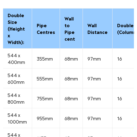
Double
Wall
Size
Pipe
to
Wall
Double
(Height
Centres
Pipe
Distance
(Column
x
cent
Width):
544 x
355mm
68mm
97mm
16
400mm
544 x
555mm
68mm
97mm
16
600mm
544 x
755mm
68mm
97mm
16
800mm
544 x
955mm
68mm
97mm
16
1000mm
544 x