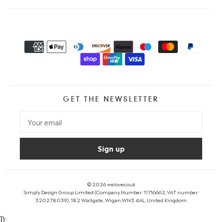
GET THE NEWSLETTER
© 2026
welovecouk
Simply Design Group Limited (Company Number: 11716662, VAT number:
320278039), 182 Wallgate, Wigan,WN3 4AL, United Kingdom
});