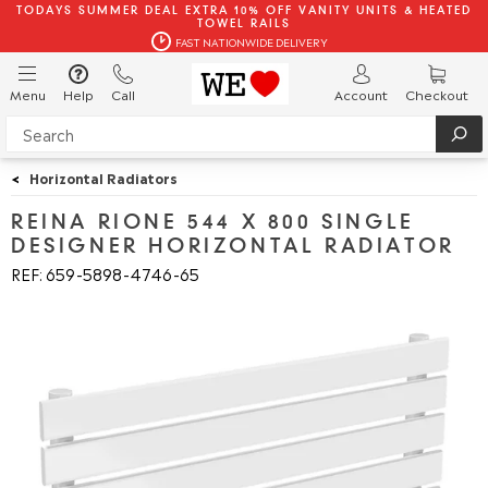
TODAYS SUMMER DEAL EXTRA 10% OFF VANITY UNITS & HEATED
TOWEL RAILS
FAST NATIONWIDE DELIVERY
Menu
Help
Call
Account
Checkout
<
Horizontal Radiators
REINA RIONE 544 X 800 SINGLE
DESIGNER HORIZONTAL RADIATOR
REF: 659
5898
4746
65