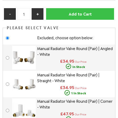
Add to Cart
PLEASE SELECT VALVE
Excluded, choose option below:
Manual Radiator Valve Round (Pair) | Angled
- White
£34.95
Our Price
In Stock
Manual Radiator Valve Round (Pair) |
Straight - White
£34.95
Our Price
1 In Stock
Manual Radiator Valve Round (Pair) | Corner
- White
£47.95
Our Price