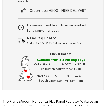
available
Orders over £500 - FREE DELIVERY
Delivery is flexible and can be booked
for a convenient day
Need it quicker?
Call 01942 311234 or use Live Chat
Click & Collect
Available from 3-5 working days
Collection from our NORTH or SOUTH
collection counters for
FREE
North
Open Mon-Fri: 8:30am-4pm
South
Open Mon-Fri: 8am-4pm
The Rione Modern Horizontal Flat Panel Radiator features an