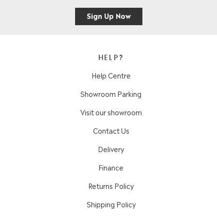
Sign Up Now
HELP?
Help Centre
Showroom Parking
Visit our showroom
Contact Us
Delivery
Finance
Returns Policy
Shipping Policy