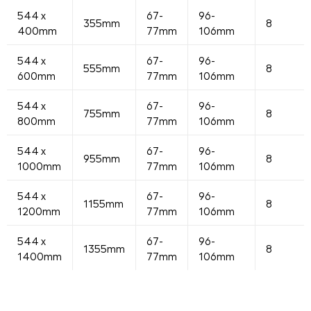
544 x
67-
96-
355mm
8
400mm
77mm
106mm
544 x
67-
96-
555mm
8
600mm
77mm
106mm
544 x
67-
96-
755mm
8
800mm
77mm
106mm
544 x
67-
96-
955mm
8
1000mm
77mm
106mm
544 x
67-
96-
1155mm
8
1200mm
77mm
106mm
544 x
67-
96-
1355mm
8
1400mm
77mm
106mm