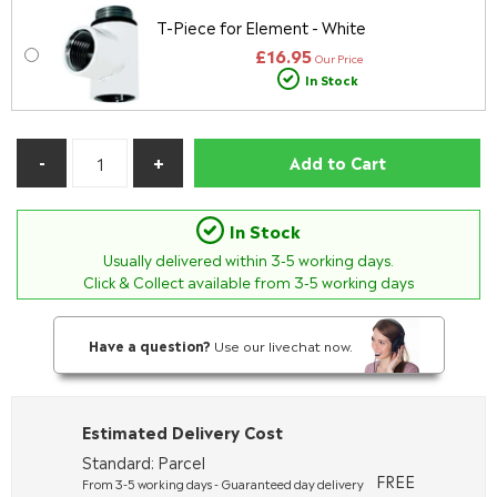
T-Piece for Element - White
£16.95
Our Price
In Stock
Add to Cart
In Stock
Usually delivered within
3-5
working days.
Click & Collect available from 3-5 working days
Have a question?
Use our livechat now.
Estimated Delivery Cost
Standard: Parcel
FREE
From 3-5 working days - Guaranteed day delivery