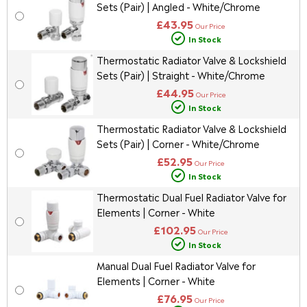
Sets (Pair) | Angled - White/Chrome
£43.95
Our Price
In Stock
Thermostatic Radiator Valve & Lockshield
Sets (Pair) | Straight - White/Chrome
£44.95
Our Price
In Stock
Thermostatic Radiator Valve & Lockshield
Sets (Pair) | Corner - White/Chrome
£52.95
Our Price
In Stock
Thermostatic Dual Fuel Radiator Valve for
Elements | Corner - White
£102.95
Our Price
In Stock
Manual Dual Fuel Radiator Valve for
Elements | Corner - White
£76.95
Our Price