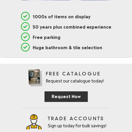
1000s of items on display
50 years plus combined experience
Free parking
Huge bathroom & tile selection
FREE CATALOGUE
Request our catalogue today!
Request Now
TRADE ACCOUNTS
Sign up today for bulk savings!