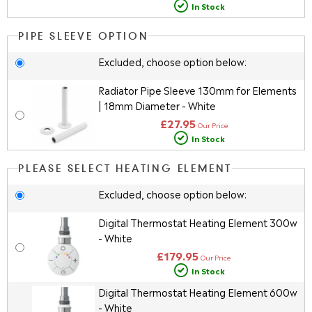
In Stock
PIPE SLEEVE OPTION
Excluded, choose option below:
Radiator Pipe Sleeve 130mm for Elements
| 18mm Diameter - White
£27.95
Our Price
In Stock
PLEASE SELECT HEATING ELEMENT
Excluded, choose option below:
Digital Thermostat Heating Element 300w
- White
£179.95
Our Price
In Stock
Digital Thermostat Heating Element 600w
- White