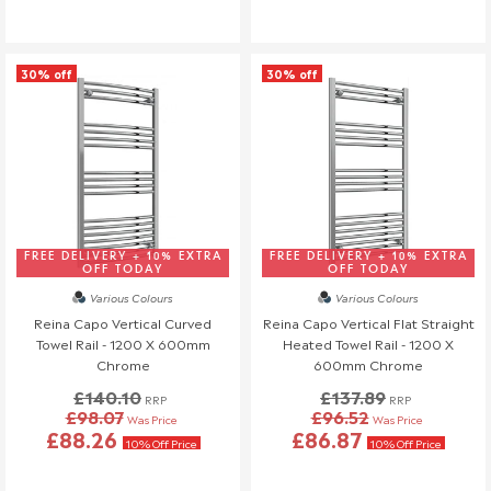
30% off
30% off
FREE DELIVERY + 10% EXTRA
FREE DELIVERY + 10% EXTRA
OFF TODAY
OFF TODAY
Various Colours
Various Colours
Reina Capo Vertical Curved
Reina Capo Vertical Flat Straight
Towel Rail - 1200 X 600mm
Heated Towel Rail - 1200 X
Chrome
600mm Chrome
£140.10
£137.89
RRP
RRP
£98.07
£96.52
Was Price
Was Price
£88.26
£86.87
10% Off Price
10% Off Price