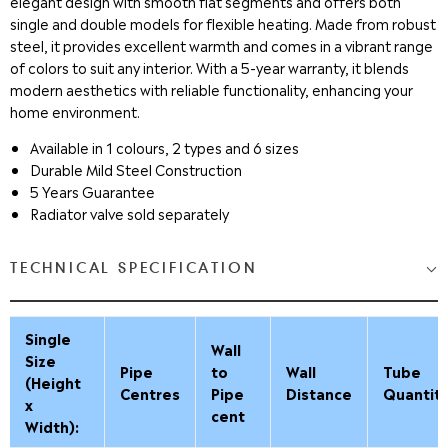
elegant design with smooth flat segments and offers both
single and double models for flexible heating. Made from robust
steel, it provides excellent warmth and comes in a vibrant range
of colors to suit any interior. With a 5-year warranty, it blends
modern aesthetics with reliable functionality, enhancing your
home environment.
Available in 1 colours, 2 types and 6 sizes
Durable Mild Steel Construction
5 Years Guarantee
Radiator valve sold separately
TECHNICAL SPECIFICATION
Single
Wall
Size
Pipe
to
Wall
Tube
(Height
Centres
Pipe
Distance
Quantit
x
cent
Width):