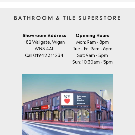
BATHROOM & TILE SUPERSTORE
Showroom Address
Opening Hours
182 Wallgate, Wigan
Mon: 9am - 8pm
WN3 4AL
Tue - Fri: 9am - 6pm
Call 01942 311234
Sat: 9am - 5pm
Sun: 10:30am - 5pm