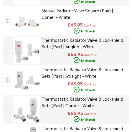
In Stock
Manual Radiator Valve Square (Pair) |
Corner - White
£65.95
Our Price
In Stock
Thermostatic Radiator Valve & Lockshield
Sets (Pair) | Angled - White
£63.95
Our Price
In Stock
Thermostatic Radiator Valve & Lockshield
Sets (Pair) | Straight - White
£65.95
Our Price
In Stock
Thermostatic Radiator Valve & Lockshield
Sets (Pair) | Corner - White
£66.95
Our Price
In Stock
Thermostatic Radiator Valve & Lockshield