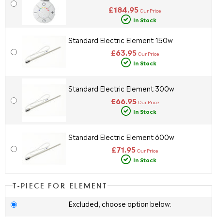
£184.95
Our Price
In Stock
Standard Electric Element 150w
£63.95
Our Price
In Stock
Standard Electric Element 300w
£66.95
Our Price
In Stock
Standard Electric Element 600w
£71.95
Our Price
In Stock
T-PIECE FOR ELEMENT
Excluded, choose option below: