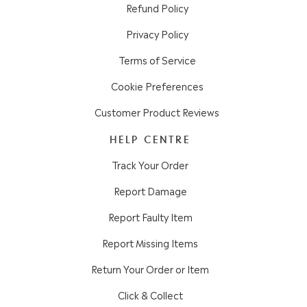
Refund Policy
Privacy Policy
Terms of Service
Cookie Preferences
Customer Product Reviews
HELP CENTRE
Track Your Order
Report Damage
Report Faulty Item
Report Missing Items
Return Your Order or Item
Click & Collect