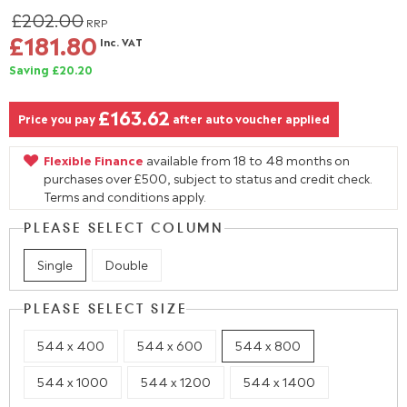
£202.00
RRP
£181.80
Inc. VAT
Saving £20.20
£163.62
Price you pay
after auto voucher applied
Flexible Finance
available from 18 to 48 months on
purchases over £500, subject to status and credit check.
Terms and conditions apply.
PLEASE SELECT COLUMN
Single
Double
PLEASE SELECT SIZE
544 x 400
544 x 600
544 x 800
544 x 1000
544 x 1200
544 x 1400