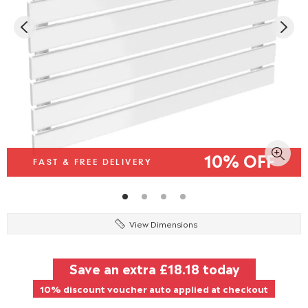
10% OFF
FAST & FREE DELIVERY
View Dimensions
Save an extra
£18.18
today
10% discount voucher auto applied at checkout