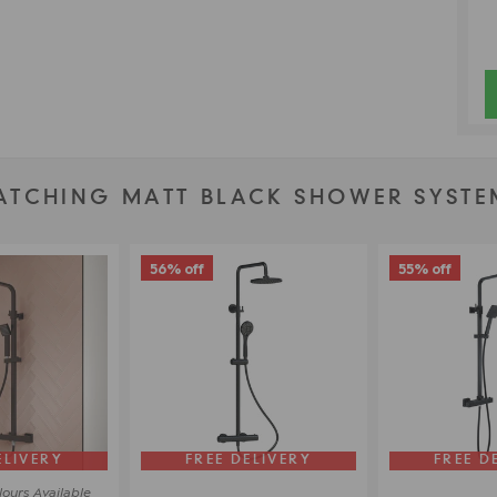
ATCHING MATT BLACK SHOWER SYSTE
56% off
55% off
ELIVERY
FREE DELIVERY
FREE D
lours
Available