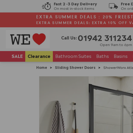
Fast 2 -3 Day Delivery
Free 
On most in-stock items
On ord
EXTRA SUMMER DEALS : 20% FREES
EXTRA SUMMER DEALS: EXTRA 10% OFF V
01942 311234
Call Us:
Open 9am to 6pm
SALE
Clearance
Bathroom
Suites
Baths
Basins
Home
>
Sliding Shower Doors
>
ShowerWorx Atla