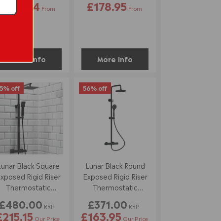
£116.34
£178.95
From
From
More Info
More Info
5% off
56% off
Lunar Black Square
Lunar Black Round
xposed Rigid Riser
Exposed Rigid Riser
Thermostatic
Thermostatic
Shower Set
Shower Set
£480.00
£371.00
RRP
RRP
£215.15
£163.95
Our Price
Our Price