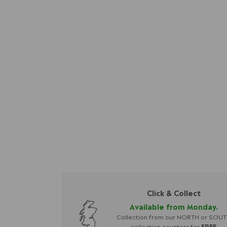
Click & Collect
Available from Monday.
Collection from our NORTH or SOU
collection counters for
FREE