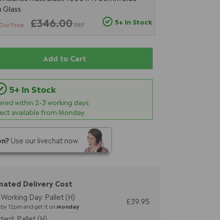
 Glass
£346.00
5+ In Stock
Our Price
RRP
Add to Cart
5+ In Stock
vered within
2-3
working days.
lect available from Monday.
on?
Use our livechat now.
mated Delivery Cost
Working Day: Pallet (H)
£39.95
by 12pm and get it on
Monday
ard: Pallet (H)