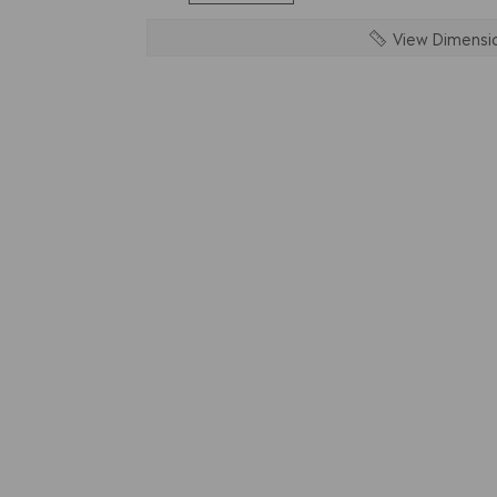
View Dimensi