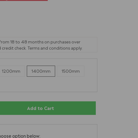
 from 18 to 48 months on purchases over
 credit check. Terms and conditions apply.
1200mm
1400mm
1500mm
Add to Cart
hoose option below: