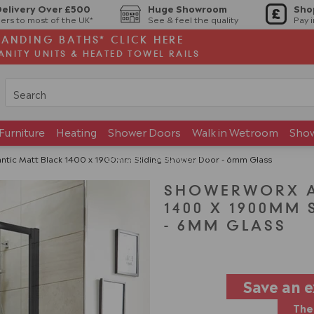
Delivery Over £500
Huge Showroom
Sho
ers to most of the UK*
See & feel the quality
Pay 
TANDING BATHS* CLICK HERE
ANITY UNITS & HEATED TOWEL RAILS
Furniture
Heating
Shower Doors
Walk in Wetroom
Sho
Brands
Showroom
ntic Matt Black 1400 x 1900mm Sliding Shower Door - 6mm Glass
SHOWERWORX A
1400 X 1900MM
- 6MM GLASS
Save an 
The 