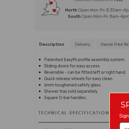
North
Open Mon-Fri: 8:30am-4
South
Open Mon-Fri: 8am-4p
Description
Delivery
Hassle Free Re
Patented Easyfit profile assembly system.
Sliding doors for easy access.
Reversible - can be fitted left or right hand.
Quick release wheels for easy clean.
6mm toughened safety glass.
Shower tray sold separately.
Square D-bar handles.
S
TECHNICAL SPECIFICATION
Sign