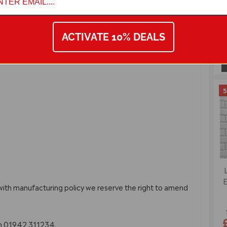
ACTIVATE 10% DEALS
5
E
 with manufacturing policy we reserve the right to amend
on 01942 311234.