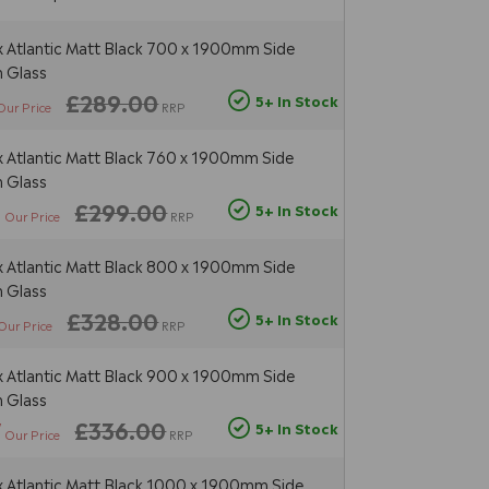
Atlantic Matt Black 700 x 1900mm Side
 Glass
£289.00
5+ In Stock
Our Price
RRP
Atlantic Matt Black 760 x 1900mm Side
 Glass
3
£299.00
5+ In Stock
Our Price
RRP
Atlantic Matt Black 800 x 1900mm Side
 Glass
£328.00
5+ In Stock
Our Price
RRP
Atlantic Matt Black 900 x 1900mm Side
 Glass
7
£336.00
5+ In Stock
Our Price
RRP
Atlantic Matt Black 1000 x 1900mm Side