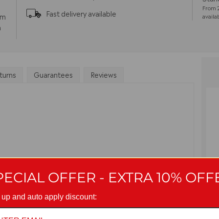
From 2
Fast delivery available
pm
availa
m
turns
Guarantees
Reviews
PECIAL OFFER - EXTRA 10% OFF
G
 up and auto apply discount: