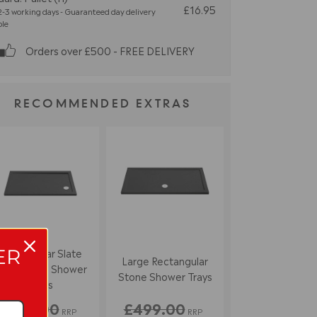
£16.95
-3 working days - Guaranteed day delivery
ble
Orders over £500 - FREE DELIVERY
RECOMMENDED EXTRAS
ER
Rectangular Slate
Large Rectangular
rey Stone Shower
Stone Shower Trays
Trays
£333.00
£499.00
RRP
RRP