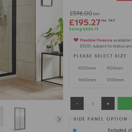
£596.00
RRP
£195.27
Inc. VAT
Saving £400.73
Flexible Finance
available
£500, subject to status and
PLEASE SELECT SIZE
1000mm
1100mm
1600mm
1700mm
SIDE PANEL OPTION
Excluded, c