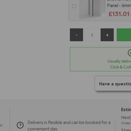
Panel - 6mm
£131.01
Usually deli
Click & Col
Have a questi
Esti
Next 
Delivery is flexible and can be booked for a
Order 
TH
convenient day
Stand