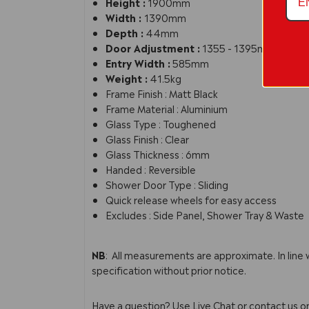
Height :
1900mm
Width :
1390mm
Depth :
44mm
Door Adjustment :
1355 - 1395mm
Entry Width :
585mm
Weight :
41.5kg
Frame Finish : Matt Black
Frame Material : Aluminium
Glass Type : Toughened
Glass Finish : Clear
Glass Thickness : 6mm
Handed : Reversible
Shower Door Type : Sliding
Quick release wheels for easy access
Excludes : Side Panel, Shower Tray & Waste
SMSL14BP-E6
NB
: All measurements are approximate. In line
specification without prior notice.
Have a question? Use Live Chat or contact us 