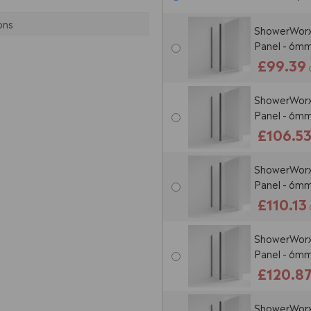
ons
ShowerWorx 
Panel - 6mm
£99.39
ShowerWorx 
Panel - 6mm
£106.5
ShowerWorx 
Panel - 6mm
£110.13
ShowerWorx 
Panel - 6mm
£120.8
ShowerWorx 