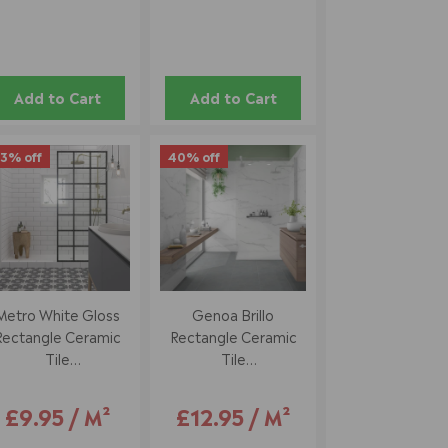
Add to Cart
Add to Cart
3% off
40% off
Metro White Gloss
Genoa Brillo
Rectangle Ceramic
Rectangle Ceramic
Tile
Tile
10 X 20 Cm
33.5 X 55 Cm
£9.95 / M²
£12.95 / M²