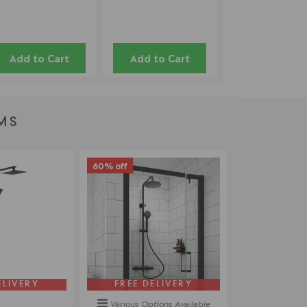
Add to Cart
Add to Cart
MS
60% off
ELIVERY
FREE DELIVERY
Various Options
Available