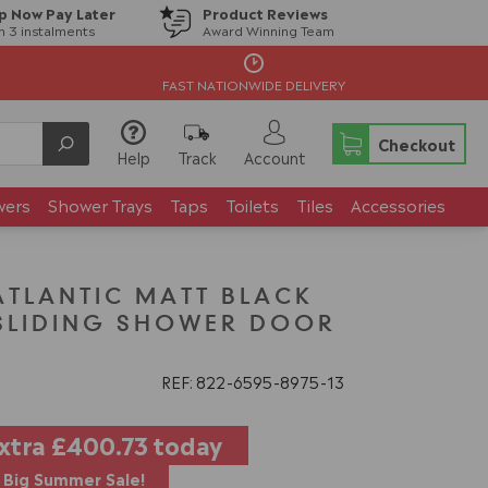
p Now Pay Later
Product Reviews
in 3 instalments
Award Winning Team
FAST NATIONWIDE DELIVERY
Checkout
Help
Track
Account
wers
Shower Trays
Taps
Toilets
Tiles
Accessories
TLANTIC MATT BLACK
 SLIDING SHOWER DOOR
REF: 822
6595
8975
13
extra
£400.73
today
Big Summer Sale!