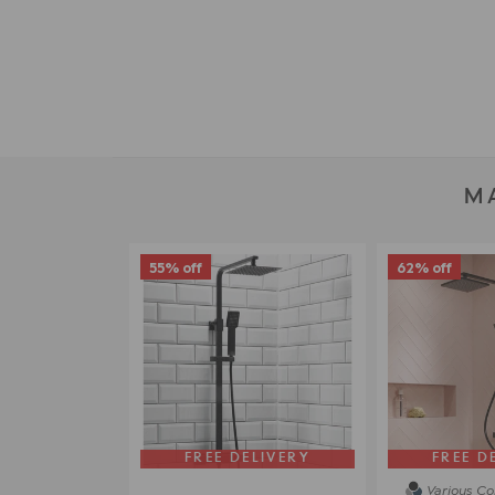
M
55% off
62% off
FREE DELIVERY
FREE D
Various Co