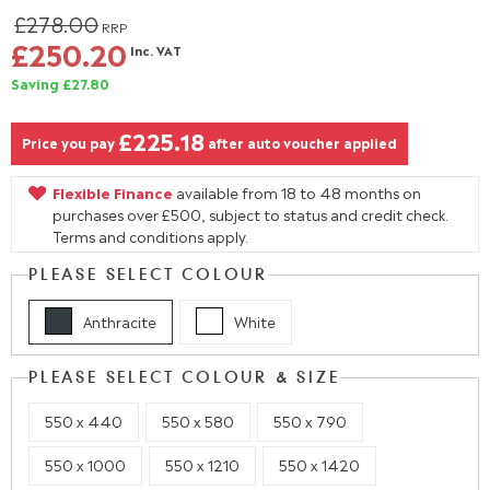
£278.00
RRP
£250.20
Inc. VAT
Saving £27.80
£225.18
Price you pay
after auto voucher applied
Flexible Finance
available from 18 to 48 months on
purchases over £500, subject to status and credit check.
Terms and conditions apply.
PLEASE SELECT COLOUR
Anthracite
White
PLEASE SELECT COLOUR & SIZE
550 x 440
550 x 580
550 x 790
550 x 1000
550 x 1210
550 x 1420