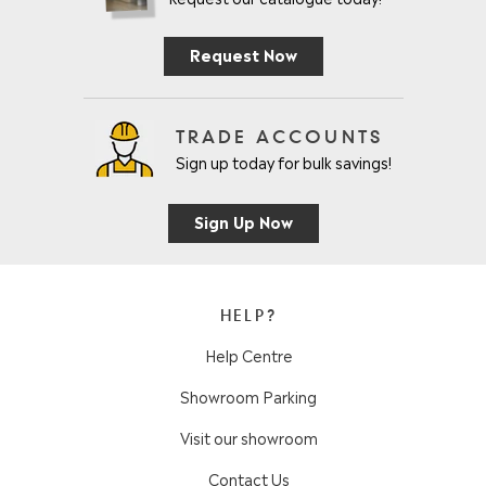
Request Now
TRADE ACCOUNTS
Sign up today for bulk savings!
Sign Up Now
HELP?
Help Centre
Showroom Parking
Visit our showroom
Contact Us