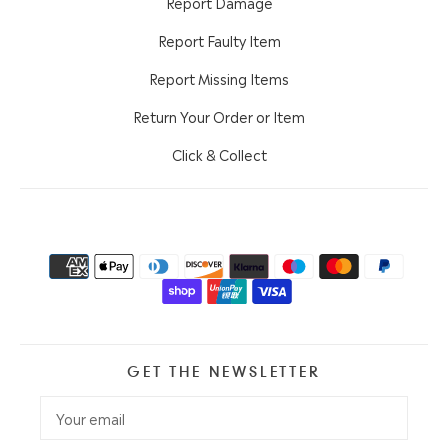
Report Damage
Report Faulty Item
Report Missing Items
Return Your Order or Item
Click & Collect
GET THE NEWSLETTER