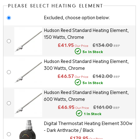
PLEASE SELECT HEATING ELEMENT
Excluded, choose option below:
Hudson Reed Standard Heating Element,
150 Watts, Chrome
£41.95
£134.00
Our Price
RRP
5+ In Stock
Hudson Reed Standard Heating Element,
300 Watts, Chrome
£46.57
£142.00
Our Price
RRP
5+ In Stock
Hudson Reed Standard Heating Element,
600 Watts, Chrome
£46.95
£161.00
Our Price
RRP
1 In Stock
Digital Thermostat Heating Element 300w
- Dark Anthracite / Black
£179.95
Our Price