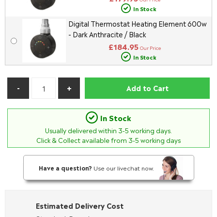
In Stock
Digital Thermostat Heating Element 600w
- Dark Anthracite / Black
£184.95
Our Price
In Stock
Add to Cart
In Stock
Usually delivered within
3-5
working days.
Click & Collect available from 3-5 working days
Have a question?
Use our livechat now.
Estimated Delivery Cost