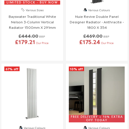
know at least 3 days before your scheduled delivery.
LIMITED STOCK - BUY NOW
Once your order has been dispatched, we may not be able to
Various Sizes
Various Colours
make changes.
Bayswater Traditional White
Nuie Revive Double Panel
Nelson 3-Column Vertical
Designer Radiator - Anthracite -
Radiator 1500mm X 291mm
1800 X 354
£444.00
£469.00
RRP
RRP
£179.21
£175.24
Our Price
Our Price
67% off
10% off
FREE DELIVERY + 10% EXTRA
OFF TODAY
Various Colours
Various Colours