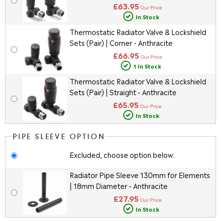
£63.95
Our Price
In Stock
Thermostatic Radiator Valve & Lockshield
Sets (Pair) | Corner - Anthracite
£66.95
Our Price
1 In Stock
Thermostatic Radiator Valve & Lockshield
Sets (Pair) | Straight - Anthracite
£65.95
Our Price
In Stock
PIPE SLEEVE OPTION
Excluded, choose option below:
Radiator Pipe Sleeve 130mm for Elements
| 18mm Diameter - Anthracite
£27.95
Our Price
In Stock