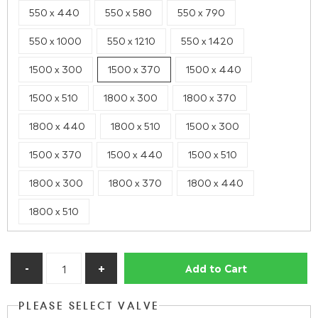
550 x 440
550 x 580
550 x 790
550 x 1000
550 x 1210
550 x 1420
1500 x 300
1500 x 370
1500 x 440
1500 x 510
1800 x 300
1800 x 370
1800 x 440
1800 x 510
1500 x 300
1500 x 370
1500 x 440
1500 x 510
1800 x 300
1800 x 370
1800 x 440
1800 x 510
Add to Cart
PLEASE SELECT VALVE