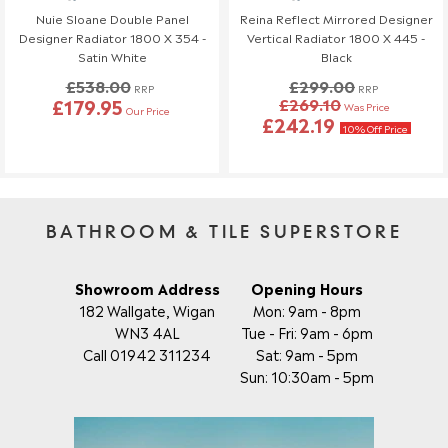
Nuie Sloane Double Panel
Reina Reflect Mirrored Designer
Designer Radiator 1800 X 354 -
Vertical Radiator 1800 X 445 -
Satin White
Black
£538.00
£299.00
RRP
RRP
£179.95
£269.10
Was Price
Our Price
£242.19
10% Off Price
BATHROOM & TILE SUPERSTORE
Showroom Address
Opening Hours
182 Wallgate, Wigan
Mon: 9am - 8pm
WN3 4AL
Tue - Fri: 9am - 6pm
Call 01942 311234
Sat: 9am - 5pm
Sun: 10:30am - 5pm