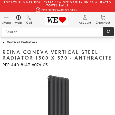
TODAYS SUMMER DEAL EXTRA 10% OFF VANITY UNITS & HEATED
TOWEL RAILS
FAST NATIONWIDE DELIVERY
Menu
Help
Call
Account
Checkout
<
Vertical Radiators
REINA CONEVA VERTICAL STEEL
RADIATOR 1500 X 370 - ANTHRACITE
REF: 440
8147
6076
05