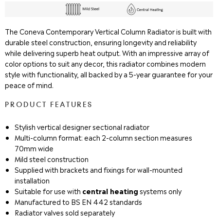
The Coneva Contemporary Vertical Column Radiator is built with
durable steel construction, ensuring longevity and reliability
while delivering superb heat output. With an impressive array of
color options to suit any decor, this radiator combines modern
style with functionality, all backed by a 5-year guarantee for your
peace of mind.
PRODUCT FEATURES
Stylish vertical designer sectional radiator
Multi-column format: each 2-column section measures
70mm wide
Mild steel construction
Supplied with brackets and fixings for wall-mounted
installation
central heating
Suitable for use with
systems only
Manufactured to BS EN 442 standards
Radiator valves sold separately