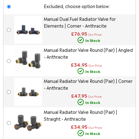
Excluded, choose option below:
Manual Dual Fuel Radiator Valve for
Elements | Corner - Anthracite
£76.95
Our Price
In Stock
Manual Radiator Valve Round (Pair) | Angled
- Anthracite
£34.95
Our Price
In Stock
Manual Radiator Valve Round (Pair) | Corner
- Anthracite
£47.95
Our Price
In Stock
Manual Radiator Valve Round (Pair) |
Straight - Anthracite
£34.95
Our Price
In Stock