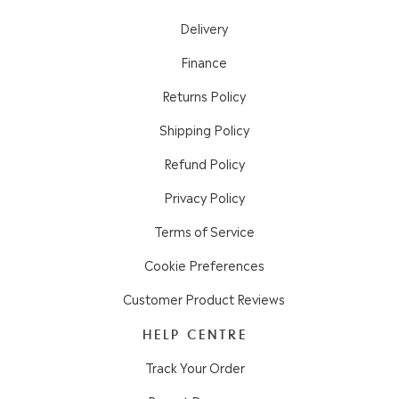
Delivery
Finance
Returns Policy
Shipping Policy
Refund Policy
Privacy Policy
Terms of Service
Cookie Preferences
Customer Product Reviews
HELP CENTRE
Track Your Order