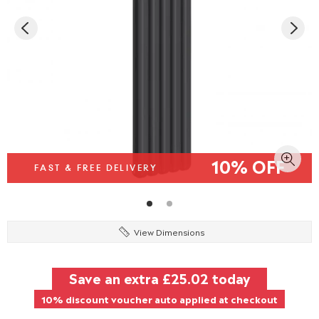
10% OFF
FAST & FREE DELIVERY
View Dimensions
Save an extra
£25.02
today
10% discount voucher auto applied at checkout