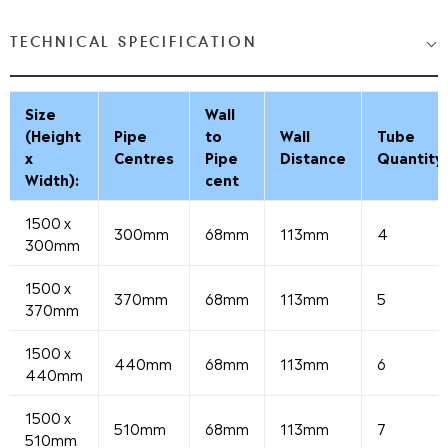
TECHNICAL SPECIFICATION
Size
Wall
(Height
Pipe
to
Wall
Tube
x
Centres
Pipe
Distance
Quantity
Width):
cent
1500 x
300mm
68mm
113mm
4
300mm
1500 x
370mm
68mm
113mm
5
370mm
1500 x
440mm
68mm
113mm
6
440mm
1500 x
510mm
68mm
113mm
7
510mm