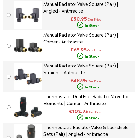
Manual Radiator Valve Square (Pair) |
Angled - Anthracite
£50.95
Our Price
In Stock
Manual Radiator Valve Square (Pair) |
Corner - Anthracite
£65.95
Our Price
In Stock
Manual Radiator Valve Square (Pair) |
Straight - Anthracite
£48.95
Our Price
In Stock
Thermostatic Dual Fuel Radiator Valve for
Elements | Corner - Anthracite
£102.95
Our Price
In Stock
Thermostatic Radiator Valve & Lockshield
Sets (Pair) | Angled - Anthracite