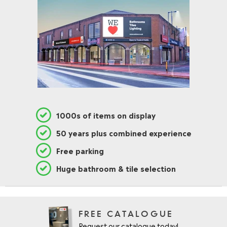
1000s of items on display
50 years plus combined experience
Free parking
Huge bathroom & tile selection
FREE CATALOGUE
Request our catalogue today!