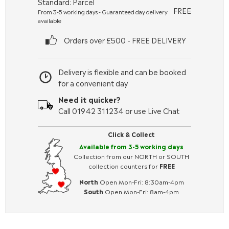
Standard: Parcel
FREE
From 3-5 working days - Guaranteed day delivery
available
Orders over £500 - FREE DELIVERY
Delivery is flexible and can be booked
for a convenient day
Need it quicker?
Call 01942 311234 or use Live Chat
Click & Collect
Available from 3-5 working days
Collection from our NORTH or SOUTH
collection counters for
FREE
North
Open Mon-Fri: 8:30am-4pm
South
Open Mon-Fri: 8am-4pm