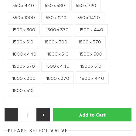
550 x 440
550 x 580
550 x 790
550 x 1000
550 x 1210
550 x 1420
1500 x 300
1500 x 370
1500 x 440
1500 x 510
1800 x 300
1800 x 370
1800 x 440
1800 x 510
1500 x 300
1500 x 370
1500 x 440
1500 x 510
1800 x 300
1800 x 370
1800 x 440
1800 x 510
Add to Cart
PLEASE SELECT VALVE