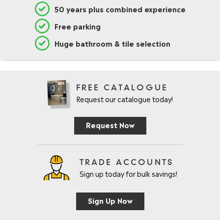
50 years plus combined experience
Free parking
Huge bathroom & tile selection
FREE CATALOGUE
Request our catalogue today!
Request Now
TRADE ACCOUNTS
Sign up today for bulk savings!
Sign Up Now