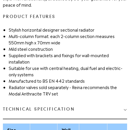
peace of mind.
PRODUCT FEATURES
Stylish horizontal designer sectional radiator
Multi-column format: each 2-column section measures
550mm high x 70mm wide
Mild steel construction
Supplied with brackets and fixings for wall-mounted
installation
Suitable for use with central heating, dual fuel and electric-
only systems
Manufactured to BS EN 442 standards
Radiator valves sold separately - Reina recommends the
Modal Anthracite TRV set
TECHNICAL SPECIFICATION
Size
Wall