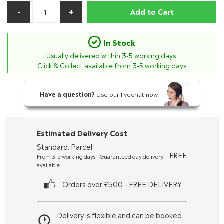
Add to Cart
In Stock
Usually delivered within
3-5
working days.
Click & Collect available from 3-5 working days
Have a question?
Use our livechat now.
Estimated Delivery Cost
Standard: Parcel
FREE
From 3-5 working days - Guaranteed day delivery
available
Orders over £500 - FREE DELIVERY
Delivery is flexible and can be booked