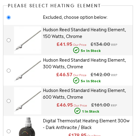
PLEASE SELECT HEATING ELEMENT
Excluded, choose option below:
Hudson Reed Standard Heating Element,
150 Watts, Chrome
£41.95
£134.00
Our Price
RRP
5+ In Stock
Hudson Reed Standard Heating Element,
300 Watts, Chrome
£46.57
£142.00
Our Price
RRP
5+ In Stock
Hudson Reed Standard Heating Element,
600 Watts, Chrome
£46.95
£161.00
Our Price
RRP
1 In Stock
Digital Thermostat Heating Element 300w
- Dark Anthracite / Black
£179.95
Our Price