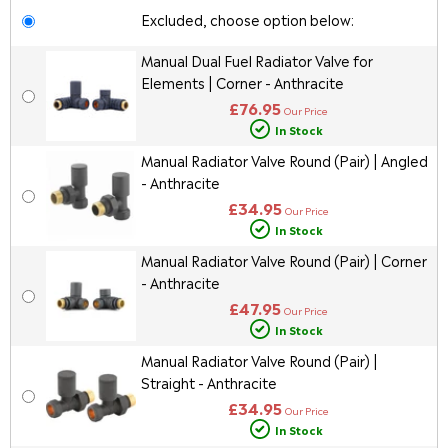
Excluded, choose option below:
Manual Dual Fuel Radiator Valve for
Elements | Corner - Anthracite
£76.95
Our Price
In Stock
Manual Radiator Valve Round (Pair) | Angled
- Anthracite
£34.95
Our Price
In Stock
Manual Radiator Valve Round (Pair) | Corner
- Anthracite
£47.95
Our Price
In Stock
Manual Radiator Valve Round (Pair) |
Straight - Anthracite
£34.95
Our Price
In Stock