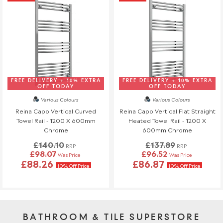
FREE DELIVERY + 10% EXTRA
FREE DELIVERY + 10% EXTRA
OFF TODAY
OFF TODAY
Various Colours
Various Colours
Reina Capo Vertical Curved
Reina Capo Vertical Flat Straight
Towel Rail - 1200 X 600mm
Heated Towel Rail - 1200 X
Chrome
600mm Chrome
£140.10
£137.89
RRP
RRP
£98.07
£96.52
Was Price
Was Price
£88.26
£86.87
10% Off Price
10% Off Price
BATHROOM & TILE SUPERSTORE