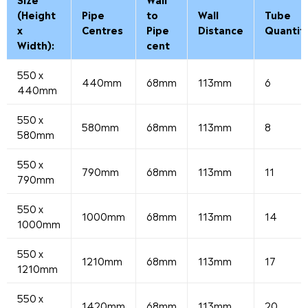
(Height
Pipe
to
Wall
Tube
x
Centres
Pipe
Distance
Quantit
Width):
cent
550 x
440mm
68mm
113mm
6
440mm
550 x
580mm
68mm
113mm
8
580mm
550 x
790mm
68mm
113mm
11
790mm
550 x
1000mm
68mm
113mm
14
1000mm
550 x
1210mm
68mm
113mm
17
1210mm
550 x
1420mm
68mm
113mm
20