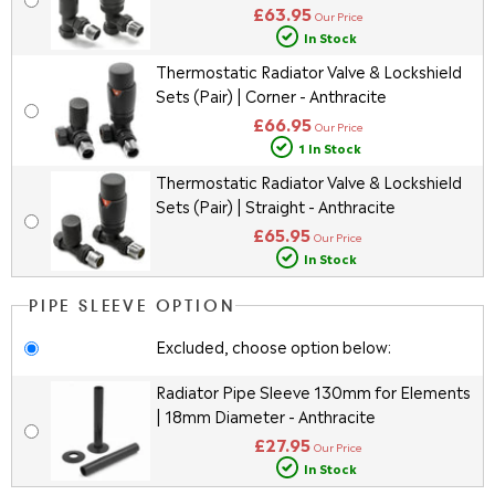
£63.95
Our Price
In Stock
Thermostatic Radiator Valve & Lockshield
Sets (Pair) | Corner - Anthracite
£66.95
Our Price
1 In Stock
Thermostatic Radiator Valve & Lockshield
Sets (Pair) | Straight - Anthracite
£65.95
Our Price
In Stock
PIPE SLEEVE OPTION
Excluded, choose option below:
Radiator Pipe Sleeve 130mm for Elements
| 18mm Diameter - Anthracite
£27.95
Our Price
In Stock