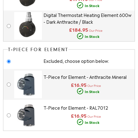
In Stock
Digital Thermostat Heating Element 600w
- Dark Anthracite / Black
£184.95
Our Price
In Stock
T-PIECE FOR ELEMENT
Excluded, choose option below:
T-Piece for Element - Anthracite Mineral
£16.95
Our Price
In Stock
T-Piece for Element - RAL7012
£16.95
Our Price
In Stock