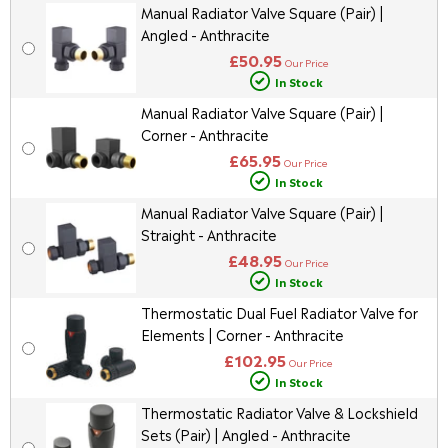
Manual Radiator Valve Square (Pair) |
Angled - Anthracite
£50.95
Our Price
In Stock
Manual Radiator Valve Square (Pair) |
Corner - Anthracite
£65.95
Our Price
In Stock
Manual Radiator Valve Square (Pair) |
Straight - Anthracite
£48.95
Our Price
In Stock
Thermostatic Dual Fuel Radiator Valve for
Elements | Corner - Anthracite
£102.95
Our Price
In Stock
Thermostatic Radiator Valve & Lockshield
Sets (Pair) | Angled - Anthracite