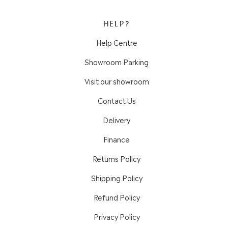
HELP?
Help Centre
Showroom Parking
Visit our showroom
Contact Us
Delivery
Finance
Returns Policy
Shipping Policy
Refund Policy
Privacy Policy