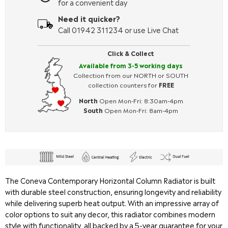
for a convenient day
Need it quicker?
Call 01942 311234 or use Live Chat
Click & Collect
Available from 3-5 working days
Collection from our NORTH or SOUTH
collection counters for
FREE
North
Open Mon-Fri: 8:30am-4pm
South
Open Mon-Fri: 8am-4pm
The Coneva Contemporary Horizontal Column Radiator is built
with durable steel construction, ensuring longevity and reliability
while delivering superb heat output. With an impressive array of
color options to suit any decor, this radiator combines modern
style with functionality, all backed by a 5-year guarantee for your