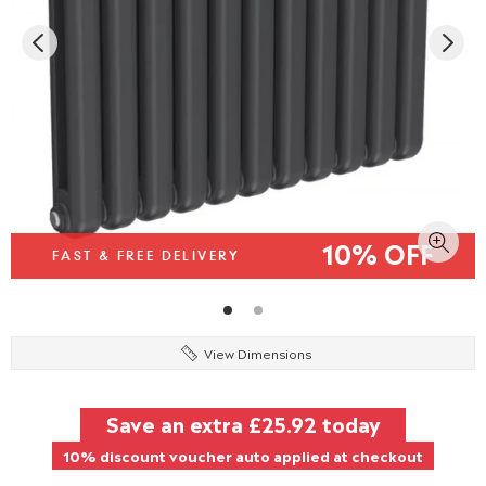
10% OFF
FAST & FREE DELIVERY
View Dimensions
Save an extra
£25.92
today
10% discount voucher auto applied at checkout