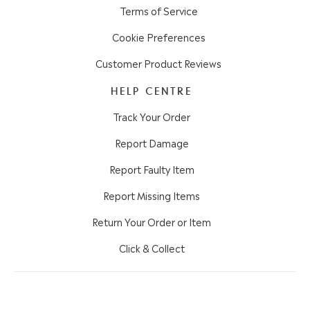
Terms of Service
Cookie Preferences
Customer Product Reviews
HELP CENTRE
Track Your Order
Report Damage
Report Faulty Item
Report Missing Items
Return Your Order or Item
Click & Collect