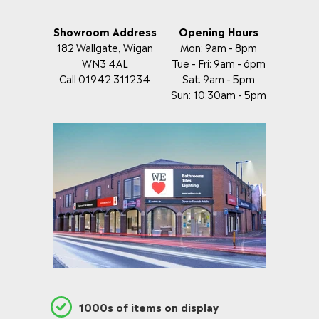
Showroom Address
Opening Hours
182 Wallgate, Wigan
Mon: 9am - 8pm
WN3 4AL
Tue - Fri: 9am - 6pm
Call 01942 311234
Sat: 9am - 5pm
Sun: 10:30am - 5pm
1000s of items on display