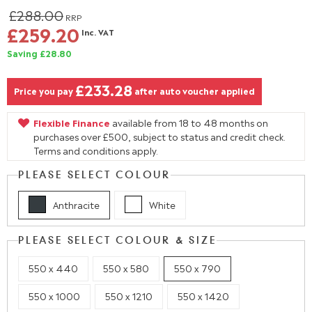
£288.00
RRP
£259.20
Inc. VAT
Saving £28.80
£233.28
Price you pay
after auto voucher applied
Flexible Finance
available from 18 to 48 months on
purchases over £500, subject to status and credit check.
Terms and conditions apply.
PLEASE SELECT COLOUR
Anthracite
White
PLEASE SELECT COLOUR & SIZE
550 x 440
550 x 580
550 x 790
550 x 1000
550 x 1210
550 x 1420