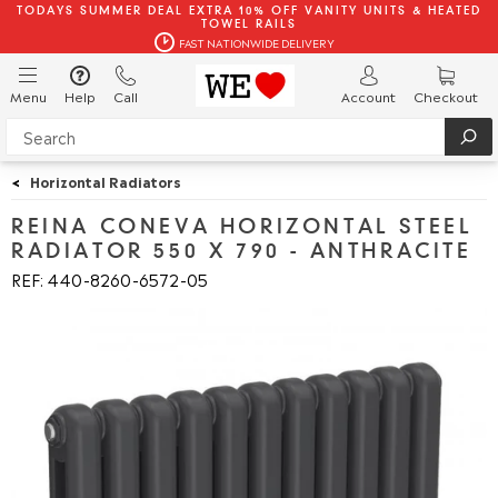
TODAYS SUMMER DEAL EXTRA 10% OFF VANITY UNITS & HEATED
TOWEL RAILS
FAST NATIONWIDE DELIVERY
Menu
Help
Call
Account
Checkout
<
Horizontal Radiators
REINA CONEVA HORIZONTAL STEEL
RADIATOR 550 X 790 - ANTHRACITE
REF: 440
8260
6572
05