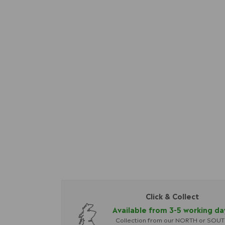
Click & Collect
Available from 3-5 working da
Collection from our NORTH or SOU