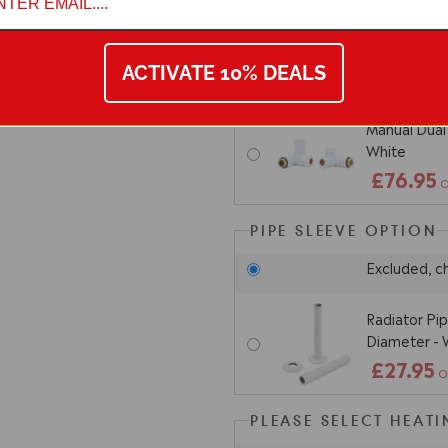
Thermostatic
Corner - Wh
ACTIVATE 10% DEALS
£102.9
Manual Dual 
White
£76.95
O
PIPE SLEEVE OPTION
Excluded, c
Radiator Pi
Diameter - 
£27.95
O
PLEASE SELECT HEAT