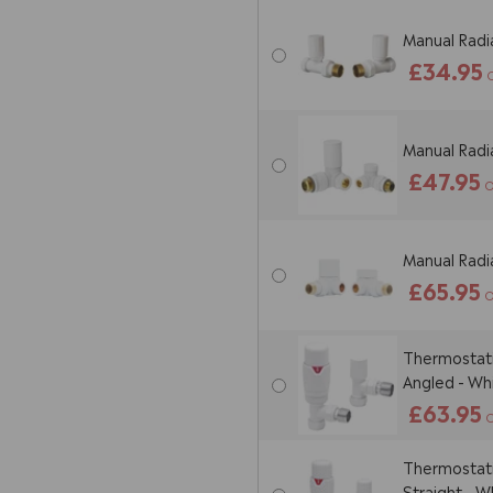
Manual Radia
£34.95
Manual Radia
£47.95
O
Manual Radia
£65.95
O
Thermostatic
Angled - Wh
£63.95
O
Thermostatic
Straight - W