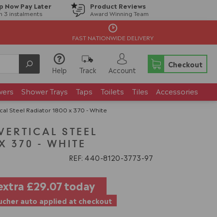
p Now Pay Later
Product Reviews
in 3 instalments
Award Winning Team
FAST NATIONWIDE DELIVERY
Checkout
Help
Track
Account
wers
Shower Trays
Taps
Toilets
Tiles
Accessories
cal Steel Radiator 1800 x 370 - White
VERTICAL STEEL
X 370 - WHITE
REF: 440
8120
3773
97
extra
£29.07
today
cher auto applied at checkout