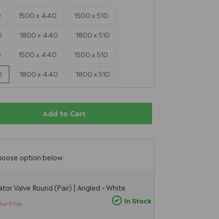
0
1500 x 440
1500 x 510
0
1800 x 440
1800 x 510
0
1500 x 440
1500 x 510
0
1800 x 440
1800 x 510
Add to Cart
E
hoose option below:
tor Valve Round (Pair) | Angled - White
In Stock
Our Price