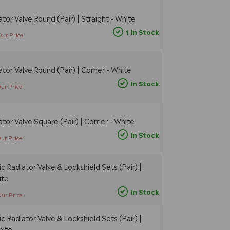
tor Valve Round (Pair) | Straight - White
1 In Stock
Our Price
tor Valve Round (Pair) | Corner - White
In Stock
ur Price
tor Valve Square (Pair) | Corner - White
In Stock
ur Price
 Radiator Valve & Lockshield Sets (Pair) |
ite
In Stock
ur Price
 Radiator Valve & Lockshield Sets (Pair) |
hite