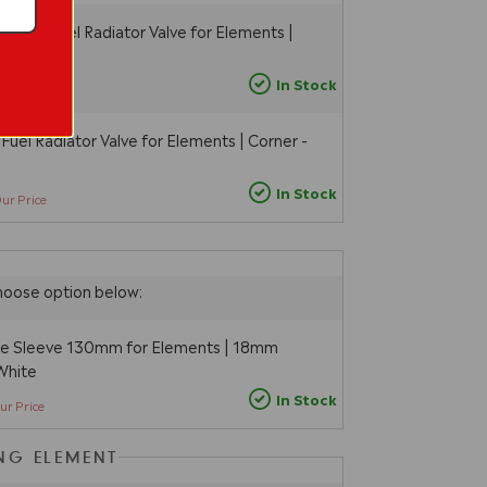
 Dual Fuel Radiator Valve for Elements |
ite
5
In Stock
Our Price
Fuel Radiator Valve for Elements | Corner -
In Stock
ur Price
hoose option below:
pe Sleeve 130mm for Elements | 18mm
White
In Stock
ur Price
ING ELEMENT