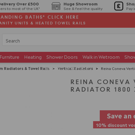
Delivery Over £500
Huge Showroom
Sho
ers to most of the UK*
See & feel the quality
Pay 
TANDING BATHS* CLICK HERE
ANITY UNITS & HEATED TOWEL RAILS
Furniture
Heating
Shower Doors
Walk in Wetroom
Sho
Brands
Showroom
m Radiators & Towel Rails
>
Vertical Radiators
>
Reina Coneva Verti
REINA CONEVA 
RADIATOR 1800 
Save an 
10% discount vou