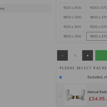
1500 x 300
1500 x 37
ons
1800 x 300
1800 x 37
1500 x 300
1500 x 37
1800 x 300
1800 x 37
PLEASE SELECT VALV
Excluded, c
Manual Radia
£34.95