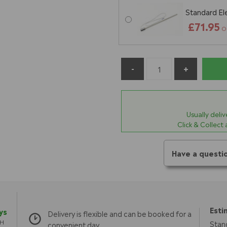
Standard El
£71.95
O
Usually deli
Click & Collect
Have a questi
Esti
ys
Delivery is flexible and can be booked for a
TH
Stan
convenient day