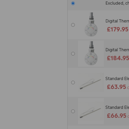
Excluded, c
Digital The
£179.95
Digital The
£184.9
Standard El
£63.95
O
Standard El
£66.95