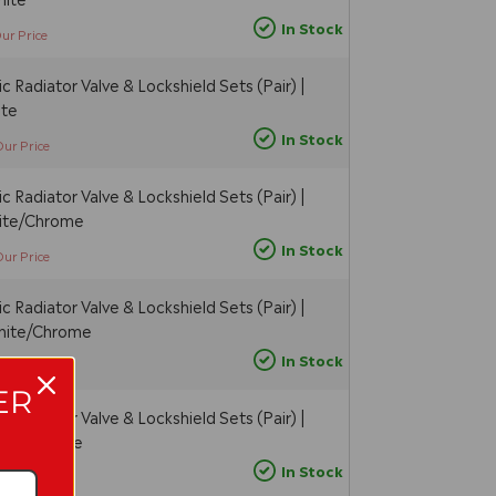
In Stock
ur Price
 Radiator Valve & Lockshield Sets (Pair) |
ite
In Stock
Our Price
 Radiator Valve & Lockshield Sets (Pair) |
hite/Chrome
In Stock
Our Price
 Radiator Valve & Lockshield Sets (Pair) |
White/Chrome
In Stock
Our Price
ER
 Radiator Valve & Lockshield Sets (Pair) |
hite/Chrome
In Stock
ur Price