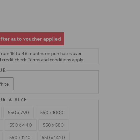
fter auto voucher applied
 from 18 to 48 months on purchases over
 credit check. Terms and conditions apply.
UR
hite
UR & SIZE
550 x 790
550 x 1000
550 x 440
550 x 580
550 x 1210
550 x 1420