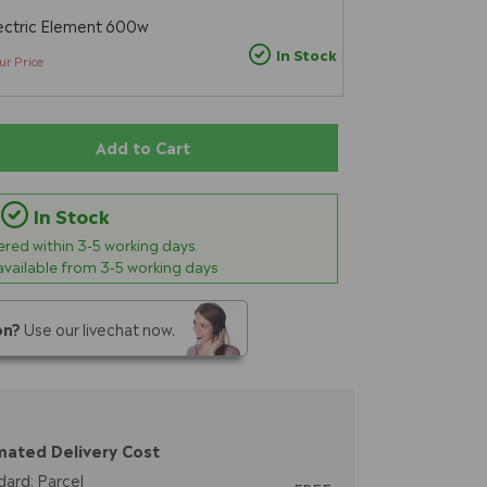
ectric Element 600w
In Stock
ur Price
Add to Cart
In Stock
vered within
3-5
working days.
 available from 3-5 working days
on?
Use our livechat now.
mated Delivery Cost
dard: Parcel