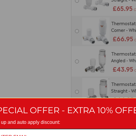
£65.95
O
Thermostatic
Corner - Wh
£66.95
Thermostatic
Angled - W
£43.95
Thermostatic
Straight - 
£44.95
PECIAL OFFER - EXTRA 10% OFF
Thermostatic
Corner - W
 up and auto apply discount:
£52.95
O