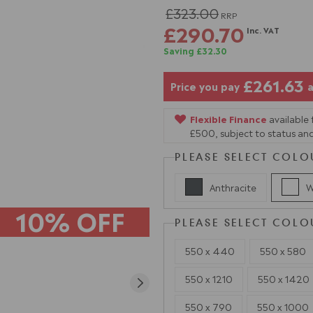
£323.00
RRP
£290.70
Inc. VAT
Saving £32.30
£261.63
Price you pay
a
Flexible Finance
available
£500, subject to status and
PLEASE SELECT COLO
Anthracite
W
10% OFF
PLEASE SELECT COLO
550 x 440
550 x 580
550 x 1210
550 x 1420
550 x 790
550 x 1000