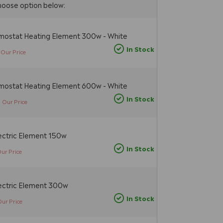
hoose option below:
rmostat Heating Element 300w - White
In Stock
Our Price
rmostat Heating Element 600w - White
5
In Stock
Our Price
ectric Element 150w
In Stock
ur Price
ectric Element 300w
In Stock
Our Price