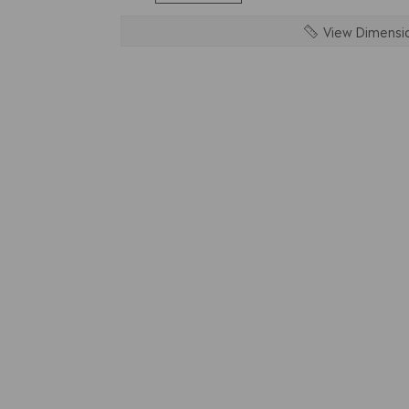
View Dimensi