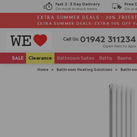
Fast 2 -3 Day Delivery
Free 
On most in-stock items
On ord
EXTRA SUMMER DEALS : 20% FREES
EXTRA SUMMER DEALS: EXTRA 10% OFF V
01942 311234
Call Us:
Open 9am to 6pm
SALE
Clearance
Bathroom
Suites
Baths
Basins
Home
>
Bathroom Heating Solutions
>
Bathroo