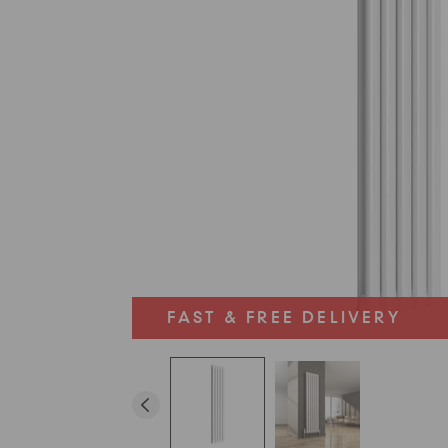
FAST & FREE DELIVERY